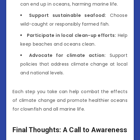
can end up in oceans, harming marine life.
Support sustainable seafood:
Choose
wild-caught or responsibly farmed fish.
Participate in local clean-up efforts:
Help
keep beaches and oceans clean.
Advocate for climate action:
Support
policies that address climate change at local
and national levels.
Each step you take can help combat the effects
of climate change and promote healthier oceans
for clownfish and all marine life.
Final Thoughts: A Call to Awareness