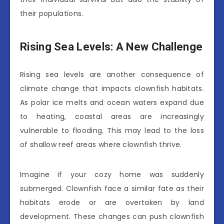
their populations.
Rising Sea Levels: A New Challenge
Rising sea levels are another consequence of
climate change that impacts clownfish habitats.
As polar ice melts and ocean waters expand due
to heating, coastal areas are increasingly
vulnerable to flooding. This may lead to the loss
of shallow reef areas where clownfish thrive.
Imagine if your cozy home was suddenly
submerged. Clownfish face a similar fate as their
habitats erode or are overtaken by land
development. These changes can push clownfish