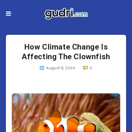
How Climate Change Is
Affecting The Clownfish
August 8, 2024
0