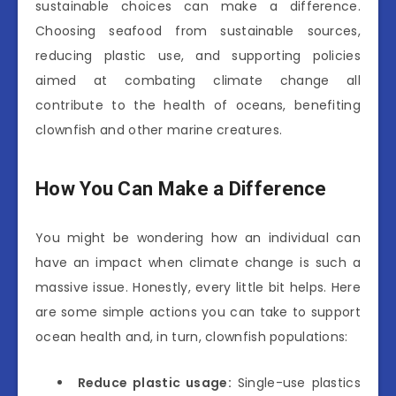
sustainable choices can make a difference.
Choosing seafood from sustainable sources,
reducing plastic use, and supporting policies
aimed at combating climate change all
contribute to the health of oceans, benefiting
clownfish and other marine creatures.
How You Can Make a Difference
You might be wondering how an individual can
have an impact when climate change is such a
massive issue. Honestly, every little bit helps. Here
are some simple actions you can take to support
ocean health and, in turn, clownfish populations:
Reduce plastic usage:
Single-use plastics