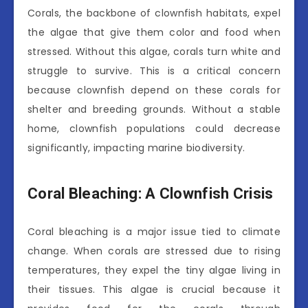
Corals, the backbone of clownfish habitats, expel
the algae that give them color and food when
stressed. Without this algae, corals turn white and
struggle to survive. This is a critical concern
because clownfish depend on these corals for
shelter and breeding grounds. Without a stable
home, clownfish populations could decrease
significantly, impacting marine biodiversity.
Coral Bleaching: A Clownfish Crisis
Coral bleaching is a major issue tied to climate
change. When corals are stressed due to rising
temperatures, they expel the tiny algae living in
their tissues. This algae is crucial because it