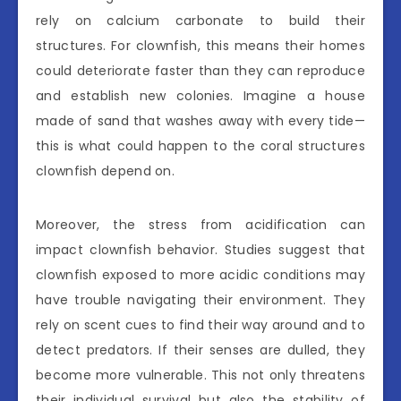
rely on calcium carbonate to build their
structures. For clownfish, this means their homes
could deteriorate faster than they can reproduce
and establish new colonies. Imagine a house
made of sand that washes away with every tide—
this is what could happen to the coral structures
clownfish depend on.
Moreover, the stress from acidification can
impact clownfish behavior. Studies suggest that
clownfish exposed to more acidic conditions may
have trouble navigating their environment. They
rely on scent cues to find their way around and to
detect predators. If their senses are dulled, they
become more vulnerable. This not only threatens
their individual survival but also the stability of