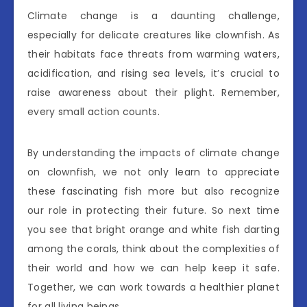
Climate change is a daunting challenge,
especially for delicate creatures like clownfish. As
their habitats face threats from warming waters,
acidification, and rising sea levels, it’s crucial to
raise awareness about their plight. Remember,
every small action counts.
By understanding the impacts of climate change
on clownfish, we not only learn to appreciate
these fascinating fish more but also recognize
our role in protecting their future. So next time
you see that bright orange and white fish darting
among the corals, think about the complexities of
their world and how we can help keep it safe.
Together, we can work towards a healthier planet
for all living beings.