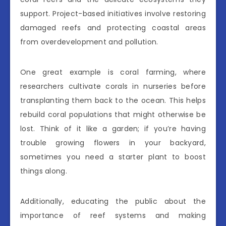
support. Project-based initiatives involve restoring
damaged reefs and protecting coastal areas
from overdevelopment and pollution.
One great example is coral farming, where
researchers cultivate corals in nurseries before
transplanting them back to the ocean. This helps
rebuild coral populations that might otherwise be
lost. Think of it like a garden; if you’re having
trouble growing flowers in your backyard,
sometimes you need a starter plant to boost
things along.
Additionally, educating the public about the
importance of reef systems and making