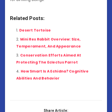
Related Posts:
Desert Tortoise
Mini Rex Rabbit Overview: Size,
Temperament, And Appearance
Conservation Efforts Aimed At
Protecting The Eclectus Parrot
How Smart Is A Echidna? Cognitive
Abilities And Behavior
Share Article: