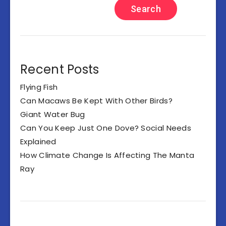
Search
Recent Posts
Flying Fish
Can Macaws Be Kept With Other Birds?
Giant Water Bug
Can You Keep Just One Dove? Social Needs
Explained
How Climate Change Is Affecting The Manta
Ray