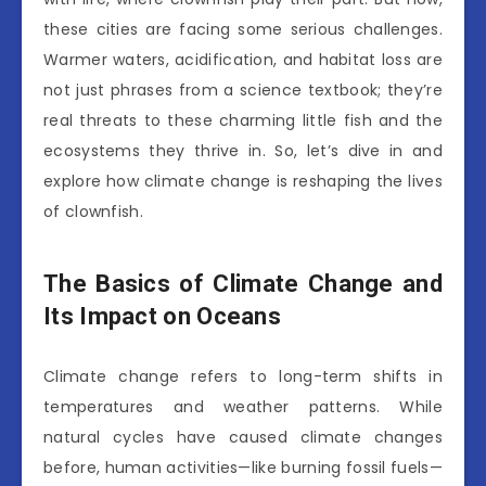
these cities are facing some serious challenges.
Warmer waters, acidification, and habitat loss are
not just phrases from a science textbook; they’re
real threats to these charming little fish and the
ecosystems they thrive in. So, let’s dive in and
explore how climate change is reshaping the lives
of clownfish.
The Basics of Climate Change and
Its Impact on Oceans
Climate change refers to long-term shifts in
temperatures and weather patterns. While
natural cycles have caused climate changes
before, human activities—like burning fossil fuels—