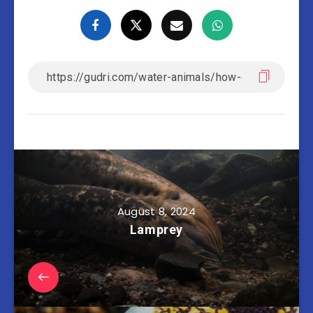
August 8, 2024
Lamprey