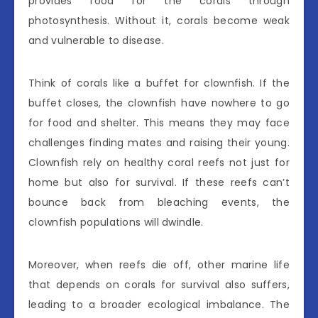
provides food for the corals through
photosynthesis. Without it, corals become weak
and vulnerable to disease.
Think of corals like a buffet for clownfish. If the
buffet closes, the clownfish have nowhere to go
for food and shelter. This means they may face
challenges finding mates and raising their young.
Clownfish rely on healthy coral reefs not just for
home but also for survival. If these reefs can’t
bounce back from bleaching events, the
clownfish populations will dwindle.
Moreover, when reefs die off, other marine life
that depends on corals for survival also suffers,
leading to a broader ecological imbalance. The