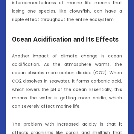
interconnectedness of marine life means that
losing one species, like clownfish, can have a
ripple effect throughout the entire ecosystem.
Ocean Acidification and Its Effects
Another impact of climate change is ocean
acidification. As the atmosphere warms, the
ocean absorbs more carbon dioxide (CO2). When
CO2 dissolves in seawater, it forms carbonic acid,
which lowers the pH of the ocean. Essentially, this
means the water is getting more acidic, which
can severely affect marine life.
The problem with increased acidity is that it
affects organisms like corals and shellfish that