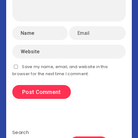
Save my name, email, and website in this
browser for the next time I comment.
Search