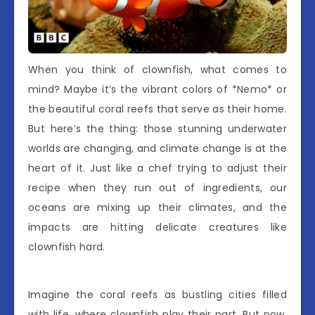
When you think of clownfish, what comes to
mind? Maybe it’s the vibrant colors of *Nemo* or
the beautiful coral reefs that serve as their home.
But here’s the thing: those stunning underwater
worlds are changing, and climate change is at the
heart of it. Just like a chef trying to adjust their
recipe when they run out of ingredients, our
oceans are mixing up their climates, and the
impacts are hitting delicate creatures like
clownfish hard.
Imagine the coral reefs as bustling cities filled
with life, where clownfish play their part. But now,