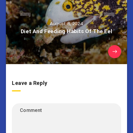
August 8, 2024
Diet And Feeding Habits Of The Eel
Leave a Reply