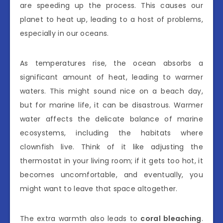
are speeding up the process. This causes our
planet to heat up, leading to a host of problems,
especially in our oceans.
As temperatures rise, the ocean absorbs a
significant amount of heat, leading to warmer
waters. This might sound nice on a beach day,
but for marine life, it can be disastrous. Warmer
water affects the delicate balance of marine
ecosystems, including the habitats where
clownfish live. Think of it like adjusting the
thermostat in your living room; if it gets too hot, it
becomes uncomfortable, and eventually, you
might want to leave that space altogether.
The extra warmth also leads to
coral bleaching
.