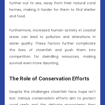
further out to sea, away from their natural coral
homes, making it harder for them to find shelter
and food.
Furthermore, increased human activity in coastal
areas can lead to pollution and alterations in
water quality. These factors further complicate
the lives of clownfish and push them into
competition for dwindling resources, making
survival even more daunting.
The Role of Conservation Efforts
Despite the challenges clownfish face, hope isn’t
lost. Various conservation efforts aim to protect
coral reefs and the delicate ecosystems they