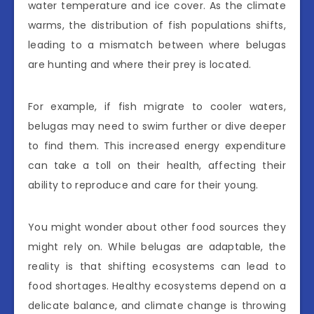
water temperature and ice cover. As the climate
warms, the distribution of fish populations shifts,
leading to a mismatch between where belugas
are hunting and where their prey is located.
For example, if fish migrate to cooler waters,
belugas may need to swim further or dive deeper
to find them. This increased energy expenditure
can take a toll on their health, affecting their
ability to reproduce and care for their young.
You might wonder about other food sources they
might rely on. While belugas are adaptable, the
reality is that shifting ecosystems can lead to
food shortages. Healthy ecosystems depend on a
delicate balance, and climate change is throwing