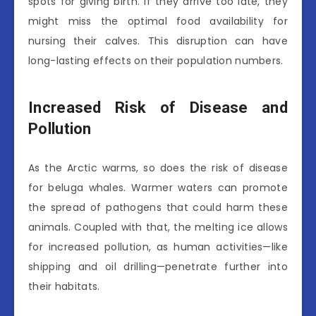
spots for giving birth. If they arrive too late, they
might miss the optimal food availability for
nursing their calves. This disruption can have
long-lasting effects on their population numbers.
Increased Risk of Disease and
Pollution
As the Arctic warms, so does the risk of disease
for beluga whales. Warmer waters can promote
the spread of pathogens that could harm these
animals. Coupled with that, the melting ice allows
for increased pollution, as human activities—like
shipping and oil drilling—penetrate further into
their habitats.