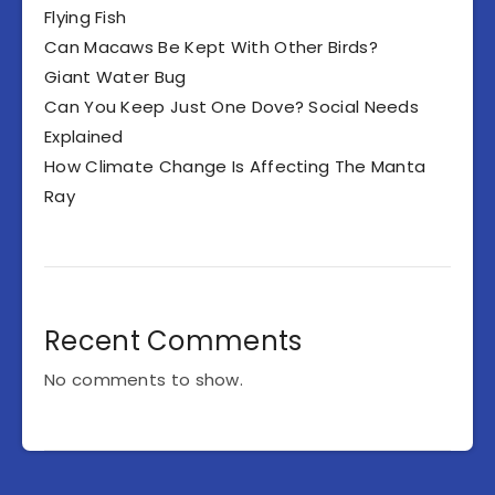
Flying Fish
Can Macaws Be Kept With Other Birds?
Giant Water Bug
Can You Keep Just One Dove? Social Needs
Explained
How Climate Change Is Affecting The Manta
Ray
Recent Comments
No comments to show.