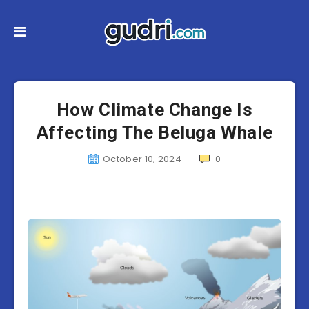
How Climate Change Is
Affecting The Beluga Whale
October 10, 2024
0