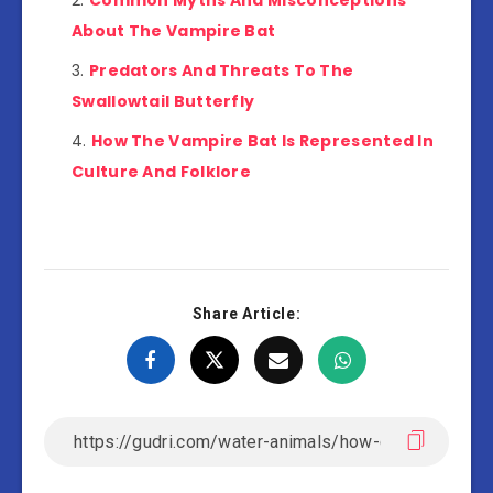
Common Myths And Misconceptions
About The Vampire Bat
Predators And Threats To The
Swallowtail Butterfly
How The Vampire Bat Is Represented In
Culture And Folklore
Share Article: