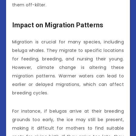
them off-kilter.
Impact on Migration Patterns
Migration is crucial for many species, including
beluga whales. They migrate to specific locations
for feeding, breeding, and nursing their young.
However, climate change is altering these
migration patterns. Warmer waters can lead to
earlier or delayed migrations, which can affect
breeding cycles.
For instance, if belugas arrive at their breeding
grounds too early, the ice may still be present,
making it difficult for mothers to find suitable