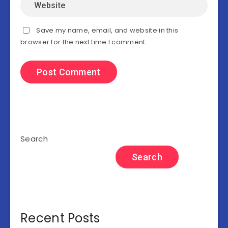
Save my name, email, and website in this
browser for the next time I comment.
Search
Search
Recent Posts