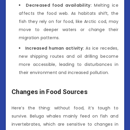
Decreased food availability:
Melting ice
affects the food web. As habitats shift, the
fish they rely on for food, like Arctic cod, may
move to deeper waters or change their
migration patterns.
Increased human activity:
As ice recedes,
new shipping routes and oil drilling become
more accessible, leading to disturbances in
their environment and increased pollution.
Changes in Food Sources
Here’s the thing: without food, it’s tough to
survive. Beluga whales mainly feed on fish and
invertebrates, which are sensitive to changes in