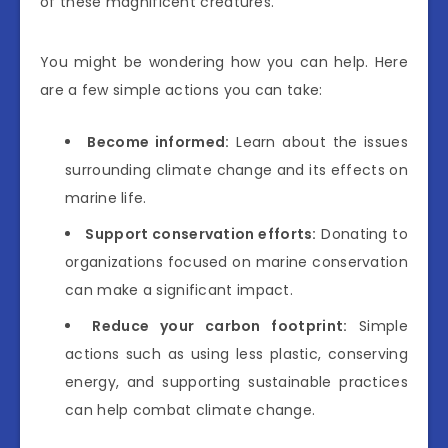
of these magnificent creatures.
You might be wondering how you can help. Here
are a few simple actions you can take:
Become informed:
Learn about the issues
surrounding climate change and its effects on
marine life.
Support conservation efforts:
Donating to
organizations focused on marine conservation
can make a significant impact.
Reduce your carbon footprint:
Simple
actions such as using less plastic, conserving
energy, and supporting sustainable practices
can help combat climate change.