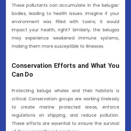
These pollutants can accumulate in the belugas’
bodies, leading to health issues. Imagine if your
environment was filled with toxins; it would
impact your health, right? Similarly, the belugas
may experience weakened immune systems,
making them more susceptible to illnesses.
Conservation Efforts and What You
Can Do
Protecting beluga whales and their habitats is
critical. Conservation groups are working tirelessly
to create marine protected areas, enforce
regulations on shipping, and reduce pollution.
These efforts are essential to ensure the survival