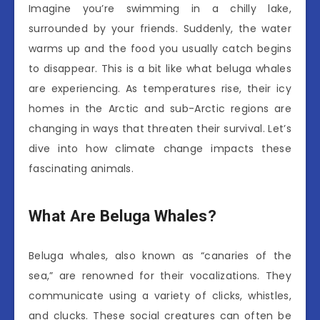
Imagine you’re swimming in a chilly lake,
surrounded by your friends. Suddenly, the water
warms up and the food you usually catch begins
to disappear. This is a bit like what beluga whales
are experiencing. As temperatures rise, their icy
homes in the Arctic and sub-Arctic regions are
changing in ways that threaten their survival. Let’s
dive into how climate change impacts these
fascinating animals.
What Are Beluga Whales?
Beluga whales, also known as “canaries of the
sea,” are renowned for their vocalizations. They
communicate using a variety of clicks, whistles,
and clucks. These social creatures can often be