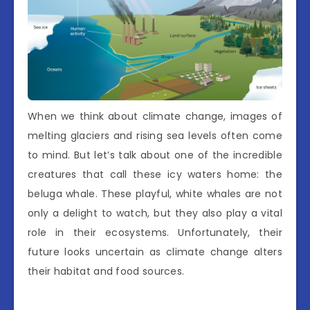
When we think about climate change, images of
melting glaciers and rising sea levels often come
to mind. But let’s talk about one of the incredible
creatures that call these icy waters home: the
beluga whale. These playful, white whales are not
only a delight to watch, but they also play a vital
role in their ecosystems. Unfortunately, their
future looks uncertain as climate change alters
their habitat and food sources.