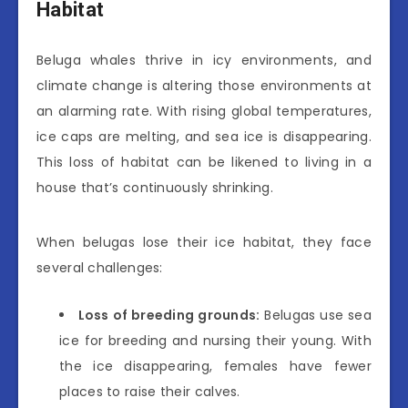
Habitat
Beluga whales thrive in icy environments, and
climate change is altering those environments at
an alarming rate. With rising global temperatures,
ice caps are melting, and sea ice is disappearing.
This loss of habitat can be likened to living in a
house that’s continuously shrinking.
When belugas lose their ice habitat, they face
several challenges:
Loss of breeding grounds:
Belugas use sea
ice for breeding and nursing their young. With
the ice disappearing, females have fewer
places to raise their calves.