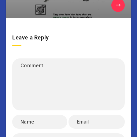
Leave a Reply