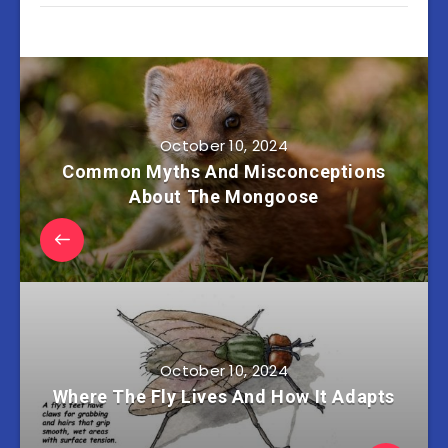
October 10, 2024
Common Myths And Misconceptions
About The Mongoose
October 10, 2024
Where The Fly Lives And How It Adapts