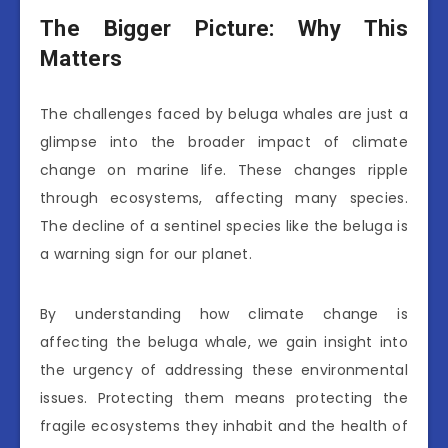
The Bigger Picture: Why This
Matters
The challenges faced by beluga whales are just a
glimpse into the broader impact of climate
change on marine life. These changes ripple
through ecosystems, affecting many species.
The decline of a sentinel species like the beluga is
a warning sign for our planet.
By understanding how climate change is
affecting the beluga whale, we gain insight into
the urgency of addressing these environmental
issues. Protecting them means protecting the
fragile ecosystems they inhabit and the health of