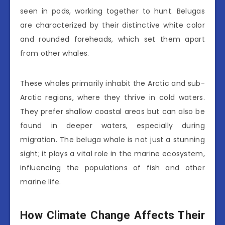
seen in pods, working together to hunt. Belugas
are characterized by their distinctive white color
and rounded foreheads, which set them apart
from other whales.
These whales primarily inhabit the Arctic and sub-
Arctic regions, where they thrive in cold waters.
They prefer shallow coastal areas but can also be
found in deeper waters, especially during
migration. The beluga whale is not just a stunning
sight; it plays a vital role in the marine ecosystem,
influencing the populations of fish and other
marine life.
How Climate Change Affects Their