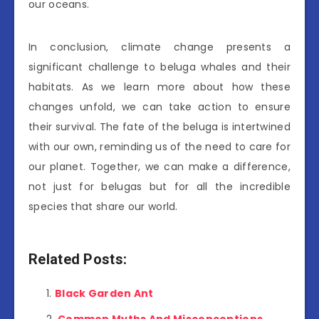
our oceans.
In conclusion, climate change presents a
significant challenge to beluga whales and their
habitats. As we learn more about how these
changes unfold, we can take action to ensure
their survival. The fate of the beluga is intertwined
with our own, reminding us of the need to care for
our planet. Together, we can make a difference,
not just for belugas but for all the incredible
species that share our world.
Related Posts:
Black Garden Ant