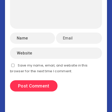
Save my name, email, and website in this
browser for the next time I comment.