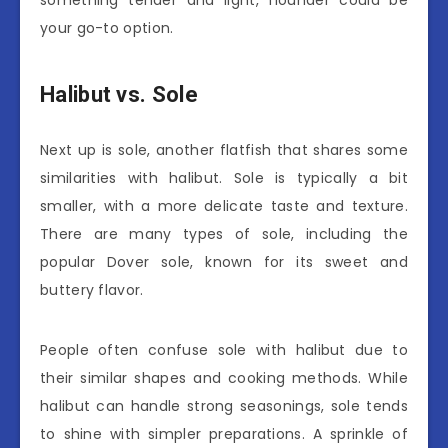
your go-to option.
Halibut vs. Sole
Next up is sole, another flatfish that shares some
similarities with halibut. Sole is typically a bit
smaller, with a more delicate taste and texture.
There are many types of sole, including the
popular Dover sole, known for its sweet and
buttery flavor.
People often confuse sole with halibut due to
their similar shapes and cooking methods. While
halibut can handle strong seasonings, sole tends
to shine with simpler preparations. A sprinkle of