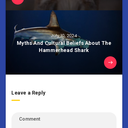
July 10, 2024
Myths And Cultural Beliefs About The
Hammerhead Shark
Leave a Reply