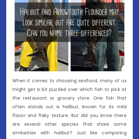
When it comes to choosing seafood, many of us
might get a bit puzzled over which fish to pick at
the restaurant or grocery store. One fish that
often stands out is halibut, known for its mild
flavor and flaky texture. But did you know there
are several other species that share some
similarities with halibut? Just like comparing