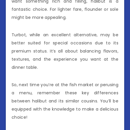
want something rich and filling, halibut is a
fantastic choice. For lighter fare, flounder or sole
might be more appealing.
Turbot, while an excellent alternative, may be
better suited for special occasions due to its
premium status. It’s all about balancing flavors,
textures, and the experience you want at the
dinner table.
So, next time you’re at the fish market or perusing
a menu, remember these key differences
between halibut and its similar cousins. You’ll be
equipped with the knowledge to make a delicious
choice!