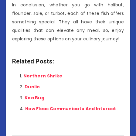
In conclusion, whether you go with halibut,
flounder, sole, or turbot, each of these fish offers
something special. They all have their unique
qualities that can elevate any meal. So, enjoy
exploring these options on your culinary journey!
Related Posts:
Northern Shrike
Dunlin
Koa Bug
How Fleas Communicate And Interact