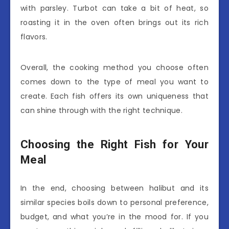
with parsley. Turbot can take a bit of heat, so
roasting it in the oven often brings out its rich
flavors.
Overall, the cooking method you choose often
comes down to the type of meal you want to
create. Each fish offers its own uniqueness that
can shine through with the right technique.
Choosing the Right Fish for Your
Meal
In the end, choosing between halibut and its
similar species boils down to personal preference,
budget, and what you’re in the mood for. If you