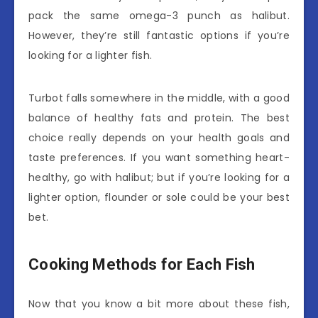
pack the same omega-3 punch as halibut.
However, they’re still fantastic options if you’re
looking for a lighter fish.
Turbot falls somewhere in the middle, with a good
balance of healthy fats and protein. The best
choice really depends on your health goals and
taste preferences. If you want something heart-
healthy, go with halibut; but if you’re looking for a
lighter option, flounder or sole could be your best
bet.
Cooking Methods for Each Fish
Now that you know a bit more about these fish,