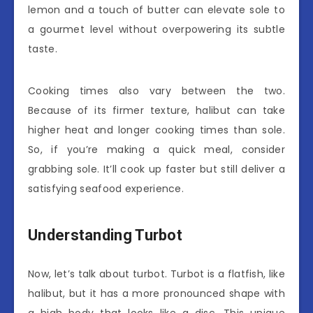
lemon and a touch of butter can elevate sole to
a gourmet level without overpowering its subtle
taste.
Cooking times also vary between the two.
Because of its firmer texture, halibut can take
higher heat and longer cooking times than sole.
So, if you’re making a quick meal, consider
grabbing sole. It’ll cook up faster but still deliver a
satisfying seafood experience.
Understanding Turbot
Now, let’s talk about turbot. Turbot is a flatfish, like
halibut, but it has a more pronounced shape with
a high body that looks like a disc. This unique