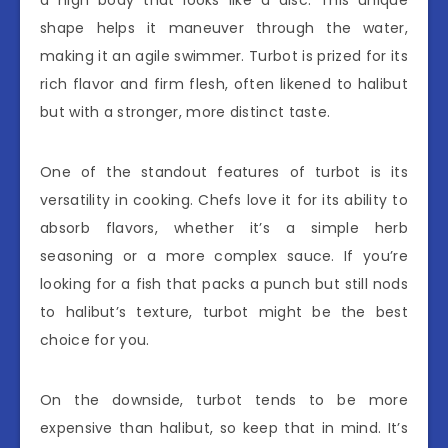
shape helps it maneuver through the water,
making it an agile swimmer. Turbot is prized for its
rich flavor and firm flesh, often likened to halibut
but with a stronger, more distinct taste.
One of the standout features of turbot is its
versatility in cooking. Chefs love it for its ability to
absorb flavors, whether it’s a simple herb
seasoning or a more complex sauce. If you’re
looking for a fish that packs a punch but still nods
to halibut’s texture, turbot might be the best
choice for you.
On the downside, turbot tends to be more
expensive than halibut, so keep that in mind. It’s