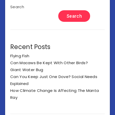
Search
Search
Recent Posts
Flying Fish
Can Macaws Be Kept With Other Birds?
Giant Water Bug
Can You Keep Just One Dove? Social Needs
Explained
How Climate Change Is Affecting The Manta
Ray