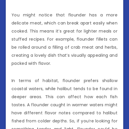
You might notice that flounder has a more
delicate meat, which can break apart easily when
cooked. This means it’s great for lighter meals or
stuffed recipes. For example, flounder fillets can
be rolled around a filling of crab meat and herbs,
creating a lovely dish that’s visually appealing and
packed with flavor.
In terms of habitat, flounder prefers shallow
coastal waters, while halibut tends to be found in
deeper areas. This can affect how each fish
tastes. A flounder caught in warmer waters might
have different flavor notes compared to halibut
fished from colder depths. So, if you’re looking for
something tender and light, flounder could be