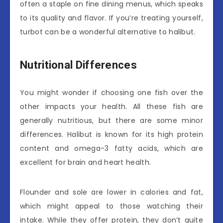
often a staple on fine dining menus, which speaks
to its quality and flavor. If you’re treating yourself,
turbot can be a wonderful alternative to halibut.
Nutritional Differences
You might wonder if choosing one fish over the
other impacts your health. All these fish are
generally nutritious, but there are some minor
differences. Halibut is known for its high protein
content and omega-3 fatty acids, which are
excellent for brain and heart health.
Flounder and sole are lower in calories and fat,
which might appeal to those watching their
intake. While they offer protein, they don’t quite