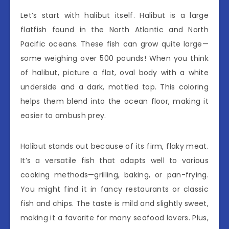
Let’s start with halibut itself. Halibut is a large
flatfish found in the North Atlantic and North
Pacific oceans. These fish can grow quite large—
some weighing over 500 pounds! When you think
of halibut, picture a flat, oval body with a white
underside and a dark, mottled top. This coloring
helps them blend into the ocean floor, making it
easier to ambush prey.
Halibut stands out because of its firm, flaky meat.
It’s a versatile fish that adapts well to various
cooking methods—grilling, baking, or pan-frying.
You might find it in fancy restaurants or classic
fish and chips. The taste is mild and slightly sweet,
making it a favorite for many seafood lovers. Plus,