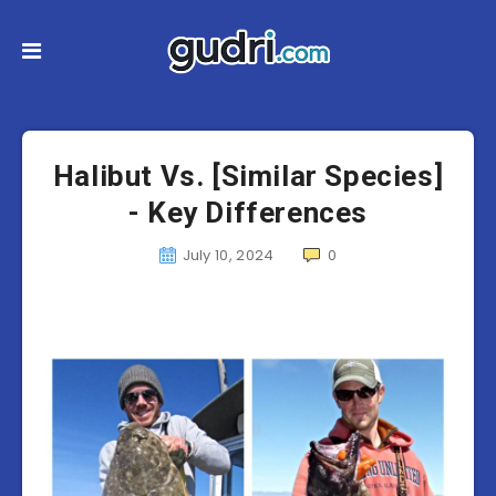
Halibut Vs. [Similar Species]
- Key Differences
July 10, 2024
0