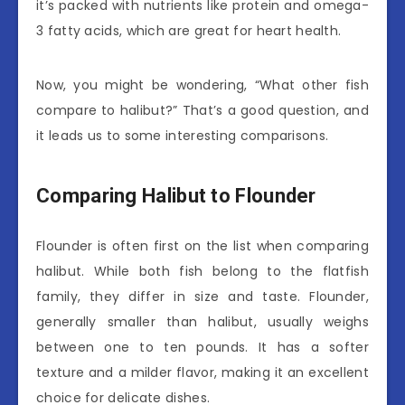
it’s packed with nutrients like protein and omega-
3 fatty acids, which are great for heart health.
Now, you might be wondering, “What other fish
compare to halibut?” That’s a good question, and
it leads us to some interesting comparisons.
Comparing Halibut to Flounder
Flounder is often first on the list when comparing
halibut. While both fish belong to the flatfish
family, they differ in size and taste. Flounder,
generally smaller than halibut, usually weighs
between one to ten pounds. It has a softer
texture and a milder flavor, making it an excellent
choice for delicate dishes.