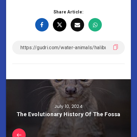
Share Article:
July 10, 2024
The Evolutionary History Of The Fossa