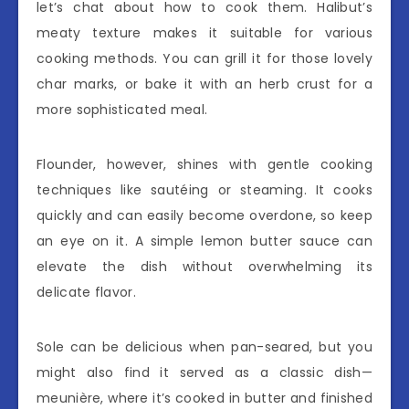
let’s chat about how to cook them. Halibut’s
meaty texture makes it suitable for various
cooking methods. You can grill it for those lovely
char marks, or bake it with an herb crust for a
more sophisticated meal.
Flounder, however, shines with gentle cooking
techniques like sautéing or steaming. It cooks
quickly and can easily become overdone, so keep
an eye on it. A simple lemon butter sauce can
elevate the dish without overwhelming its
delicate flavor.
Sole can be delicious when pan-seared, but you
might also find it served as a classic dish—
meunière, where it’s cooked in butter and finished