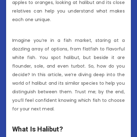
apples to oranges, looking at halibut and its close
relatives can help you understand what makes
each one unique.
Imagine you’re in a fish market, staring at a
dazzling array of options, from flatfish to flavorful
white fish. You spot halibut, but beside it are
flounder, sole, and even turbot. So, how do you
decide? In this article, we’re diving deep into the
world of halibut and its similar species to help you
distinguish between them. Trust me; by the end,
you’ll feel confident knowing which fish to choose
for your next meal.
What Is Halibut?