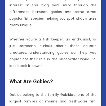
interest. In this blog, we’ll swim through the
differences between gobies and some other
popular fish species, helping you spot what makes
them unique.
Whether you’re a fish keeper, an enthusiast, or
just someone curious about these aquatic
creatures, understanding gobies can help you
appreciate their role in the underwater world. So,
let’s break it down!
What Are Gobies?
Gobies belong to the family Gobiidae, one of the
largest families of marine and freshwater fish.