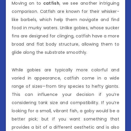
Moving on to
catfish
, we see another intriguing
comparison. Catfish are known for their whisker-
like barbels, which help them navigate and find
food in murky waters. Unlike gobies, whose sucker
fins are designed for clinging, catfish have a more
broad and flat body structure, allowing them to
glide along the substrate smoothly.
While gobies are typically more colorful and
varied in appearance, catfish come in a wide
range of sizes—from tiny species to hefty giants.
This can influence your decision if you’re
considering tank size and compatibility. If you’re
looking for a small, vibrant fish, a goby would be a
better pick; but if you want something that
provides a bit of a different aesthetic and is also