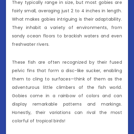
They typically range in size, but most gobies are
fairly small, averaging just 2 to 4 inches in length.
What makes gobies intriguing is their adaptability.
They inhabit a variety of environments, from
sandy ocean floors to brackish waters and even
freshwater rivers.
These fish are often recognized by their fused
pelvic fins that form a disc-like sucker, enabling
them to cling to surfaces—think of them as the
adventurous little climbers of the fish world.
Gobies come in a rainbow of colors and can
display remarkable patterns and markings.
Honestly, their variations can rival the most
colorful of tropical birds!