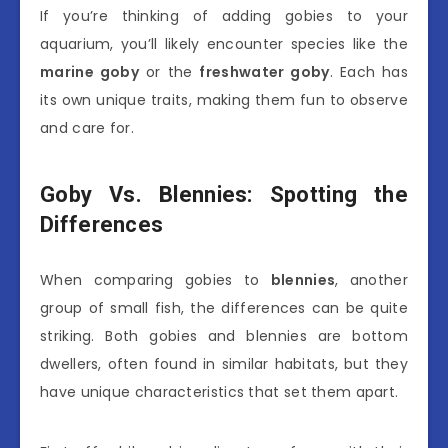
If you’re thinking of adding gobies to your
aquarium, you’ll likely encounter species like the
marine goby
or the
freshwater goby
. Each has
its own unique traits, making them fun to observe
and care for.
Goby Vs. Blennies: Spotting the
Differences
When comparing gobies to
blennies
, another
group of small fish, the differences can be quite
striking. Both gobies and blennies are bottom
dwellers, often found in similar habitats, but they
have unique characteristics that set them apart.