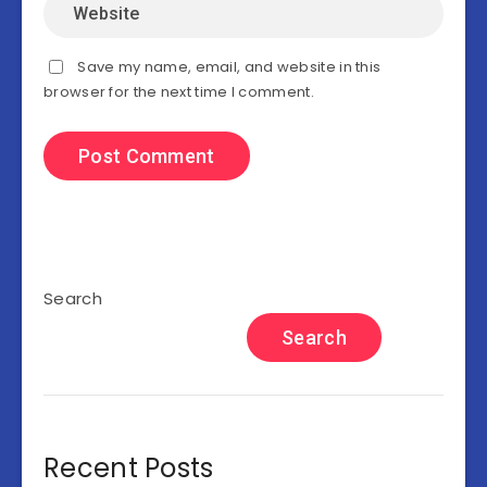
Save my name, email, and website in this
browser for the next time I comment.
Search
Search
Recent Posts