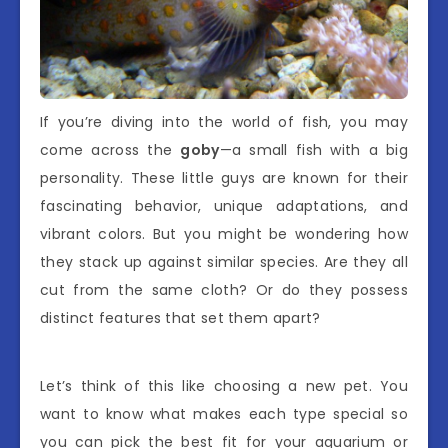
If you’re diving into the world of fish, you may
come across the
goby
—a small fish with a big
personality. These little guys are known for their
fascinating behavior, unique adaptations, and
vibrant colors. But you might be wondering how
they stack up against similar species. Are they all
cut from the same cloth? Or do they possess
distinct features that set them apart?
Let’s think of this like choosing a new pet. You
want to know what makes each type special so
you can pick the best fit for your aquarium or