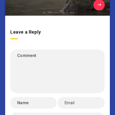
Leave a Reply