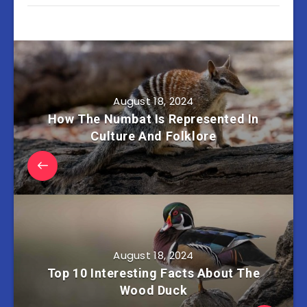
August 18, 2024
How The Numbat Is Represented In
Culture And Folklore
August 18, 2024
Top 10 Interesting Facts About The
Wood Duck