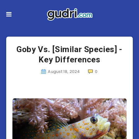
Goby Vs. [Similar Species] -
Key Differences
August 18, 2024
0