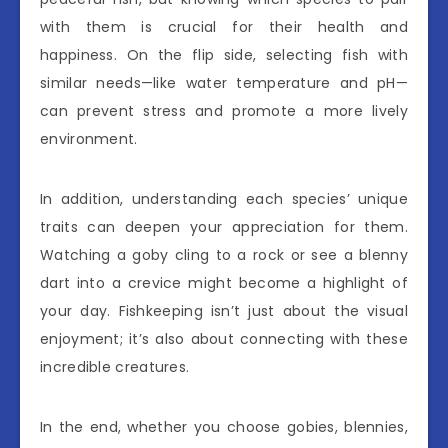
with them is crucial for their health and
happiness. On the flip side, selecting fish with
similar needs—like water temperature and pH—
can prevent stress and promote a more lively
environment.
In addition, understanding each species’ unique
traits can deepen your appreciation for them.
Watching a goby cling to a rock or see a blenny
dart into a crevice might become a highlight of
your day. Fishkeeping isn’t just about the visual
enjoyment; it’s also about connecting with these
incredible creatures.
In the end, whether you choose gobies, blennies,