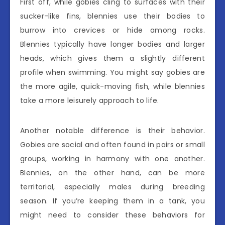
First off, while gobies cling to surfaces with their
sucker-like fins, blennies use their bodies to
burrow into crevices or hide among rocks.
Blennies typically have longer bodies and larger
heads, which gives them a slightly different
profile when swimming. You might say gobies are
the more agile, quick-moving fish, while blennies
take a more leisurely approach to life.
Another notable difference is their behavior.
Gobies are social and often found in pairs or small
groups, working in harmony with one another.
Blennies, on the other hand, can be more
territorial, especially males during breeding
season. If you’re keeping them in a tank, you
might need to consider these behaviors for