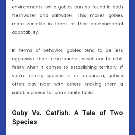
environments, while gobies can be found in both
freshwater and saltwater. This makes gobies
more versatile in terms of their environmental
adaptability.
In terms of behavior, gobies tend to be less
aggressive than some loaches, which can be a bit
feisty when it comes to establishing territory. If
you’re mixing species in an aquarium, gobies
often play nicer with others, making them a
suitable choice for community tanks.
Goby Vs. Catfish: A Tale of Two
Species