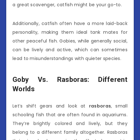
a great scavenger, catfish might be your go-to.
Additionally, catfish often have a more laid-back
personality, making them ideal tank mates for
other peaceful fish. Gobies, while generally social,
can be lively and active, which can sometimes
lead to misunderstandings with quieter species.
Goby Vs. Rasboras: Different
Worlds
Let’s shift gears and look at
rasboras
, small
schooling fish that are often found in aquariums.
They’re brightly colored and lively, but they
belong to a different family altogether. Rasboras