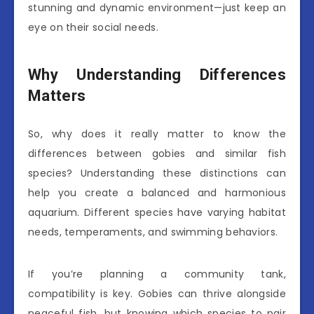
stunning and dynamic environment—just keep an
eye on their social needs.
Why Understanding Differences
Matters
So, why does it really matter to know the
differences between gobies and similar fish
species? Understanding these distinctions can
help you create a balanced and harmonious
aquarium. Different species have varying habitat
needs, temperaments, and swimming behaviors.
If you’re planning a community tank,
compatibility is key. Gobies can thrive alongside
peaceful fish, but knowing which species to pair