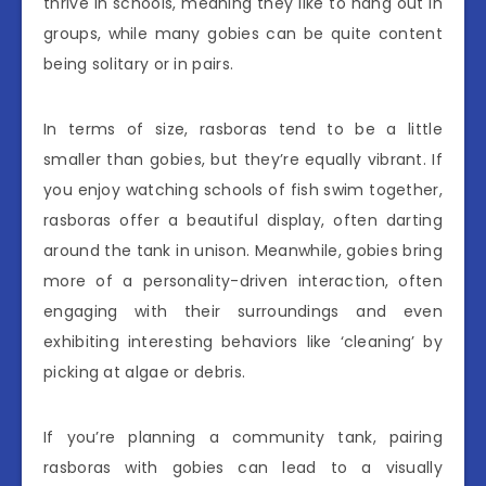
thrive in schools, meaning they like to hang out in
groups, while many gobies can be quite content
being solitary or in pairs.
In terms of size, rasboras tend to be a little
smaller than gobies, but they’re equally vibrant. If
you enjoy watching schools of fish swim together,
rasboras offer a beautiful display, often darting
around the tank in unison. Meanwhile, gobies bring
more of a personality-driven interaction, often
engaging with their surroundings and even
exhibiting interesting behaviors like ‘cleaning’ by
picking at algae or debris.
If you’re planning a community tank, pairing
rasboras with gobies can lead to a visually