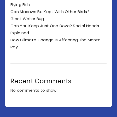
Flying Fish
Can Macaws Be Kept With Other Birds?
Giant Water Bug
Can You Keep Just One Dove? Social Needs
Explained
How Climate Change Is Affecting The Manta
Ray
Recent Comments
No comments to show.