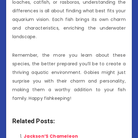
loaches, catfish, or rasboras, understanding the
differences is all about finding what best fits your
aquarium vision. Each fish brings its own charm
and characteristics, enriching the underwater
landscape.
Remember, the more you learn about these
species, the better prepared you’ll be to create a
thriving aquatic environment. Gobies might just
surprise you with their charm and personality,
making them a worthy addition to your fish
family. Happy fishkeeping!
Related Posts:
Jackson’S Chameleon