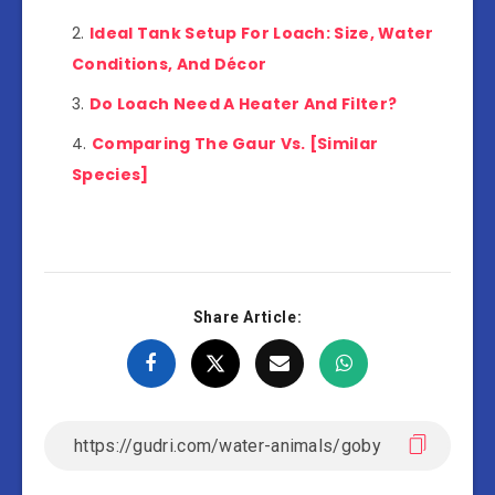
Ideal Tank Setup For Loach: Size, Water
Conditions, And Décor
Do Loach Need A Heater And Filter?
Comparing The Gaur Vs. [Similar
Species]
Share Article: