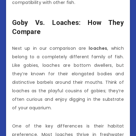
compatibility with other fish.
Goby Vs. Loaches: How They
Compare
Next up in our comparison are
loaches
, which
belong to a completely different family of fish.
Like gobies, loaches are bottom dwellers, but
they’re known for their elongated bodies and
distinctive barbels around their mouths. Think of
loaches as the playful cousins of gobies; they’re
often curious and enjoy digging in the substrate
of your aquarium.
One of the key differences is their habitat
preference. Most loaches thrive in freshwater