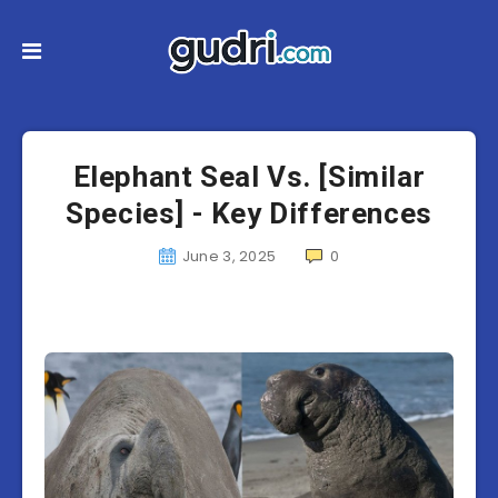
Elephant Seal Vs. [Similar
Species] - Key Differences
June 3, 2025
0