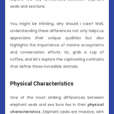
seals and sea lions.
You might be thinking, why should I care? Well,
understanding these differences not only helps us
appreciate their unique qualities but also
highlights the importance of marine ecosystems
and conservation efforts. So, grab a cup of
coffee, and let’s explore the captivating contrasts
that define these incredible animals.
Physical Characteristics
One of the most striking differences between
elephant seals and sea lions lies in their
physical
characteristics
. Elephant seals are massive, with