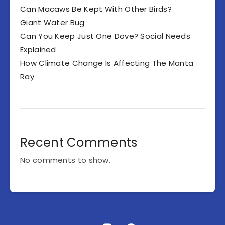
Can Macaws Be Kept With Other Birds?
Giant Water Bug
Can You Keep Just One Dove? Social Needs
Explained
How Climate Change Is Affecting The Manta
Ray
Recent Comments
No comments to show.