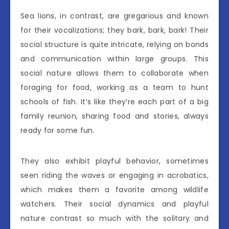
Sea lions, in contrast, are gregarious and known
for their vocalizations; they bark, bark, bark! Their
social structure is quite intricate, relying on bonds
and communication within large groups. This
social nature allows them to collaborate when
foraging for food, working as a team to hunt
schools of fish. It’s like they’re each part of a big
family reunion, sharing food and stories, always
ready for some fun.
They also exhibit playful behavior, sometimes
seen riding the waves or engaging in acrobatics,
which makes them a favorite among wildlife
watchers. Their social dynamics and playful
nature contrast so much with the solitary and