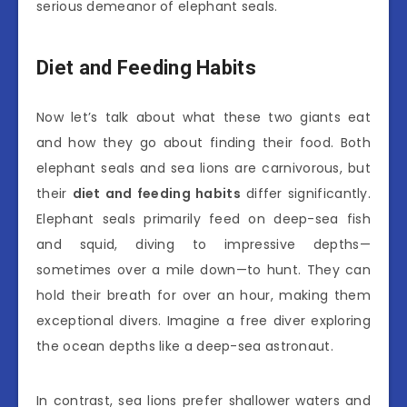
serious demeanor of elephant seals.
Diet and Feeding Habits
Now let’s talk about what these two giants eat
and how they go about finding their food. Both
elephant seals and sea lions are carnivorous, but
their
diet and feeding habits
differ significantly.
Elephant seals primarily feed on deep-sea fish
and squid, diving to impressive depths—
sometimes over a mile down—to hunt. They can
hold their breath for over an hour, making them
exceptional divers. Imagine a free diver exploring
the ocean depths like a deep-sea astronaut.
In contrast, sea lions prefer shallower waters and