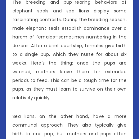
The breeding and pup-rearing behaviors of
elephant seals and sea lions display some
fascinating contrasts. During the breeding season,
male elephant seals establish dominance over a
harem of females—sometimes numbering in the
dozens. After a brief courtship, females give birth
to a single pup, which they nurse for about six
weeks. Here’s the thing: once the pups are
weaned, mothers leave them for extended
periods to feed. This can be a tough time for the
pups, as they must learn to survive on their own
relatively quickly.
Sea lions, on the other hand, have a more
communal approach. They also typically give
birth to one pup, but mothers and pups often