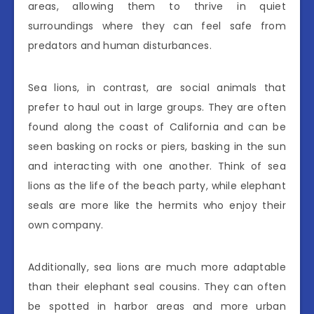
areas, allowing them to thrive in quiet
surroundings where they can feel safe from
predators and human disturbances.
Sea lions, in contrast, are social animals that
prefer to haul out in large groups. They are often
found along the coast of California and can be
seen basking on rocks or piers, basking in the sun
and interacting with one another. Think of sea
lions as the life of the beach party, while elephant
seals are more like the hermits who enjoy their
own company.
Additionally, sea lions are much more adaptable
than their elephant seal cousins. They can often
be spotted in harbor areas and more urban