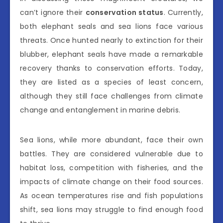
can’t ignore their
conservation status
. Currently,
both elephant seals and sea lions face various
threats. Once hunted nearly to extinction for their
blubber, elephant seals have made a remarkable
recovery thanks to conservation efforts. Today,
they are listed as a species of least concern,
although they still face challenges from climate
change and entanglement in marine debris.
Sea lions, while more abundant, face their own
battles. They are considered vulnerable due to
habitat loss, competition with fisheries, and the
impacts of climate change on their food sources.
As ocean temperatures rise and fish populations
shift, sea lions may struggle to find enough food