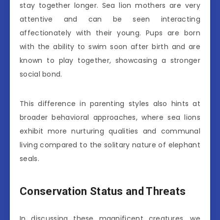
stay together longer. Sea lion mothers are very
attentive and can be seen interacting
affectionately with their young. Pups are born
with the ability to swim soon after birth and are
known to play together, showcasing a stronger
social bond.
This difference in parenting styles also hints at
broader behavioral approaches, where sea lions
exhibit more nurturing qualities and communal
living compared to the solitary nature of elephant
seals.
Conservation Status and Threats
In discussing these magnificent creatures, we