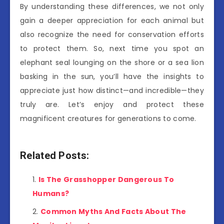
By understanding these differences, we not only
gain a deeper appreciation for each animal but
also recognize the need for conservation efforts
to protect them. So, next time you spot an
elephant seal lounging on the shore or a sea lion
basking in the sun, you’ll have the insights to
appreciate just how distinct—and incredible—they
truly are. Let’s enjoy and protect these
magnificent creatures for generations to come.
Related Posts:
Is The Grasshopper Dangerous To
Humans?
Common Myths And Facts About The