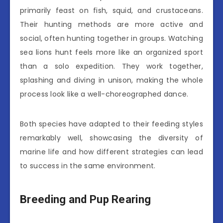
primarily feast on fish, squid, and crustaceans.
Their hunting methods are more active and
social, often hunting together in groups. Watching
sea lions hunt feels more like an organized sport
than a solo expedition. They work together,
splashing and diving in unison, making the whole
process look like a well-choreographed dance.
Both species have adapted to their feeding styles
remarkably well, showcasing the diversity of
marine life and how different strategies can lead
to success in the same environment.
Breeding and Pup Rearing