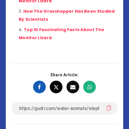
Monitor Lizard
How The Grasshopper Has Been Studied
By Scientists
Top 10 Fascinating Facts About The
Monitor Lizard
Share Article: