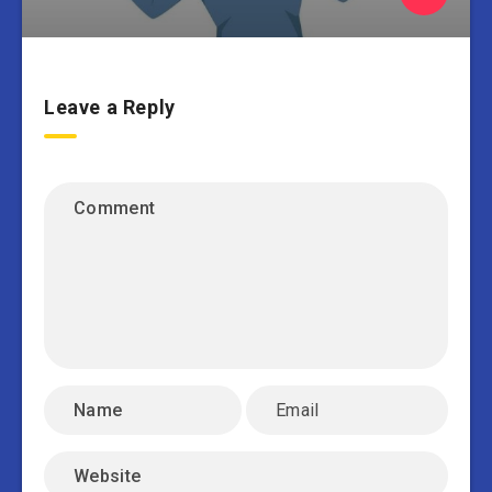
Leave a Reply