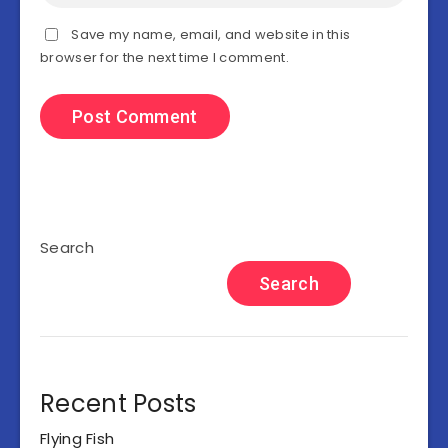
Save my name, email, and website in this
browser for the next time I comment.
Search
Search
Recent Posts
Flying Fish