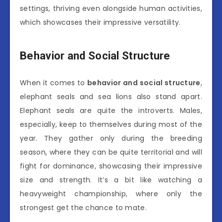
settings, thriving even alongside human activities,
which showcases their impressive versatility.
Behavior and Social Structure
When it comes to
behavior and social structure
,
elephant seals and sea lions also stand apart.
Elephant seals are quite the introverts. Males,
especially, keep to themselves during most of the
year. They gather only during the breeding
season, where they can be quite territorial and will
fight for dominance, showcasing their impressive
size and strength. It’s a bit like watching a
heavyweight championship, where only the
strongest get the chance to mate.