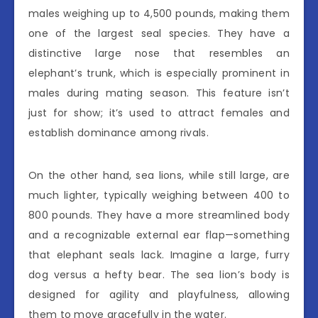
males weighing up to 4,500 pounds, making them
one of the largest seal species. They have a
distinctive large nose that resembles an
elephant’s trunk, which is especially prominent in
males during mating season. This feature isn’t
just for show; it’s used to attract females and
establish dominance among rivals.
On the other hand, sea lions, while still large, are
much lighter, typically weighing between 400 to
800 pounds. They have a more streamlined body
and a recognizable external ear flap—something
that elephant seals lack. Imagine a large, furry
dog versus a hefty bear. The sea lion’s body is
designed for agility and playfulness, allowing
them to move gracefully in the water.