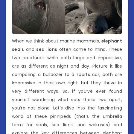
When we think about marine mammals,
elephant
seals
and
sea lions
often come to mind. These
two creatures, while both large and impressive,
are as different as night and day. Picture it like
comparing a bulldozer to a sports car; both are
impressive in their own right, but they thrive in
very different ways. So, if you’ve ever found
yourself wondering what sets these two apart,
you’re not alone. Let’s dive into the fascinating
world of these pinnipeds (that’s the umbrella
term for seals, sea lions, and walruses) and
explore the key differences between elephant