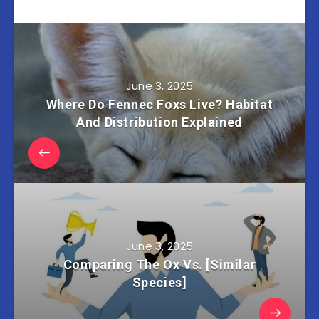
June 3, 2025
Where Do Fennec Foxs Live? Habitat
And Distribution Explained
June 3, 2025
Comparing The Ox Vs. [Similar
Species]