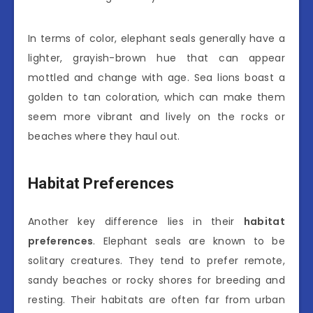
In terms of color, elephant seals generally have a
lighter, grayish-brown hue that can appear
mottled and change with age. Sea lions boast a
golden to tan coloration, which can make them
seem more vibrant and lively on the rocks or
beaches where they haul out.
Habitat Preferences
Another key difference lies in their
habitat
preferences
. Elephant seals are known to be
solitary creatures. They tend to prefer remote,
sandy beaches or rocky shores for breeding and
resting. Their habitats are often far from urban