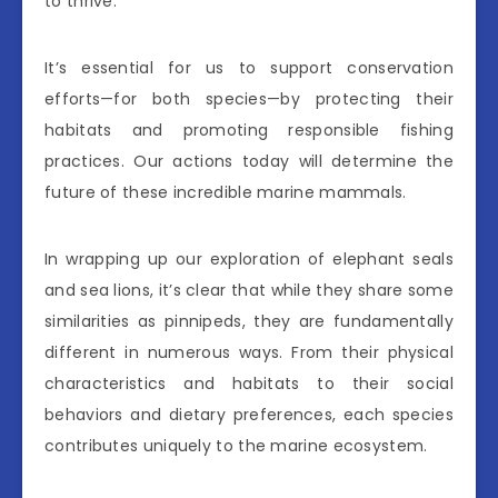
to thrive.
It’s essential for us to support conservation
efforts—for both species—by protecting their
habitats and promoting responsible fishing
practices. Our actions today will determine the
future of these incredible marine mammals.
In wrapping up our exploration of elephant seals
and sea lions, it’s clear that while they share some
similarities as pinnipeds, they are fundamentally
different in numerous ways. From their physical
characteristics and habitats to their social
behaviors and dietary preferences, each species
contributes uniquely to the marine ecosystem.