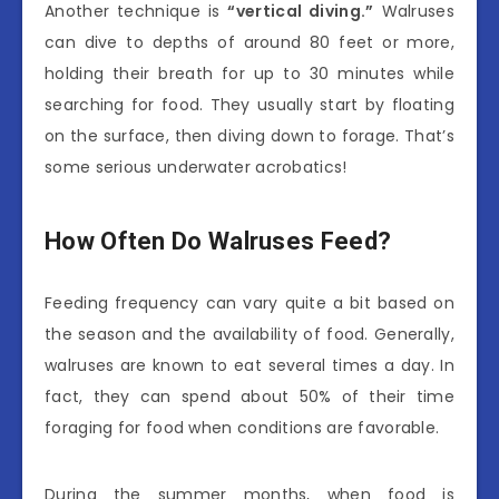
Another technique is
“vertical diving.”
Walruses
can dive to depths of around 80 feet or more,
holding their breath for up to 30 minutes while
searching for food. They usually start by floating
on the surface, then diving down to forage. That’s
some serious underwater acrobatics!
How Often Do Walruses Feed?
Feeding frequency can vary quite a bit based on
the season and the availability of food. Generally,
walruses are known to eat several times a day. In
fact, they can spend about 50% of their time
foraging for food when conditions are favorable.
During the summer months, when food is