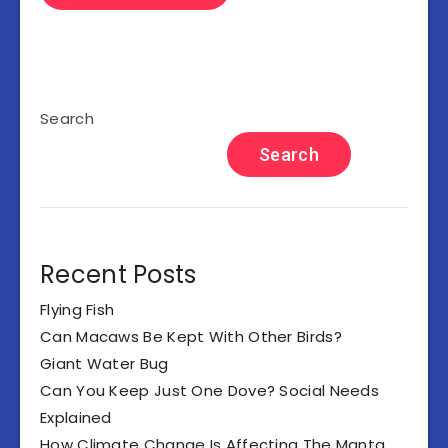
Search
Search
Recent Posts
Flying Fish
Can Macaws Be Kept With Other Birds?
Giant Water Bug
Can You Keep Just One Dove? Social Needs
Explained
How Climate Change Is Affecting The Manta