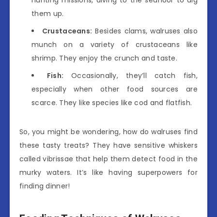
hunting missions, diving to the seafloor to dig
them up.
Crustaceans:
Besides clams, walruses also
munch on a variety of crustaceans like
shrimp. They enjoy the crunch and taste.
Fish:
Occasionally, they’ll catch fish,
especially when other food sources are
scarce. They like species like cod and flatfish.
So, you might be wondering, how do walruses find
these tasty treats? They have sensitive whiskers
called vibrissae that help them detect food in the
murky waters. It’s like having superpowers for
finding dinner!