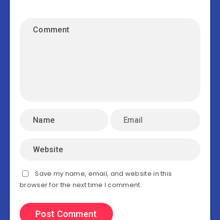
Save my name, email, and website in this
browser for the next time I comment.