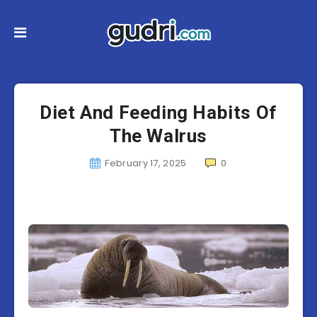
Diet And Feeding Habits Of
The Walrus
February 17, 2025
0