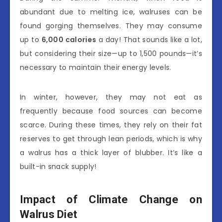
abundant due to melting ice, walruses can be
found gorging themselves. They may consume
up to
6,000 calories
a day! That sounds like a lot,
but considering their size—up to 1,500 pounds—it’s
necessary to maintain their energy levels.
In winter, however, they may not eat as
frequently because food sources can become
scarce. During these times, they rely on their fat
reserves to get through lean periods, which is why
a walrus has a thick layer of blubber. It’s like a
built-in snack supply!
Impact of Climate Change on
Walrus Diet