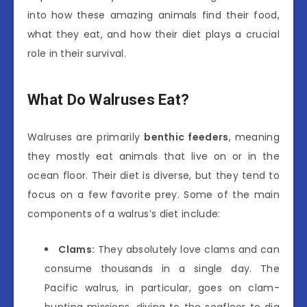
into how these amazing animals find their food,
what they eat, and how their diet plays a crucial
role in their survival.
What Do Walruses Eat?
Walruses are primarily
benthic feeders
, meaning
they mostly eat animals that live on or in the
ocean floor. Their diet is diverse, but they tend to
focus on a few favorite prey. Some of the main
components of a walrus’s diet include:
Clams:
They absolutely love clams and can
consume thousands in a single day. The
Pacific walrus, in particular, goes on clam-