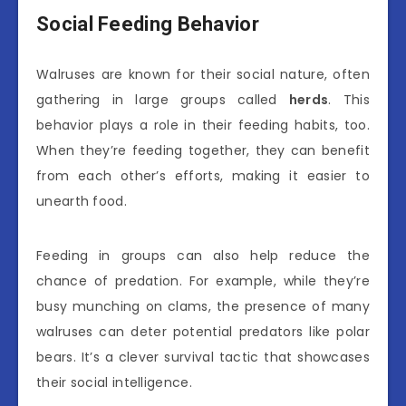
Social Feeding Behavior
Walruses are known for their social nature, often
gathering in large groups called
herds
. This
behavior plays a role in their feeding habits, too.
When they’re feeding together, they can benefit
from each other’s efforts, making it easier to
unearth food.
Feeding in groups can also help reduce the
chance of predation. For example, while they’re
busy munching on clams, the presence of many
walruses can deter potential predators like polar
bears. It’s a clever survival tactic that showcases
their social intelligence.