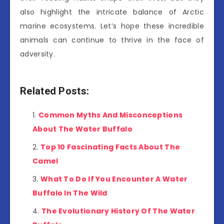
also highlight the intricate balance of Arctic
marine ecosystems. Let’s hope these incredible
animals can continue to thrive in the face of
adversity.
Related Posts:
Common Myths And Misconceptions
About The Water Buffalo
Top 10 Fascinating Facts About The
Camel
What To Do If You Encounter A Water
Buffalo In The Wild
The Evolutionary History Of The Water