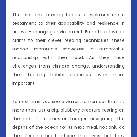
The diet and feeding habits of walruses are a
testament to their adaptability and resilience in
an ever-changing environment. From their love of
clams to their clever feeding techniques, these
marine mammals showcase a remarkable
relationship with their food. As they face
challenges from climate change, understanding
their feeding habits becomes even more
important.
So next time you see a walrus, remember that it’s
more than just a big, blubbery creature resting on
the ice. It’s a master forager navigating the
depths of the ocean for its next meal. Not only do
their feeding habits shape their lives, but they