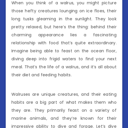
When you think of a walrus, you might picture
those hefty creatures lounging on ice floes, their
long tusks gleaming in the sunlight. They look
pretty relaxed, but here’s the thing: behind their
charming appearance lies a fascinating
relationship with food that’s quite extraordinary.
Imagine being able to feast on the ocean floor,
diving deep into frigid waters to find your next
meal. That’s the life of a walrus, and it’s all about
their diet and feeding habits.
Walruses are unique creatures, and their eating
habits are a big part of what makes them who
they are. They primarily feast on a variety of
marine animals, and they’re known for their
impressive ability to dive and forage. Let’s dive