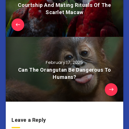
Courtship And Mating Rituals Of The
Scarlet Macaw
February 17, 2025
Can The Orangutan Be Dangerous To
Humans?
Leave a Reply