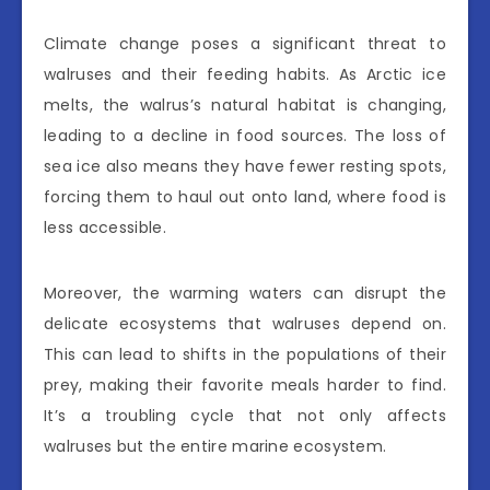
Climate change poses a significant threat to
walruses and their feeding habits. As Arctic ice
melts, the walrus’s natural habitat is changing,
leading to a decline in food sources. The loss of
sea ice also means they have fewer resting spots,
forcing them to haul out onto land, where food is
less accessible.
Moreover, the warming waters can disrupt the
delicate ecosystems that walruses depend on.
This can lead to shifts in the populations of their
prey, making their favorite meals harder to find.
It’s a troubling cycle that not only affects
walruses but the entire marine ecosystem.