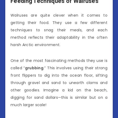
Feeding Techniques of Walruses
Walruses are quite clever when it comes to
getting their food. They use a few different
techniques to snag their meals, and each
method reflects their adaptability in the often
harsh Arctic environment.
One of the most fascinating methods they use is
called “
grubbing
.” This involves using their strong
front flippers to dig into the ocean floor, sifting
through gravel and sand to unearth clams and
other goodies. Imagine a kid on the beach,
digging for sand dollars—this is similar but on a
much larger scale!