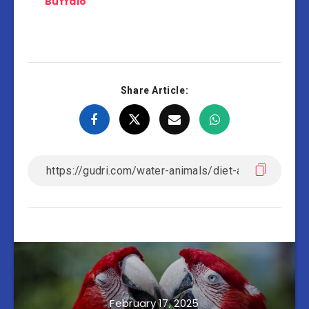
Buffalo
Share Article:
February 17, 2025