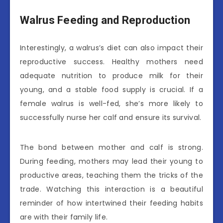
Walrus Feeding and Reproduction
Interestingly, a walrus’s diet can also impact their
reproductive success. Healthy mothers need
adequate nutrition to produce milk for their
young, and a stable food supply is crucial. If a
female walrus is well-fed, she’s more likely to
successfully nurse her calf and ensure its survival.
The bond between mother and calf is strong.
During feeding, mothers may lead their young to
productive areas, teaching them the tricks of the
trade. Watching this interaction is a beautiful
reminder of how intertwined their feeding habits
are with their family life.