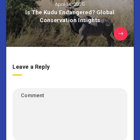
April 14, 2025
Is The Kudu Endangered? Global
Conservation Insights
Leave a Reply