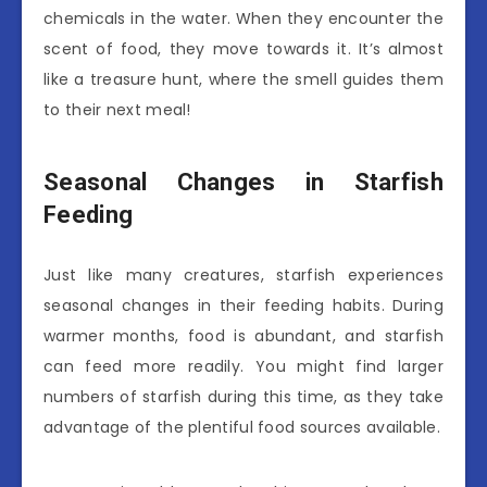
chemicals in the water. When they encounter the
scent of food, they move towards it. It’s almost
like a treasure hunt, where the smell guides them
to their next meal!
Seasonal Changes in Starfish
Feeding
Just like many creatures, starfish experiences
seasonal changes in their feeding habits. During
warmer months, food is abundant, and starfish
can feed more readily. You might find larger
numbers of starfish during this time, as they take
advantage of the plentiful food sources available.