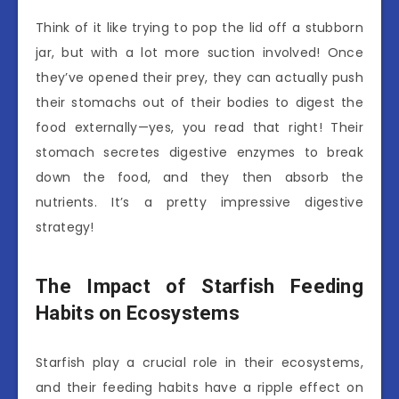
Think of it like trying to pop the lid off a stubborn
jar, but with a lot more suction involved! Once
they’ve opened their prey, they can actually push
their stomachs out of their bodies to digest the
food externally—yes, you read that right! Their
stomach secretes digestive enzymes to break
down the food, and they then absorb the
nutrients. It’s a pretty impressive digestive
strategy!
The Impact of Starfish Feeding
Habits on Ecosystems
Starfish play a crucial role in their ecosystems,
and their feeding habits have a ripple effect on