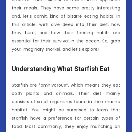
their meals. They have some pretty interesting
and, let’s admit, kind of bizarre eating habits. In
this article, we’ll dive deep into their diet, how
they hunt, and how their feeding habits are
essential for their survival in the ocean. So, grab
your imaginary snorkel, and let’s explore!
Understanding What Starfish Eat
Starfish are *omnivorous*, which means they eat
both plants and animals. Their diet mainly
consists of small organisms found in their marine
habitat. You might be surprised to learn that
starfish have a preference for certain types of
food. Most commonly, they enjoy munching on