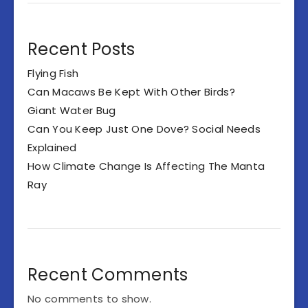
Recent Posts
Flying Fish
Can Macaws Be Kept With Other Birds?
Giant Water Bug
Can You Keep Just One Dove? Social Needs
Explained
How Climate Change Is Affecting The Manta
Ray
Recent Comments
No comments to show.