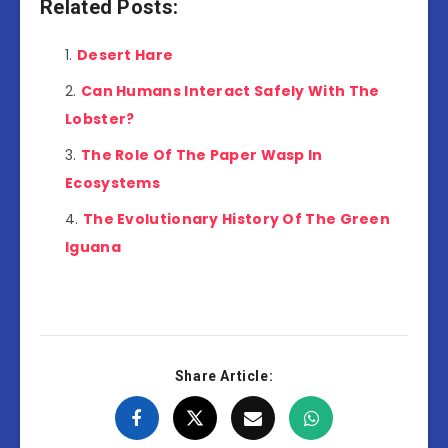
Related Posts:
Desert Hare
Can Humans Interact Safely With The
Lobster?
The Role Of The Paper Wasp In
Ecosystems
The Evolutionary History Of The Green
Iguana
Share Article: