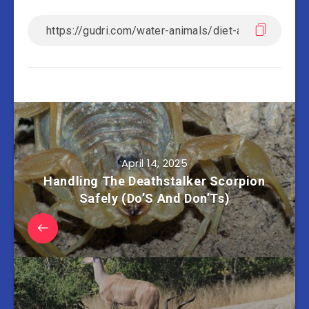
April 14, 2025
Handling The Deathstalker Scorpion
Safely (Do’S And Don’Ts)