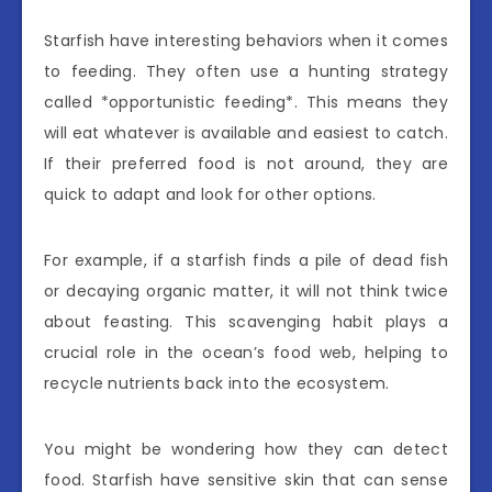
Starfish have interesting behaviors when it comes
to feeding. They often use a hunting strategy
called *opportunistic feeding*. This means they
will eat whatever is available and easiest to catch.
If their preferred food is not around, they are
quick to adapt and look for other options.
For example, if a starfish finds a pile of dead fish
or decaying organic matter, it will not think twice
about feasting. This scavenging habit plays a
crucial role in the ocean’s food web, helping to
recycle nutrients back into the ecosystem.
You might be wondering how they can detect
food. Starfish have sensitive skin that can sense