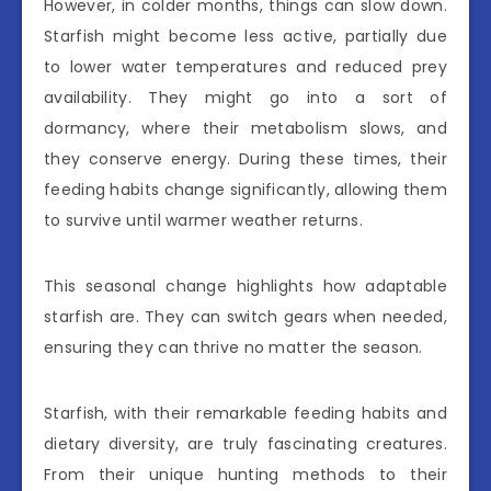
However, in colder months, things can slow down.
Starfish might become less active, partially due
to lower water temperatures and reduced prey
availability. They might go into a sort of
dormancy, where their metabolism slows, and
they conserve energy. During these times, their
feeding habits change significantly, allowing them
to survive until warmer weather returns.
This seasonal change highlights how adaptable
starfish are. They can switch gears when needed,
ensuring they can thrive no matter the season.
Starfish, with their remarkable feeding habits and
dietary diversity, are truly fascinating creatures.
From their unique hunting methods to their