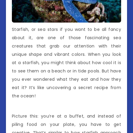
Starfish, or sea stars if you want to be all fancy
about it, are one of those fascinating sea
creatures that grab our attention with their
unique shape and vibrant colors. When you look
at a starfish, you might think about how cool it is
to see them on a beach or in tide pools. But have
you ever wondered what they eat and how they
eat it? It’s like uncovering a secret recipe from
the ocean!
Picture this: you’re at a buffet, and instead of
piling food on your plate, you have to get
creative. That’s similar to how starfish approach