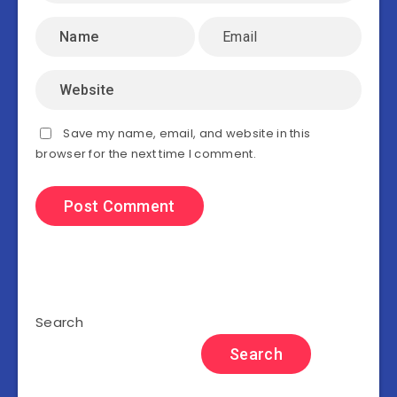
Save my name, email, and website in this
browser for the next time I comment.
Search
Search