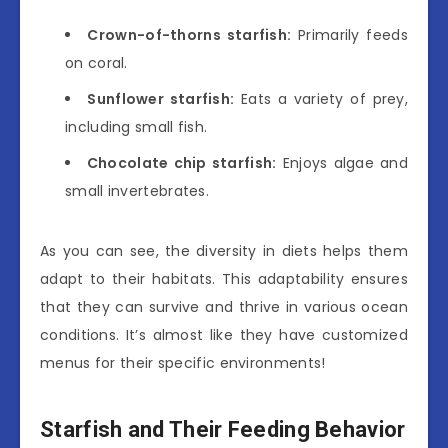
Crown-of-thorns starfish:
Primarily feeds
on coral.
Sunflower starfish:
Eats a variety of prey,
including small fish.
Chocolate chip starfish:
Enjoys algae and
small invertebrates.
As you can see, the diversity in diets helps them
adapt to their habitats. This adaptability ensures
that they can survive and thrive in various ocean
conditions. It’s almost like they have customized
menus for their specific environments!
Starfish and Their Feeding Behavior