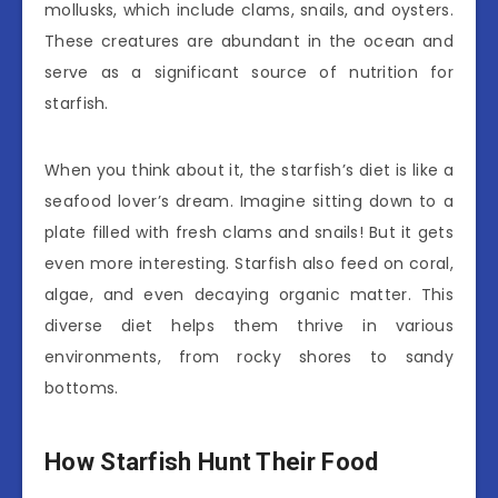
mollusks, which include clams, snails, and oysters.
These creatures are abundant in the ocean and
serve as a significant source of nutrition for
starfish.
When you think about it, the starfish’s diet is like a
seafood lover’s dream. Imagine sitting down to a
plate filled with fresh clams and snails! But it gets
even more interesting. Starfish also feed on coral,
algae, and even decaying organic matter. This
diverse diet helps them thrive in various
environments, from rocky shores to sandy
bottoms.
How Starfish Hunt Their Food