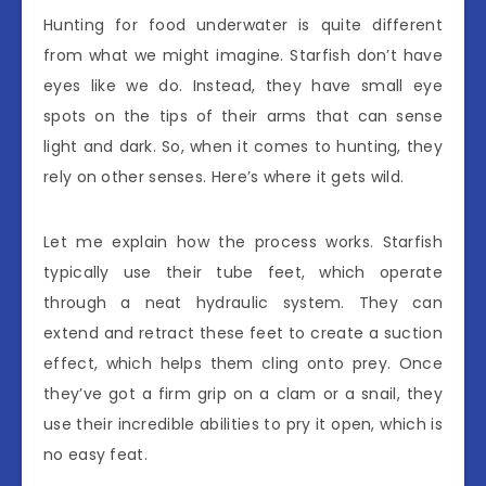
Hunting for food underwater is quite different
from what we might imagine. Starfish don’t have
eyes like we do. Instead, they have small eye
spots on the tips of their arms that can sense
light and dark. So, when it comes to hunting, they
rely on other senses. Here’s where it gets wild.
Let me explain how the process works. Starfish
typically use their tube feet, which operate
through a neat hydraulic system. They can
extend and retract these feet to create a suction
effect, which helps them cling onto prey. Once
they’ve got a firm grip on a clam or a snail, they
use their incredible abilities to pry it open, which is
no easy feat.