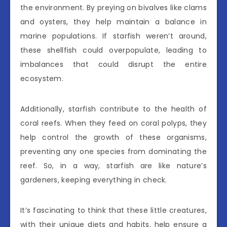
the environment. By preying on bivalves like clams
and oysters, they help maintain a balance in
marine populations. If starfish weren’t around,
these shellfish could overpopulate, leading to
imbalances that could disrupt the entire
ecosystem.
Additionally, starfish contribute to the health of
coral reefs. When they feed on coral polyps, they
help control the growth of these organisms,
preventing any one species from dominating the
reef. So, in a way, starfish are like nature’s
gardeners, keeping everything in check.
It’s fascinating to think that these little creatures,
with their unique diets and habits, help ensure a