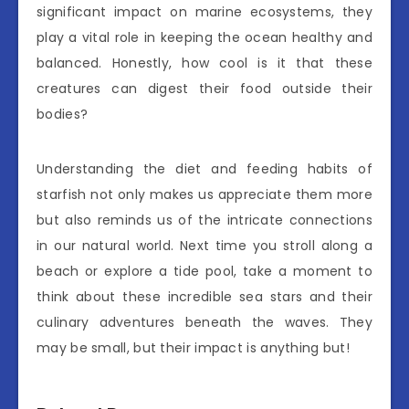
significant impact on marine ecosystems, they
play a vital role in keeping the ocean healthy and
balanced. Honestly, how cool is it that these
creatures can digest their food outside their
bodies?
Understanding the diet and feeding habits of
starfish not only makes us appreciate them more
but also reminds us of the intricate connections
in our natural world. Next time you stroll along a
beach or explore a tide pool, take a moment to
think about these incredible sea stars and their
culinary adventures beneath the waves. They
may be small, but their impact is anything but!