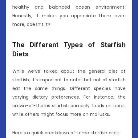
healthy and balanced ocean environment.
Honestly, it makes you appreciate them even
more, doesn’t it?
The Different Types of Starfish
Diets
While we’ve talked about the general diet of
starfish, it’s important to note that not all starfish
eat the same things. Different species have
varying dietary preferences. For instance, the
crown-of-thorns starfish primarily feeds on coral,
while others might focus more on mollusks.
Here’s a quick breakdown of some starfish diets: