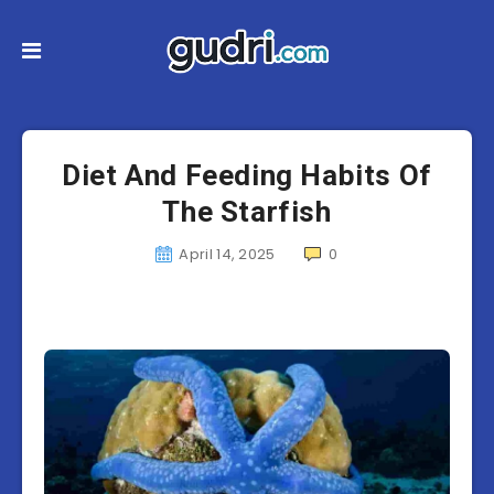
Diet And Feeding Habits Of
The Starfish
April 14, 2025
0