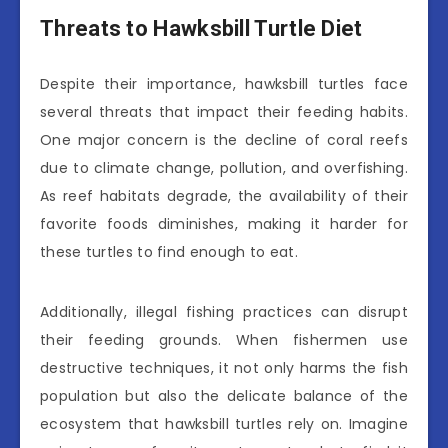
Threats to Hawksbill Turtle Diet
Despite their importance, hawksbill turtles face
several threats that impact their feeding habits.
One major concern is the decline of coral reefs
due to climate change, pollution, and overfishing.
As reef habitats degrade, the availability of their
favorite foods diminishes, making it harder for
these turtles to find enough to eat.
Additionally, illegal fishing practices can disrupt
their feeding grounds. When fishermen use
destructive techniques, it not only harms the fish
population but also the delicate balance of the
ecosystem that hawksbill turtles rely on. Imagine