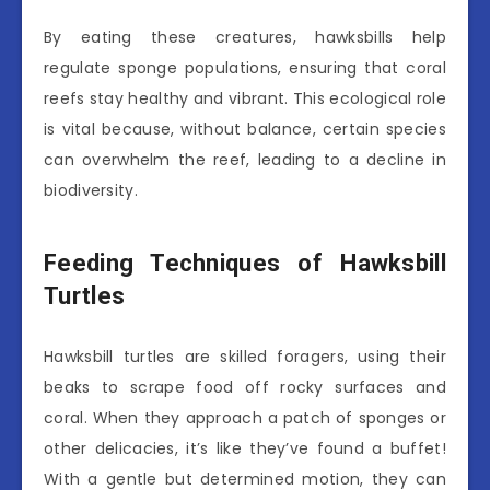
By eating these creatures, hawksbills help
regulate sponge populations, ensuring that coral
reefs stay healthy and vibrant. This ecological role
is vital because, without balance, certain species
can overwhelm the reef, leading to a decline in
biodiversity.
Feeding Techniques of Hawksbill
Turtles
Hawksbill turtles are skilled foragers, using their
beaks to scrape food off rocky surfaces and
coral. When they approach a patch of sponges or
other delicacies, it’s like they’ve found a buffet!
With a gentle but determined motion, they can