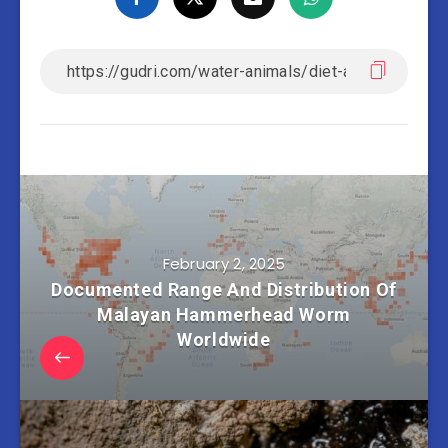
February 2, 2025
Documented Range And Distribution Of
Malayan Hammerhead Worm
Worldwide