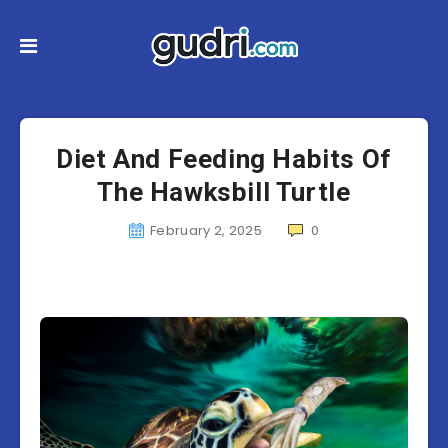
Diet And Feeding Habits Of
The Hawksbill Turtle
February 2, 2025
0