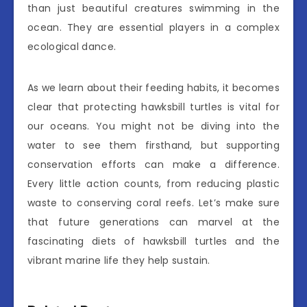
than just beautiful creatures swimming in the
ocean. They are essential players in a complex
ecological dance.
As we learn about their feeding habits, it becomes
clear that protecting hawksbill turtles is vital for
our oceans. You might not be diving into the
water to see them firsthand, but supporting
conservation efforts can make a difference.
Every little action counts, from reducing plastic
waste to conserving coral reefs. Let’s make sure
that future generations can marvel at the
fascinating diets of hawksbill turtles and the
vibrant marine life they help sustain.