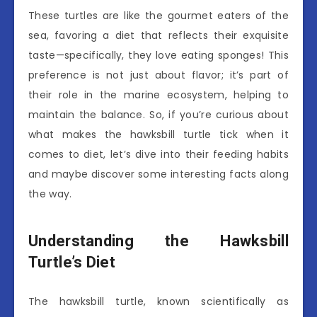
These turtles are like the gourmet eaters of the
sea, favoring a diet that reflects their exquisite
taste—specifically, they love eating sponges! This
preference is not just about flavor; it’s part of
their role in the marine ecosystem, helping to
maintain the balance. So, if you’re curious about
what makes the hawksbill turtle tick when it
comes to diet, let’s dive into their feeding habits
and maybe discover some interesting facts along
the way.
Understanding the Hawksbill
Turtle’s Diet
The hawksbill turtle, known scientifically as