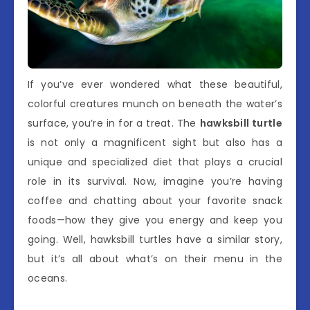
If you’ve ever wondered what these beautiful,
colorful creatures munch on beneath the water’s
surface, you’re in for a treat. The
hawksbill turtle
is not only a magnificent sight but also has a
unique and specialized diet that plays a crucial
role in its survival. Now, imagine you’re having
coffee and chatting about your favorite snack
foods—how they give you energy and keep you
going. Well, hawksbill turtles have a similar story,
but it’s all about what’s on their menu in the
oceans.