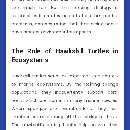
too much fun. But this feeding strategy is
essential as it creates habitats for other marine
creatures, demonstrating that their dining habits
have broader environmental impacts.
The Role of Hawksbill Turtles in
Ecosystems
Hawksbill turtles serve as important contributors
to marine ecosystems. By maintaining sponge
populations, they inadvertently support coral
reefs, which are home to many marine species.
When sponges are overabundant, they can
smother corals, choking off their ability to thrive.
The hawksbill’s eating habits help prevent this,