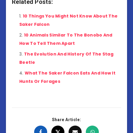
Related Posts:
10 Things You Might Not Know About The
Saker Falcon
10 Animals Similar To The Bonobo And
How To Tell Them Apart
The Evolution And History Of The Stag
Beetle
What The Saker Falcon Eats And How It
Hunts Or Forages
Share Article: