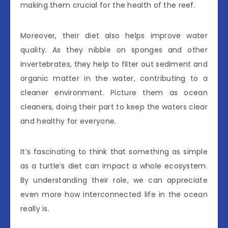
making them crucial for the health of the reef.
Moreover, their diet also helps improve water
quality. As they nibble on sponges and other
invertebrates, they help to filter out sediment and
organic matter in the water, contributing to a
cleaner environment. Picture them as ocean
cleaners, doing their part to keep the waters clear
and healthy for everyone.
It’s fascinating to think that something as simple
as a turtle’s diet can impact a whole ecosystem.
By understanding their role, we can appreciate
even more how interconnected life in the ocean
really is.