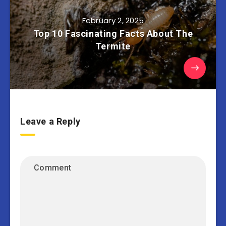
February 2, 2025
Top 10 Fascinating Facts About The
Termite
Leave a Reply