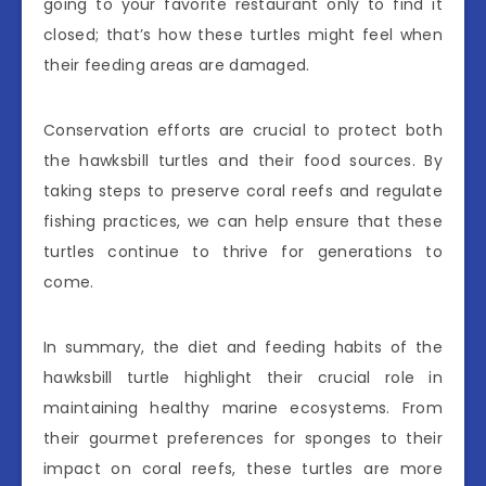
going to your favorite restaurant only to find it
closed; that’s how these turtles might feel when
their feeding areas are damaged.
Conservation efforts are crucial to protect both
the hawksbill turtles and their food sources. By
taking steps to preserve coral reefs and regulate
fishing practices, we can help ensure that these
turtles continue to thrive for generations to
come.
In summary, the diet and feeding habits of the
hawksbill turtle highlight their crucial role in
maintaining healthy marine ecosystems. From
their gourmet preferences for sponges to their
impact on coral reefs, these turtles are more