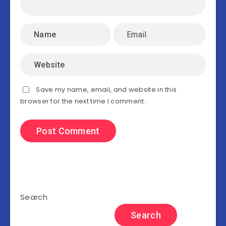
Save my name, email, and website in this
browser for the next time I comment.
Search
Search