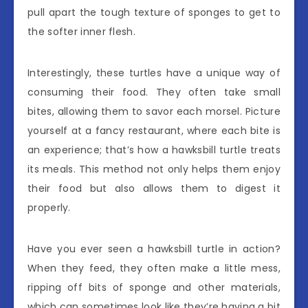
pull apart the tough texture of sponges to get to
the softer inner flesh.
Interestingly, these turtles have a unique way of
consuming their food. They often take small
bites, allowing them to savor each morsel. Picture
yourself at a fancy restaurant, where each bite is
an experience; that’s how a hawksbill turtle treats
its meals. This method not only helps them enjoy
their food but also allows them to digest it
properly.
Have you ever seen a hawksbill turtle in action?
When they feed, they often make a little mess,
ripping off bits of sponge and other materials,
which can sometimes look like they’re having a bit