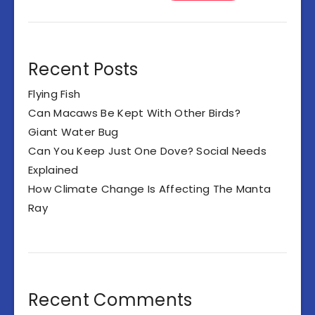
Recent Posts
Flying Fish
Can Macaws Be Kept With Other Birds?
Giant Water Bug
Can You Keep Just One Dove? Social Needs
Explained
How Climate Change Is Affecting The Manta
Ray
Recent Comments