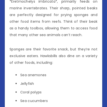
*Eretmochelys imbricata*, primarily feeds on
marine invertebrates. Their sharp, pointed beaks
are perfectly designed for prying sponges and
other food items from reefs. Think of their beak
as a handy toolbox, allowing them to access food
that many other sea animals can’t reach.
Sponges are their favorite snack, but they’re not
exclusive eaters. Hawksbills also dine on a variety
of other foods, including:
Sea anemones
Jellyfish
Coral polyps
Sea cucumbers