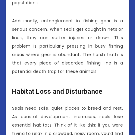
populations.
Additionally, entanglement in fishing gear is a
serious concern. When seals get caught in nets or
lines, they can suffer injuries or drown. This
problem is particularly pressing in busy fishing
areas where gear is abundant. The harsh truth is
that every piece of discarded fishing line is a
potential death trap for these animals.
Habitat Loss and Disturbance
Seals need safe, quiet places to breed and rest.
As coastal development increases, seals lose
essential habitats. Think of it like this: if you were
trying to relax in a crowded, noisy room, you’d find