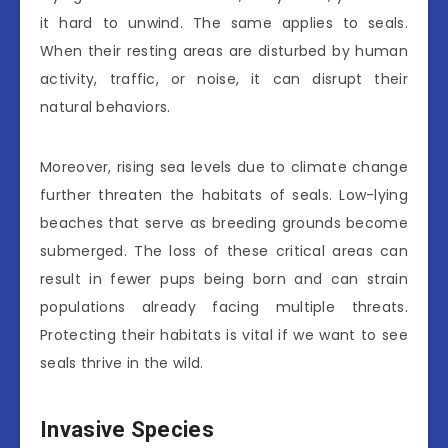
it hard to unwind. The same applies to seals.
When their resting areas are disturbed by human
activity, traffic, or noise, it can disrupt their
natural behaviors.
Moreover, rising sea levels due to climate change
further threaten the habitats of seals. Low-lying
beaches that serve as breeding grounds become
submerged. The loss of these critical areas can
result in fewer pups being born and can strain
populations already facing multiple threats.
Protecting their habitats is vital if we want to see
seals thrive in the wild.
Invasive Species