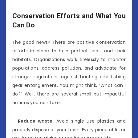
Conservation Efforts and What You
Can Do
The good news? There are positive conservation
efforts in place to help protect seals and their
habitats. Organizations work tirelessly to monitor
populations, address pollution, and advocate for
stronger regulations against hunting and fishing
gear entanglement. You might think, “What can I
do?” Well, there are several small but impactful
actions you can take.
–
Reduce waste:
Avoid single-use plastics and
properly dispose of your trash. Every piece of litter