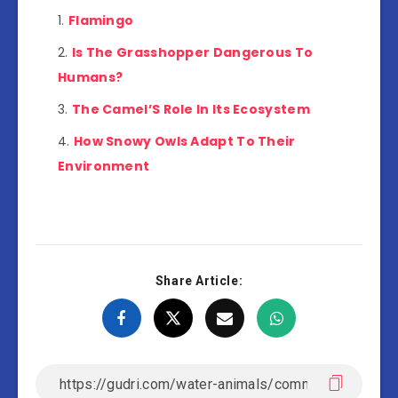
Flamingo
Is The Grasshopper Dangerous To
Humans?
The Camel’S Role In Its Ecosystem
How Snowy Owls Adapt To Their
Environment
Share Article: