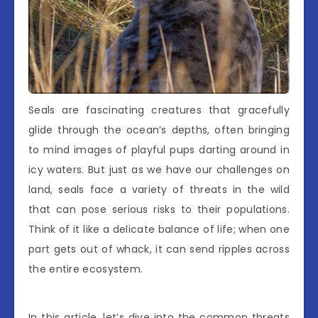
Seals are fascinating creatures that gracefully
glide through the ocean’s depths, often bringing
to mind images of playful pups darting around in
icy waters. But just as we have our challenges on
land, seals face a variety of threats in the wild
that can pose serious risks to their populations.
Think of it like a delicate balance of life; when one
part gets out of whack, it can send ripples across
the entire ecosystem.
In this article, let’s dive into the common threats