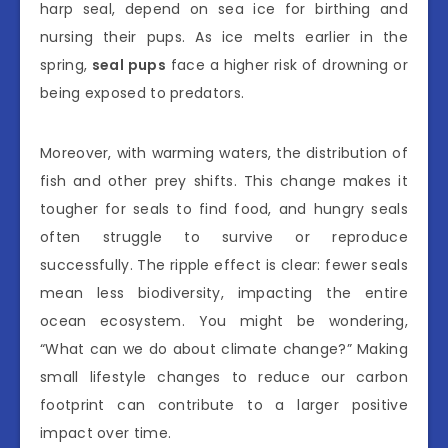
harp seal, depend on sea ice for birthing and
nursing their pups. As ice melts earlier in the
spring,
seal pups
face a higher risk of drowning or
being exposed to predators.
Moreover, with warming waters, the distribution of
fish and other prey shifts. This change makes it
tougher for seals to find food, and hungry seals
often struggle to survive or reproduce
successfully. The ripple effect is clear: fewer seals
mean less biodiversity, impacting the entire
ocean ecosystem. You might be wondering,
“What can we do about climate change?” Making
small lifestyle changes to reduce our carbon
footprint can contribute to a larger positive
impact over time.