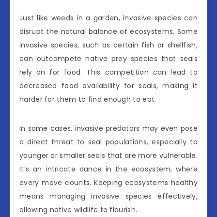
Just like weeds in a garden, invasive species can
disrupt the natural balance of ecosystems. Some
invasive species, such as certain fish or shellfish,
can outcompete native prey species that seals
rely on for food. This competition can lead to
decreased food availability for seals, making it
harder for them to find enough to eat.
In some cases, invasive predators may even pose
a direct threat to seal populations, especially to
younger or smaller seals that are more vulnerable.
It’s an intricate dance in the ecosystem, where
every move counts. Keeping ecosystems healthy
means managing invasive species effectively,
allowing native wildlife to flourish.