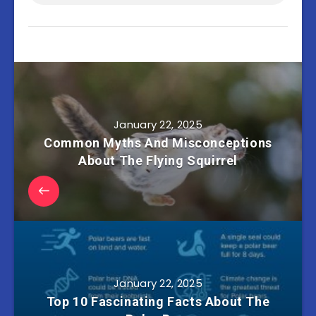
January 22, 2025
Common Myths And Misconceptions
About The Flying Squirrel
January 22, 2025
Top 10 Fascinating Facts About The