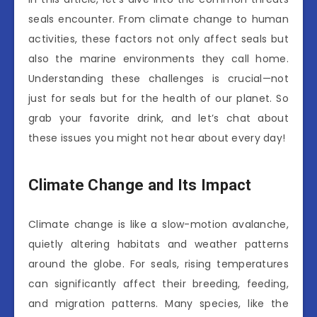
seals encounter. From climate change to human
activities, these factors not only affect seals but
also the marine environments they call home.
Understanding these challenges is crucial—not
just for seals but for the health of our planet. So
grab your favorite drink, and let’s chat about
these issues you might not hear about every day!
Climate Change and Its Impact
Climate change is like a slow-motion avalanche,
quietly altering habitats and weather patterns
around the globe. For seals, rising temperatures
can significantly affect their breeding, feeding,
and migration patterns. Many species, like the