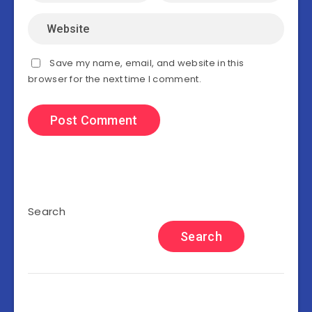
Save my name, email, and website in this
browser for the next time I comment.
Search
Search