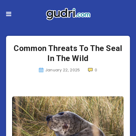
Common Threats To The Seal
In The Wild
January 22, 2025
0