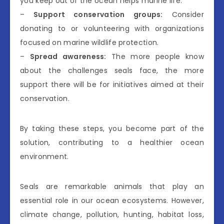
you keep out of the ocean helps marine life.
–
Support conservation groups:
Consider
donating to or volunteering with organizations
focused on marine wildlife protection.
–
Spread awareness:
The more people know
about the challenges seals face, the more
support there will be for initiatives aimed at their
conservation.
By taking these steps, you become part of the
solution, contributing to a healthier ocean
environment.
Seals are remarkable animals that play an
essential role in our ocean ecosystems. However,
climate change, pollution, hunting, habitat loss,