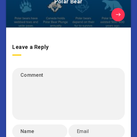
Polar Bear
Leave a Reply