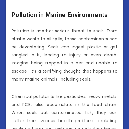
Pollution in Marine Environments
Pollution is another serious threat to seals. From
plastic waste to oil spills, these contaminants can
be devastating. Seals can ingest plastic or get
tangled in it, leading to injury or even death.
Imagine being trapped in a net and unable to
escape—it’s a terrifying thought that happens to
many marine animals, including seals.
Chemical pollutants like pesticides, heavy metals,
and PCBs also accumulate in the food chain.
When seals eat contaminated fish, they can
suffer from various health problems, including
weakened immune systems, reproductive issues,