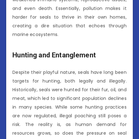
and even death. Essentially, pollution makes it
harder for seals to thrive in their own homes,
creating a dire situation that echoes through
marine ecosystems.
Hunting and Entanglement
Despite their playful nature, seals have long been
targets for hunting, both legally and illegally.
Historically, seals were hunted for their fur, oil, and
meat, which led to significant population declines
in many species. While some hunting practices
are now regulated, illegal poaching still poses a
risk. The reality is, as human demand for
resources grows, so does the pressure on seal