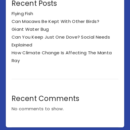
Recent Posts
Flying Fish
Can Macaws Be Kept With Other Birds?
Giant Water Bug
Can You Keep Just One Dove? Social Needs
Explained
How Climate Change Is Affecting The Manta
Ray
Recent Comments
No comments to show.