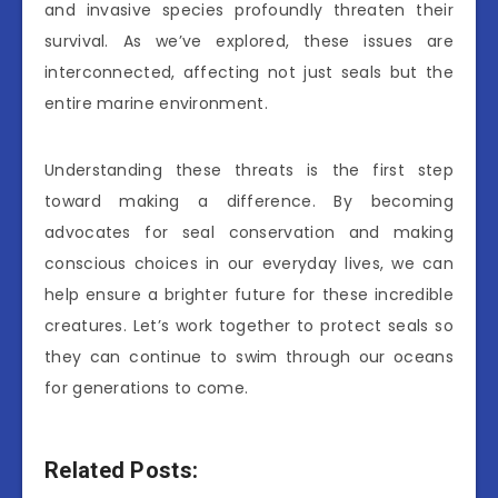
and invasive species profoundly threaten their
survival. As we’ve explored, these issues are
interconnected, affecting not just seals but the
entire marine environment.
Understanding these threats is the first step
toward making a difference. By becoming
advocates for seal conservation and making
conscious choices in our everyday lives, we can
help ensure a brighter future for these incredible
creatures. Let’s work together to protect seals so
they can continue to swim through our oceans
for generations to come.
Related Posts: