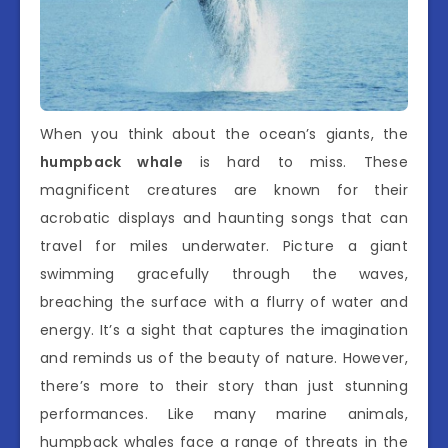
When you think about the ocean’s giants, the
humpback whale
is hard to miss. These
magnificent creatures are known for their
acrobatic displays and haunting songs that can
travel for miles underwater. Picture a giant
swimming gracefully through the waves,
breaching the surface with a flurry of water and
energy. It’s a sight that captures the imagination
and reminds us of the beauty of nature. However,
there’s more to their story than just stunning
performances. Like many marine animals,
humpback whales face a range of threats in the