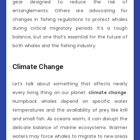
gear designed to reduce the risk of
entanglements. Others are advocating for
changes in fishing regulations to protect whales
during critical migratory periods. It’s a tough
balance, but one that’s essential for the future of
both whales and the fishing industry.
Climate Change
Let’s talk about something that affects nearly
every living thing on our planet:
climate change
.
Humpback whales depend on specific water
temperatures and the availability of prey like krill
and small fish. As oceans warm, it can disrupt the
delicate balance of marine ecosystems. Warmer
waters may force whales to migrate to new areas