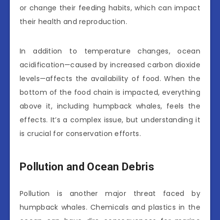
or change their feeding habits, which can impact
their health and reproduction.
In addition to temperature changes, ocean
acidification—caused by increased carbon dioxide
levels—affects the availability of food. When the
bottom of the food chain is impacted, everything
above it, including humpback whales, feels the
effects. It’s a complex issue, but understanding it
is crucial for conservation efforts.
Pollution and Ocean Debris
Pollution is another major threat faced by
humpback whales. Chemicals and plastics in the