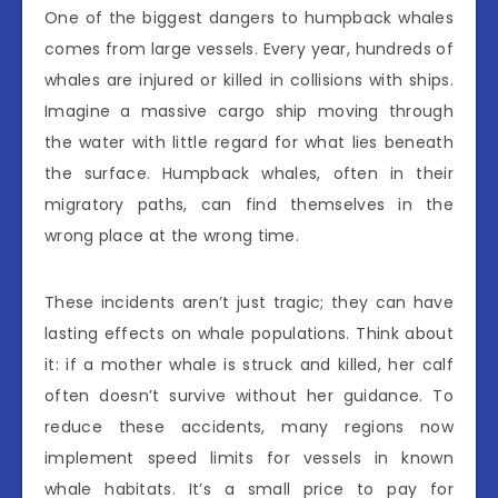
One of the biggest dangers to humpback whales
comes from large vessels. Every year, hundreds of
whales are injured or killed in collisions with ships.
Imagine a massive cargo ship moving through
the water with little regard for what lies beneath
the surface. Humpback whales, often in their
migratory paths, can find themselves in the
wrong place at the wrong time.
These incidents aren’t just tragic; they can have
lasting effects on whale populations. Think about
it: if a mother whale is struck and killed, her calf
often doesn’t survive without her guidance. To
reduce these accidents, many regions now
implement speed limits for vessels in known
whale habitats. It’s a small price to pay for