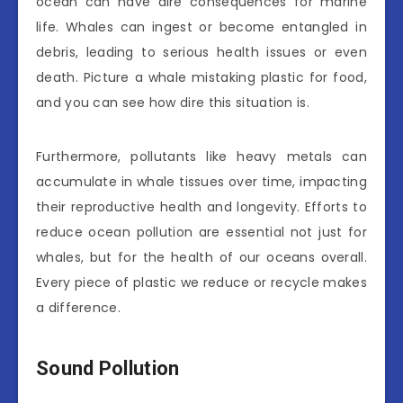
ocean can have dire consequences for marine
life. Whales can ingest or become entangled in
debris, leading to serious health issues or even
death. Picture a whale mistaking plastic for food,
and you can see how dire this situation is.
Furthermore, pollutants like heavy metals can
accumulate in whale tissues over time, impacting
their reproductive health and longevity. Efforts to
reduce ocean pollution are essential not just for
whales, but for the health of our oceans overall.
Every piece of plastic we reduce or recycle makes
a difference.
Sound Pollution