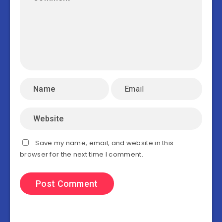
Save my name, email, and website in this
browser for the next time I comment.