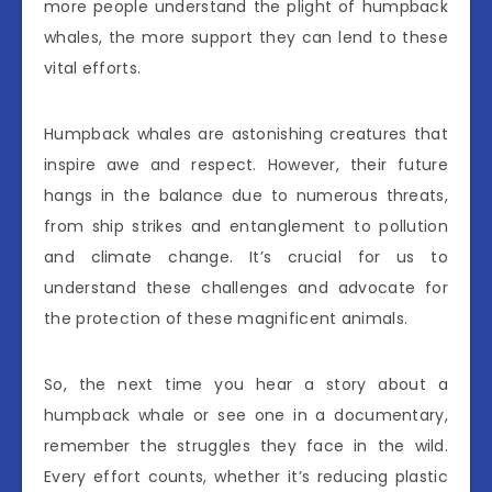
more people understand the plight of humpback
whales, the more support they can lend to these
vital efforts.
Humpback whales are astonishing creatures that
inspire awe and respect. However, their future
hangs in the balance due to numerous threats,
from ship strikes and entanglement to pollution
and climate change. It’s crucial for us to
understand these challenges and advocate for
the protection of these magnificent animals.
So, the next time you hear a story about a
humpback whale or see one in a documentary,
remember the struggles they face in the wild.
Every effort counts, whether it’s reducing plastic