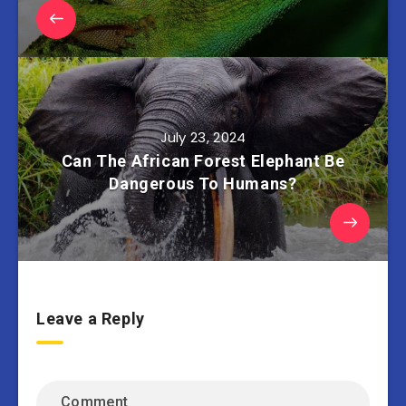
July 23, 2024
Can The African Forest Elephant Be
Dangerous To Humans?
Leave a Reply