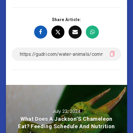
Share Article:
July 23, 2024
What Does A Jackson’S Chameleon
Eat? Feeding Schedule And Nutrition