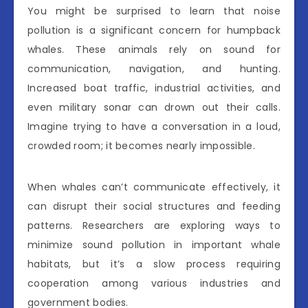
You might be surprised to learn that noise
pollution is a significant concern for humpback
whales. These animals rely on sound for
communication, navigation, and hunting.
Increased boat traffic, industrial activities, and
even military sonar can drown out their calls.
Imagine trying to have a conversation in a loud,
crowded room; it becomes nearly impossible.
When whales can’t communicate effectively, it
can disrupt their social structures and feeding
patterns. Researchers are exploring ways to
minimize sound pollution in important whale
habitats, but it’s a slow process requiring
cooperation among various industries and
government bodies.