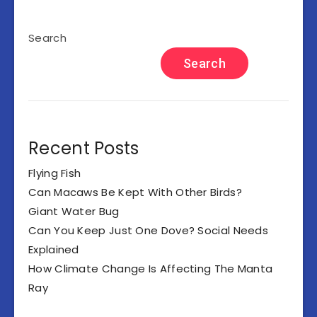
Search
Search
Recent Posts
Flying Fish
Can Macaws Be Kept With Other Birds?
Giant Water Bug
Can You Keep Just One Dove? Social Needs
Explained
How Climate Change Is Affecting The Manta
Ray