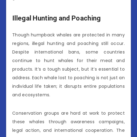
Illegal Hunting and Poaching
Though humpback whales are protected in many
regions, illegal hunting and poaching still occur.
Despite international bans, some countries
continue to hunt whales for their meat and
products. It’s a tough subject, but it’s essential to
address. Each whale lost to poaching is not just an
individual life taken; it disrupts entire populations
and ecosystems.
Conservation groups are hard at work to protect
these whales through awareness campaigns,
legal action, and international cooperation. The