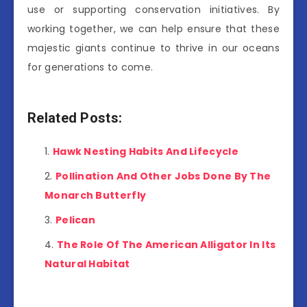
use or supporting conservation initiatives. By
working together, we can help ensure that these
majestic giants continue to thrive in our oceans
for generations to come.
Related Posts:
Hawk Nesting Habits And Lifecycle
Pollination And Other Jobs Done By The
Monarch Butterfly
Pelican
The Role Of The American Alligator In Its
Natural Habitat