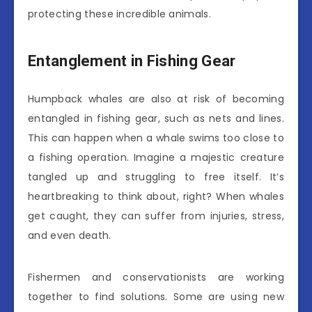
protecting these incredible animals.
Entanglement in Fishing Gear
Humpback whales are also at risk of becoming
entangled in fishing gear, such as nets and lines.
This can happen when a whale swims too close to
a fishing operation. Imagine a majestic creature
tangled up and struggling to free itself. It’s
heartbreaking to think about, right? When whales
get caught, they can suffer from injuries, stress,
and even death.
Fishermen and conservationists are working
together to find solutions. Some are using new