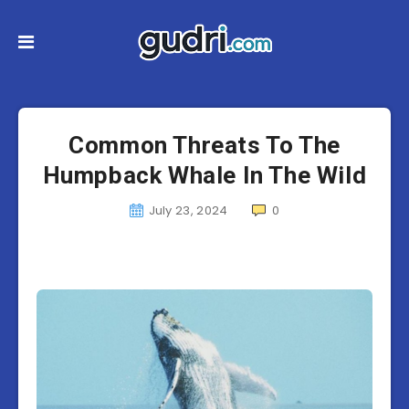
Common Threats To The
Humpback Whale In The Wild
July 23, 2024
0