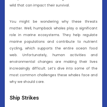
wild that can impact their survival.
You might be wondering why these threats
matter. Well, humpback whales play a significant
role in marine ecosystems. They help regulate
marine populations and contribute to nutrient
cycling, which supports the entire ocean food
web. Unfortunately, human activities and
environmental changes are making their lives
increasingly difficult. Let’s dive into some of the
most common challenges these whales face and
why we should care.
Ship Strikes