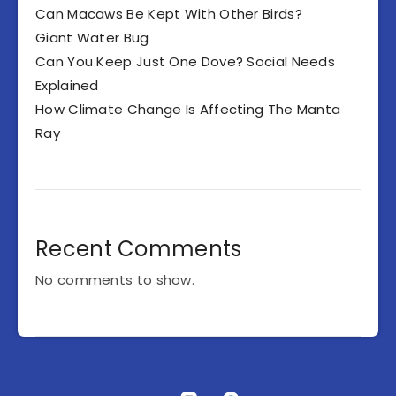
Can Macaws Be Kept With Other Birds?
Giant Water Bug
Can You Keep Just One Dove? Social Needs
Explained
How Climate Change Is Affecting The Manta
Ray
Recent Comments
No comments to show.