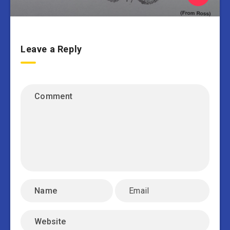
Leave a Reply