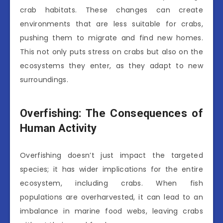
crab habitats. These changes can create
environments that are less suitable for crabs,
pushing them to migrate and find new homes.
This not only puts stress on crabs but also on the
ecosystems they enter, as they adapt to new
surroundings.
Overfishing: The Consequences of
Human Activity
Overfishing doesn’t just impact the targeted
species; it has wider implications for the entire
ecosystem, including crabs. When fish
populations are overharvested, it can lead to an
imbalance in marine food webs, leaving crabs