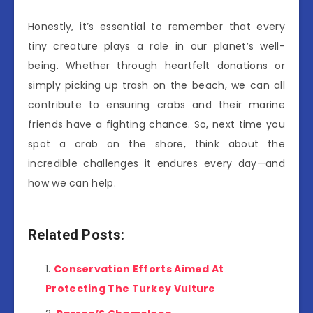
Honestly, it’s essential to remember that every
tiny creature plays a role in our planet’s well-
being. Whether through heartfelt donations or
simply picking up trash on the beach, we can all
contribute to ensuring crabs and their marine
friends have a fighting chance. So, next time you
spot a crab on the shore, think about the
incredible challenges it endures every day—and
how we can help.
Related Posts:
Conservation Efforts Aimed At
Protecting The Turkey Vulture