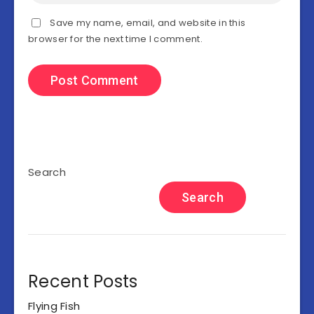
Save my name, email, and website in this
browser for the next time I comment.
Search
Search
Recent Posts
Flying Fish