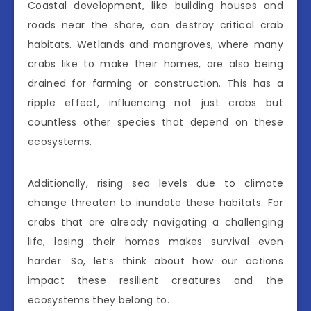
Coastal development, like building houses and
roads near the shore, can destroy critical crab
habitats. Wetlands and mangroves, where many
crabs like to make their homes, are also being
drained for farming or construction. This has a
ripple effect, influencing not just crabs but
countless other species that depend on these
ecosystems.
Additionally, rising sea levels due to climate
change threaten to inundate these habitats. For
crabs that are already navigating a challenging
life, losing their homes makes survival even
harder. So, let’s think about how our actions
impact these resilient creatures and the
ecosystems they belong to.