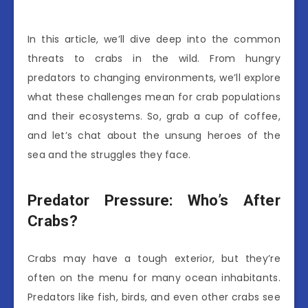
In this article, we’ll dive deep into the common
threats to crabs in the wild. From hungry
predators to changing environments, we’ll explore
what these challenges mean for crab populations
and their ecosystems. So, grab a cup of coffee,
and let’s chat about the unsung heroes of the
sea and the struggles they face.
Predator Pressure: Who’s After
Crabs?
Crabs may have a tough exterior, but they’re
often on the menu for many ocean inhabitants.
Predators like fish, birds, and even other crabs see