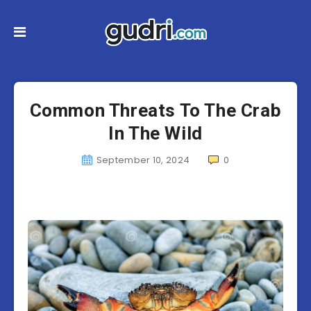
Common Threats To The Crab
In The Wild
September 10, 2024
0