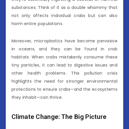
substances. Think of it as a double whammy that
not only affects individual crabs but can also
harm entire populations.
Moreover, microplastics have become pervasive
in oceans, and they can be found in crab
habitats. When crabs mistakenly consume these
tiny particles, it can lead to digestive issues and
other health problems. This pollution crisis
highlights the need for stronger environmental
protections to ensure crabs—and the ecosystems
they inhabit—can thrive.
Climate Change: The Big Picture