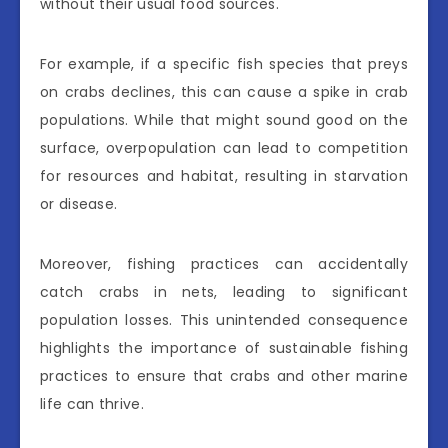
without their usual food sources.
For example, if a specific fish species that preys
on crabs declines, this can cause a spike in crab
populations. While that might sound good on the
surface, overpopulation can lead to competition
for resources and habitat, resulting in starvation
or disease.
Moreover, fishing practices can accidentally
catch crabs in nets, leading to significant
population losses. This unintended consequence
highlights the importance of sustainable fishing
practices to ensure that crabs and other marine
life can thrive.