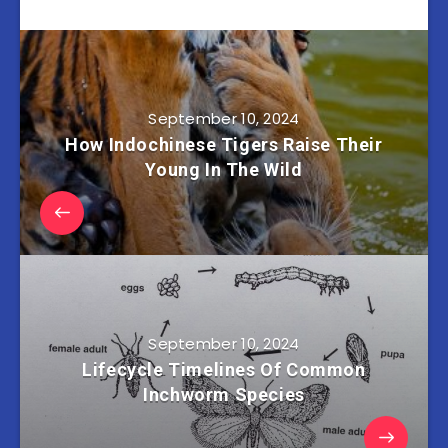
September 10, 2024
How Indochinese Tigers Raise Their
Young In The Wild
September 10, 2024
Lifecycle Timelines Of Common
Inchworm Species