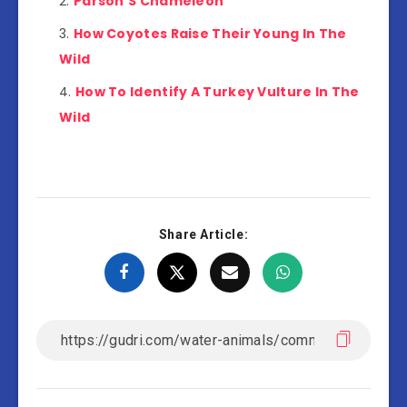
Parson’S Chameleon
How Coyotes Raise Their Young In The
Wild
How To Identify A Turkey Vulture In The
Wild
Share Article: