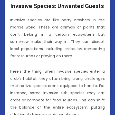
Invasive Species: Unwanted Guests
Invasive species are like party crashers in the
marine world. These are animals or plants that
don’t belong in a certain ecosystem but
somehow make their way in. They can disrupt
local populations, including crabs, by competing
for resources or preying on them.
Here’s the thing: when invasive species enter a
crab’s habitat, they often bring along challenges
that native species aren’t equipped to handle. For
instance, some invasive fish species may eat
crabs or compete for food sources. This can shift
the balance of the entire ecosystem, putting
additional stress on crab populations.