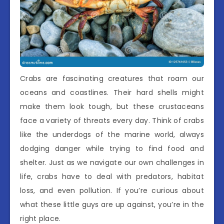
Crabs are fascinating creatures that roam our
oceans and coastlines. Their hard shells might
make them look tough, but these crustaceans
face a variety of threats every day. Think of crabs
like the underdogs of the marine world, always
dodging danger while trying to find food and
shelter. Just as we navigate our own challenges in
life, crabs have to deal with predators, habitat
loss, and even pollution. If you’re curious about
what these little guys are up against, you’re in the
right place.