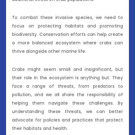
To combat these invasive species, we need to
focus on protecting habitats and promoting
biodiversity. Conservation efforts can help create
a more balanced ecosystem where crabs can
thrive alongside other marine life.
Crabs might seem small and insignificant, but
their role in the ecosystem is anything but. They
face a range of threats, from predators to
pollution, and we all share the responsibility of
helping them navigate these challenges. By
understanding these threats, we can better
advocate for policies and practices that protect
their habitats and health.