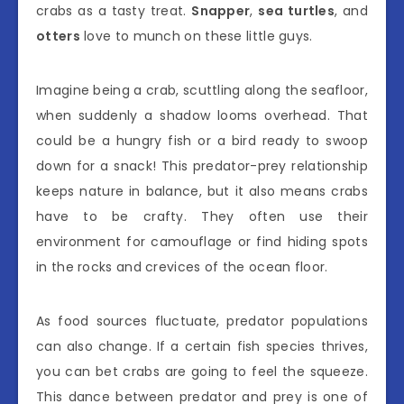
crabs as a tasty treat.
Snapper
,
sea turtles
, and
otters
love to munch on these little guys.
Imagine being a crab, scuttling along the seafloor,
when suddenly a shadow looms overhead. That
could be a hungry fish or a bird ready to swoop
down for a snack! This predator-prey relationship
keeps nature in balance, but it also means crabs
have to be crafty. They often use their
environment for camouflage or find hiding spots
in the rocks and crevices of the ocean floor.
As food sources fluctuate, predator populations
can also change. If a certain fish species thrives,
you can bet crabs are going to feel the squeeze.
This dance between predator and prey is one of