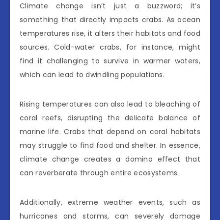
Climate change isn’t just a buzzword; it’s
something that directly impacts crabs. As ocean
temperatures rise, it alters their habitats and food
sources. Cold-water crabs, for instance, might
find it challenging to survive in warmer waters,
which can lead to dwindling populations.
Rising temperatures can also lead to bleaching of
coral reefs, disrupting the delicate balance of
marine life. Crabs that depend on coral habitats
may struggle to find food and shelter. In essence,
climate change creates a domino effect that
can reverberate through entire ecosystems.
Additionally, extreme weather events, such as
hurricanes and storms, can severely damage