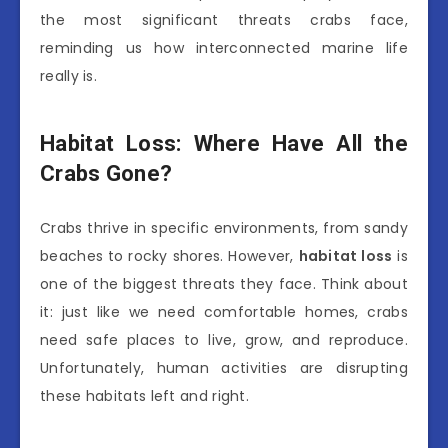
the most significant threats crabs face,
reminding us how interconnected marine life
really is.
Habitat Loss: Where Have All the
Crabs Gone?
Crabs thrive in specific environments, from sandy
beaches to rocky shores. However,
habitat loss
is
one of the biggest threats they face. Think about
it: just like we need comfortable homes, crabs
need safe places to live, grow, and reproduce.
Unfortunately, human activities are disrupting
these habitats left and right.