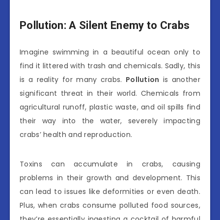
Pollution: A Silent Enemy to Crabs
Imagine swimming in a beautiful ocean only to
find it littered with trash and chemicals. Sadly, this
is a reality for many crabs.
Pollution
is another
significant threat in their world. Chemicals from
agricultural runoff, plastic waste, and oil spills find
their way into the water, severely impacting
crabs’ health and reproduction.
Toxins can accumulate in crabs, causing
problems in their growth and development. This
can lead to issues like deformities or even death.
Plus, when crabs consume polluted food sources,
they’re essentially ingesting a cocktail of harmful