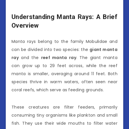
Understanding Manta Rays: A Brief
Overview
Manta rays belong to the family Mobulidae and
can be divided into two species: the
giant manta
ray
and the
reef manta ray
. The giant manta
can grow up to 29 feet across, while the reef
manta is smaller, averaging around 11 feet. Both
species thrive in warm waters, often seen near
coral reefs, which serve as feeding grounds.
These creatures are filter feeders, primarily
consuming tiny organisms like plankton and small
fish. They use their wide mouths to filter water