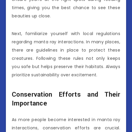
times, giving you the best chance to see these
beauties up close.
Next, familiarize yourself with local regulations
regarding manta ray interactions. In many places,
there are guidelines in place to protect these
creatures. Following these rules not only keeps
you safe but helps preserve their habitats. Always
prioritize sustainability over excitement.
Conservation Efforts and Their
Importance
As more people become interested in manta ray
interactions, conservation efforts are crucial.