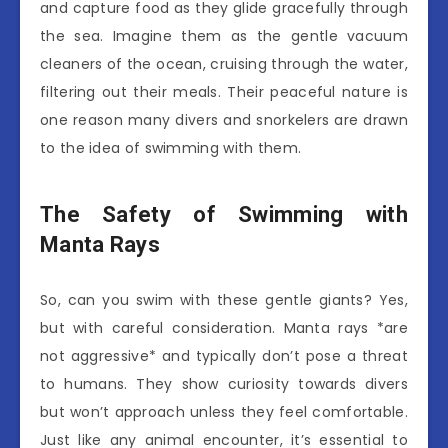
and capture food as they glide gracefully through
the sea. Imagine them as the gentle vacuum
cleaners of the ocean, cruising through the water,
filtering out their meals. Their peaceful nature is
one reason many divers and snorkelers are drawn
to the idea of swimming with them.
The Safety of Swimming with
Manta Rays
So, can you swim with these gentle giants? Yes,
but with careful consideration. Manta rays *are
not aggressive* and typically don’t pose a threat
to humans. They show curiosity towards divers
but won’t approach unless they feel comfortable.
Just like any animal encounter, it’s essential to