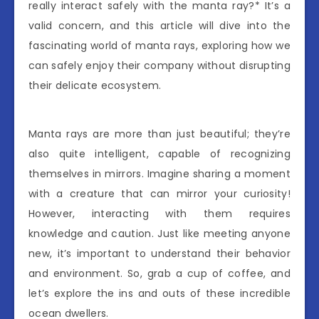
really interact safely with the manta ray?* It’s a
valid concern, and this article will dive into the
fascinating world of manta rays, exploring how we
can safely enjoy their company without disrupting
their delicate ecosystem.
Manta rays are more than just beautiful; they’re
also quite intelligent, capable of recognizing
themselves in mirrors. Imagine sharing a moment
with a creature that can mirror your curiosity!
However, interacting with them requires
knowledge and caution. Just like meeting anyone
new, it’s important to understand their behavior
and environment. So, grab a cup of coffee, and
let’s explore the ins and outs of these incredible
ocean dwellers.