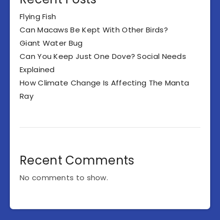
Flying Fish
Can Macaws Be Kept With Other Birds?
Giant Water Bug
Can You Keep Just One Dove? Social Needs
Explained
How Climate Change Is Affecting The Manta
Ray
Recent Comments
No comments to show.