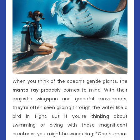
When you think of the ocean’s gentle giants, the
manta ray
probably comes to mind. With their
majestic wingspan and graceful movements,
they’re often seen gliding through the water like a
bird in flight. But if you’re thinking about
swimming or diving with these magnificent
creatures, you might be wondering: *Can humans