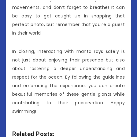
movements, and don’t forget to breathe! It can
be easy to get caught up in snapping that
perfect photo, but remember that you’re a guest
in their world.
In closing, interacting with manta rays safely is
not just about enjoying their presence but also
about fostering a deeper understanding and
respect for the ocean. By following the guidelines
and embracing the experience, you can create
beautiful memories of these gentle giants while
contributing to their preservation. Happy
swimming!
Related Posts: