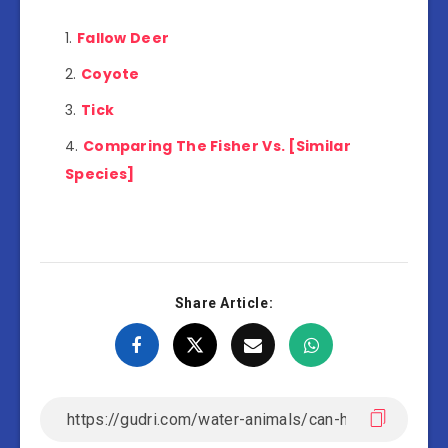
Fallow Deer
Coyote
Tick
Comparing The Fisher Vs. [Similar
Species]
Share Article: