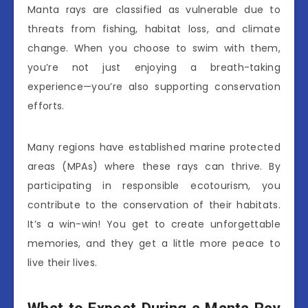
Manta rays are classified as vulnerable due to
threats from fishing, habitat loss, and climate
change. When you choose to swim with them,
you’re not just enjoying a breath-taking
experience—you’re also supporting conservation
efforts.
Many regions have established marine protected
areas (MPAs) where these rays can thrive. By
participating in responsible ecotourism, you
contribute to the conservation of their habitats.
It’s a win-win! You get to create unforgettable
memories, and they get a little more peace to
live their lives.