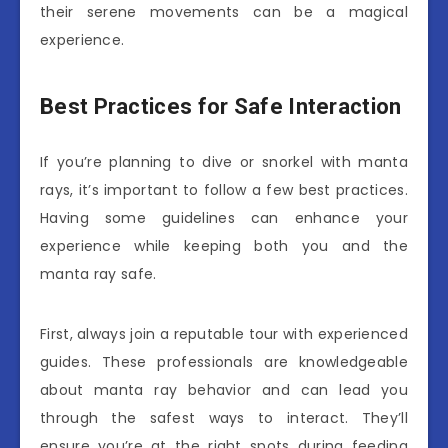
their serene movements can be a magical
experience.
Best Practices for Safe Interaction
If you’re planning to dive or snorkel with manta
rays, it’s important to follow a few best practices.
Having some guidelines can enhance your
experience while keeping both you and the
manta ray safe.
First, always join a reputable tour with experienced
guides. These professionals are knowledgeable
about manta ray behavior and can lead you
through the safest ways to interact. They’ll
ensure you’re at the right spots during feeding