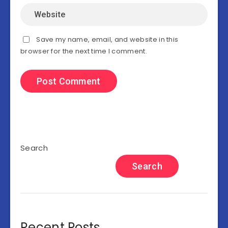
Save my name, email, and website in this
browser for the next time I comment.
Search
Search
Recent Posts