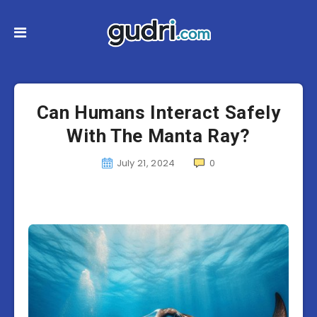
Can Humans Interact Safely
With The Manta Ray?
July 21, 2024
0