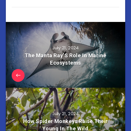
July 21, 2024
The Manta Ray’S Role In Marine
Ecosystems
July 21, 2024
How Spider Monkeys Raise Their
Young In The Wild