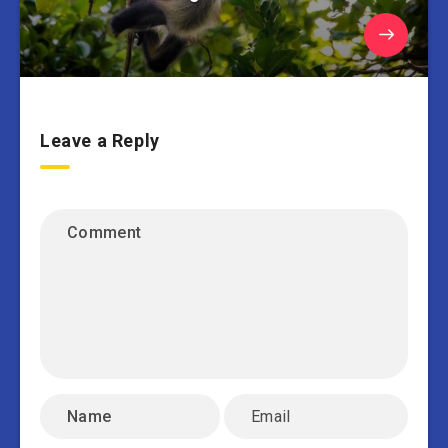
Leave a Reply