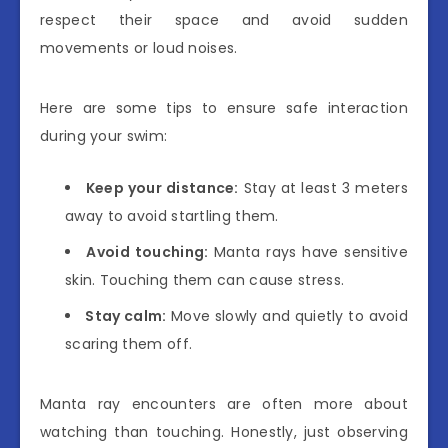
respect their space and avoid sudden
movements or loud noises.
Here are some tips to ensure safe interaction
during your swim:
Keep your distance:
Stay at least 3 meters
away to avoid startling them.
Avoid touching:
Manta rays have sensitive
skin. Touching them can cause stress.
Stay calm:
Move slowly and quietly to avoid
scaring them off.
Manta ray encounters are often more about
watching than touching. Honestly, just observing