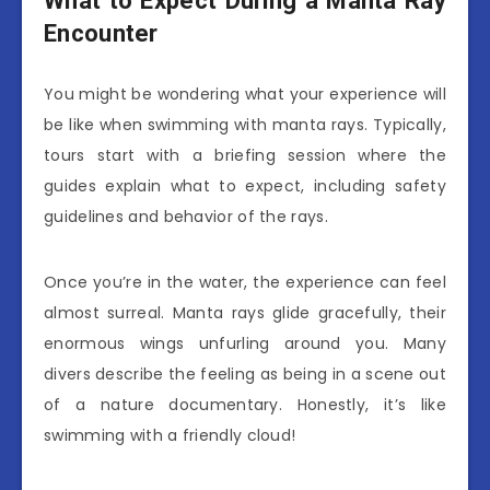
What to Expect During a Manta Ray
Encounter
You might be wondering what your experience will
be like when swimming with manta rays. Typically,
tours start with a briefing session where the
guides explain what to expect, including safety
guidelines and behavior of the rays.
Once you’re in the water, the experience can feel
almost surreal. Manta rays glide gracefully, their
enormous wings unfurling around you. Many
divers describe the feeling as being in a scene out
of a nature documentary. Honestly, it’s like
swimming with a friendly cloud!