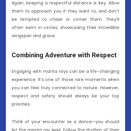
Again, keeping a respectful distance is key. Allow
them to approach you if they want to, and don’t
be tempted to chase or corner them. They’ll
often swim in circles, showcasing their incredible
wingspan and grace.
Combining Adventure with Respect
Engaging with manta rays can be a life-changing
experience. It’s one of those rare moments when
you can feel truly connected to nature. However,
respect and safety should always be your top
priorities.
Think of your encounter as a dance—you should
let the manta ray lead. Follow the rhythm of their