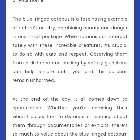
of your home.
The blue-ringed octopus is a fascinating example
of nature’s artistry, combining beauty and danger
in one small package. While humans can interact
safely with these incredible creatures, it’s crucial
to do so with care and respect. Observing them
from a distance and abiding by safety guidelines
can help ensure both you and the octopus
remain unharmed.
At the end of the day, it all comes down to
appreciation. Whether you’re admiring their
vibrant colors from a distance or learning about
them through documentaries or exhibits, there’s
so much to value about the blue-ringed octopus.