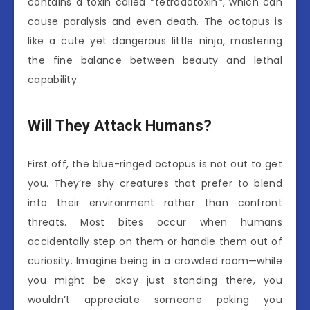
contains a toxin called *tetrodotoxin*, which can
cause paralysis and even death. The octopus is
like a cute yet dangerous little ninja, mastering
the fine balance between beauty and lethal
capability.
Will They Attack Humans?
First off, the blue-ringed octopus is not out to get
you. They’re shy creatures that prefer to blend
into their environment rather than confront
threats. Most bites occur when humans
accidentally step on them or handle them out of
curiosity. Imagine being in a crowded room—while
you might be okay just standing there, you
wouldn’t appreciate someone poking you