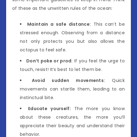
of these as the unwritten rules of the ocean:
Maintain a safe distance:
This can’t be
stressed enough. Observing from a distance
not only protects you but also allows the
octopus to feel safe.
Don’t poke or prod:
If you feel the urge to
touch, resist! It’s best to let them be.
Avoid sudden movements:
Quick
movements can startle them, leading to an
instinctual bite.
Educate yourself:
The more you know
about these creatures, the more you’ll
appreciate their beauty and understand their
behavior.