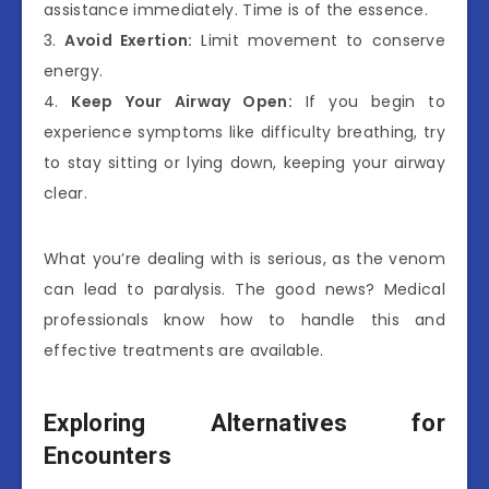
assistance immediately. Time is of the essence.
3.
Avoid Exertion:
Limit movement to conserve
energy.
4.
Keep Your Airway Open:
If you begin to
experience symptoms like difficulty breathing, try
to stay sitting or lying down, keeping your airway
clear.
What you’re dealing with is serious, as the venom
can lead to paralysis. The good news? Medical
professionals know how to handle this and
effective treatments are available.
Exploring Alternatives for
Encounters