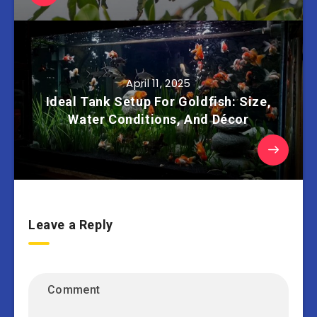
April 11, 2025
Ideal Tank Setup For Goldfish: Size,
Water Conditions, And Décor
Leave a Reply