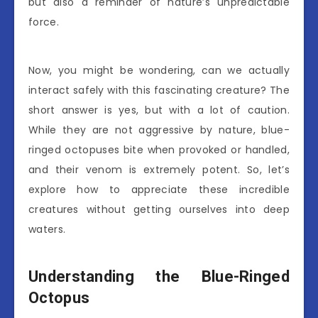
but also a reminder of nature’s unpredictable
force.
Now, you might be wondering, can we actually
interact safely with this fascinating creature? The
short answer is yes, but with a lot of caution.
While they are not aggressive by nature, blue-
ringed octopuses bite when provoked or handled,
and their venom is extremely potent. So, let’s
explore how to appreciate these incredible
creatures without getting ourselves into deep
waters.
Understanding the Blue-Ringed
Octopus