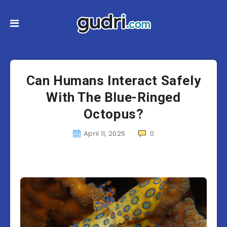
Can Humans Interact Safely
With The Blue-Ringed
Octopus?
April 11, 2025
0