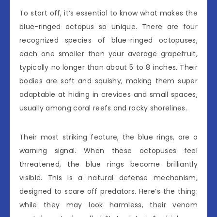
To start off, it’s essential to know what makes the
blue-ringed octopus so unique. There are four
recognized species of blue-ringed octopuses,
each one smaller than your average grapefruit,
typically no longer than about 5 to 8 inches. Their
bodies are soft and squishy, making them super
adaptable at hiding in crevices and small spaces,
usually among coral reefs and rocky shorelines.
Their most striking feature, the blue rings, are a
warning signal. When these octopuses feel
threatened, the blue rings become brilliantly
visible. This is a natural defense mechanism,
designed to scare off predators. Here’s the thing:
while they may look harmless, their venom