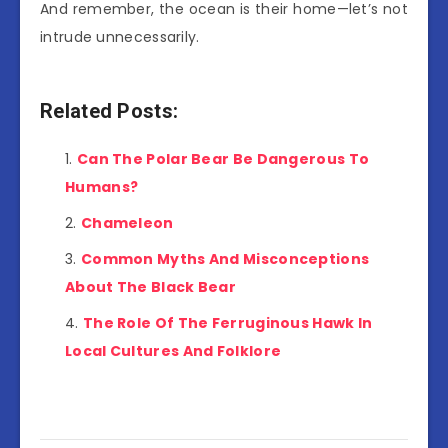
And remember, the ocean is their home—let’s not
intrude unnecessarily.
Related Posts:
Can The Polar Bear Be Dangerous To
Humans?
Chameleon
Common Myths And Misconceptions
About The Black Bear
The Role Of The Ferruginous Hawk In
Local Cultures And Folklore