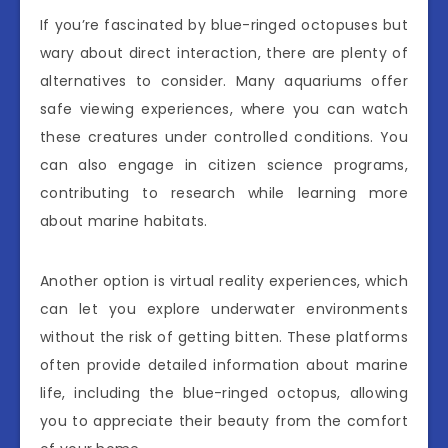
If you’re fascinated by blue-ringed octopuses but
wary about direct interaction, there are plenty of
alternatives to consider. Many aquariums offer
safe viewing experiences, where you can watch
these creatures under controlled conditions. You
can also engage in citizen science programs,
contributing to research while learning more
about marine habitats.
Another option is virtual reality experiences, which
can let you explore underwater environments
without the risk of getting bitten. These platforms
often provide detailed information about marine
life, including the blue-ringed octopus, allowing
you to appreciate their beauty from the comfort