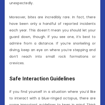
unexpectedly.
Moreover, bites are incredibly rare. In fact, there
have been only a handful of reported incidents
each year. This doesn’t mean you should let your
guard down, though. If you see one, it’s best to
admire from a distance. If you’re snorkeling or
diving, keep an eye on where you’re stepping and
don’t reach into small rock formations or
crevices.
Safe Interaction Guidelines
If you find yourself in a situation where you’d like
to interact with a blue-ringed octopus, there are
some important guidelines to keep in mind. Think