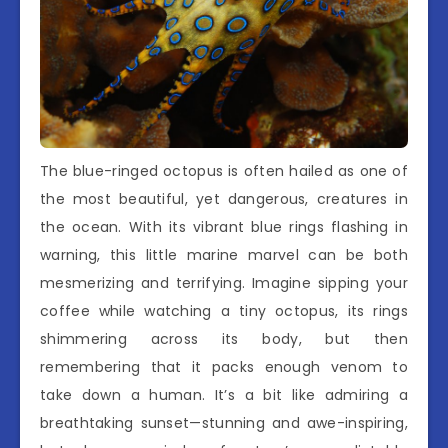
The blue-ringed octopus is often hailed as one of
the most beautiful, yet dangerous, creatures in
the ocean. With its vibrant blue rings flashing in
warning, this little marine marvel can be both
mesmerizing and terrifying. Imagine sipping your
coffee while watching a tiny octopus, its rings
shimmering across its body, but then
remembering that it packs enough venom to
take down a human. It’s a bit like admiring a
breathtaking sunset—stunning and awe-inspiring,