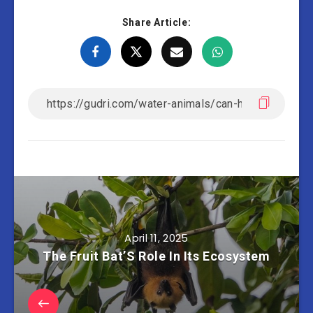
Share Article:
April 11, 2025
The Fruit Bat’S Role In Its Ecosystem