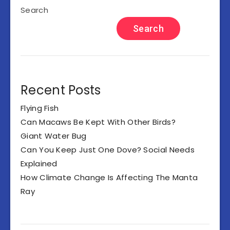
Search
Search
Recent Posts
Flying Fish
Can Macaws Be Kept With Other Birds?
Giant Water Bug
Can You Keep Just One Dove? Social Needs
Explained
How Climate Change Is Affecting The Manta
Ray