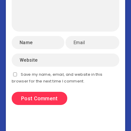
Save my name, email, and website in this
browser for the next time I comment.