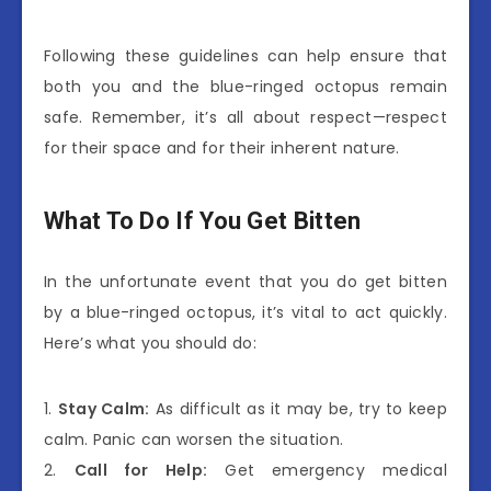
Following these guidelines can help ensure that
both you and the blue-ringed octopus remain
safe. Remember, it’s all about respect—respect
for their space and for their inherent nature.
What To Do If You Get Bitten
In the unfortunate event that you do get bitten
by a blue-ringed octopus, it’s vital to act quickly.
Here’s what you should do:
1.
Stay Calm:
As difficult as it may be, try to keep
calm. Panic can worsen the situation.
2.
Call for Help:
Get emergency medical