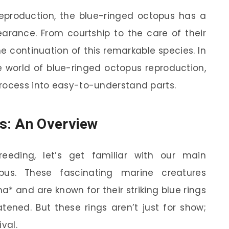
production, the blue-ringed octopus has a
pearance. From courtship to the care of their
he continuation of this remarkable species. In
the world of blue-ringed octopus reproduction,
process into easy-to-understand parts.
s: An Overview
eeding, let’s get familiar with our main
pus. These fascinating marine creatures
* and are known for their striking blue rings
ened. But these rings aren’t just for show;
ival.