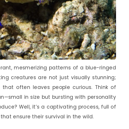
rant, mesmerizing patterns of a blue-ringed
ng creatures are not just visually stunning;
e that often leaves people curious. Think of
n—small in size but bursting with personality
uce? Well, it’s a captivating process, full of
at ensure their survival in the wild.