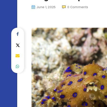
June 1, 2025
0
Comments