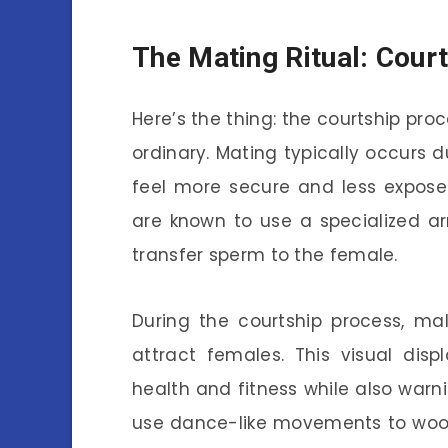
The Mating Ritual: Cour
Here’s the thing: the courtship pro
ordinary. Mating typically occurs 
feel more secure and less expose
are known to use a specialized a
transfer sperm to the female.
During the courtship process, mal
attract females. This visual disp
health and fitness while also warn
use dance-like movements to woo 