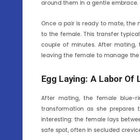
around them in a gentle embrace.
Once a pair is ready to mate, the 
to the female. This transfer typica
couple of minutes. After mating
leaving the female to manage the 
Egg Laying: A Labor Of 
After mating, the female blue-
transformation as she prepares t
interesting: the female lays betw
safe spot, often in secluded crevic