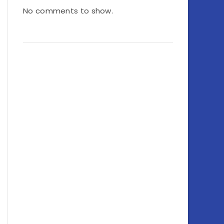
No comments to show.