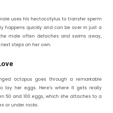
male uses his hectocotylus to transfer sperm
lly happens quickly and can be over in just a
, the male often detaches and swims away,
next steps on her own.
Love
ringed octopus goes through a remarkable
o lay her eggs. Here’s where it gets really
een 50 and 100 eggs, which she attaches to a
es or under rocks.