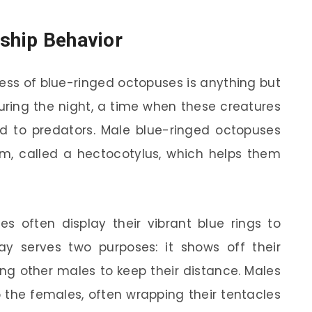
tship Behavior
cess of blue-ringed octopuses is anything but
during the night, a time when these creatures
d to predators. Male blue-ringed octopuses
rm, called a hectocotylus, which helps them
es often display their vibrant blue rings to
lay serves two purposes: it shows off their
ing other males to keep their distance. Males
the females, often wrapping their tentacles