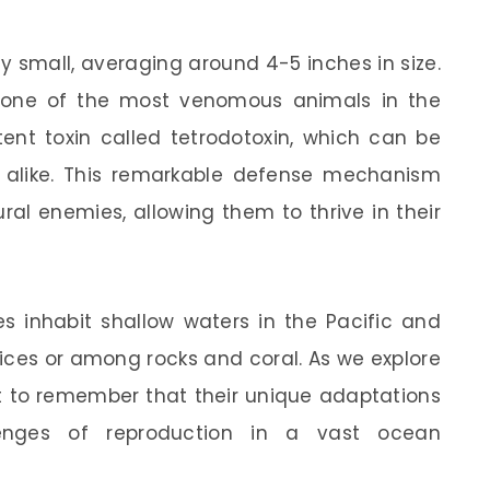
y small, averaging around 4-5 inches in size.
’re one of the most venomous animals in the
ent toxin called tetrodotoxin, which can be
alike. This remarkable defense mechanism
l enemies, allowing them to thrive in their
es inhabit shallow waters in the Pacific and
vices or among rocks and coral. As we explore
ant to remember that their unique adaptations
enges of reproduction in a vast ocean