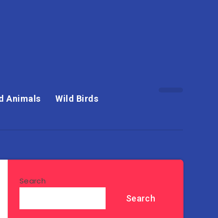
d Animals
Wild Birds
Search
Search