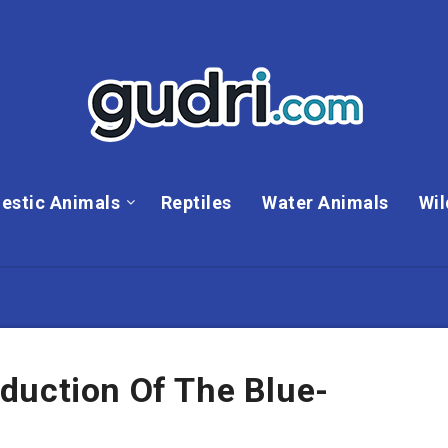
estic Animals
Reptiles
Water Animals
Wil
duction Of The Blue-