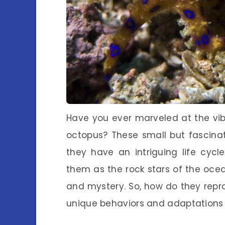
Have you ever marveled at the vib
octopus? These small but fascinati
they have an intriguing life cycl
them as the rock stars of the ocea
and mystery. So, how do they reprod
unique behaviors and adaptations th