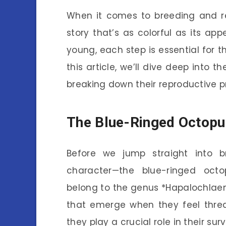
When it comes to breeding and re
story that’s as colorful as its ap
young, each step is essential for t
this article, we’ll dive deep into 
breaking down their reproductive 
The Blue-Ringed Octopu
Before we jump straight into br
character—the blue-ringed octo
belong to the genus *Hapalochlaena
that emerge when they feel threat
they play a crucial role in their surv