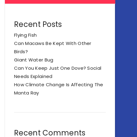
Recent Posts
Flying Fish
Can Macaws Be Kept With Other
Birds?
Giant Water Bug
Can You Keep Just One Dove? Social
Needs Explained
How Climate Change Is Affecting The
Manta Ray
Recent Comments