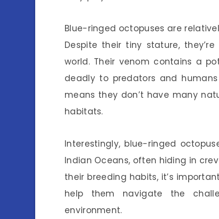
Blue-ringed octopuses are relativel
Despite their tiny stature, they
world. Their venom contains a pot
deadly to predators and humans 
means they don’t have many natura
habitats.
Interestingly, blue-ringed octopus
Indian Oceans, often hiding in cre
their breeding habits, it’s import
help them navigate the chall
environment.