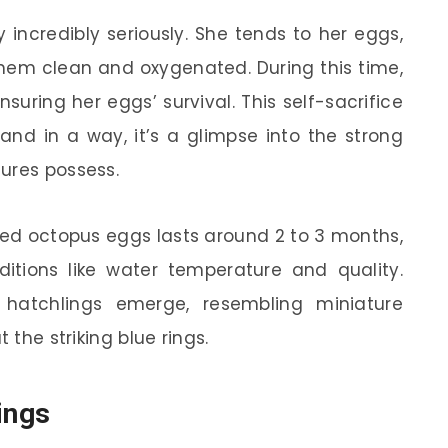
y incredibly seriously. She tends to her eggs,
hem clean and oxygenated. During this time,
suring her eggs’ survival. This self-sacrifice
and in a way, it’s a glimpse into the strong
ures possess.
ged octopus eggs lasts around 2 to 3 months,
tions like water temperature and quality.
hatchlings emerge, resembling miniature
 the striking blue rings.
ings