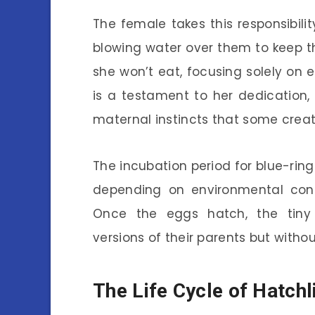
The female takes this responsibilit
blowing water over them to keep t
she won’t eat, focusing solely on en
is a testament to her dedication, 
maternal instincts that some creat
The incubation period for blue-rin
depending on environmental condi
Once the eggs hatch, the tiny 
versions of their parents but without
The Life Cycle of Hatchl