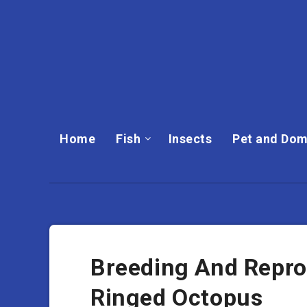
Home
Fish
Insects
Pet and Dom
Breeding And Repro
Ringed Octopus