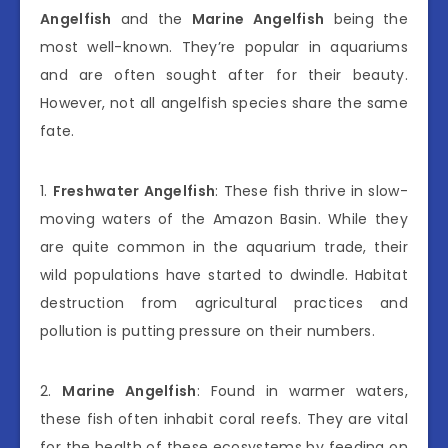
Angelfish
and the
Marine Angelfish
being the
most well-known. They’re popular in aquariums
and are often sought after for their beauty.
However, not all angelfish species share the same
fate.
1.
Freshwater Angelfish
: These fish thrive in slow-
moving waters of the Amazon Basin. While they
are quite common in the aquarium trade, their
wild populations have started to dwindle. Habitat
destruction from agricultural practices and
pollution is putting pressure on their numbers.
2.
Marine Angelfish
: Found in warmer waters,
these fish often inhabit coral reefs. They are vital
for the health of these ecosystems by feeding on