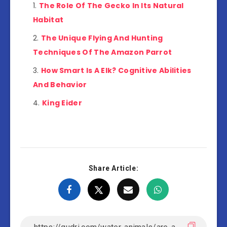
The Role Of The Gecko In Its Natural
Habitat
The Unique Flying And Hunting
Techniques Of The Amazon Parrot
How Smart Is A Elk? Cognitive Abilities
And Behavior
King Eider
Share Article: