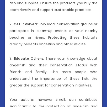
fish and supplies. Ensure the products you buy are
eco-friendly and support sustainable practices.
2.
Get Involved
: Join local conservation groups or
participate in clean-up events at your nearby
beaches or rivers. Protecting these habitats
directly benefits angelfish and other wildlife.
3.
Educate Others
: Share your knowledge about
angelfish and their conservation status with
friends and family. The more people who
understand the importance of these fish, the
greater the support for conservation initiatives.
Your actions, however small, can contribute
significantly to the protection of angelfish and