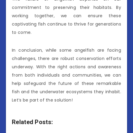
commitment to preserving their habitats. By
working together, we can ensure these
captivating fish continue to thrive for generations
to come.
In conclusion, while some angelfish are facing
challenges, there are robust conservation efforts
underway. With the right actions and awareness
from both individuals and communities, we can
help safeguard the future of these remarkable
fish and the underwater ecosystems they inhabit.
Let’s be part of the solution!
Related Posts: