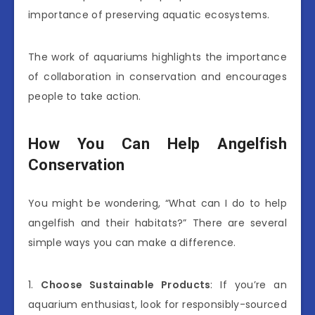
importance of preserving aquatic ecosystems.
The work of aquariums highlights the importance
of collaboration in conservation and encourages
people to take action.
How You Can Help Angelfish
Conservation
You might be wondering, “What can I do to help
angelfish and their habitats?” There are several
simple ways you can make a difference.
1.
Choose Sustainable Products
: If you’re an
aquarium enthusiast, look for responsibly-sourced