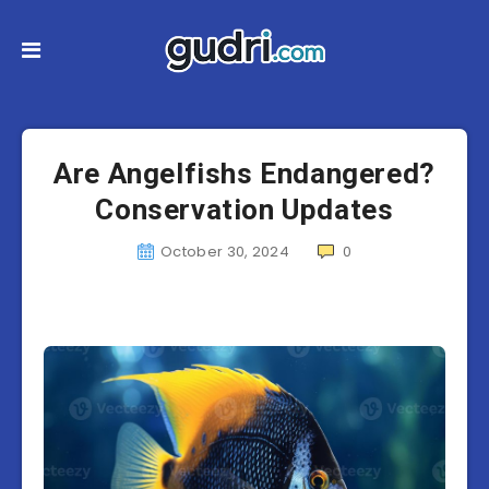
Are Angelfishs Endangered?
Conservation Updates
October 30, 2024
0