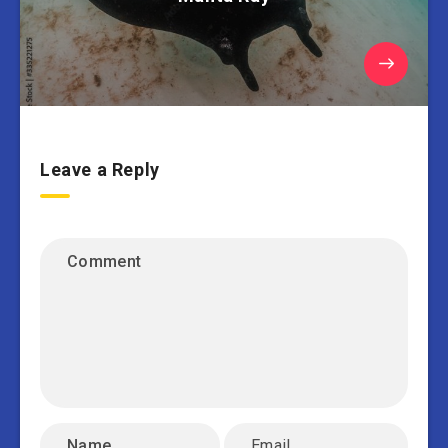
Leave a Reply