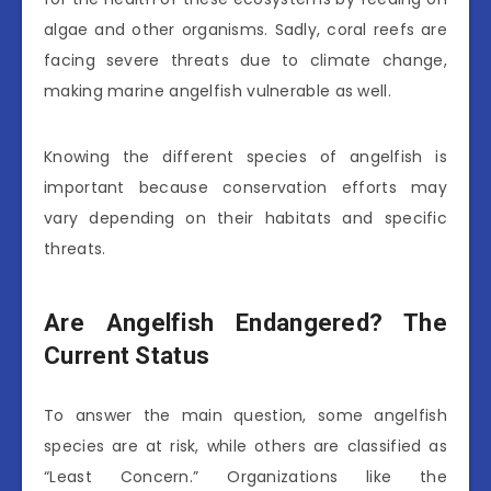
algae and other organisms. Sadly, coral reefs are
facing severe threats due to climate change,
making marine angelfish vulnerable as well.
Knowing the different species of angelfish is
important because conservation efforts may
vary depending on their habitats and specific
threats.
Are Angelfish Endangered? The
Current Status
To answer the main question, some angelfish
species are at risk, while others are classified as
“Least Concern.” Organizations like the