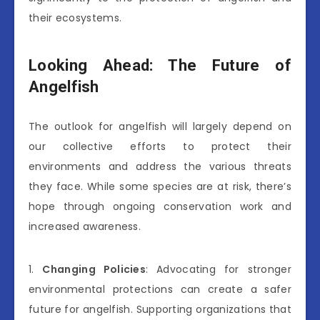
their ecosystems.
Looking Ahead: The Future of
Angelfish
The outlook for angelfish will largely depend on
our collective efforts to protect their
environments and address the various threats
they face. While some species are at risk, there’s
hope through ongoing conservation work and
increased awareness.
1.
Changing Policies
: Advocating for stronger
environmental protections can create a safer
future for angelfish. Supporting organizations that