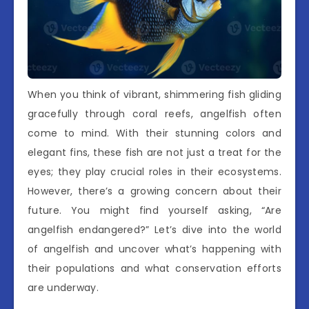
When you think of vibrant, shimmering fish gliding
gracefully through coral reefs, angelfish often
come to mind. With their stunning colors and
elegant fins, these fish are not just a treat for the
eyes; they play crucial roles in their ecosystems.
However, there’s a growing concern about their
future. You might find yourself asking, “Are
angelfish endangered?” Let’s dive into the world
of angelfish and uncover what’s happening with
their populations and what conservation efforts
are underway.