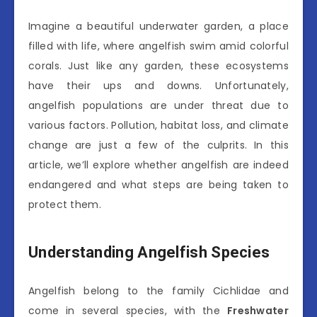
Imagine a beautiful underwater garden, a place
filled with life, where angelfish swim amid colorful
corals. Just like any garden, these ecosystems
have their ups and downs. Unfortunately,
angelfish populations are under threat due to
various factors. Pollution, habitat loss, and climate
change are just a few of the culprits. In this
article, we’ll explore whether angelfish are indeed
endangered and what steps are being taken to
protect them.
Understanding Angelfish Species
Angelfish belong to the family Cichlidae and
come in several species, with the
Freshwater