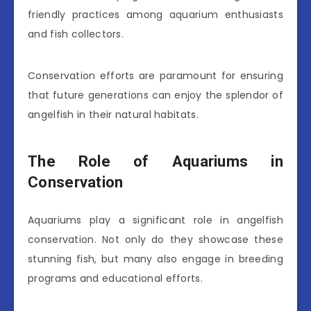
friendly practices among aquarium enthusiasts
and fish collectors.
Conservation efforts are paramount for ensuring
that future generations can enjoy the splendor of
angelfish in their natural habitats.
The Role of Aquariums in
Conservation
Aquariums play a significant role in angelfish
conservation. Not only do they showcase these
stunning fish, but many also engage in breeding
programs and educational efforts.