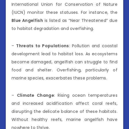
International Union for Conservation of Nature
(IUCN) monitor these statuses. For instance, the
Blue Angelfish
is listed as “Near Threatened” due
to habitat degradation and overfishing.
–
Threats to Populations
: Pollution and coastal
development lead to habitat loss. As ecosystems
become damaged, angelfish can struggle to find
food and shelter. Overfishing, particularly of
marine species, exacerbates these problems.
–
Climate Change
: Rising ocean temperatures
and increased acidification affect coral reefs,
disrupting the delicate balance of these habitats.
Without healthy reefs, marine angelfish have
nowhere to thrive.