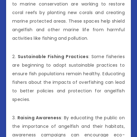
to marine conservation are working to restore
coral reefs by planting new corals and creating
marine protected areas. These spaces help shield
angelfish and other marine life from harmful
activities like fishing and pollution.
2.
Sustainable Fishing Practices
: Some fisheries
are beginning to adopt sustainable practices to
ensure fish populations remain healthy. Educating
fishers about the impacts of overfishing can lead
to better policies and protection for angelfish
species.
3.
Raising Awareness
: By educating the public on
the importance of angelfish and their habitats,
awareness campaigns can encourage eco-