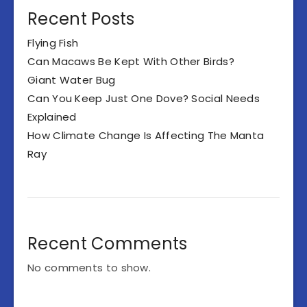
Recent Posts
Flying Fish
Can Macaws Be Kept With Other Birds?
Giant Water Bug
Can You Keep Just One Dove? Social Needs
Explained
How Climate Change Is Affecting The Manta
Ray
Recent Comments
No comments to show.