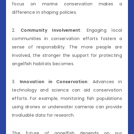
focus on marine conservation makes a
difference in shaping policies.
2.
Community Involvement
: Engaging local
communities in conservation efforts fosters a
sense of responsibility. The more people are
involved, the stronger the support for protecting
angelfish habitats becomes.
3.
Innovation in Conservation
: Advances in
technology and science can aid conservation
efforts. For example, monitoring fish populations
using drones or underwater cameras can provide
invaluable data for research.
The future of angelfish depends on our