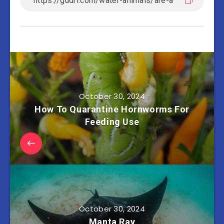
October 30, 2024
How To Quarantine Hornworms For
Feeding Use
October 30, 2024
Manta Ray