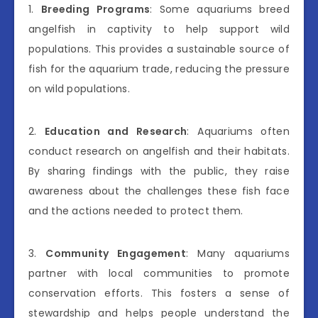
1.
Breeding Programs
: Some aquariums breed
angelfish in captivity to help support wild
populations. This provides a sustainable source of
fish for the aquarium trade, reducing the pressure
on wild populations.
2.
Education and Research
: Aquariums often
conduct research on angelfish and their habitats.
By sharing findings with the public, they raise
awareness about the challenges these fish face
and the actions needed to protect them.
3.
Community Engagement
: Many aquariums
partner with local communities to promote
conservation efforts. This fosters a sense of
stewardship and helps people understand the