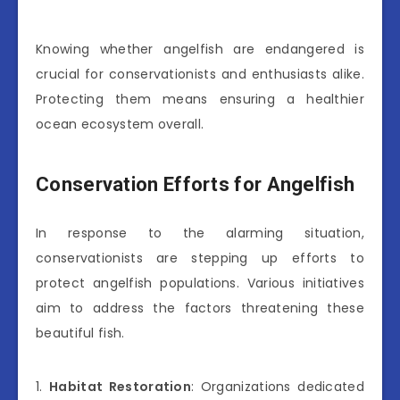
Knowing whether angelfish are endangered is
crucial for conservationists and enthusiasts alike.
Protecting them means ensuring a healthier
ocean ecosystem overall.
Conservation Efforts for Angelfish
In response to the alarming situation,
conservationists are stepping up efforts to
protect angelfish populations. Various initiatives
aim to address the factors threatening these
beautiful fish.
1.
Habitat Restoration
: Organizations dedicated