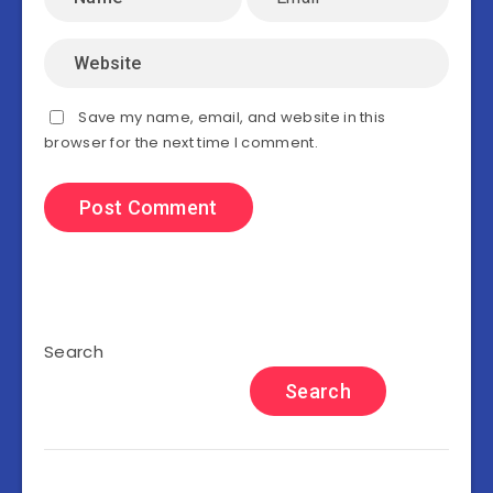
Save my name, email, and website in this
browser for the next time I comment.
Search
Search