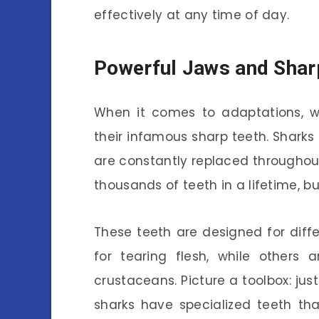
effectively at any time of day.
Powerful Jaws and Shar
When it comes to adaptations, we
their infamous sharp teeth. Sharks
are constantly replaced throughout t
thousands of teeth in a lifetime, b
These teeth are designed for dif
for tearing flesh, while others a
crustaceans. Picture a toolbox: just
sharks have specialized teeth th