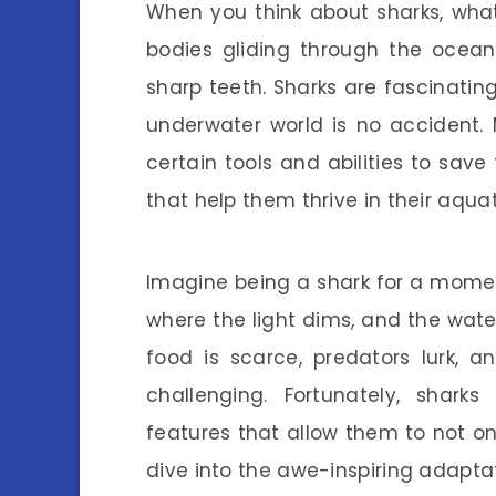
When you think about sharks, what
bodies gliding through the ocean
sharp teeth. Sharks are fascinating
underwater world is no accident.
certain tools and abilities to sav
that help them thrive in their aqua
Imagine being a shark for a momen
where the light dims, and the wat
food is scarce, predators lurk, 
challenging. Fortunately, shar
features that allow them to not only
dive into the awe-inspiring adapta