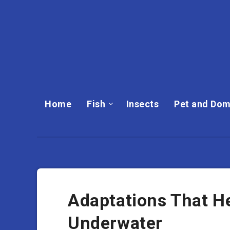
Home
Fish
Insects
Pet and Dom
Adaptations That H
Underwater