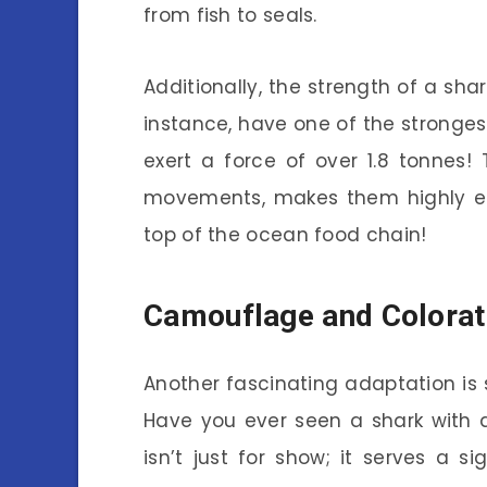
from fish to seals.
Additionally, the strength of a shar
instance, have one of the stronges
exert a force of over 1.8 tonnes! 
movements, makes them highly eff
top of the ocean food chain!
Camouflage and Colorat
Another fascinating adaptation is 
Have you ever seen a shark with a
isn’t just for show; it serves a s