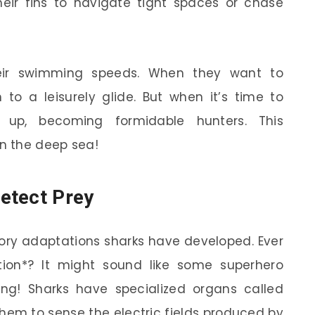
heir fins to navigate tight spaces or chase
their swimming speeds. When they want to
to a leisurely glide. But when it’s time to
up, becoming formidable hunters. This
n the deep sea!
etect Prey
nsory adaptations sharks have developed. Ever
tion*? It might sound like some superhero
thing! Sharks have specialized organs called
them to sense the electric fields produced by