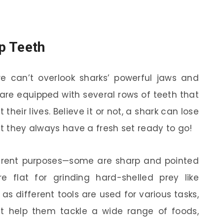
p Teeth
 can’t overlook sharks’ powerful jaws and
 are equipped with several rows of teeth that
heir lives. Believe it or not, a shark can lose
ut they always have a fresh set ready to go!
ferent purposes—some are sharp and pointed
re flat for grinding hard-shelled prey like
 as different tools are used for various tasks,
at help them tackle a wide range of foods,