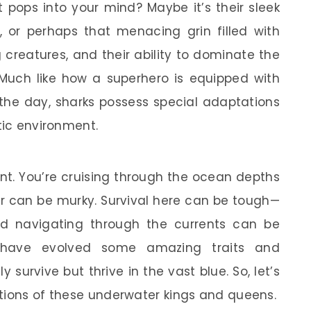
 pops into your mind? Maybe it’s their sleek
, or perhaps that menacing grin filled with
 creatures, and their ability to dominate the
 Much like how a superhero is equipped with
e the day, sharks possess special adaptations
tic environment.
t. You’re cruising through the ocean depths
er can be murky. Survival here can be tough—
and navigating through the currents can be
ks have evolved some amazing traits and
 survive but thrive in the vast blue. So, let’s
tions of these underwater kings and queens.