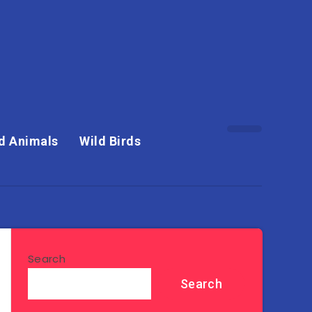
d Animals
Wild Birds
Search
Search