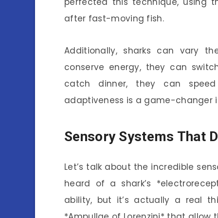
perfected this technique, using t
after fast-moving fish.
Additionally, sharks can vary 
conserve energy, they can switch 
catch dinner, they can speed 
adaptiveness is a game-changer i
Sensory Systems That D
Let’s talk about the incredible se
heard of a shark’s *electrorecep
ability, but it’s actually a real 
*Ampullae of Lorenzini* that allow 