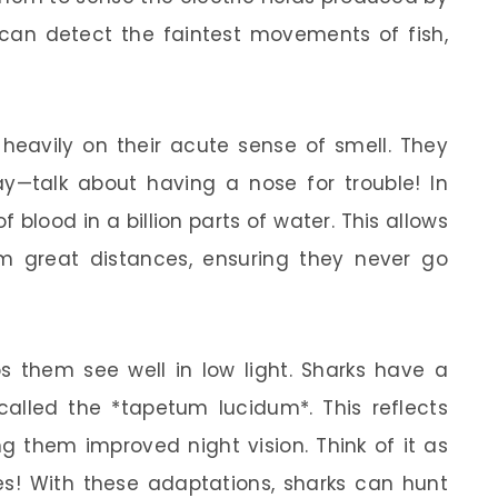
 can detect the faintest movements of fish,
y heavily on their acute sense of smell. They
—talk about having a nose for trouble! In
f blood in a billion parts of water. This allows
m great distances, ensuring they never go
ps them see well in low light. Sharks have a
 called the *tapetum lucidum*. This reflects
ng them improved night vision. Think of it as
les! With these adaptations, sharks can hunt