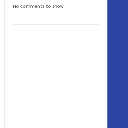
No comments to show.