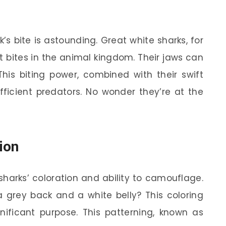
k’s bite is astounding. Great white sharks, for
t bites in the animal kingdom. Their jaws can
This biting power, combined with their swift
icient predators. No wonder they’re at the
ion
sharks’ coloration and ability to camouflage.
 grey back and a white belly? This coloring
ignificant purpose. This patterning, known as