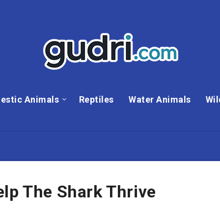
estic Animals
Reptiles
Water Animals
Wil
elp The Shark Thrive