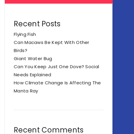
Recent Posts
Flying Fish
Can Macaws Be Kept With Other
Birds?
Giant Water Bug
Can You Keep Just One Dove? Social
Needs Explained
How Climate Change Is Affecting The
Manta Ray
Recent Comments