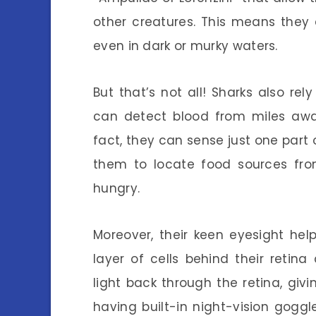
other creatures. This means they
even in dark or murky waters.
But that’s not all! Sharks also rel
can detect blood from miles away
fact, they can sense just one part o
them to locate food sources fro
hungry.
Moreover, their keen eyesight hel
layer of cells behind their retina
light back through the retina, givi
having built-in night-vision gogg