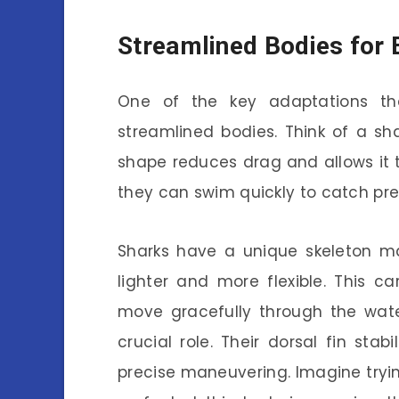
Streamlined Bodies for 
One of the key adaptations tha
streamlined bodies. Think of a sha
shape reduces drag and allows it t
they can swim quickly to catch pr
Sharks have a unique skeleton ma
lighter and more flexible. This 
move gracefully through the wate
crucial role. Their dorsal fin stab
precise maneuvering. Imagine tryi