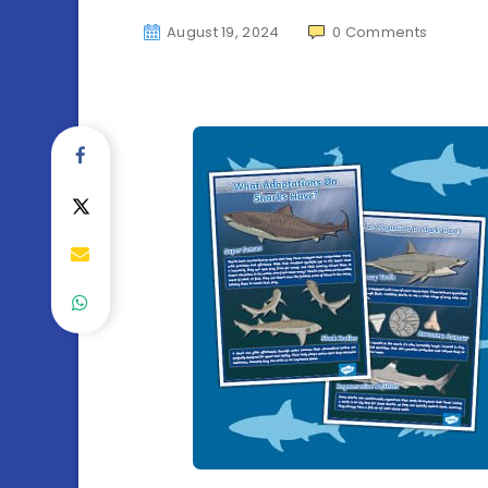
August 19, 2024
0
Comments