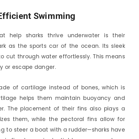
Efficient Swimming
t help sharks thrive underwater is their
rk as the sports car of the ocean. Its sleek
o cut through water effortlessly. This means
ey or escape danger.
de of cartilage instead of bones, which is
cartilage helps them maintain buoyancy and
r. The placement of their fins also plays a
ilizes them, while the pectoral fins allow for
ng to steer a boat with a rudder—sharks have