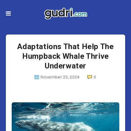
Adaptations That Help The
Humpback Whale Thrive
Underwater
November 23, 2024
0