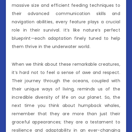
massive size and efficient feeding techniques to
their advanced communication skills and
navigation abilities, every feature plays a crucial
role in their survival. It’s like nature’s perfect
blueprint—each adaptation finely tuned to help
them thrive in the underwater world.
When we think about these remarkable creatures,
it’s hard not to feel a sense of awe and respect.
Their journey through the oceans, coupled with
their unique ways of living, reminds us of the
incredible diversity of life on our planet. So, the
next time you think about humpback whales,
remember that they are more than just their
graceful appearances; they are a testament to
resilience and adaptability in an ever-changing