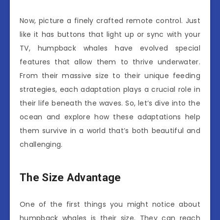
Now, picture a finely crafted remote control. Just
like it has buttons that light up or sync with your
TV, humpback whales have evolved special
features that allow them to thrive underwater.
From their massive size to their unique feeding
strategies, each adaptation plays a crucial role in
their life beneath the waves. So, let’s dive into the
ocean and explore how these adaptations help
them survive in a world that’s both beautiful and
challenging.
The Size Advantage
One of the first things you might notice about
humpback whales is their size. They can reach