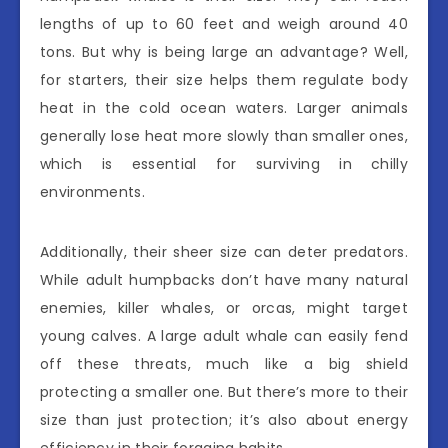
lengths of up to 60 feet and weigh around 40
tons. But why is being large an advantage? Well,
for starters, their size helps them regulate body
heat in the cold ocean waters. Larger animals
generally lose heat more slowly than smaller ones,
which is essential for surviving in chilly
environments.
Additionally, their sheer size can deter predators.
While adult humpbacks don’t have many natural
enemies, killer whales, or orcas, might target
young calves. A large adult whale can easily fend
off these threats, much like a big shield
protecting a smaller one. But there’s more to their
size than just protection; it’s also about energy