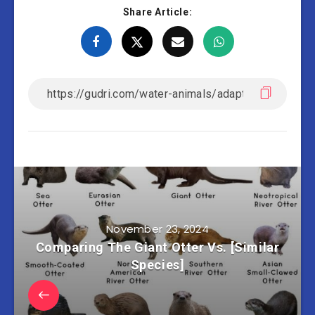
Share Article:
November 23, 2024
Comparing The Giant Otter Vs. [Similar
Species]