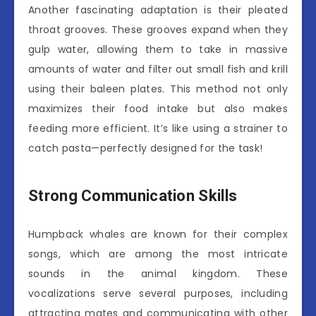
Another fascinating adaptation is their pleated
throat grooves. These grooves expand when they
gulp water, allowing them to take in massive
amounts of water and filter out small fish and krill
using their baleen plates. This method not only
maximizes their food intake but also makes
feeding more efficient. It’s like using a strainer to
catch pasta—perfectly designed for the task!
Strong Communication Skills
Humpback whales are known for their complex
songs, which are among the most intricate
sounds in the animal kingdom. These
vocalizations serve several purposes, including
attracting mates and communicating with other