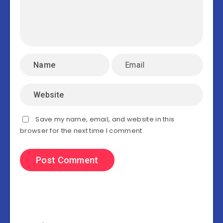
Save my name, email, and website in this
browser for the next time I comment.