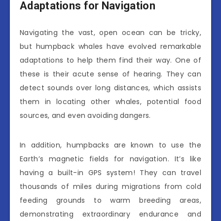
Adaptations for Navigation
Navigating the vast, open ocean can be tricky,
but humpback whales have evolved remarkable
adaptations to help them find their way. One of
these is their acute sense of hearing. They can
detect sounds over long distances, which assists
them in locating other whales, potential food
sources, and even avoiding dangers.
In addition, humpbacks are known to use the
Earth’s magnetic fields for navigation. It’s like
having a built-in GPS system! They can travel
thousands of miles during migrations from cold
feeding grounds to warm breeding areas,
demonstrating extraordinary endurance and