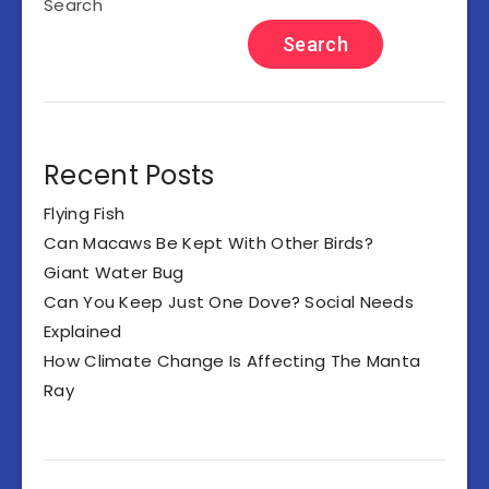
Search
Search
Recent Posts
Flying Fish
Can Macaws Be Kept With Other Birds?
Giant Water Bug
Can You Keep Just One Dove? Social Needs
Explained
How Climate Change Is Affecting The Manta
Ray