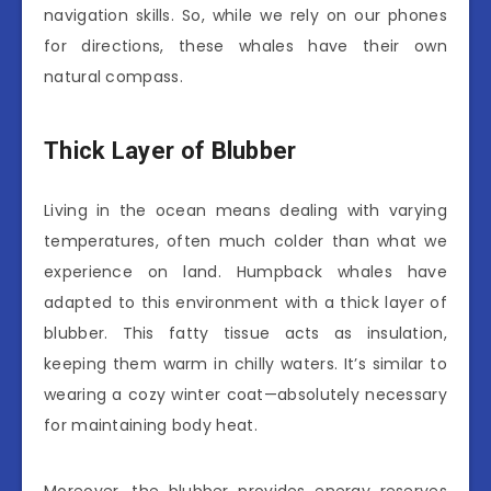
navigation skills. So, while we rely on our phones
for directions, these whales have their own
natural compass.
Thick Layer of Blubber
Living in the ocean means dealing with varying
temperatures, often much colder than what we
experience on land. Humpback whales have
adapted to this environment with a thick layer of
blubber. This fatty tissue acts as insulation,
keeping them warm in chilly waters. It’s similar to
wearing a cozy winter coat—absolutely necessary
for maintaining body heat.