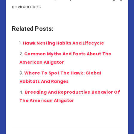
environment.
Related Posts:
Hawk Nesting Habits And Lifecycle
Common Myths And Facts About The
American Alligator
Where To Spot The Hawk: Global
Habitats And Ranges
Breeding And Reproductive Behavior Of
The American Alligator