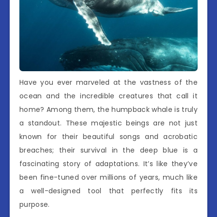
Have you ever marveled at the vastness of the
ocean and the incredible creatures that call it
home? Among them, the humpback whale is truly
a standout. These majestic beings are not just
known for their beautiful songs and acrobatic
breaches; their survival in the deep blue is a
fascinating story of adaptations. It’s like they’ve
been fine-tuned over millions of years, much like
a well-designed tool that perfectly fits its
purpose.