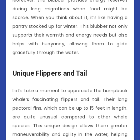
Moreover, the blubber provides energy reserves
during long migrations when food might be
scarce. When you think about it, it’s like having a
pantry stocked up for winter. This blubber not only
supports their warmth and energy needs but also
helps with buoyancy, allowing them to glide
gracefully through the water.
Unique Flippers and Tail
Let’s take a moment to appreciate the humpback
whale’s fascinating flippers and tail. Their long
pectoral fins, which can be up to 15 feet in length,
are quite unusual compared to other whale
species. This unique design allows them greater
maneuverability and agility in the water, helping