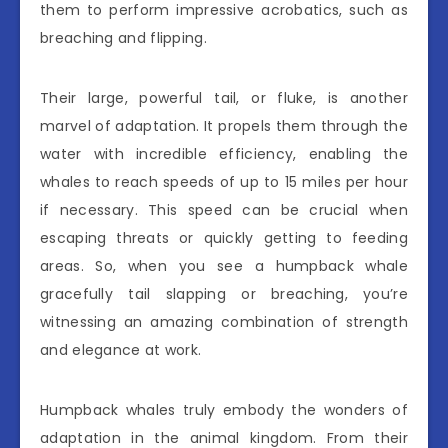
them to perform impressive acrobatics, such as
breaching and flipping.
Their large, powerful tail, or fluke, is another
marvel of adaptation. It propels them through the
water with incredible efficiency, enabling the
whales to reach speeds of up to 15 miles per hour
if necessary. This speed can be crucial when
escaping threats or quickly getting to feeding
areas. So, when you see a humpback whale
gracefully tail slapping or breaching, you’re
witnessing an amazing combination of strength
and elegance at work.
Humpback whales truly embody the wonders of
adaptation in the animal kingdom. From their