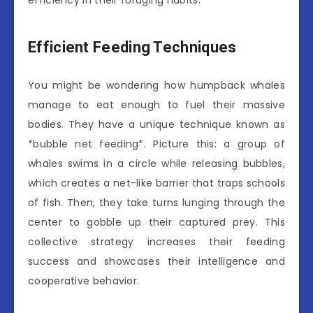
efficiency in their foraging habits.
Efficient Feeding Techniques
You might be wondering how humpback whales
manage to eat enough to fuel their massive
bodies. They have a unique technique known as
*bubble net feeding*. Picture this: a group of
whales swims in a circle while releasing bubbles,
which creates a net-like barrier that traps schools
of fish. Then, they take turns lunging through the
center to gobble up their captured prey. This
collective strategy increases their feeding
success and showcases their intelligence and
cooperative behavior.