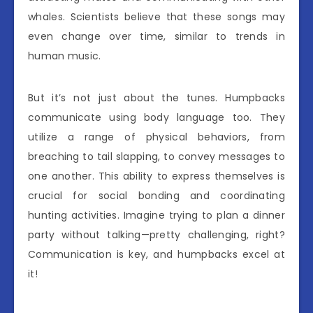
whales. Scientists believe that these songs may
even change over time, similar to trends in
human music.
But it’s not just about the tunes. Humpbacks
communicate using body language too. They
utilize a range of physical behaviors, from
breaching to tail slapping, to convey messages to
one another. This ability to express themselves is
crucial for social bonding and coordinating
hunting activities. Imagine trying to plan a dinner
party without talking—pretty challenging, right?
Communication is key, and humpbacks excel at
it!