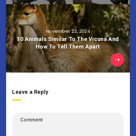
November 23, 2024
10 Animals Similar To The Vicuna And
How To Tell Them Apart
Leave a Reply