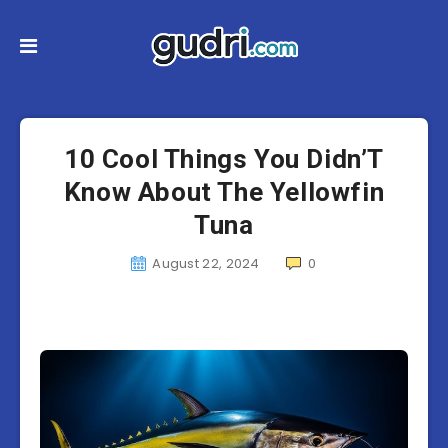
10 Cool Things You Didn’T
Know About The Yellowfin
Tuna
August 22, 2024
0