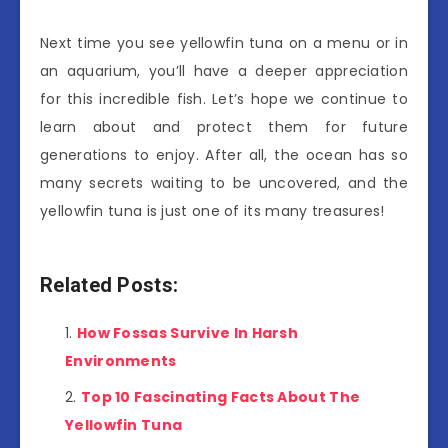
Next time you see yellowfin tuna on a menu or in
an aquarium, you’ll have a deeper appreciation
for this incredible fish. Let’s hope we continue to
learn about and protect them for future
generations to enjoy. After all, the ocean has so
many secrets waiting to be uncovered, and the
yellowfin tuna is just one of its many treasures!
Related Posts:
How Fossas Survive In Harsh
Environments
Top 10 Fascinating Facts About The
Yellowfin Tuna