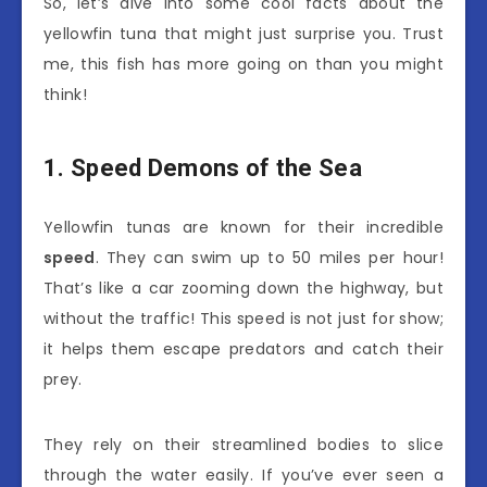
So, let’s dive into some cool facts about the
yellowfin tuna that might just surprise you. Trust
me, this fish has more going on than you might
think!
1. Speed Demons of the Sea
Yellowfin tunas are known for their incredible
speed
. They can swim up to 50 miles per hour!
That’s like a car zooming down the highway, but
without the traffic! This speed is not just for show;
it helps them escape predators and catch their
prey.
They rely on their streamlined bodies to slice
through the water easily. If you’ve ever seen a