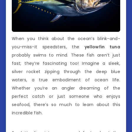
When you think about the ocean’s blink-and-
you-miss-it speedsters, the
yellowfin tuna
probably swims to mind. These fish aren’t just
fast; they’re fascinating too! Imagine a sleek,
silver rocket zipping through the deep blue
waters, a true embodiment of ocean life.
Whether you’re an angler dreaming of the
perfect catch or just someone who enjoys
seafood, there’s so much to learn about this
incredible fish.