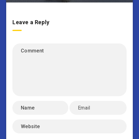
Leave a Reply