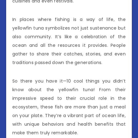
cuisines and even festivals.
In places where fishing is a way of life, the
yellowfin tuna symbolizes not just sustenance but
also community. It’s like a celebration of the
ocean and all the resources it provides. People
gather to share their catches, stories, and even
traditions passed down the generations.
So there you have it—10 cool things you didn’t
know about the yellowfin tuna! From their
impressive speed to their crucial role in the
ecosystem, these fish are more than just a meal
on your plate. They’re a vibrant part of ocean life,
with unique behaviors and health benefits that
make them truly remarkable.