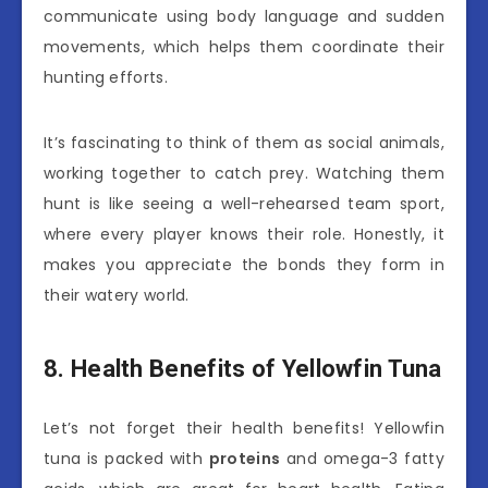
communicate using body language and sudden
movements, which helps them coordinate their
hunting efforts.
It’s fascinating to think of them as social animals,
working together to catch prey. Watching them
hunt is like seeing a well-rehearsed team sport,
where every player knows their role. Honestly, it
makes you appreciate the bonds they form in
their watery world.
8. Health Benefits of Yellowfin Tuna
Let’s not forget their health benefits! Yellowfin
tuna is packed with
proteins
and omega-3 fatty