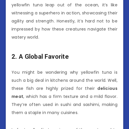
yellowfin tuna leap out of the ocean, it’s like
witnessing a superhero in action, showcasing their
agility and strength. Honestly, it’s hard not to be
impressed by how these creatures navigate their
watery world.
2. A Global Favorite
You might be wondering why yellowfin tuna is
such a big deal in kitchens around the world. Well,
these fish are highly prized for their
delicious
meat
, which has a firm texture and a mild flavor.
They’re often used in sushi and sashimi, making
them a staple in many cuisines.