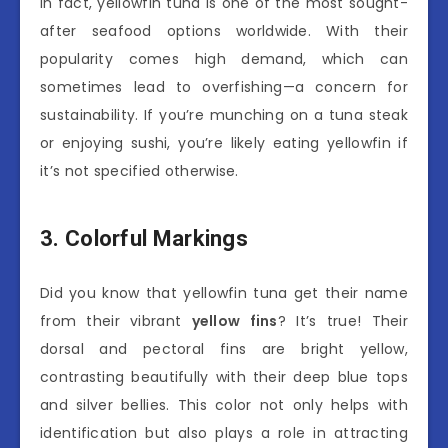
In fact, yellowfin tuna is one of the most sought-
after seafood options worldwide. With their
popularity comes high demand, which can
sometimes lead to overfishing—a concern for
sustainability. If you’re munching on a tuna steak
or enjoying sushi, you’re likely eating yellowfin if
it’s not specified otherwise.
3. Colorful Markings
Did you know that yellowfin tuna get their name
from their vibrant
yellow fins
? It’s true! Their
dorsal and pectoral fins are bright yellow,
contrasting beautifully with their deep blue tops
and silver bellies. This color not only helps with
identification but also plays a role in attracting