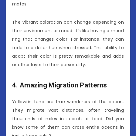
mates.
The vibrant coloration can change depending on
their environment or mood. It’s like having a mood
ring that changes color! For instance, they can
fade to a duller hue when stressed. This ability to
adapt their color is pretty remarkable and adds
another layer to their personality.
4. Amazing Migration Patterns
Yellowfin tuna are true wanderers of the ocean.
They migrate vast distances, often traveling
thousands of miles in search of food. Did you
know some of them can cross entire oceans in
just a few weeks?