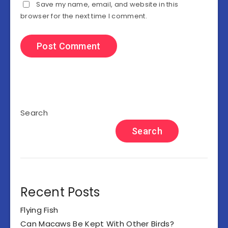
Save my name, email, and website in this
browser for the next time I comment.
Search
Search
Recent Posts
Flying Fish
Can Macaws Be Kept With Other Birds?