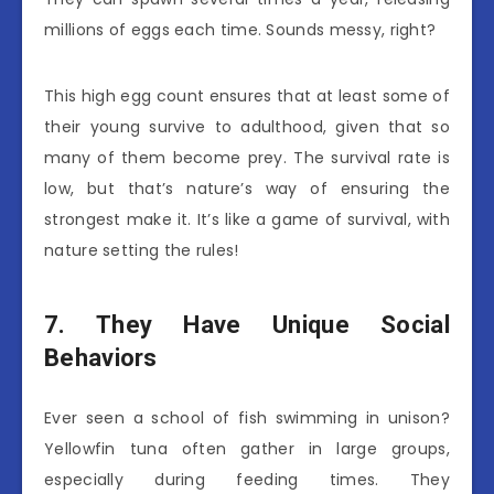
millions of eggs each time. Sounds messy, right?
This high egg count ensures that at least some of
their young survive to adulthood, given that so
many of them become prey. The survival rate is
low, but that’s nature’s way of ensuring the
strongest make it. It’s like a game of survival, with
nature setting the rules!
7. They Have Unique Social
Behaviors
Ever seen a school of fish swimming in unison?
Yellowfin tuna often gather in large groups,
especially during feeding times. They