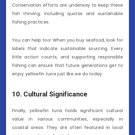
Conservation efforts are underway to keep these
fish thriving, including quotas and sustainable
fishing practices.
You can help too! When you buy seafood, look for
labels that indicate sustainable sourcing. Every
little action counts, and supporting responsible
fishing can ensure that future generations get to
enjoy yellowfin tuna just like we do today.
10. Cultural Significance
Finally, yellowfin tuna holds significant cultural
value in various communities, especially in
coastal areas. They are often featured in local