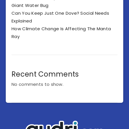
Giant Water Bug
Can You Keep Just One Dove? Social Needs
Explained
How Climate Change Is Affecting The Manta
Ray
Recent Comments
No comments to show.