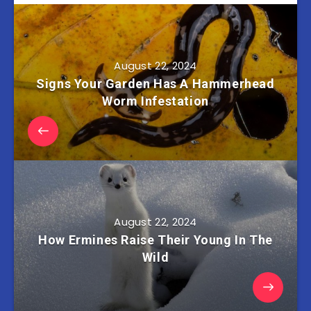
August 22, 2024
Signs Your Garden Has A Hammerhead
Worm Infestation
August 22, 2024
How Ermines Raise Their Young In The
Wild