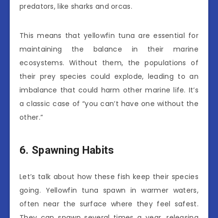
predators, like sharks and orcas.
This means that yellowfin tuna are essential for
maintaining the balance in their marine
ecosystems. Without them, the populations of
their prey species could explode, leading to an
imbalance that could harm other marine life. It’s
a classic case of “you can’t have one without the
other.”
6. Spawning Habits
Let’s talk about how these fish keep their species
going. Yellowfin tuna spawn in warmer waters,
often near the surface where they feel safest.
They can spawn several times a year, releasing