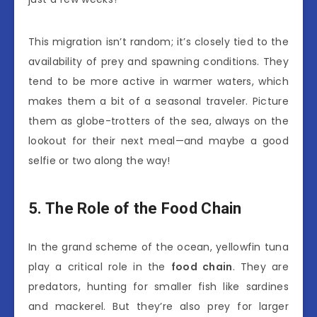
This migration isn’t random; it’s closely tied to the
availability of prey and spawning conditions. They
tend to be more active in warmer waters, which
makes them a bit of a seasonal traveler. Picture
them as globe-trotters of the sea, always on the
lookout for their next meal—and maybe a good
selfie or two along the way!
5. The Role of the Food Chain
In the grand scheme of the ocean, yellowfin tuna
play a critical role in the
food chain
. They are
predators, hunting for smaller fish like sardines
and mackerel. But they’re also prey for larger