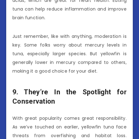
acids, which are great for heart health. Eating
tuna can help reduce inflammation and improve
brain function.
Just remember, like with anything, moderation is
key. Some folks worry about mercury levels in
tuna, especially larger species. But yellowfin is
generally lower in mercury compared to others,
making it a good choice for your diet.
9. They’re In the Spotlight for
Conservation
With great popularity comes great responsibility.
As we’ve touched on earlier, yellowfin tuna face
threats from overfishing and habitat loss.