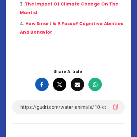
The Impact Of Climate Change On The
Mantid
How Smart Is A Fossa? Cognitive Abilities
And Behavior
Share Article: