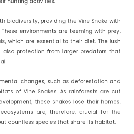
ir hunting activities.
th biodiversity, providing the Vine Snake with
. These environments are teeming with prey,
 which are essential to their diet. The lush
t also protection from larger predators that
al.
onmental changes, such as deforestation and
tats of Vine Snakes. As rainforests are cut
evelopment, these snakes lose their homes.
 ecosystems are, therefore, crucial for the
but countless species that share its habitat.