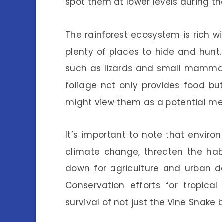
spot them at lower levels during the
The rainforest ecosystem is rich wi
plenty of places to hide and hunt
such as lizards and small mammals,
foliage not only provides food bu
might view them as a potential me
It’s important to note that envir
climate change, threaten the habi
down for agriculture and urban d
Conservation efforts for tropical
survival of not just the Vine Snake 