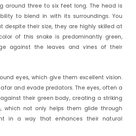
g around three to six feet long. The head is
bility to blend in with its surroundings. You
t despite their size, they are highly skilled at
olor of this snake is predominantly green,
ge against the leaves and vines of their
 round eyes, which give them excellent vision.
 afar and evade predators. The eyes, often a
against their green body, creating a striking
h, which not only helps them glide through
ight in a way that enhances their natural