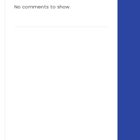
No comments to show.