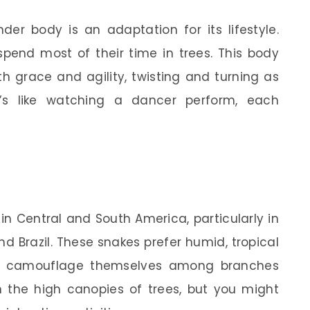
nder body is an adaptation for its lifestyle.
pend most of their time in trees. This body
h grace and agility, twisting and turning as
’s like watching a dancer perform, each
in Central and South America, particularly in
nd Brazil. These snakes prefer humid, tropical
ily camouflage themselves among branches
in the high canopies of trees, but you might