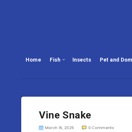
Home
Fish
Insects
Pet and Dom
Vine Snake
March 16, 2025
0
Comments