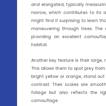
and elongated, typically measurin
narrow, which contributes to its a
might find it surprising to learn tha
maneuvering through trees. The c
providing an excellent camoufla
habitat.
Another key feature is their large,
This allows them to spot prey from
bright yellow or orange, stand out 
contrast. Their scales are smoot
foliage but also reflects the l
camouflage.