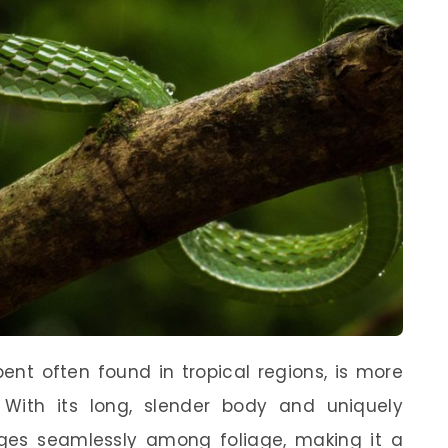
ent often found in tropical regions, is more
. With its long, slender body and uniquely
es seamlessly among foliage, making it a