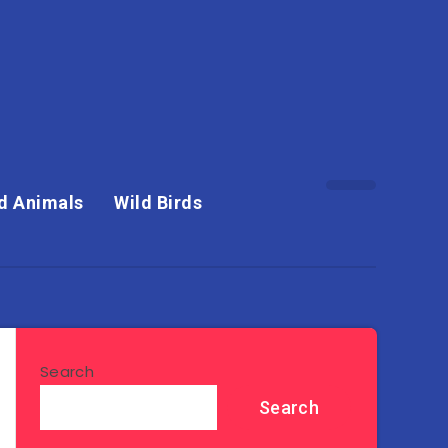
d Animals
Wild Birds
Search
Search