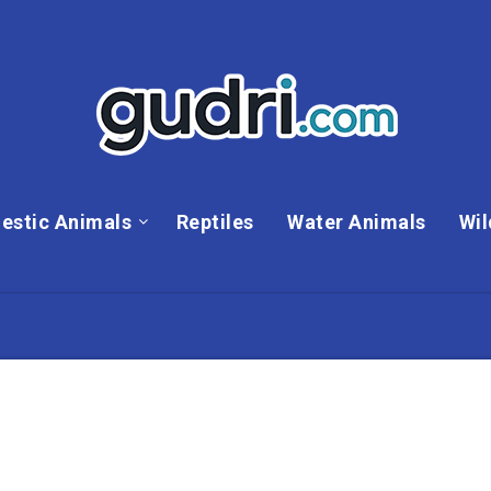
estic Animals
Reptiles
Water Animals
Wil