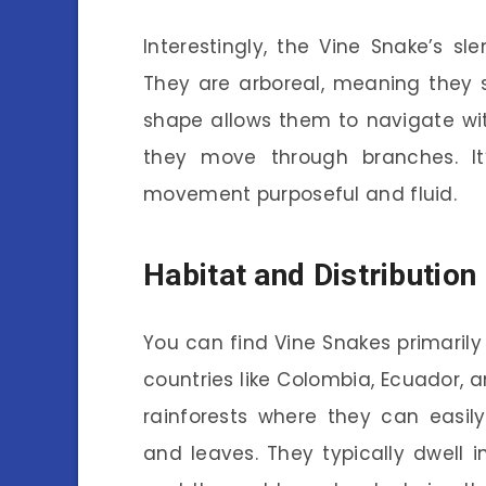
Interestingly, the Vine Snake’s sle
They are arboreal, meaning they s
shape allows them to navigate wit
they move through branches. It
movement purposeful and fluid.
Habitat and Distribution
You can find Vine Snakes primarily 
countries like Colombia, Ecuador, a
rainforests where they can eas
and leaves. They typically dwell 