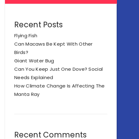
Recent Posts
Flying Fish
Can Macaws Be Kept With Other
Birds?
Giant Water Bug
Can You Keep Just One Dove? Social
Needs Explained
How Climate Change Is Affecting The
Manta Ray
Recent Comments