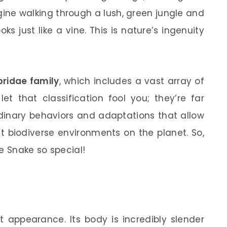
gine walking through a lush, green jungle and
s just like a vine. This is nature’s ingenuity
bridae family
, which includes a vast array of
t that classification fool you; they’re far
rdinary behaviors and adaptations that allow
t biodiverse environments on the planet. So,
e Snake so special!
t appearance. Its body is incredibly slender