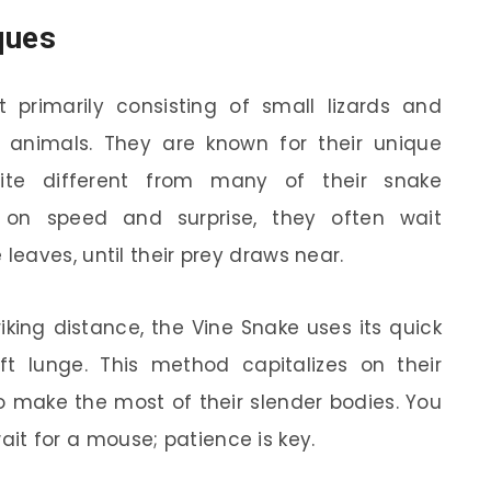
ques
 primarily consisting of small lizards and
l animals. They are known for their unique
uite different from many of their snake
g on speed and surprise, they often wait
eaves, until their prey draws near.
iking distance, the Vine Snake uses its quick
ift lunge. This method capitalizes on their
o make the most of their slender bodies. You
 wait for a mouse; patience is key.