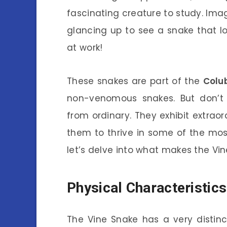
fascinating creature to study. Ima
glancing up to see a snake that look
at work!
These snakes are part of the
Colu
non-venomous snakes. But don’t le
from ordinary. They exhibit extrao
them to thrive in some of the mos
let’s delve into what makes the Vin
Physical Characteristics
The Vine Snake has a very distinc