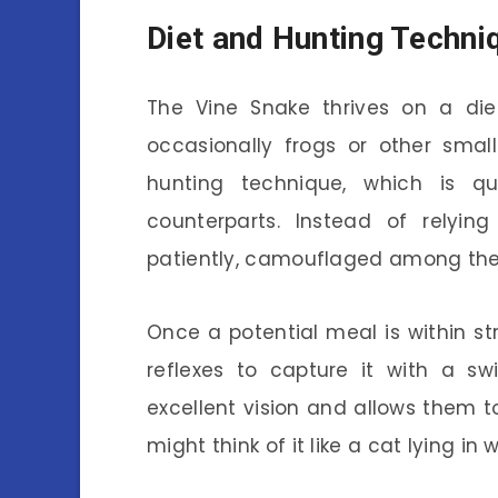
Diet and Hunting Techni
The Vine Snake thrives on a diet
occasionally frogs or other smal
hunting technique, which is q
counterparts. Instead of relyin
patiently, camouflaged among the l
Once a potential meal is within str
reflexes to capture it with a sw
excellent vision and allows them t
might think of it like a cat lying in