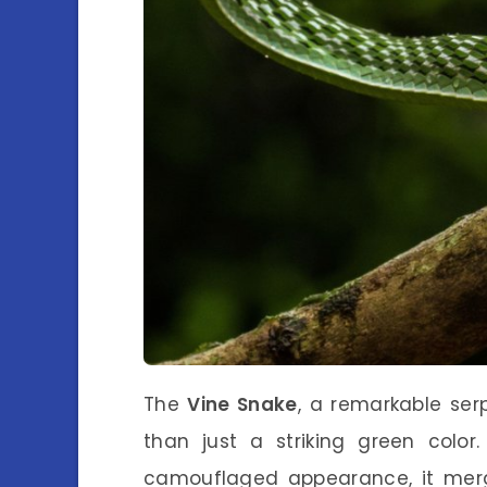
The
Vine Snake
, a remarkable serp
than just a striking green color
camouflaged appearance, it merg