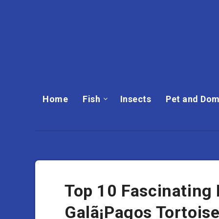
Home
Fish
Insects
Pet and Dom
Top 10 Fascinating
Galã¡Pagos Tortois