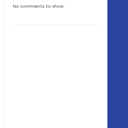
No comments to show.