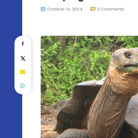
October 14, 2024
0
Comments