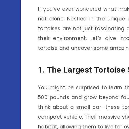
If you’ve ever wondered what make
not alone. Nestled in the unique
tortoises are not just fascinating d
their environment. Let’s dive in
tortoise and uncover some amazing
1. The Largest Tortoise
You might be surprised to learn t
500 pounds and grow beyond four 
think about a small car—these to
compact vehicle. Their massive shel
habitat, allowing them to live for o