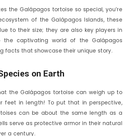
s the Galápagos tortoise so special, you’re
 ecosystem of the Galápagos Islands, these
ue to their size; they are also key players in
to the captivating world of the Galápagos
 facts that showcase their unique story.
 Species on Earth
hat the Galápagos tortoise can weigh up to
feet in length! To put that in perspective,
rtoises can be about the same length as a
ls serve as protective armor in their natural
ver a century.