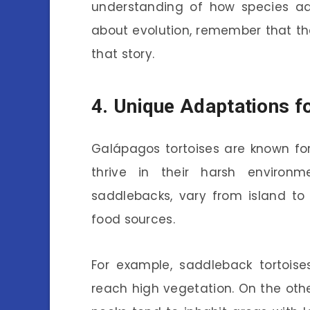
understanding of how species ad
about evolution, remember that the
that story.
4. Unique Adaptations fo
Galápagos tortoises are known fo
thrive in their harsh environm
saddlebacks, vary from island t
food sources.
For example, saddleback tortois
reach high vegetation. On the oth