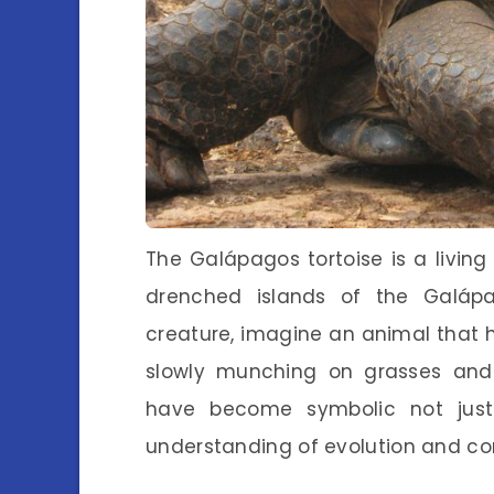
The Galápagos tortoise is a livin
drenched islands of the Galáp
creature, imagine an animal that 
slowly munching on grasses and 
have become symbolic not just
understanding of evolution and co