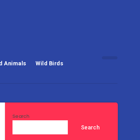
d Animals
Wild Birds
Search
Search