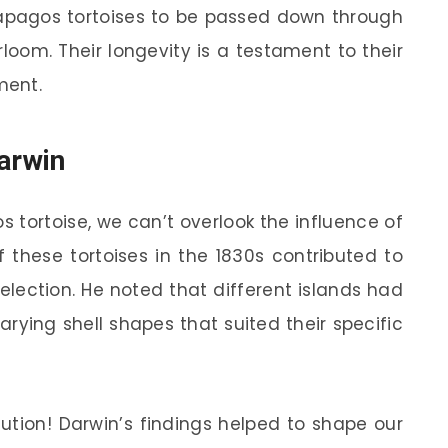
ápagos tortoises to be passed down through
rloom. Their longevity is a testament to their
ment.
arwin
 tortoise, we can’t overlook the influence of
f these tortoises in the 1830s contributed to
selection. He noted that different islands had
varying shell shapes that suited their specific
lution! Darwin’s findings helped to shape our