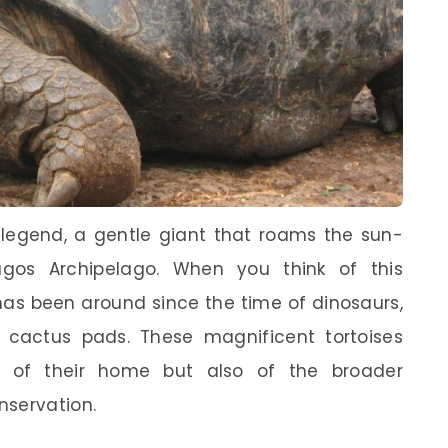
g legend, a gentle giant that roams the sun-
agos Archipelago. When you think of this
has been around since the time of dinosaurs,
cactus pads. These magnificent tortoises
 of their home but also of the broader
nservation.