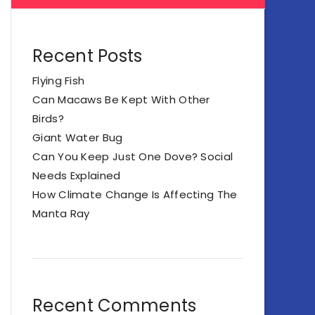
Recent Posts
Flying Fish
Can Macaws Be Kept With Other
Birds?
Giant Water Bug
Can You Keep Just One Dove? Social
Needs Explained
How Climate Change Is Affecting The
Manta Ray
Recent Comments