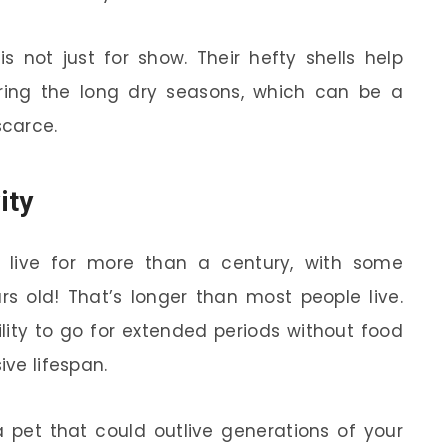
is not just for show. Their hefty shells help
ing the long dry seasons, which can be a
scarce.
ity
s live for more than a century, with some
rs old! That’s longer than most people live.
lity to go for extended periods without food
ive lifespan.
a pet that could outlive generations of your