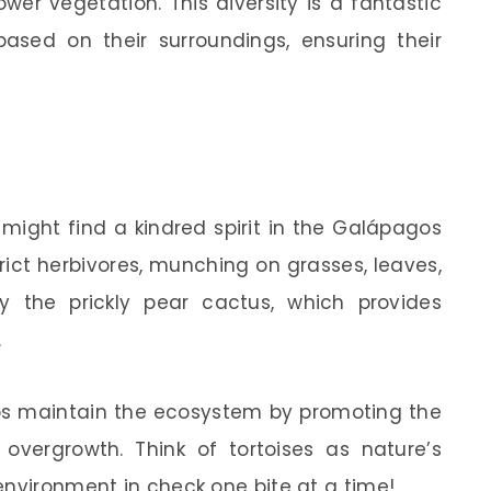
wer vegetation. This diversity is a fantastic
sed on their surroundings, ensuring their
 might find a kindred spirit in the Galápagos
trict herbivores, munching on grasses, leaves,
joy the prickly pear cactus, which provides
.
lps maintain the ecosystem by promoting the
overgrowth. Think of tortoises as nature’s
environment in check one bite at a time!