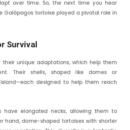
apt over time. So, the next time you hear
 Galápagos tortoise played a pivotal role in
r Survival
r their unique adaptations, which help them
ent. Their shells, shaped like domes or
o island—each designed to help them reach
es have elongated necks, allowing them to
er hand, dome-shaped tortoises with shorter