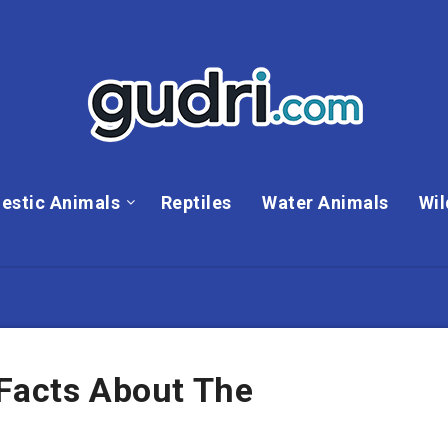
estic Animals
Reptiles
Water Animals
Wil
 Facts About The
e