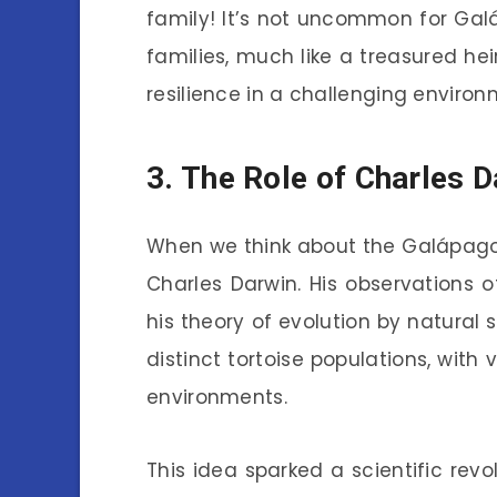
family! It’s not uncommon for Gal
families, much like a treasured hei
resilience in a challenging environ
3. The Role of Charles D
When we think about the Galápagos
Charles Darwin. His observations o
his theory of evolution by natural 
distinct tortoise populations, with 
environments.
This idea sparked a scientific revo