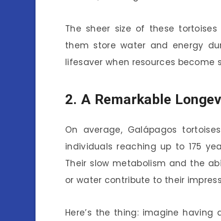
The sheer size of these tortoises 
them store water and energy dur
lifesaver when resources become 
2. A Remarkable Longev
On average, Galápagos tortoise
individuals reaching up to 175 yea
Their slow metabolism and the abi
or water contribute to their impress
Here’s the thing: imagine having 