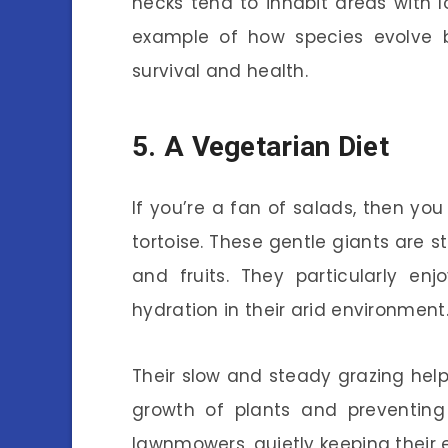
necks tend to inhabit areas with lo
example of how species evolve ba
survival and health.
5. A Vegetarian Diet
If you’re a fan of salads, then you
tortoise. These gentle giants are s
and fruits. They particularly en
hydration in their arid environment
Their slow and steady grazing he
growth of plants and preventing 
lawnmowers, quietly keeping their 