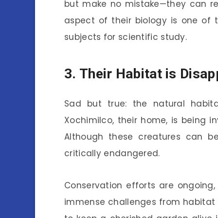
but make no mistake—they can rep
aspect of their biology is one of
subjects for scientific study.
3. Their Habitat is Disa
Sad but true: the natural habita
Xochimilco, their home, is being 
Although these creatures can be 
critically endangered.
Conservation efforts are ongoing,
immense challenges from habitat los