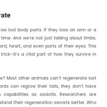
rate
row lost body parts. If they lose an arm or a
 time. And we’re not just talking about limbs;
rd, heart, and even parts of their eyes. This
trick—it’s a vital part of how they survive in
ble? Most other animals can’t regenerate lost
zards can regrow their tails, they don’t have
capabilities as axolotls. Researchers are
rstand their regeneration secrets better. Who