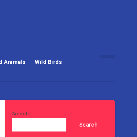
d Animals
Wild Birds
Search
Search