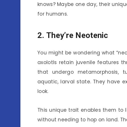
knows? Maybe one day, their uniqu
for humans.
2. They’re Neotenic
You might be wondering what “neot
axolotls retain juvenile features t
that undergo metamorphosis, tur
aquatic, larval state. They have ext
look.
This unique trait enables them to l
without needing to hop on land. Th