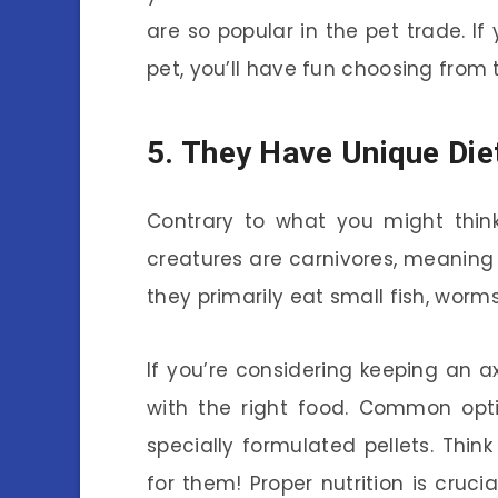
are so popular in the pet trade. If
pet, you’ll have fun choosing from 
5. They Have Unique Die
Contrary to what you might think,
creatures are carnivores, meaning th
they primarily eat small fish, worms
If you’re considering keeping an ax
with the right food. Common opti
specially formulated pellets. Think
for them! Proper nutrition is crucia