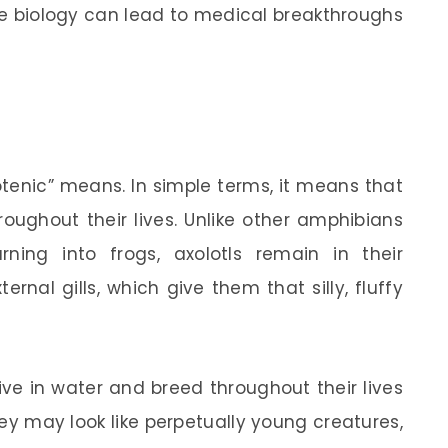
e biology can lead to medical breakthroughs
enic” means. In simple terms, it means that
hroughout their lives. Unlike other amphibians
ning into frogs, axolotls remain in their
ernal gills, which give them that silly, fluffy
ive in water and breed throughout their lives
ey may look like perpetually young creatures,