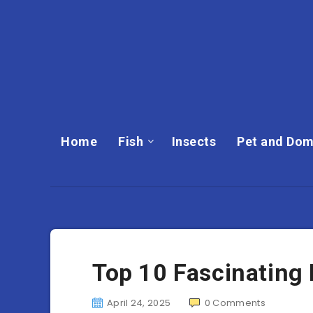
Home
Fish
Insects
Pet and Dom
Top 10 Fascinating 
April 24, 2025
0
Comments