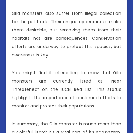
Gila monsters also suffer from illegal collection
for the pet trade. Their unique appearances make
them desirable, but removing them from their
habitats has dire consequences. Conservation
efforts are underway to protect this species, but
awareness is key.
You might find it interesting to know that Gila
monsters are currently listed as “Near
Threatened” on the IUCN Red List. This status
highlights the importance of continued efforts to
monitor and protect their populations.
In summary, the Gila monster is much more than
a colorful lizard; it’s a vital part of its ecosystem.