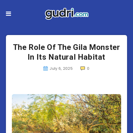
The Role Of The Gila Monster
In Its Natural Habitat
July 6, 2025
0