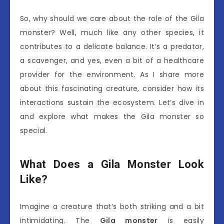
So, why should we care about the role of the Gila
monster? Well, much like any other species, it
contributes to a delicate balance. It’s a predator,
a scavenger, and yes, even a bit of a healthcare
provider for the environment. As I share more
about this fascinating creature, consider how its
interactions sustain the ecosystem. Let’s dive in
and explore what makes the Gila monster so
special.
What Does a Gila Monster Look
Like?
Imagine a creature that’s both striking and a bit
intimidating. The
Gila monster
is easily