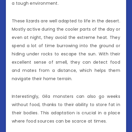
a tough environment.
These lizards are well adapted to life in the desert.
Mostly active during the cooler parts of the day or
even at night, they avoid the extreme heat. They
spend a lot of time burrowing into the ground or
hiding under rocks to escape the sun. With their
excellent sense of smell, they can detect food
and mates from a distance, which helps them
navigate their home terrain.
Interestingly, Gila monsters can also go weeks
without food, thanks to their ability to store fat in
their bodies. This adaptation is crucial in a place
where food sources can be scarce at times.