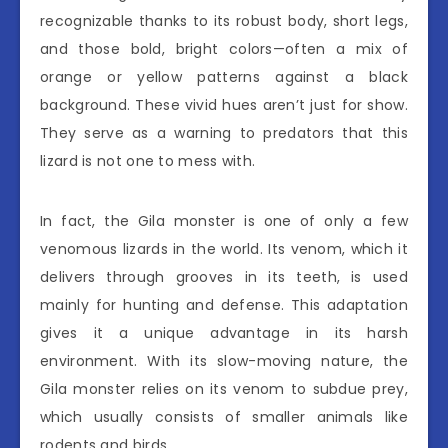
recognizable thanks to its robust body, short legs,
and those bold, bright colors—often a mix of
orange or yellow patterns against a black
background. These vivid hues aren’t just for show.
They serve as a warning to predators that this
lizard is not one to mess with.
In fact, the Gila monster is one of only a few
venomous lizards in the world. Its venom, which it
delivers through grooves in its teeth, is used
mainly for hunting and defense. This adaptation
gives it a unique advantage in its harsh
environment. With its slow-moving nature, the
Gila monster relies on its venom to subdue prey,
which usually consists of smaller animals like
rodents and birds.