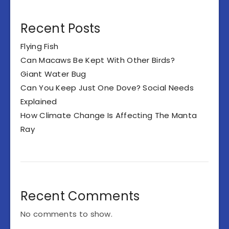
Recent Posts
Flying Fish
Can Macaws Be Kept With Other Birds?
Giant Water Bug
Can You Keep Just One Dove? Social Needs
Explained
How Climate Change Is Affecting The Manta
Ray
Recent Comments
No comments to show.