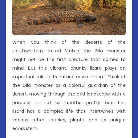
When you think of the deserts of the
southwestern United States, the Gila monster
might not be the first creature that comes to
mind. But this vibrant, chunky lizard plays an
important role in its natural environment. Think of
the Gila monster as a colorful guardian of the
desert, moving through the arid landscape with a
purpose. It’s not just another pretty face; this
lizard has a complex life that intertwines with
various other species, plants, and its unique
ecosystem.