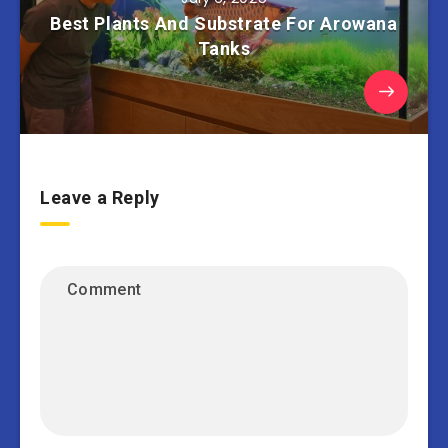
Best Plants And Substrate For Arowana
Tanks
Leave a Reply