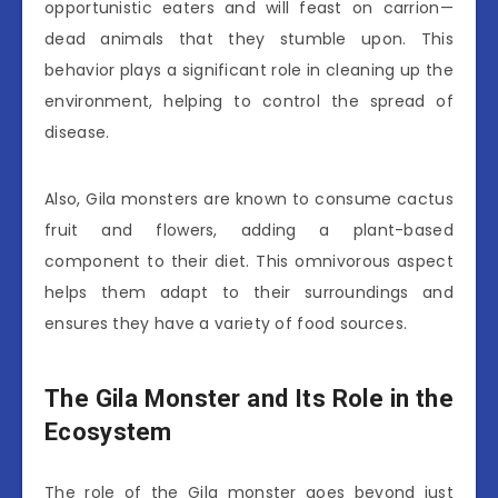
opportunistic eaters and will feast on carrion—
dead animals that they stumble upon. This
behavior plays a significant role in cleaning up the
environment, helping to control the spread of
disease.
Also, Gila monsters are known to consume cactus
fruit and flowers, adding a plant-based
component to their diet. This omnivorous aspect
helps them adapt to their surroundings and
ensures they have a variety of food sources.
The Gila Monster and Its Role in the
Ecosystem
The role of the Gila monster goes beyond just