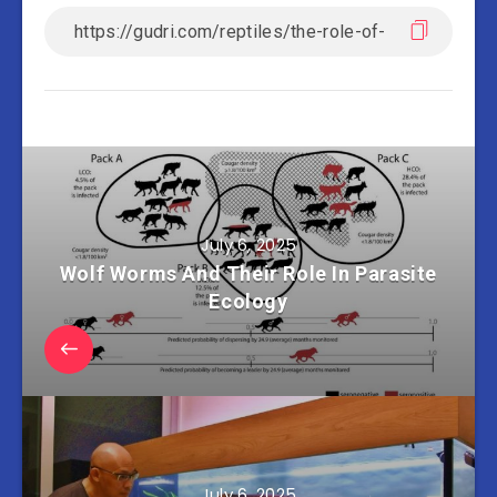
July 6, 2025
Wolf Worms And Their Role In Parasite
Ecology
July 6, 2025