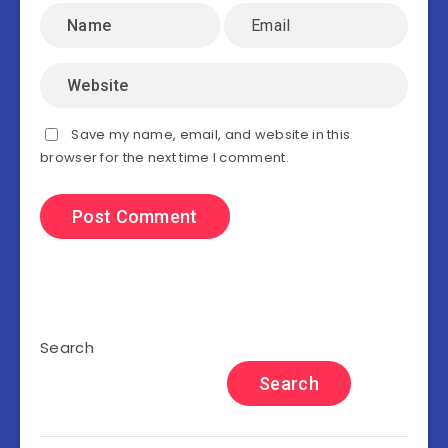
Save my name, email, and website in this
browser for the next time I comment.
Search
Search