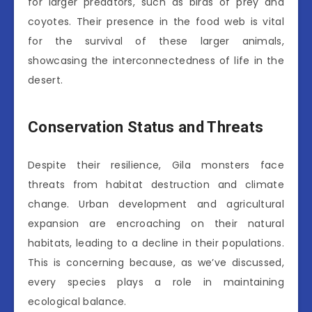
for larger predators, such as birds of prey and
coyotes. Their presence in the food web is vital
for the survival of these larger animals,
showcasing the interconnectedness of life in the
desert.
Conservation Status and Threats
Despite their resilience, Gila monsters face
threats from habitat destruction and climate
change. Urban development and agricultural
expansion are encroaching on their natural
habitats, leading to a decline in their populations.
This is concerning because, as we’ve discussed,
every species plays a role in maintaining
ecological balance.