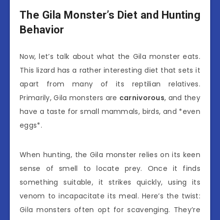
The Gila Monster’s Diet and Hunting
Behavior
Now, let’s talk about what the Gila monster eats.
This lizard has a rather interesting diet that sets it
apart from many of its reptilian relatives.
Primarily, Gila monsters are
carnivorous
, and they
have a taste for small mammals, birds, and *even
eggs*.
When hunting, the Gila monster relies on its keen
sense of smell to locate prey. Once it finds
something suitable, it strikes quickly, using its
venom to incapacitate its meal. Here’s the twist:
Gila monsters often opt for scavenging. They’re