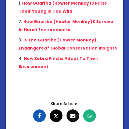
How Guariba (Howler Monkey)S Raise
Their Young In The Wild
How Guariba (Howler Monkey)S Survive
In Harsh Environments
Is The Guariba (Howler Monkey)
Endangered? Global Conservation Insights
How Zebra Finchs Adapt To Their
Environment
Share Article: