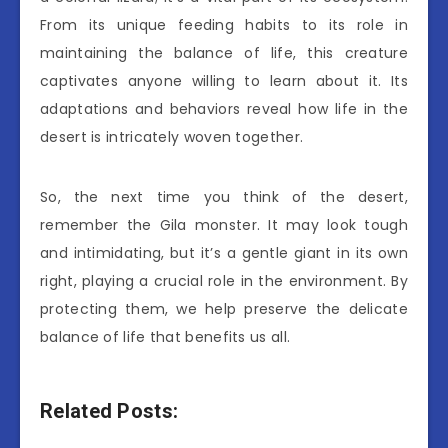
From its unique feeding habits to its role in
maintaining the balance of life, this creature
captivates anyone willing to learn about it. Its
adaptations and behaviors reveal how life in the
desert is intricately woven together.
So, the next time you think of the desert,
remember the Gila monster. It may look tough
and intimidating, but it’s a gentle giant in its own
right, playing a crucial role in the environment. By
protecting them, we help preserve the delicate
balance of life that benefits us all.
Related Posts: