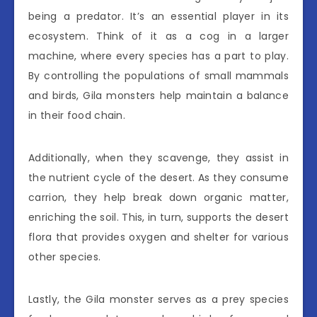
being a predator. It’s an essential player in its
ecosystem. Think of it as a cog in a larger
machine, where every species has a part to play.
By controlling the populations of small mammals
and birds, Gila monsters help maintain a balance
in their food chain.
Additionally, when they scavenge, they assist in
the nutrient cycle of the desert. As they consume
carrion, they help break down organic matter,
enriching the soil. This, in turn, supports the desert
flora that provides oxygen and shelter for various
other species.
Lastly, the Gila monster serves as a prey species