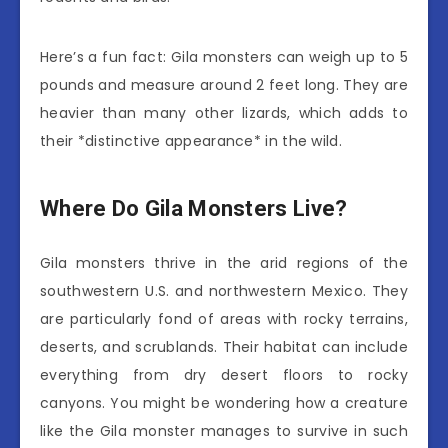
Here’s a fun fact: Gila monsters can weigh up to 5
pounds and measure around 2 feet long. They are
heavier than many other lizards, which adds to
their *distinctive appearance* in the wild.
Where Do Gila Monsters Live?
Gila monsters thrive in the arid regions of the
southwestern U.S. and northwestern Mexico. They
are particularly fond of areas with rocky terrains,
deserts, and scrublands. Their habitat can include
everything from dry desert floors to rocky
canyons. You might be wondering how a creature
like the Gila monster manages to survive in such