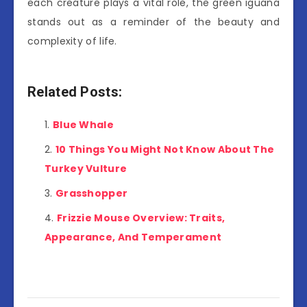
each creature plays a vital role, the green iguana
stands out as a reminder of the beauty and
complexity of life.
Related Posts:
Blue Whale
10 Things You Might Not Know About The
Turkey Vulture
Grasshopper
Frizzie Mouse Overview: Traits,
Appearance, And Temperament