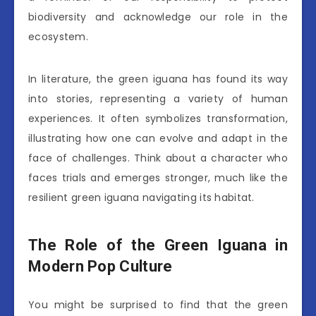
biodiversity and acknowledge our role in the
ecosystem.
In literature, the green iguana has found its way
into stories, representing a variety of human
experiences. It often symbolizes transformation,
illustrating how one can evolve and adapt in the
face of challenges. Think about a character who
faces trials and emerges stronger, much like the
resilient green iguana navigating its habitat.
The Role of the Green Iguana in
Modern Pop Culture
You might be surprised to find that the green