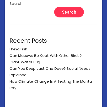
Search
Search
Recent Posts
Flying Fish
Can Macaws Be Kept With Other Birds?
Giant Water Bug
Can You Keep Just One Dove? Social Needs
Explained
How Climate Change Is Affecting The Manta
Ray