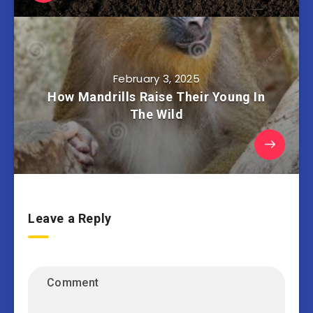
February 3, 2025
How Mandrills Raise Their Young In
The Wild
Leave a Reply