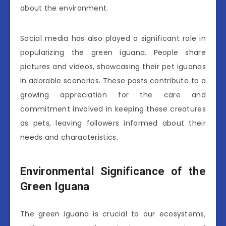
about the environment.
Social media has also played a significant role in
popularizing the green iguana. People share
pictures and videos, showcasing their pet iguanas
in adorable scenarios. These posts contribute to a
growing appreciation for the care and
commitment involved in keeping these creatures
as pets, leaving followers informed about their
needs and characteristics.
Environmental Significance of the
Green Iguana
The green iguana is crucial to our ecosystems,