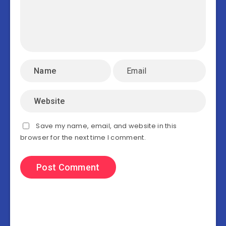
Save my name, email, and website in this
browser for the next time I comment.