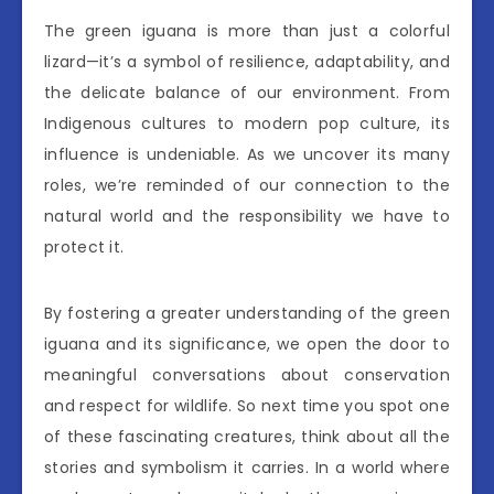
The green iguana is more than just a colorful
lizard—it’s a symbol of resilience, adaptability, and
the delicate balance of our environment. From
Indigenous cultures to modern pop culture, its
influence is undeniable. As we uncover its many
roles, we’re reminded of our connection to the
natural world and the responsibility we have to
protect it.
By fostering a greater understanding of the green
iguana and its significance, we open the door to
meaningful conversations about conservation
and respect for wildlife. So next time you spot one
of these fascinating creatures, think about all the
stories and symbolism it carries. In a world where