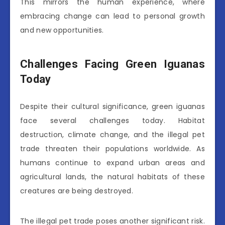
This mirrors the human experience, where
embracing change can lead to personal growth
and new opportunities.
Challenges Facing Green Iguanas
Today
Despite their cultural significance, green iguanas
face several challenges today. Habitat
destruction, climate change, and the illegal pet
trade threaten their populations worldwide. As
humans continue to expand urban areas and
agricultural lands, the natural habitats of these
creatures are being destroyed.
The illegal pet trade poses another significant risk.