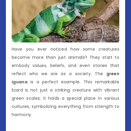
Have you ever noticed how some creatures
become more than just animals? They start to
embody values, beliefs, and even stories that
reflect who we are as a society. The
green
iguana
is a perfect example. This remarkable
lizard is not just a striking creature with vibrant
green scales; it holds a special place in various
cultures, symbolizing everything from strength to
harmony.