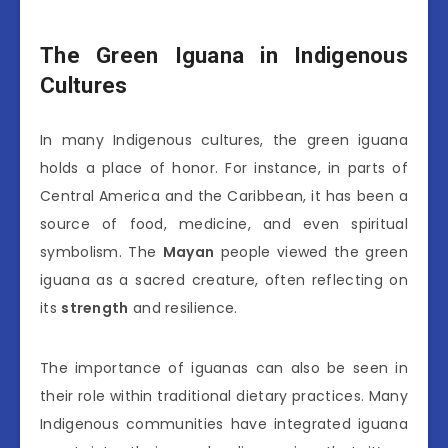
The Green Iguana in Indigenous
Cultures
In many Indigenous cultures, the green iguana
holds a place of honor. For instance, in parts of
Central America and the Caribbean, it has been a
source of food, medicine, and even spiritual
symbolism. The
Mayan
people viewed the green
iguana as a sacred creature, often reflecting on
its
strength
and resilience.
The importance of iguanas can also be seen in
their role within traditional dietary practices. Many
Indigenous communities have integrated iguana