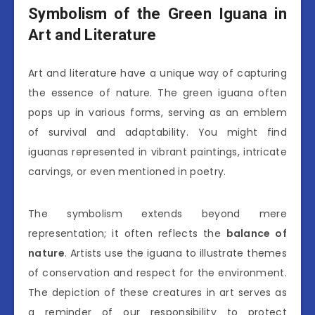
Symbolism of the Green Iguana in
Art and Literature
Art and literature have a unique way of capturing
the essence of nature. The green iguana often
pops up in various forms, serving as an emblem
of survival and adaptability. You might find
iguanas represented in vibrant paintings, intricate
carvings, or even mentioned in poetry.
The symbolism extends beyond mere
representation; it often reflects the
balance of
nature
. Artists use the iguana to illustrate themes
of conservation and respect for the environment.
The depiction of these creatures in art serves as
a reminder of our responsibility to protect