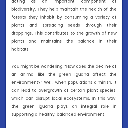
acting as an important component of
biodiversity. They help maintain the health of the
forests they inhabit by consuming a variety of
plants and spreading seeds through their
droppings. This contributes to the growth of new
plants and maintains the balance in their
habitats.
You might be wondering, “How does the decline of
an animal like the green iguana affect the
environment?” Well, when populations diminish, it
can lead to overgrowth of certain plant species,
which can disrupt local ecosystems. In this way,
the green iguana plays an integral role in
supporting a healthy, balanced environment.