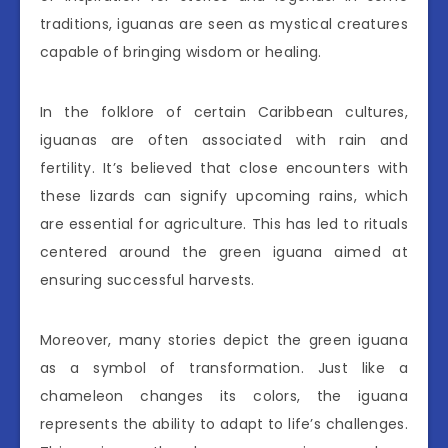
traditions, iguanas are seen as mystical creatures
capable of bringing wisdom or healing.
In the folklore of certain Caribbean cultures,
iguanas are often associated with rain and
fertility. It’s believed that close encounters with
these lizards can signify upcoming rains, which
are essential for agriculture. This has led to rituals
centered around the green iguana aimed at
ensuring successful harvests.
Moreover, many stories depict the green iguana
as a symbol of transformation. Just like a
chameleon changes its colors, the iguana
represents the ability to adapt to life’s challenges.