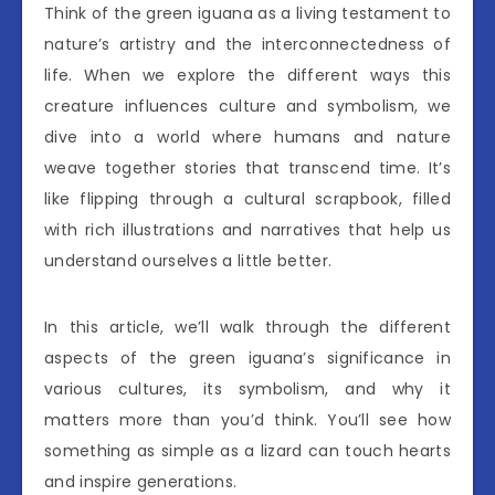
Think of the green iguana as a living testament to
nature’s artistry and the interconnectedness of
life. When we explore the different ways this
creature influences culture and symbolism, we
dive into a world where humans and nature
weave together stories that transcend time. It’s
like flipping through a cultural scrapbook, filled
with rich illustrations and narratives that help us
understand ourselves a little better.
In this article, we’ll walk through the different
aspects of the green iguana’s significance in
various cultures, its symbolism, and why it
matters more than you’d think. You’ll see how
something as simple as a lizard can touch hearts
and inspire generations.