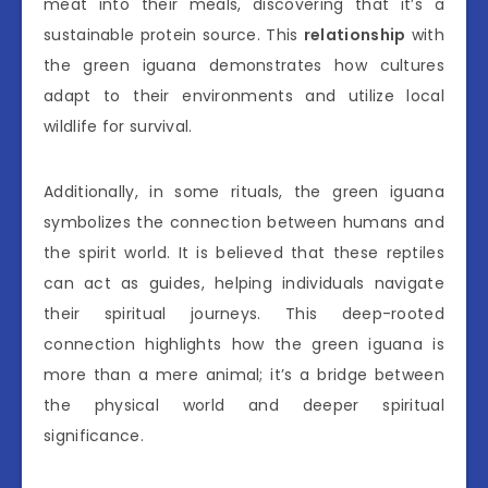
meat into their meals, discovering that it’s a
sustainable protein source. This
relationship
with
the green iguana demonstrates how cultures
adapt to their environments and utilize local
wildlife for survival.
Additionally, in some rituals, the green iguana
symbolizes the connection between humans and
the spirit world. It is believed that these reptiles
can act as guides, helping individuals navigate
their spiritual journeys. This deep-rooted
connection highlights how the green iguana is
more than a mere animal; it’s a bridge between
the physical world and deeper spiritual
significance.