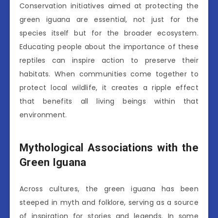
Conservation initiatives aimed at protecting the
green iguana are essential, not just for the
species itself but for the broader ecosystem.
Educating people about the importance of these
reptiles can inspire action to preserve their
habitats. When communities come together to
protect local wildlife, it creates a ripple effect
that benefits all living beings within that
environment.
Mythological Associations with the
Green Iguana
Across cultures, the green iguana has been
steeped in myth and folklore, serving as a source
of inspiration for stories and legends. In some