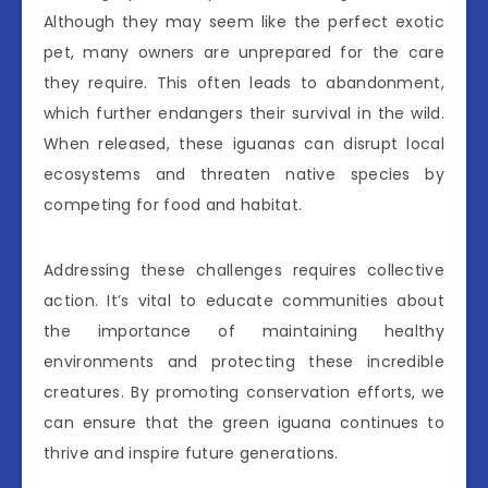
Although they may seem like the perfect exotic
pet, many owners are unprepared for the care
they require. This often leads to abandonment,
which further endangers their survival in the wild.
When released, these iguanas can disrupt local
ecosystems and threaten native species by
competing for food and habitat.
Addressing these challenges requires collective
action. It’s vital to educate communities about
the importance of maintaining healthy
environments and protecting these incredible
creatures. By promoting conservation efforts, we
can ensure that the green iguana continues to
thrive and inspire future generations.