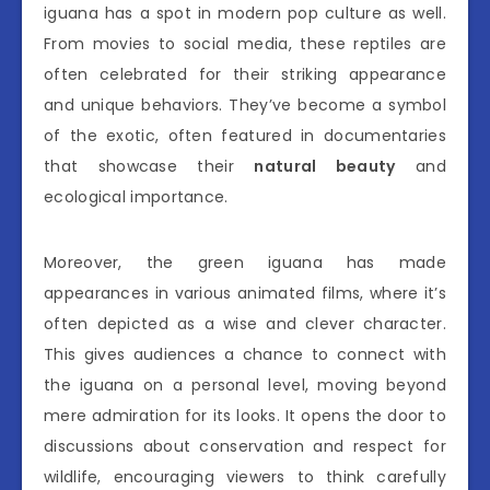
iguana has a spot in modern pop culture as well.
From movies to social media, these reptiles are
often celebrated for their striking appearance
and unique behaviors. They’ve become a symbol
of the exotic, often featured in documentaries
that showcase their
natural beauty
and
ecological importance.
Moreover, the green iguana has made
appearances in various animated films, where it’s
often depicted as a wise and clever character.
This gives audiences a chance to connect with
the iguana on a personal level, moving beyond
mere admiration for its looks. It opens the door to
discussions about conservation and respect for
wildlife, encouraging viewers to think carefully