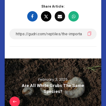
Share Article:
February 3, 2025
Are All White Grubs The Same
Species?