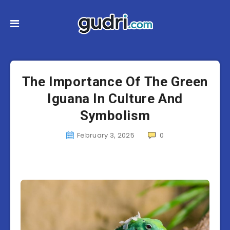
The Importance Of The Green
Iguana In Culture And
Symbolism
February 3, 2025
0