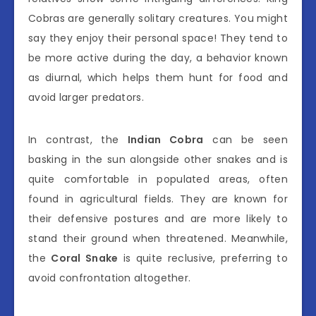
Cobras are generally solitary creatures. You might
say they enjoy their personal space! They tend to
be more active during the day, a behavior known
as diurnal, which helps them hunt for food and
avoid larger predators.
In contrast, the
Indian Cobra
can be seen
basking in the sun alongside other snakes and is
quite comfortable in populated areas, often
found in agricultural fields. They are known for
their defensive postures and are more likely to
stand their ground when threatened. Meanwhile,
the
Coral Snake
is quite reclusive, preferring to
avoid confrontation altogether.