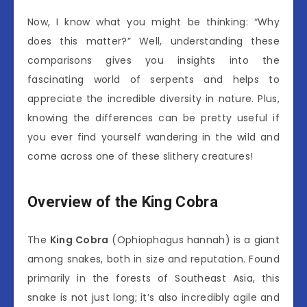
Now, I know what you might be thinking: “Why
does this matter?” Well, understanding these
comparisons gives you insights into the
fascinating world of serpents and helps to
appreciate the incredible diversity in nature. Plus,
knowing the differences can be pretty useful if
you ever find yourself wandering in the wild and
come across one of these slithery creatures!
Overview of the King Cobra
The
King Cobra
(Ophiophagus hannah) is a giant
among snakes, both in size and reputation. Found
primarily in the forests of Southeast Asia, this
snake is not just long; it’s also incredibly agile and