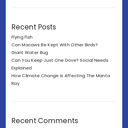
Recent Posts
Flying Fish
Can Macaws Be Kept With Other Birds?
Giant Water Bug
Can You Keep Just One Dove? Social Needs
Explained
How Climate Change Is Affecting The Manta
Ray
Recent Comments