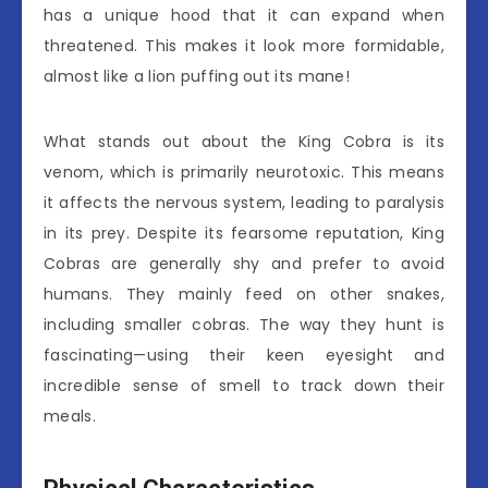
has a unique hood that it can expand when
threatened. This makes it look more formidable,
almost like a lion puffing out its mane!
What stands out about the King Cobra is its
venom, which is primarily neurotoxic. This means
it affects the nervous system, leading to paralysis
in its prey. Despite its fearsome reputation, King
Cobras are generally shy and prefer to avoid
humans. They mainly feed on other snakes,
including smaller cobras. The way they hunt is
fascinating—using their keen eyesight and
incredible sense of smell to track down their
meals.