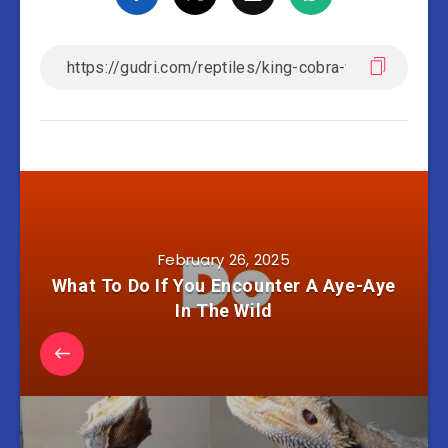
February 26, 2025
What To Do If You Encounter A Aye-Aye
In The Wild