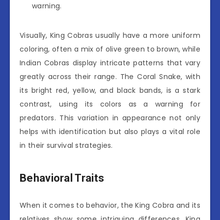
warning.
Visually, King Cobras usually have a more uniform
coloring, often a mix of olive green to brown, while
Indian Cobras display intricate patterns that vary
greatly across their range. The Coral Snake, with
its bright red, yellow, and black bands, is a stark
contrast, using its colors as a warning for
predators. This variation in appearance not only
helps with identification but also plays a vital role
in their survival strategies.
Behavioral Traits
When it comes to behavior, the King Cobra and its
relatives show some intriguing differences. King