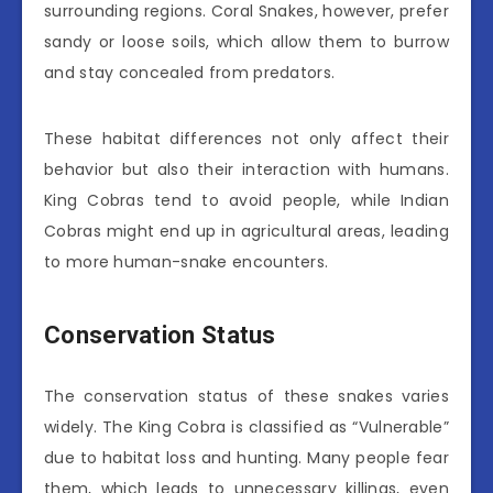
surrounding regions. Coral Snakes, however, prefer
sandy or loose soils, which allow them to burrow
and stay concealed from predators.
These habitat differences not only affect their
behavior but also their interaction with humans.
King Cobras tend to avoid people, while Indian
Cobras might end up in agricultural areas, leading
to more human-snake encounters.
Conservation Status
The conservation status of these snakes varies
widely. The King Cobra is classified as “Vulnerable”
due to habitat loss and hunting. Many people fear
them, which leads to unnecessary killings, even