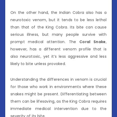
On the other hand, the Indian Cobra also has a
neurotoxic venom, but it tends to be less lethal
than that of the King Cobra. Its bite can cause
serious illness, but many people survive with
prompt medical attention. The
Coral Snake
,
however, has a different venom profile that is
also neurotoxic, yet it’s less aggressive and less
likely to bite unless provoked.
Understanding the differences in venom is crucial
for those who work in environments where these
snakes might be present. Differentiating between
them can be lifesaving, as the King Cobra requires
immediate medical intervention due to the
severity of its bite.