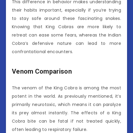
This difference in behavior makes understanding
their habits important, especially if you’re trying
to stay safe around these fascinating snakes.
Knowing that King Cobras are more likely to
retreat can ease some fears, whereas the Indian
Cobra’s defensive nature can lead to more
confrontational encounters.
Venom Comparison
The venom of the King Cobra is among the most
potent in the world. As previously mentioned, it’s
primarily neurotoxic, which means it can paralyze
its prey almost instantly. The effects of a King
Cobra bite can be fatal if not treated quickly,
often leading to respiratory failure.