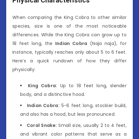
Physical Characteristics
When comparing the King Cobra to other similar
species, size is one of the most noticeable
differences. While the King Cobra can grow up to
18 feet long, the
Indian Cobra
(Naja naja), for
instance, typically reaches only about 5 to 6 feet.
Here’s a quick rundown of how they differ
physically:
King Cobra:
Up to 18 feet long, slender
body, and a distinctive hood.
Indian Cobra:
5-6 feet long, stockier build,
and also has a hood, but less pronounced.
Coral Snake:
Small size, usually 2 to 4 feet,
and vibrant color patterns that serve as a