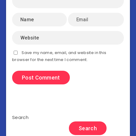
Save my name, email, and website in this
browser for the next time I comment.
Search
Search