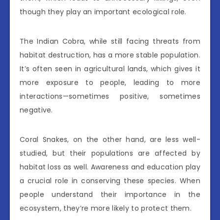
though they play an important ecological role.
The Indian Cobra, while still facing threats from
habitat destruction, has a more stable population.
It’s often seen in agricultural lands, which gives it
more exposure to people, leading to more
interactions—sometimes positive, sometimes
negative.
Coral Snakes, on the other hand, are less well-
studied, but their populations are affected by
habitat loss as well. Awareness and education play
a crucial role in conserving these species. When
people understand their importance in the
ecosystem, they’re more likely to protect them.