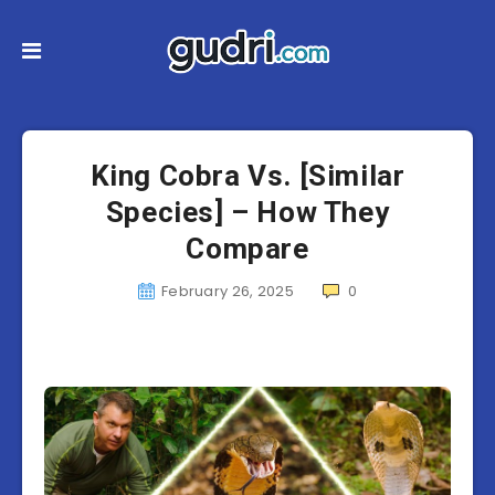
King Cobra Vs. [Similar
Species] – How They
Compare
February 26, 2025
0