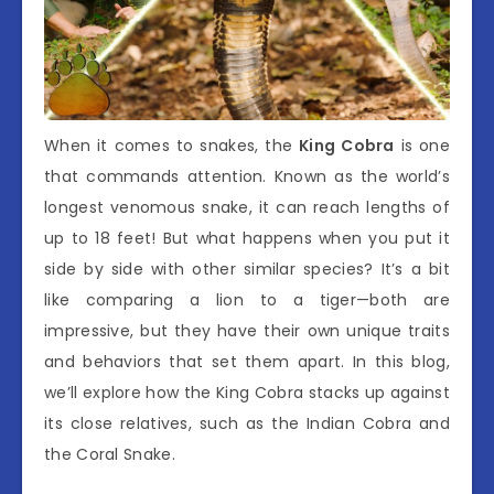
When it comes to snakes, the
King Cobra
is one
that commands attention. Known as the world’s
longest venomous snake, it can reach lengths of
up to 18 feet! But what happens when you put it
side by side with other similar species? It’s a bit
like comparing a lion to a tiger—both are
impressive, but they have their own unique traits
and behaviors that set them apart. In this blog,
we’ll explore how the King Cobra stacks up against
its close relatives, such as the Indian Cobra and
the Coral Snake.