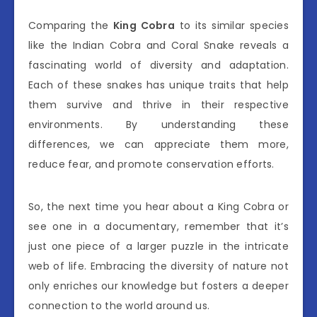
Comparing the
King Cobra
to its similar species
like the Indian Cobra and Coral Snake reveals a
fascinating world of diversity and adaptation.
Each of these snakes has unique traits that help
them survive and thrive in their respective
environments. By understanding these
differences, we can appreciate them more,
reduce fear, and promote conservation efforts.
So, the next time you hear about a King Cobra or
see one in a documentary, remember that it’s
just one piece of a larger puzzle in the intricate
web of life. Embracing the diversity of nature not
only enriches our knowledge but fosters a deeper
connection to the world around us.