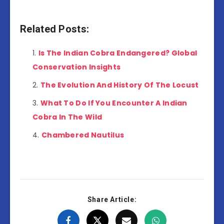
Related Posts:
Is The Indian Cobra Endangered? Global
Conservation Insights
The Evolution And History Of The Locust
What To Do If You Encounter A Indian
Cobra In The Wild
Chambered Nautilus
Share Article: