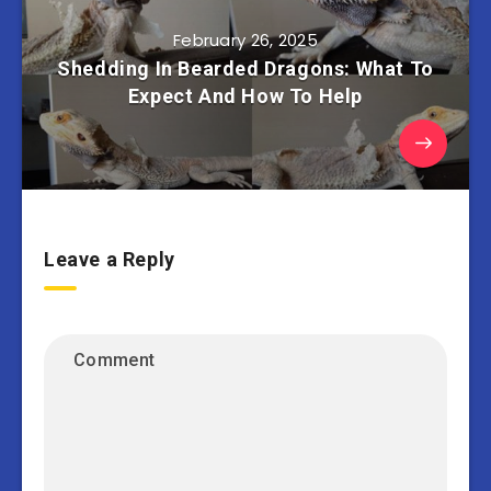
February 26, 2025
Shedding In Bearded Dragons: What To
Expect And How To Help
Leave a Reply