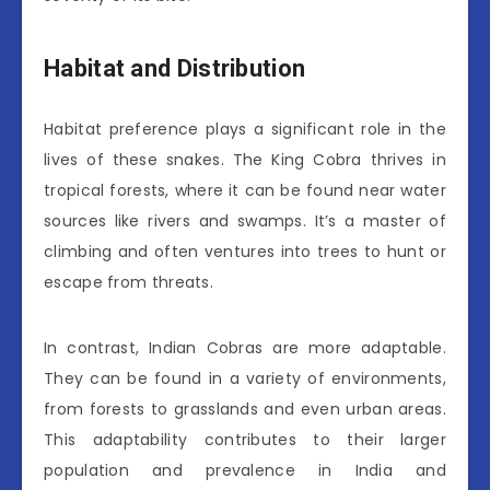
Habitat and Distribution
Habitat preference plays a significant role in the
lives of these snakes. The King Cobra thrives in
tropical forests, where it can be found near water
sources like rivers and swamps. It’s a master of
climbing and often ventures into trees to hunt or
escape from threats.
In contrast, Indian Cobras are more adaptable.
They can be found in a variety of environments,
from forests to grasslands and even urban areas.
This adaptability contributes to their larger
population and prevalence in India and