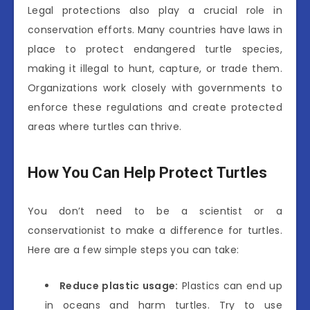
Legal protections also play a crucial role in
conservation efforts. Many countries have laws in
place to protect endangered turtle species,
making it illegal to hunt, capture, or trade them.
Organizations work closely with governments to
enforce these regulations and create protected
areas where turtles can thrive.
How You Can Help Protect Turtles
You don’t need to be a scientist or a
conservationist to make a difference for turtles.
Here are a few simple steps you can take:
Reduce plastic usage:
Plastics can end up
in oceans and harm turtles. Try to use