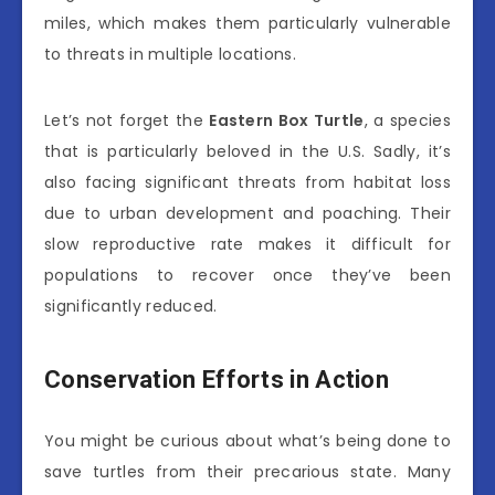
miles, which makes them particularly vulnerable
to threats in multiple locations.
Let’s not forget the
Eastern Box Turtle
, a species
that is particularly beloved in the U.S. Sadly, it’s
also facing significant threats from habitat loss
due to urban development and poaching. Their
slow reproductive rate makes it difficult for
populations to recover once they’ve been
significantly reduced.
Conservation Efforts in Action
You might be curious about what’s being done to
save turtles from their precarious state. Many