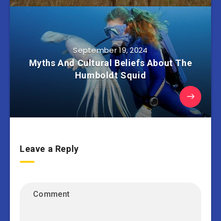
September 19, 2024
Myths And Cultural Beliefs About The
Humboldt Squid
Leave a Reply