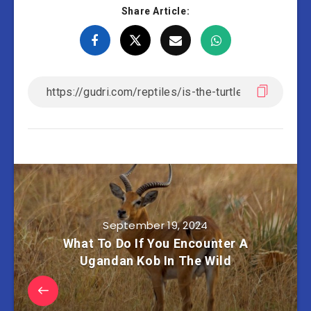
Share Article:
September 19, 2024
What To Do If You Encounter A
Ugandan Kob In The Wild