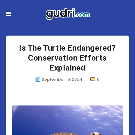
Is The Turtle Endangered?
Conservation Efforts
Explained
September 19, 2024
0