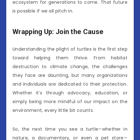
ecosystem for generations to come. That future
is possible if we all pitch in.
Wrapping Up: Join the Cause
Understanding the plight of turtles is the first step
toward helping them thrive. From habitat
destruction to climate change, the challenges
they face are daunting, but many organizations
and individuals are dedicated to their protection.
Whether it’s through advocacy, education, or
simply being more mindful of our impact on the
environment, every little bit counts.
So, the next time you see a turtle—whether in
nature, a documentary, or even a pet store—