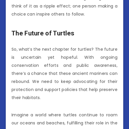
think of it as a ripple effect; one person making a
choice can inspire others to follow.
The Future of Turtles
So, what’s the next chapter for turtles? The future
is uncertain yet hopeful. With ongoing
conservation efforts and public awareness,
there’s a chance that these ancient mariners can
rebound. We need to keep advocating for their
protection and support policies that help preserve
their habitats.
Imagine a world where turtles continue to roam
our oceans and beaches, fulfilling their role in the