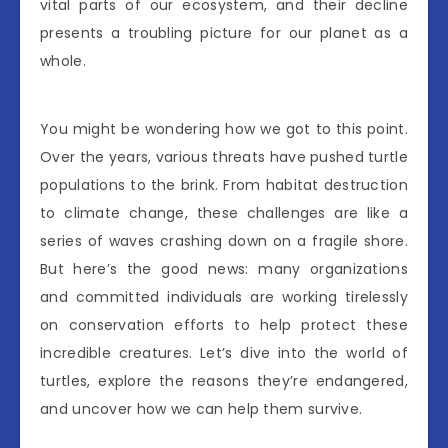
vital parts of our ecosystem, and their decline
presents a troubling picture for our planet as a
whole.
You might be wondering how we got to this point.
Over the years, various threats have pushed turtle
populations to the brink. From habitat destruction
to climate change, these challenges are like a
series of waves crashing down on a fragile shore.
But here’s the good news: many organizations
and committed individuals are working tirelessly
on conservation efforts to help protect these
incredible creatures. Let’s dive into the world of
turtles, explore the reasons they’re endangered,
and uncover how we can help them survive.