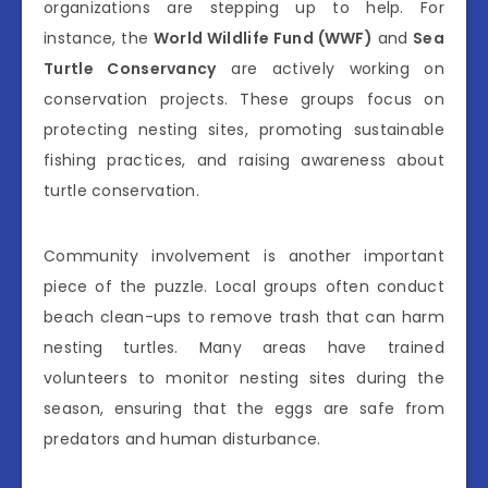
organizations are stepping up to help. For
instance, the
World Wildlife Fund (WWF)
and
Sea
Turtle Conservancy
are actively working on
conservation projects. These groups focus on
protecting nesting sites, promoting sustainable
fishing practices, and raising awareness about
turtle conservation.
Community involvement is another important
piece of the puzzle. Local groups often conduct
beach clean-ups to remove trash that can harm
nesting turtles. Many areas have trained
volunteers to monitor nesting sites during the
season, ensuring that the eggs are safe from
predators and human disturbance.