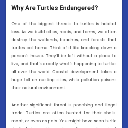
Why Are Turtles Endangered?
One of the biggest threats to turtles is habitat
loss. As we build cities, roads, and farms, we often
destroy the wetlands, beaches, and forests that
turtles call home. Think of it like knocking down a
person’s house. They’ll be left without a place to
live, and that’s exactly what’s happening to turtles
all over the world. Coastal development takes a
huge toll on nesting sites, while pollution poisons
their natural environment.
Another significant threat is poaching and illegal
trade. Turtles are often hunted for their shells,
meat, or even as pets. You might have seen turtle