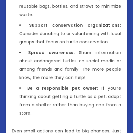
reusable bags, bottles, and straws to minimize
waste.
Support conservation organizations:
Consider donating to or volunteering with local
groups that focus on turtle conservation.
Spread awareness:
Share information
about endangered turtles on social media or
among friends and family. The more people
know, the more they can help!
Be a responsible pet owner:
If you’re
thinking about getting a turtle as a pet, adopt
from a shelter rather than buying one from a
store.
Even small actions can lead to big changes. Just