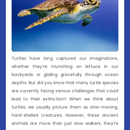
Turtles have long captured our imaginations,
whether they’re munching on lettuce in our
backyards or gliding gracefully through ocean
depths. But did you know that many turtle species
are currently facing serious challenges that could
lead to their extinction? When we think about
turtles, we usually picture them as slow-moving,
hard-shelled creatures. However, these ancient
animals are more than just slow walkers; they’re