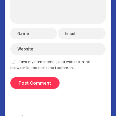
Save my name, email, and website in this
browser for the next time I comment.