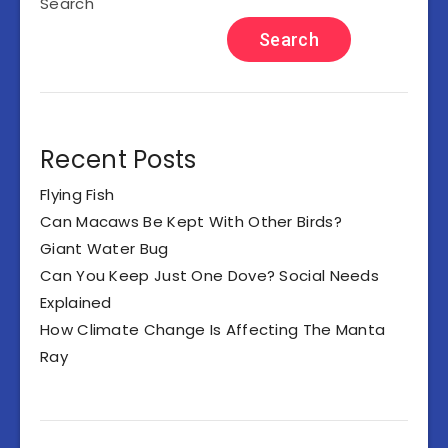
Search
Search
Recent Posts
Flying Fish
Can Macaws Be Kept With Other Birds?
Giant Water Bug
Can You Keep Just One Dove? Social Needs
Explained
How Climate Change Is Affecting The Manta
Ray