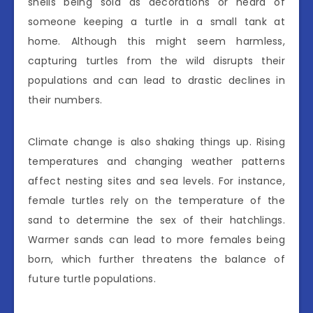
shells being sold as decorations or heard of
someone keeping a turtle in a small tank at
home. Although this might seem harmless,
capturing turtles from the wild disrupts their
populations and can lead to drastic declines in
their numbers.
Climate change is also shaking things up. Rising
temperatures and changing weather patterns
affect nesting sites and sea levels. For instance,
female turtles rely on the temperature of the
sand to determine the sex of their hatchlings.
Warmer sands can lead to more females being
born, which further threatens the balance of
future turtle populations.