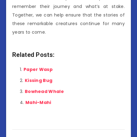
remember their journey and what’s at stake.
Together, we can help ensure that the stories of
these remarkable creatures continue for many
years to come.
Related Posts:
Paper Wasp
Kissing Bug
Bowhead Whale
Mahi-Mahi