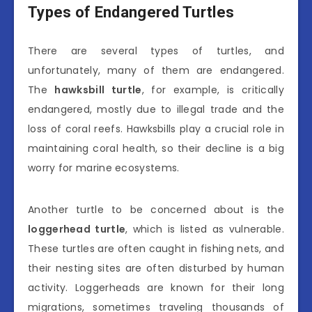
Types of Endangered Turtles
There are several types of turtles, and
unfortunately, many of them are endangered.
The
hawksbill turtle
, for example, is critically
endangered, mostly due to illegal trade and the
loss of coral reefs. Hawksbills play a crucial role in
maintaining coral health, so their decline is a big
worry for marine ecosystems.
Another turtle to be concerned about is the
loggerhead turtle
, which is listed as vulnerable.
These turtles are often caught in fishing nets, and
their nesting sites are often disturbed by human
activity. Loggerheads are known for their long
migrations, sometimes traveling thousands of