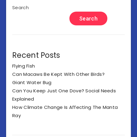
Search
Search
Recent Posts
Flying Fish
Can Macaws Be Kept With Other Birds?
Giant Water Bug
Can You Keep Just One Dove? Social Needs
Explained
How Climate Change Is Affecting The Manta
Ray