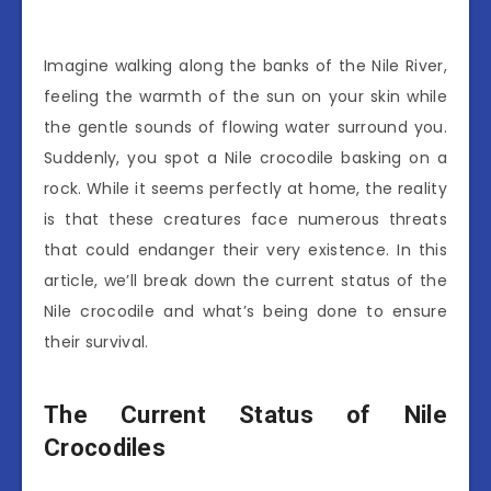
Imagine walking along the banks of the Nile River,
feeling the warmth of the sun on your skin while
the gentle sounds of flowing water surround you.
Suddenly, you spot a Nile crocodile basking on a
rock. While it seems perfectly at home, the reality
is that these creatures face numerous threats
that could endanger their very existence. In this
article, we’ll break down the current status of the
Nile crocodile and what’s being done to ensure
their survival.
The Current Status of Nile
Crocodiles