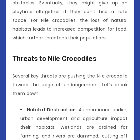
obstacles. Eventually, they might give up on
playtime altogether if they can’t find a safe
space. For Nile crocodiles, the loss of natural
habitats leads to increased competition for food,
which further threatens their populations.
Threats to Nile Crocodiles
Several key threats are pushing the Nile crocodile
toward the edge of endangerment. Let’s break
them down:
Habitat Destruction:
As mentioned earlier,
urban development and agriculture impact
their habitats. Wetlands are drained for
farming, and rivers are dammed, cutting off