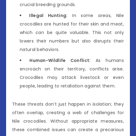
crucial breeding grounds.
Illegal Hunting:
In some areas, Nile
crocodiles are hunted for their skin and meat,
which can be quite valuable. This not only
lowers their numbers but also disrupts their
natural behaviors.
Human-Wildlife Conflict:
As humans
encroach on their territory, conflicts arise.
Crocodiles may attack livestock or even
people, leading to retaliation against them.
These threats don’t just happen in isolation; they
often overlap, creating a web of challenges for
Nile crocodiles. Without appropriate measures,
these combined issues can create a precarious