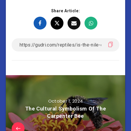
Share Article:
October 1, 2024
The Cultural Symbolism Of The
Carpenter Bee