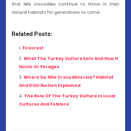
that Nile crocodiles continue to thrive in their
natural habitats for generations to come.
Related Posts:
Firecrest
What The Turkey Vulture Eats And How It
Hunts Or Forages
Where Do Nile Crocodiles Live? Habitat
And Distribution Explained
The Role Of The Turkey Vulture In Local
Cultures And Folklore