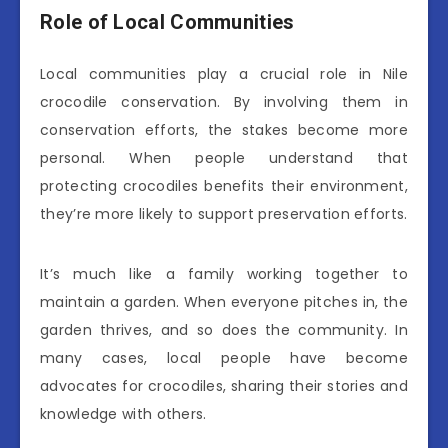
Role of Local Communities
Local communities play a crucial role in Nile
crocodile conservation. By involving them in
conservation efforts, the stakes become more
personal. When people understand that
protecting crocodiles benefits their environment,
they’re more likely to support preservation efforts.
It’s much like a family working together to
maintain a garden. When everyone pitches in, the
garden thrives, and so does the community. In
many cases, local people have become
advocates for crocodiles, sharing their stories and
knowledge with others.