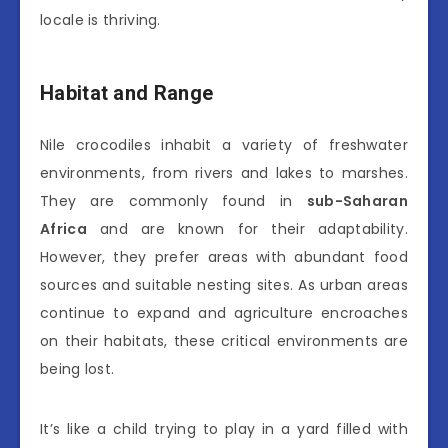
locale is thriving.
Habitat and Range
Nile crocodiles inhabit a variety of freshwater
environments, from rivers and lakes to marshes.
They are commonly found in
sub-Saharan
Africa
and are known for their adaptability.
However, they prefer areas with abundant food
sources and suitable nesting sites. As urban areas
continue to expand and agriculture encroaches
on their habitats, these critical environments are
being lost.
It’s like a child trying to play in a yard filled with