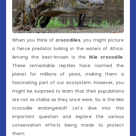
When you think of
crocodiles
, you might picture
a fierce predator lurking in the waters of Africa.
Among the best-known is the
Nile crocodile
.
These remarkable reptiles have roamed the
planet for millions of years, making them a
fascinating part of our ecosystem. However, you
might be surprised to learn that their populations
are not as stable as they once were. So, is the Nile
crocodile endangered? Let’s dive into this
important question and explore the various
conservation efforts being made to protect
them.