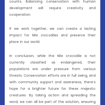
counts. Balancing conservation with human
development will require creativity and
cooperation.
If we work together, we can create a lasting
impact for Nile crocodiles and preserve their
place in our world.
In conclusion, while the Nile crocodile is not
currently classified as endangered, their
populations are under pressure from various
threats. Conservation efforts are in full swing, and
with community support and awareness, there’s
hope for a brighter future for these majestic
creatures. By taking action and spreading the
word, we can all be part of the solution, ensuring