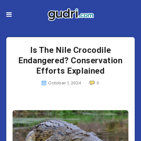
Is The Nile Crocodile
Endangered? Conservation
Efforts Explained
October 1, 2024
0