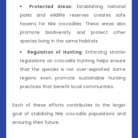
Protected Areas:
Establishing national
parks and wildlife reserves creates safe
havens for Nile crocodiles. These areas also
promote biodiversity and protect other
species living in the same habitats.
Regulation of Hunting:
Enforcing stricter
regulations on crocodile hunting helps ensure
that the species is not over-exploited. Some
regions even promote sustainable hunting
practices that benefit local communities.
Each of these efforts contributes to the larger
goal of stabilizing Nile crocodile populations and
ensuring their future.