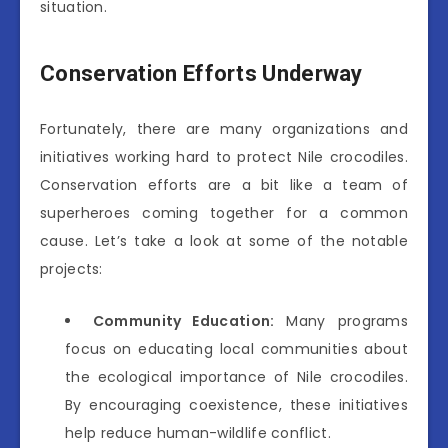
situation.
Conservation Efforts Underway
Fortunately, there are many organizations and
initiatives working hard to protect Nile crocodiles.
Conservation efforts are a bit like a team of
superheroes coming together for a common
cause. Let’s take a look at some of the notable
projects:
Community Education:
Many programs
focus on educating local communities about
the ecological importance of Nile crocodiles.
By encouraging coexistence, these initiatives
help reduce human-wildlife conflict.