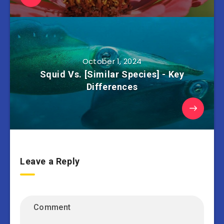
October 1, 2024
Squid Vs. [Similar Species] - Key
Differences
Leave a Reply