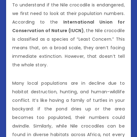
To understand if the Nile crocodile is endangered,
we first need to look at their population numbers.
According to the
International Union for
Conservation of Nature (IUCN)
, the Nile crocodile
is classified as a species of “Least Concern.” This
means that, on a broad scale, they aren’t facing
immediate extinction. However, that doesn’t tell
the whole story.
Many local populations are in decline due to
habitat destruction, hunting, and human-wildlife
conflict. It’s like having a family of turtles in your
backyard: if the pond dries up or the area
becomes too populated, their numbers could
dwindle. Similarly, while Nile crocodiles can be
found in diverse habitats across Africa, not every