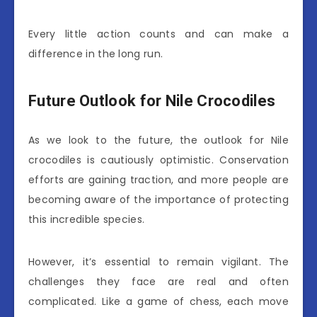
Every little action counts and can make a
difference in the long run.
Future Outlook for Nile Crocodiles
As we look to the future, the outlook for Nile
crocodiles is cautiously optimistic. Conservation
efforts are gaining traction, and more people are
becoming aware of the importance of protecting
this incredible species.
However, it’s essential to remain vigilant. The
challenges they face are real and often
complicated. Like a game of chess, each move