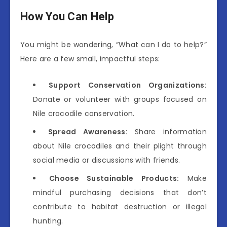
How You Can Help
You might be wondering, “What can I do to help?”
Here are a few small, impactful steps:
Support Conservation Organizations:
Donate or volunteer with groups focused on
Nile crocodile conservation.
Spread Awareness:
Share information
about Nile crocodiles and their plight through
social media or discussions with friends.
Choose Sustainable Products:
Make
mindful purchasing decisions that don’t
contribute to habitat destruction or illegal
hunting.