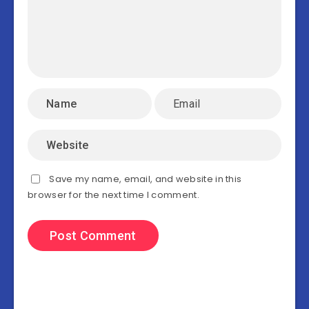
Save my name, email, and website in this
browser for the next time I comment.