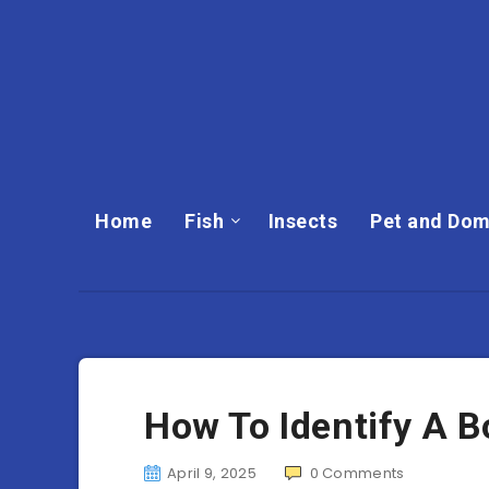
Home
Fish
Insects
Pet and Dom
How To Identify A B
April 9, 2025
0
Comments