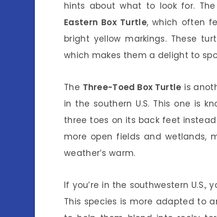
hints about what to look for. Th
Eastern Box Turtle
, which often fe
bright yellow markings. These tur
which makes them a delight to spot
The
Three-Toed Box Turtle
is anoth
in the southern U.S. This one is kn
three toes on its back feet instead
more open fields and wetlands, m
weather’s warm.
If you’re in the southwestern U.S.
This species is more adapted to ar