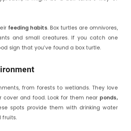
heir
feeding habits
. Box turtles are omnivores,
ts and small creatures. If you catch one
good sign that you’ve found a box turtle.
vironment
ronments, from forests to wetlands. They love
r cover and food. Look for them near
ponds,
hese spots provide them with drinking water
fruits.