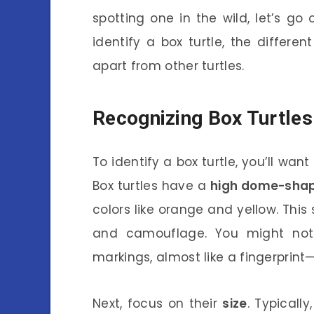
spotting one in the wild, let’s go
identify a box turtle, the differ
apart from other turtles.
Recognizing Box Turtles
To identify a box turtle, you’ll want
Box turtles have a
high dome-shap
colors like orange and yellow. This s
and camouflage. You might noti
markings, almost like a fingerprint—
Next, focus on their
size
. Typicall