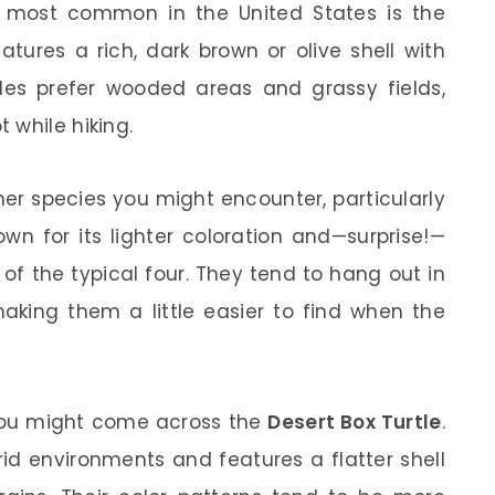
e most common in the United States is the
atures a rich, dark brown or olive shell with
tles prefer wooded areas and grassy fields,
 while hiking.
er species you might encounter, particularly
own for its lighter coloration and—surprise!—
 of the typical four. They tend to hang out in
aking them a little easier to find when the
, you might come across the
Desert Box Turtle
.
id environments and features a flatter shell