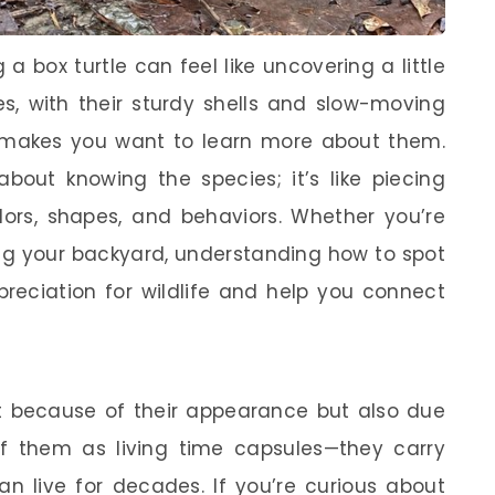
a box turtle can feel like uncovering a little
s, with their sturdy shells and slow-moving
 makes you want to learn more about them.
 about knowing the species; it’s like piecing
ors, shapes, and behaviors. Whether you’re
ing your backyard, understanding how to spot
reciation for wildlife and help you connect
ust because of their appearance but also due
 of them as living time capsules—they carry
n live for decades. If you’re curious about