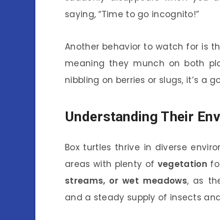
saying, “Time to go incognito!”
Another behavior to watch for is t
meaning they munch on both plan
nibbling on berries or slugs, it’s a 
Understanding Their En
Box turtles thrive in diverse envi
areas with plenty of
vegetation
fo
streams, or wet meadows
, as t
and a steady supply of insects and 