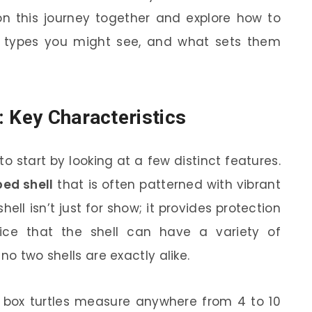
 on this journey together and explore how to
ent types you might see, and what sets them
: Key Characteristics
 to start by looking at a few distinct features.
ed shell
that is often patterned with vibrant
hell isn’t just for show; it provides protection
ce that the shell can have a variety of
no two shells are exactly alike.
y, box turtles measure anywhere from 4 to 10