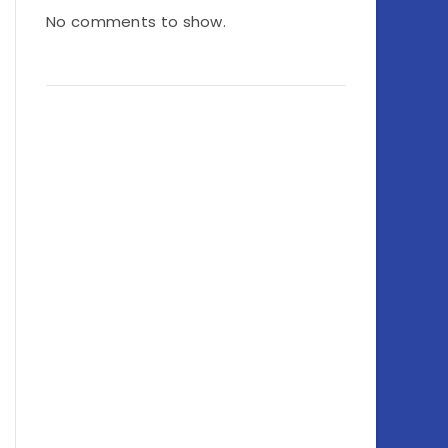
No comments to show.