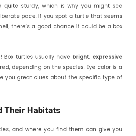
 quite sturdy, which is why you might see
iberate pace. If you spot a turtle that seems
ell, there’s a good chance it could be a box
s
! Box turtles usually have
bright, expressive
red, depending on the species. Eye color is a
give you great clues about the specific type of
d Their Habitats
rtles, and where you find them can give you