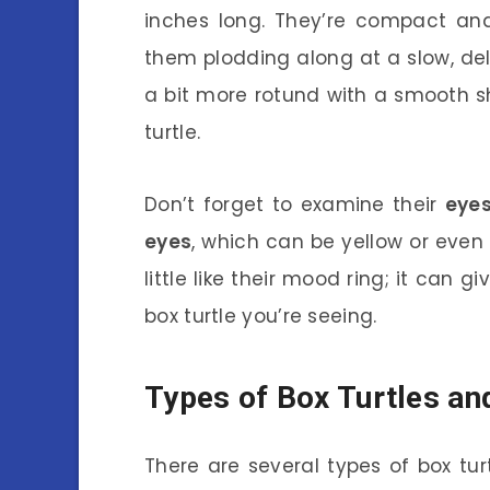
inches long. They’re compact and
them plodding along at a slow, del
a bit more rotund with a smooth sh
turtle.
Don’t forget to examine their
eye
eyes
, which can be yellow or even 
little like their mood ring; it can 
box turtle you’re seeing.
Types of Box Turtles an
There are several types of box tu