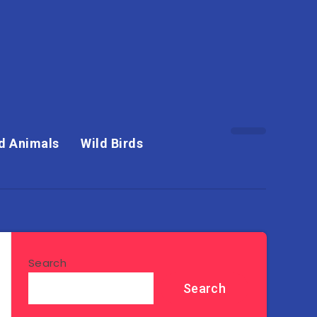
d Animals
Wild Birds
Search
Search