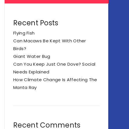
Recent Posts
Flying Fish
Can Macaws Be Kept With Other
Birds?
Giant Water Bug
Can You Keep Just One Dove? Social
Needs Explained
How Climate Change Is Affecting The
Manta Ray
Recent Comments