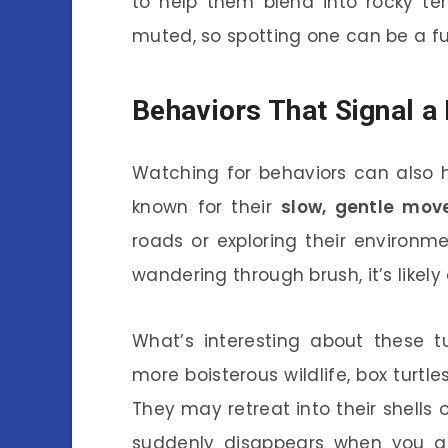
to help them blend into rocky ter
muted, so spotting one can be a f
Behaviors That Signal a 
Watching for behaviors can also he
known for their
slow, gentle mo
roads or exploring their environme
wandering through brush, it’s likely
What’s interesting about these tu
more boisterous wildlife, box turtle
They may retreat into their shells o
suddenly disappears when you ap