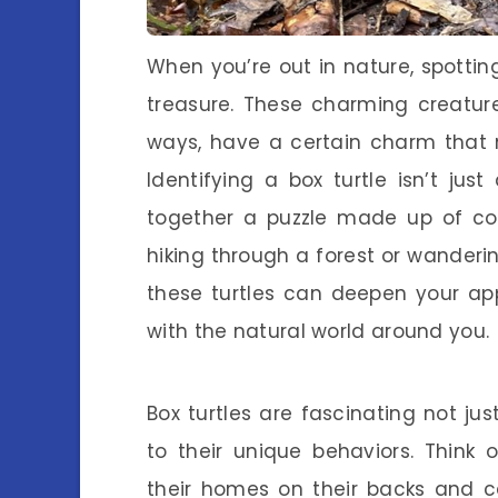
When you’re out in nature, spotting 
treasure. These charming creature
ways, have a certain charm that
Identifying a box turtle isn’t just
together a puzzle made up of col
hiking through a forest or wander
these turtles can deepen your app
with the natural world around you.
Box turtles are fascinating not j
to their unique behaviors. Think
their homes on their backs and ca