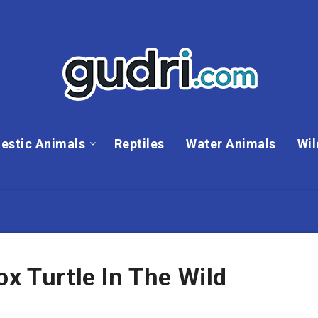
estic Animals
Reptiles
Water Animals
Wil
ox Turtle In The Wild