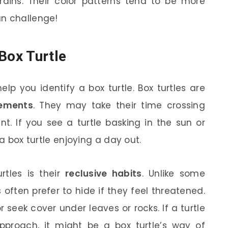
rains. Their color patterns tend to be more
un challenge!
Box Turtle
lp you identify a box turtle. Box turtles are
vements
. They may take their time crossing
nt. If you see a turtle basking in the sun or
 a box turtle enjoying a day out.
rtles is their
reclusive habits
. Unlike some
s often prefer to hide if they feel threatened.
r seek cover under leaves or rocks. If a turtle
proach, it might be a box turtle’s way of