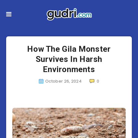
How The Gila Monster
Survives In Harsh
Environments
October 26, 2024
0