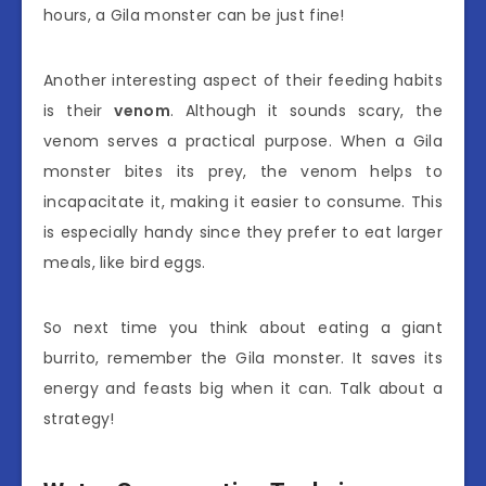
hours, a Gila monster can be just fine!
Another interesting aspect of their feeding habits
is their
venom
. Although it sounds scary, the
venom serves a practical purpose. When a Gila
monster bites its prey, the venom helps to
incapacitate it, making it easier to consume. This
is especially handy since they prefer to eat larger
meals, like bird eggs.
So next time you think about eating a giant
burrito, remember the Gila monster. It saves its
energy and feasts big when it can. Talk about a
strategy!