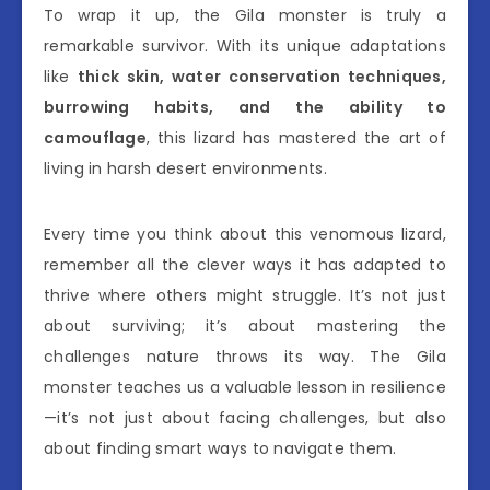
To wrap it up, the Gila monster is truly a
remarkable survivor. With its unique adaptations
like
thick skin, water conservation techniques,
burrowing habits, and the ability to
camouflage
, this lizard has mastered the art of
living in harsh desert environments.
Every time you think about this venomous lizard,
remember all the clever ways it has adapted to
thrive where others might struggle. It’s not just
about surviving; it’s about mastering the
challenges nature throws its way. The Gila
monster teaches us a valuable lesson in resilience
—it’s not just about facing challenges, but also
about finding smart ways to navigate them.