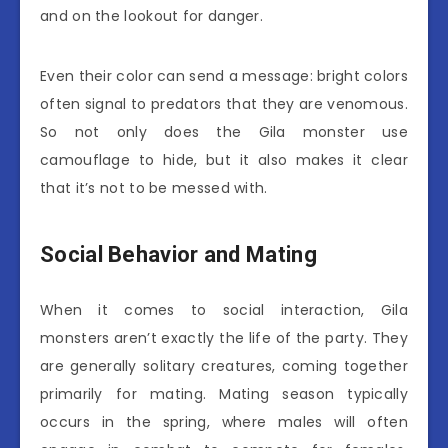
and on the lookout for danger.
Even their color can send a message: bright colors
often signal to predators that they are venomous.
So not only does the Gila monster use
camouflage to hide, but it also makes it clear
that it’s not to be messed with.
Social Behavior and Mating
When it comes to social interaction, Gila
monsters aren’t exactly the life of the party. They
are generally solitary creatures, coming together
primarily for mating. Mating season typically
occurs in the spring, where males will often