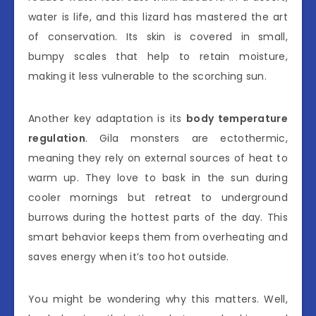
water is life, and this lizard has mastered the art
of conservation. Its skin is covered in small,
bumpy scales that help to retain moisture,
making it less vulnerable to the scorching sun.
Another key adaptation is its
body temperature
regulation
. Gila monsters are ectothermic,
meaning they rely on external sources of heat to
warm up. They love to bask in the sun during
cooler mornings but retreat to underground
burrows during the hottest parts of the day. This
smart behavior keeps them from overheating and
saves energy when it’s too hot outside.
You might be wondering why this matters. Well,