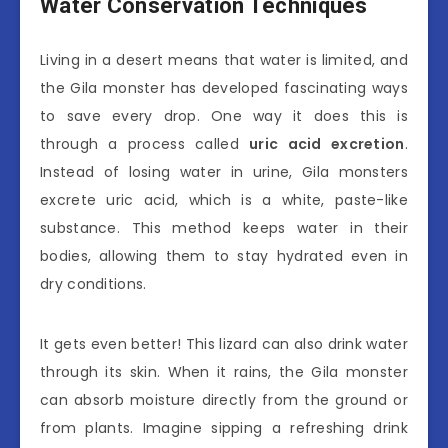
Water Conservation Techniques
Living in a desert means that water is limited, and
the Gila monster has developed fascinating ways
to save every drop. One way it does this is
through a process called
uric acid excretion
.
Instead of losing water in urine, Gila monsters
excrete uric acid, which is a white, paste-like
substance. This method keeps water in their
bodies, allowing them to stay hydrated even in
dry conditions.
It gets even better! This lizard can also drink water
through its skin. When it rains, the Gila monster
can absorb moisture directly from the ground or
from plants. Imagine sipping a refreshing drink