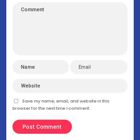
Save my name, email, and website in this
browser for the next time I comment.