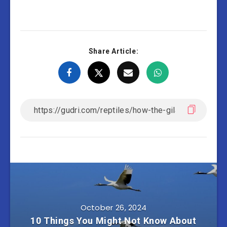
Share Article:
October 26, 2024
10 Things You Might Not Know About