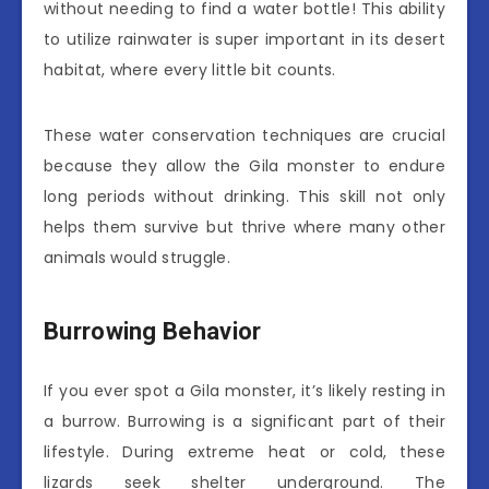
without needing to find a water bottle! This ability
to utilize rainwater is super important in its desert
habitat, where every little bit counts.
These water conservation techniques are crucial
because they allow the Gila monster to endure
long periods without drinking. This skill not only
helps them survive but thrive where many other
animals would struggle.
Burrowing Behavior
If you ever spot a Gila monster, it’s likely resting in
a burrow. Burrowing is a significant part of their
lifestyle. During extreme heat or cold, these
lizards seek shelter underground. The