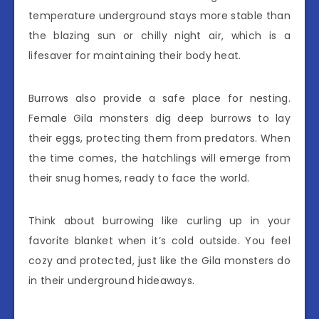
temperature underground stays more stable than
the blazing sun or chilly night air, which is a
lifesaver for maintaining their body heat.
Burrows also provide a safe place for nesting.
Female Gila monsters dig deep burrows to lay
their eggs, protecting them from predators. When
the time comes, the hatchlings will emerge from
their snug homes, ready to face the world.
Think about burrowing like curling up in your
favorite blanket when it’s cold outside. You feel
cozy and protected, just like the Gila monsters do
in their underground hideaways.