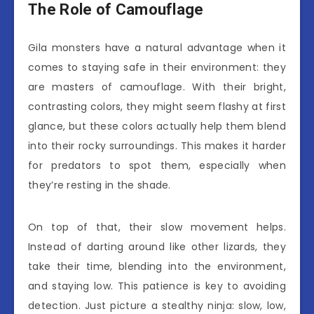
The Role of Camouflage
Gila monsters have a natural advantage when it
comes to staying safe in their environment: they
are masters of camouflage. With their bright,
contrasting colors, they might seem flashy at first
glance, but these colors actually help them blend
into their rocky surroundings. This makes it harder
for predators to spot them, especially when
they’re resting in the shade.
On top of that, their slow movement helps.
Instead of darting around like other lizards, they
take their time, blending into the environment,
and staying low. This patience is key to avoiding
detection. Just picture a stealthy ninja: slow, low,