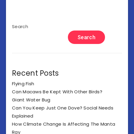
Search
Search
Recent Posts
Flying Fish
Can Macaws Be Kept With Other Birds?
Giant Water Bug
Can You Keep Just One Dove? Social Needs
Explained
How Climate Change Is Affecting The Manta
Ray