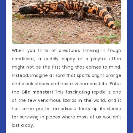
When you think of creatures thriving in tough
conditions, a cuddly puppy or a playful kitten
might not be the first thing that comes to mind.
Instead, imagine a lizard that sports bright orange
and black stripes and has a venomous bite. Enter
the
Gila monster
! This fascinating reptile is one
of the few venomous lizards in the world, and it
has some pretty remarkable tricks up its sleeve
for surviving in places where most of us wouldn’t
last a day.