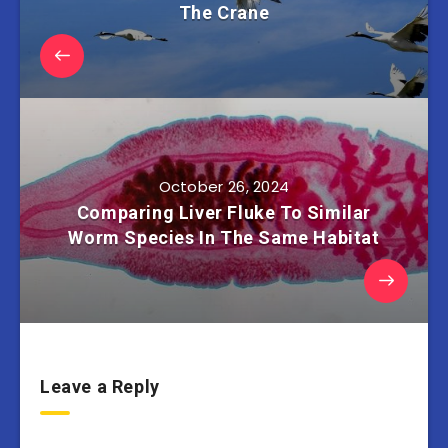
The Crane
October 26, 2024
Comparing Liver Fluke To Similar
Worm Species In The Same Habitat
Leave a Reply