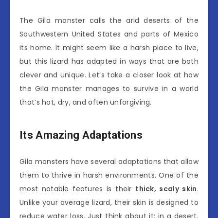
The Gila monster calls the arid deserts of the
Southwestern United States and parts of Mexico
its home. It might seem like a harsh place to live,
but this lizard has adapted in ways that are both
clever and unique. Let’s take a closer look at how
the Gila monster manages to survive in a world
that’s hot, dry, and often unforgiving.
Its Amazing Adaptations
Gila monsters have several adaptations that allow
them to thrive in harsh environments. One of the
most notable features is their
thick, scaly skin
.
Unlike your average lizard, their skin is designed to
reduce water loss. Just think about it: in a desert,