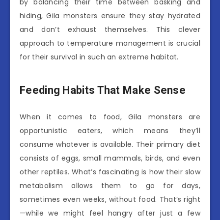
by balancing their time between basking and
hiding, Gila monsters ensure they stay hydrated
and don’t exhaust themselves. This clever
approach to temperature management is crucial
for their survival in such an extreme habitat.
Feeding Habits That Make Sense
When it comes to food, Gila monsters are
opportunistic eaters, which means they’ll
consume whatever is available. Their primary diet
consists of eggs, small mammals, birds, and even
other reptiles. What’s fascinating is how their slow
metabolism allows them to go for days,
sometimes even weeks, without food. That’s right
—while we might feel hangry after just a few