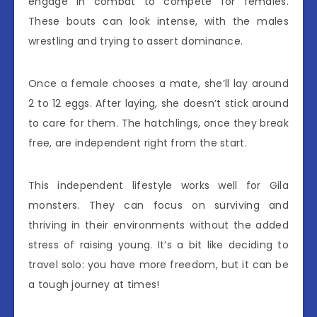
engage in combat to compete for females.
These bouts can look intense, with the males
wrestling and trying to assert dominance.
Once a female chooses a mate, she’ll lay around
2 to 12 eggs. After laying, she doesn’t stick around
to care for them. The hatchlings, once they break
free, are independent right from the start.
This independent lifestyle works well for Gila
monsters. They can focus on surviving and
thriving in their environments without the added
stress of raising young. It’s a bit like deciding to
travel solo: you have more freedom, but it can be
a tough journey at times!