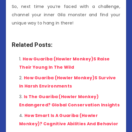
So, next time you’re faced with a challenge,
channel your inner Gila monster and find your
unique way to hang in there!
Related Posts:
How Guariba (Howler Monkey)S Raise
Their Young In The Wild
How Guariba (Howler Monkey)S Survive
In Harsh Environments
Is The Guariba (Howler Monkey)
Endangered? Global Conservation Insights
How Smart Is A Guariba (Howler
Monkey)? Cognitive Abilities And Behavior