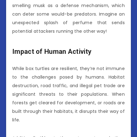
smelling musk as a defense mechanism, which
can deter some would-be predators. Imagine an
unexpected splash of perfume that sends
potential attackers running the other way!
Impact of Human Activity
While box turtles are resilient, they’re not immune
to the challenges posed by humans. Habitat
destruction, road traffic, and illegal pet trade are
significant threats to their populations. When
forests get cleared for development, or roads are
built through their habitats, it disrupts their way of
life.