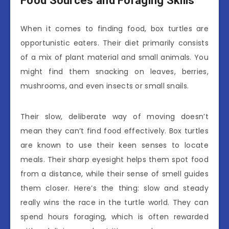
Food Sources and Foraging Skills
When it comes to finding food, box turtles are
opportunistic eaters. Their diet primarily consists
of a mix of plant material and small animals. You
might find them snacking on leaves, berries,
mushrooms, and even insects or small snails.
Their slow, deliberate way of moving doesn’t
mean they can’t find food effectively. Box turtles
are known to use their keen senses to locate
meals. Their sharp eyesight helps them spot food
from a distance, while their sense of smell guides
them closer. Here’s the thing: slow and steady
really wins the race in the turtle world. They can
spend hours foraging, which is often rewarded