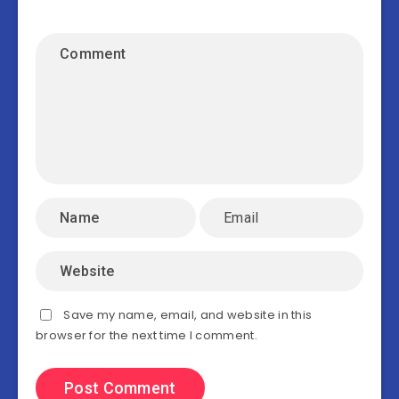
Save my name, email, and website in this
browser for the next time I comment.