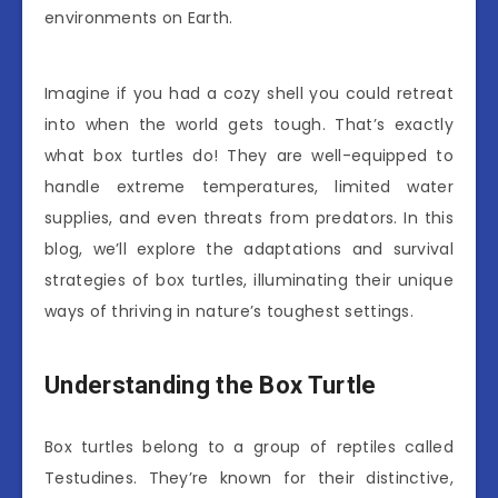
environments on Earth.
Imagine if you had a cozy shell you could retreat
into when the world gets tough. That’s exactly
what box turtles do! They are well-equipped to
handle extreme temperatures, limited water
supplies, and even threats from predators. In this
blog, we’ll explore the adaptations and survival
strategies of box turtles, illuminating their unique
ways of thriving in nature’s toughest settings.
Understanding the Box Turtle
Box turtles belong to a group of reptiles called
Testudines. They’re known for their distinctive,