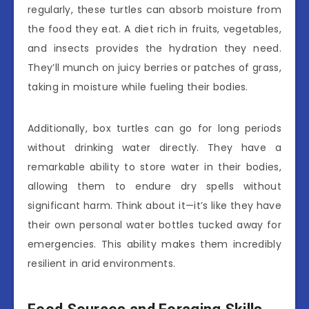
regularly, these turtles can absorb moisture from
the food they eat. A diet rich in fruits, vegetables,
and insects provides the hydration they need.
They’ll munch on juicy berries or patches of grass,
taking in moisture while fueling their bodies.
Additionally, box turtles can go for long periods
without drinking water directly. They have a
remarkable ability to store water in their bodies,
allowing them to endure dry spells without
significant harm. Think about it—it’s like they have
their own personal water bottles tucked away for
emergencies. This ability makes them incredibly
resilient in arid environments.