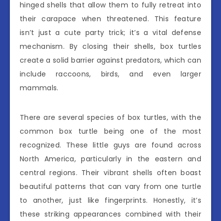
hinged shells that allow them to fully retreat into
their carapace when threatened. This feature
isn’t just a cute party trick; it’s a vital defense
mechanism. By closing their shells, box turtles
create a solid barrier against predators, which can
include raccoons, birds, and even larger
mammals.
There are several species of box turtles, with the
common box turtle being one of the most
recognized. These little guys are found across
North America, particularly in the eastern and
central regions. Their vibrant shells often boast
beautiful patterns that can vary from one turtle
to another, just like fingerprints. Honestly, it’s
these striking appearances combined with their