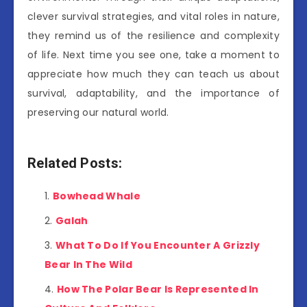
clever survival strategies, and vital roles in nature,
they remind us of the resilience and complexity
of life. Next time you see one, take a moment to
appreciate how much they can teach us about
survival, adaptability, and the importance of
preserving our natural world.
Related Posts:
Bowhead Whale
Galah
What To Do If You Encounter A Grizzly
Bear In The Wild
How The Polar Bear Is Represented In