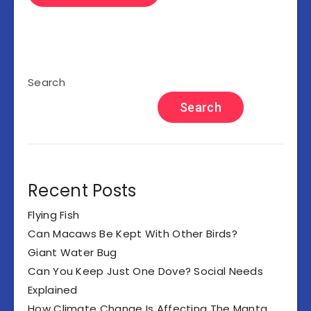
Search
Search
Recent Posts
Flying Fish
Can Macaws Be Kept With Other Birds?
Giant Water Bug
Can You Keep Just One Dove? Social Needs
Explained
How Climate Change Is Affecting The Manta