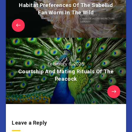
Habitat Preferences Of The Sabellid
Fan Worm In The Wild
February 6, 2025
Courtship And Mating Rituals Of The
Peacock
Leave a Reply