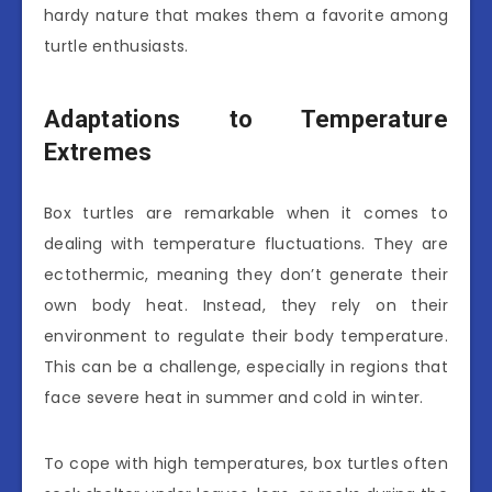
hardy nature that makes them a favorite among
turtle enthusiasts.
Adaptations to Temperature
Extremes
Box turtles are remarkable when it comes to
dealing with temperature fluctuations. They are
ectothermic, meaning they don’t generate their
own body heat. Instead, they rely on their
environment to regulate their body temperature.
This can be a challenge, especially in regions that
face severe heat in summer and cold in winter.
To cope with high temperatures, box turtles often