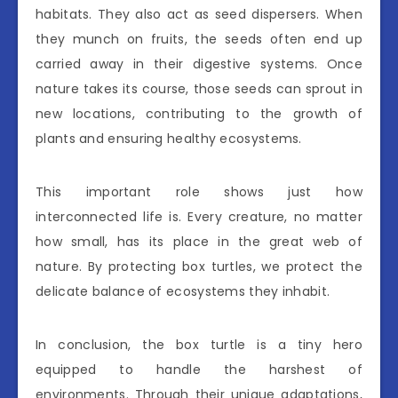
habitats. They also act as seed dispersers. When
they munch on fruits, the seeds often end up
carried away in their digestive systems. Once
nature takes its course, those seeds can sprout in
new locations, contributing to the growth of
plants and ensuring healthy ecosystems.
This important role shows just how
interconnected life is. Every creature, no matter
how small, has its place in the great web of
nature. By protecting box turtles, we protect the
delicate balance of ecosystems they inhabit.
In conclusion, the box turtle is a tiny hero
equipped to handle the harshest of
environments. Through their unique adaptations,