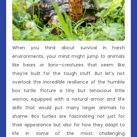
When you think about survival in harsh
environments, your mind might jump to animals
like bears or lions—creatures that seem like
they’re built for the tough stuff. But let’s not
overlook the incredible resilience of the humble
box turtle. Picture a tiny but tenacious little
warrior, equipped with a natural armor and life
skills that would put many larger animals to
shame. Box turtles are fascinating not just for
their appearance but also for how they adapt to
life in some of the most challenging