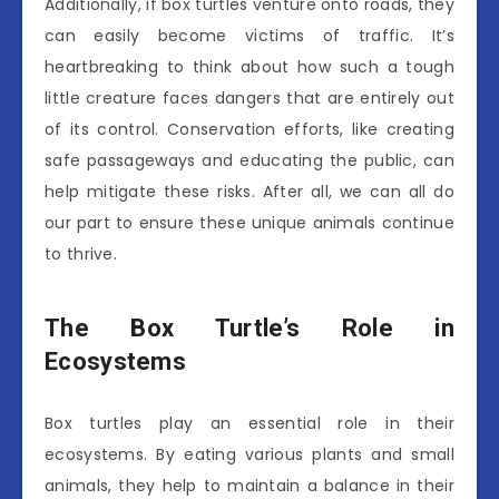
Additionally, if box turtles venture onto roads, they
can easily become victims of traffic. It’s
heartbreaking to think about how such a tough
little creature faces dangers that are entirely out
of its control. Conservation efforts, like creating
safe passageways and educating the public, can
help mitigate these risks. After all, we can all do
our part to ensure these unique animals continue
to thrive.
The Box Turtle’s Role in
Ecosystems
Box turtles play an essential role in their
ecosystems. By eating various plants and small
animals, they help to maintain a balance in their