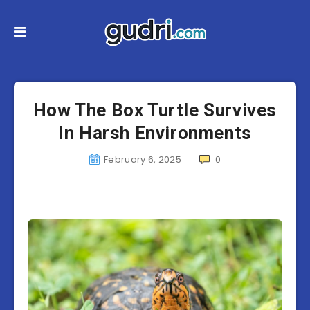
How The Box Turtle Survives
In Harsh Environments
February 6, 2025
0