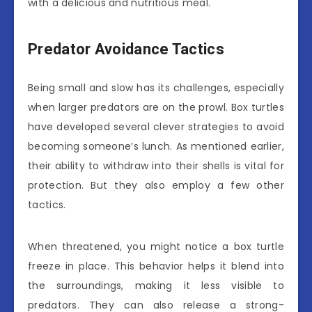
with a delicious and nutritious meal.
Predator Avoidance Tactics
Being small and slow has its challenges, especially
when larger predators are on the prowl. Box turtles
have developed several clever strategies to avoid
becoming someone’s lunch. As mentioned earlier,
their ability to withdraw into their shells is vital for
protection. But they also employ a few other
tactics.
When threatened, you might notice a box turtle
freeze in place. This behavior helps it blend into
the surroundings, making it less visible to
predators. They can also release a strong-