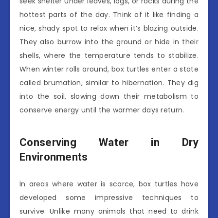
seek shelter under leaves, logs, or rocks during the
hottest parts of the day. Think of it like finding a
nice, shady spot to relax when it’s blazing outside.
They also burrow into the ground or hide in their
shells, where the temperature tends to stabilize.
When winter rolls around, box turtles enter a state
called brumation, similar to hibernation. They dig
into the soil, slowing down their metabolism to
conserve energy until the warmer days return.
Conserving Water in Dry
Environments
In areas where water is scarce, box turtles have
developed some impressive techniques to
survive. Unlike many animals that need to drink