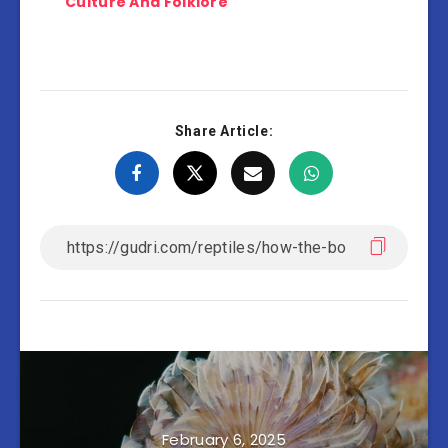
Culture And Folklore
Share Article:
February 6, 2025