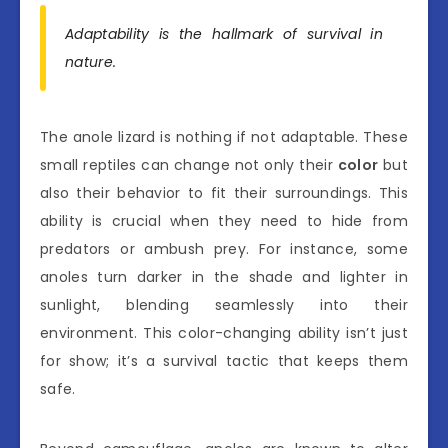
Adaptability is the hallmark of survival in
nature.
The anole lizard is nothing if not adaptable. These
small reptiles can change not only their
color
but
also their behavior to fit their surroundings. This
ability is crucial when they need to hide from
predators or ambush prey. For instance, some
anoles turn darker in the shade and lighter in
sunlight, blending seamlessly into their
environment. This color-changing ability isn’t just
for show; it’s a survival tactic that keeps them
safe.