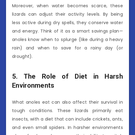
Moreover, when water becomes scarce, these
lizards can adjust their activity levels. By being
less active during dry spells, they conserve water
and energy. Think of it as a smart savings plan—
anoles know when to splurge (like during a heavy
rain) and when to save for a rainy day (or
drought).
5. The Role of Diet in Harsh
Environments
What anoles eat can also affect their survival in
tough conditions. These lizards primarily eat
insects, with a diet that can include crickets, ants,
and even small spiders. In harsher environments