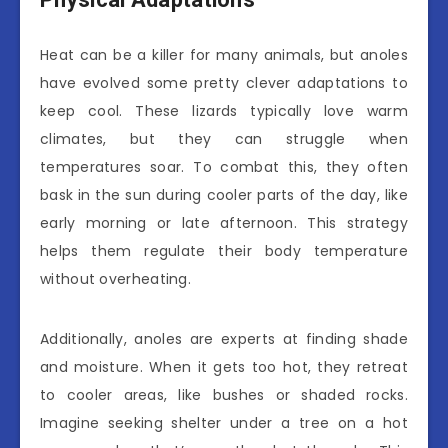
Heat can be a killer for many animals, but anoles
have evolved some pretty clever adaptations to
keep cool. These lizards typically love warm
climates, but they can struggle when
temperatures soar. To combat this, they often
bask in the sun during cooler parts of the day, like
early morning or late afternoon. This strategy
helps them regulate their body temperature
without overheating.
Additionally, anoles are experts at finding shade
and moisture. When it gets too hot, they retreat
to cooler areas, like bushes or shaded rocks.
Imagine seeking shelter under a tree on a hot