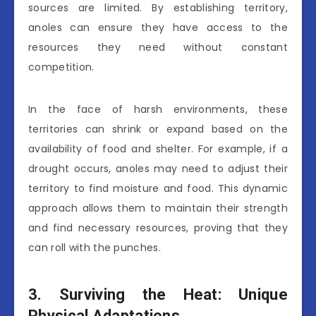
sources are limited. By establishing territory,
anoles can ensure they have access to the
resources they need without constant
competition.
In the face of harsh environments, these
territories can shrink or expand based on the
availability of food and shelter. For example, if a
drought occurs, anoles may need to adjust their
territory to find moisture and food. This dynamic
approach allows them to maintain their strength
and find necessary resources, proving that they
can roll with the punches.
3. Surviving the Heat: Unique
Physical Adaptations