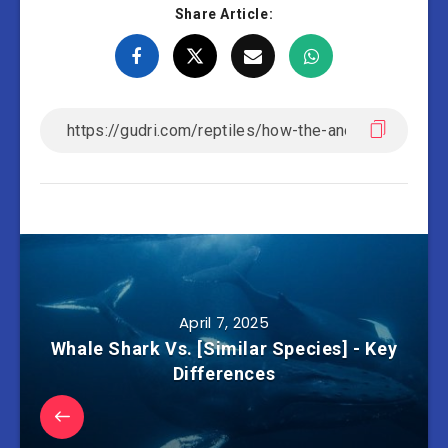
Share Article:
April 7, 2025
Whale Shark Vs. [Similar Species] - Key
Differences