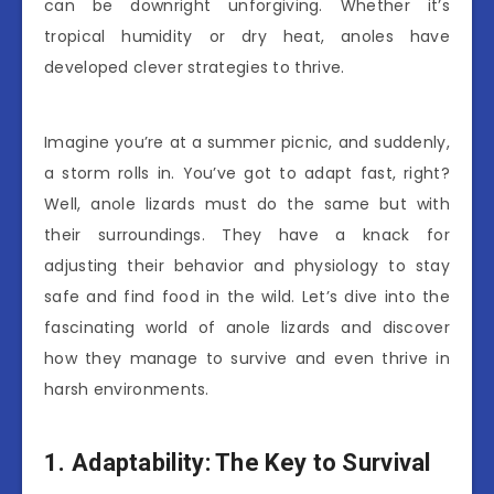
can be downright unforgiving. Whether it’s
tropical humidity or dry heat, anoles have
developed clever strategies to thrive.
Imagine you’re at a summer picnic, and suddenly,
a storm rolls in. You’ve got to adapt fast, right?
Well, anole lizards must do the same but with
their surroundings. They have a knack for
adjusting their behavior and physiology to stay
safe and find food in the wild. Let’s dive into the
fascinating world of anole lizards and discover
how they manage to survive and even thrive in
harsh environments.
1. Adaptability: The Key to Survival