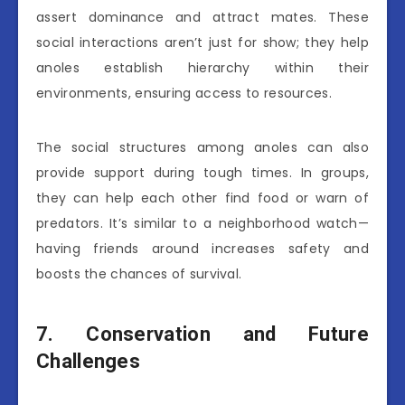
assert dominance and attract mates. These
social interactions aren’t just for show; they help
anoles establish hierarchy within their
environments, ensuring access to resources.
The social structures among anoles can also
provide support during tough times. In groups,
they can help each other find food or warn of
predators. It’s similar to a neighborhood watch—
having friends around increases safety and
boosts the chances of survival.
7. Conservation and Future
Challenges