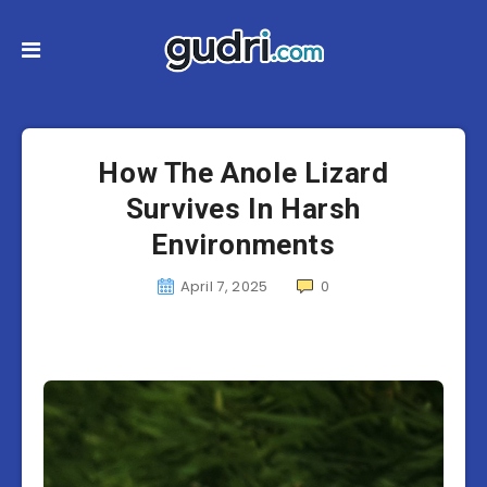
How The Anole Lizard
Survives In Harsh
Environments
April 7, 2025
0