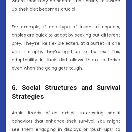
where food may be scarce, their ability to switch
up their diet becomes crucial.
For example, if one type of insect disappears,
anoles are quick to adapt by seeking out different
prey. They’re like flexible eaters at a buffet—if one
dish is empty, they’re right on to the next! This
adaptability in their diet allows them to thrive
even when the going gets tough.
6. Social Structures and Survival
Strategies
Anole lizards often exhibit interesting social
behaviors that enhance their survival. You might
see them engaging in displays or “push-ups” to