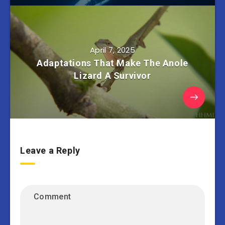
April 7, 2025
Adaptations That Make The Anole
Lizard A Survivor
Leave a Reply