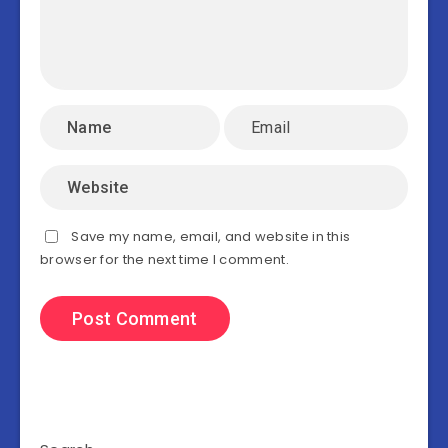
Save my name, email, and website in this
browser for the next time I comment.