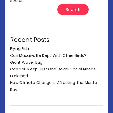
Search
Search
Recent Posts
Flying Fish
Can Macaws Be Kept With Other Birds?
Giant Water Bug
Can You Keep Just One Dove? Social Needs
Explained
How Climate Change Is Affecting The Manta
Ray