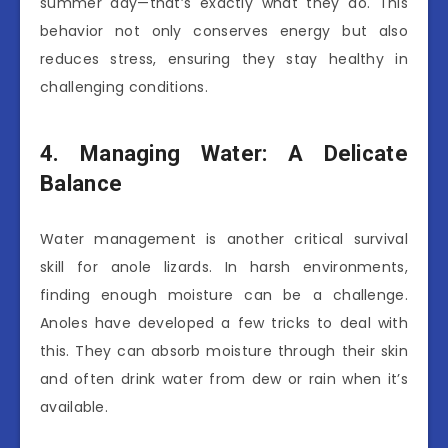
summer day—that’s exactly what they do. This
behavior not only conserves energy but also
reduces stress, ensuring they stay healthy in
challenging conditions.
4. Managing Water: A Delicate
Balance
Water management is another critical survival
skill for anole lizards. In harsh environments,
finding enough moisture can be a challenge.
Anoles have developed a few tricks to deal with
this. They can absorb moisture through their skin
and often drink water from dew or rain when it’s
available.