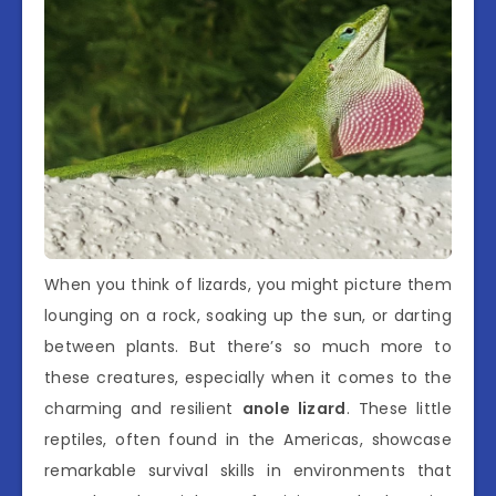
When you think of lizards, you might picture them
lounging on a rock, soaking up the sun, or darting
between plants. But there’s so much more to
these creatures, especially when it comes to the
charming and resilient
anole lizard
. These little
reptiles, often found in the Americas, showcase
remarkable survival skills in environments that