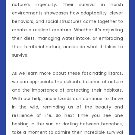
nature’s ingenuity. Their survival in harsh
environments showcases how adaptability, clever
behaviors, and social structures come together to
create a resilient creature. Whether it’s adjusting
their diets, managing water intake, or embracing
their territorial nature, anoles do what it takes to
survive.
As we learn more about these fascinating lizards,
we can appreciate the delicate balance of nature
and the importance of protecting their habitats.
With our help, anole lizards can continue to thrive
in the wild, reminding us of the beauty and
resilience of life. So next time you see one
basking in the sun or darting between branches,
take a moment to admire their incredible survival