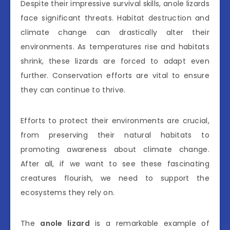
Despite their impressive survival skills, anole lizards
face significant threats. Habitat destruction and
climate change can drastically alter their
environments. As temperatures rise and habitats
shrink, these lizards are forced to adapt even
further. Conservation efforts are vital to ensure
they can continue to thrive.
Efforts to protect their environments are crucial,
from preserving their natural habitats to
promoting awareness about climate change.
After all, if we want to see these fascinating
creatures flourish, we need to support the
ecosystems they rely on.
The
anole lizard
is a remarkable example of