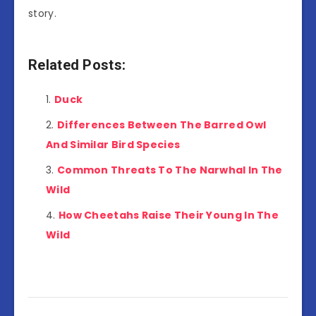
story.
Related Posts:
Duck
Differences Between The Barred Owl
And Similar Bird Species
Common Threats To The Narwhal In The
Wild
How Cheetahs Raise Their Young In The
Wild