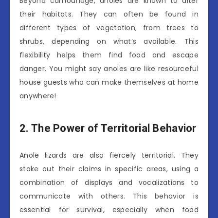
Beyond camouflage, anoles are known to alter
their habitats. They can often be found in
different types of vegetation, from trees to
shrubs, depending on what’s available. This
flexibility helps them find food and escape
danger. You might say anoles are like resourceful
house guests who can make themselves at home
anywhere!
2. The Power of Territorial Behavior
Anole lizards are also fiercely territorial. They
stake out their claims in specific areas, using a
combination of displays and vocalizations to
communicate with others. This behavior is
essential for survival, especially when food