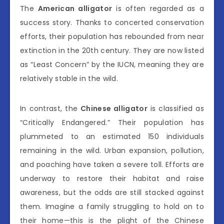
The
American alligator
is often regarded as a
success story. Thanks to concerted conservation
efforts, their population has rebounded from near
extinction in the 20th century. They are now listed
as “Least Concern” by the IUCN, meaning they are
relatively stable in the wild.
In contrast, the
Chinese alligator
is classified as
“Critically Endangered.” Their population has
plummeted to an estimated 150 individuals
remaining in the wild. Urban expansion, pollution,
and poaching have taken a severe toll. Efforts are
underway to restore their habitat and raise
awareness, but the odds are still stacked against
them. Imagine a family struggling to hold on to
their home—this is the plight of the Chinese