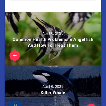
April 6, 2025
Common Health Problems In Angelfish
And How To Treat Them
April 6, 2025
Killer Whale