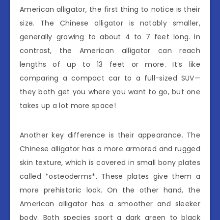
American alligator, the first thing to notice is their
size. The Chinese alligator is notably smaller,
generally growing to about 4 to 7 feet long. In
contrast, the American alligator can reach
lengths of up to 13 feet or more. It’s like
comparing a compact car to a full-sized SUV—
they both get you where you want to go, but one
takes up a lot more space!
Another key difference is their appearance. The
Chinese alligator has a more armored and rugged
skin texture, which is covered in small bony plates
called *osteoderms*. These plates give them a
more prehistoric look. On the other hand, the
American alligator has a smoother and sleeker
body. Both species sport a dark green to black