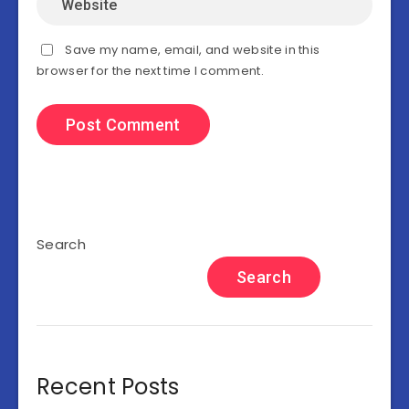
Save my name, email, and website in this
browser for the next time I comment.
Search
Search
Recent Posts