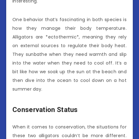
interesting.
One behavior that’s fascinating in both species is
how they manage their body temperature.
Alligators are *ectothermic*, meaning they rely
on external sources to regulate their body heat.
They sunbathe when they need warmth and slip
into the water when they need to cool off. It’s a
bit like how we soak up the sun at the beach and
then dive into the ocean to cool down on a hot
summer day.
Conservation Status
When it comes to conservation, the situations for
these two alligators couldn’t be more different.