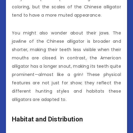
coloring, but the scales of the Chinese alligator
tend to have a more muted appearance.
You might also wonder about their jaws. The
jawline of the Chinese alligator is broader and
shorter, making their teeth less visible when their
mouths are closed. In contrast, the American
alligator has a longer snout, making its teeth quite
prominent—almost like a grin! These physical
features are not just for show; they reflect the
different hunting styles and habitats these
alligators are adapted to.
Habitat and Distribution