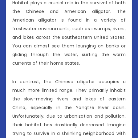
Habitat plays a crucial role in the survival of both
the Chinese and American alligator. The
American alligator is found in a variety of
freshwater environments, such as swamps, rivers,
and lakes across the southeastern United States.
You can almost see them lounging on banks or
gliding through the water, surfing the warm
currents of their home states.
In contrast, the Chinese alligator occupies a
much more limited range. They primarily inhabit
the slow-moving rivers and lakes of eastern
China, especially in the Yangtze River basin.
Unfortunately, due to urbanization and pollution,
their habitat has drastically decreased. Imagine
trying to survive in a shrinking neighborhood with