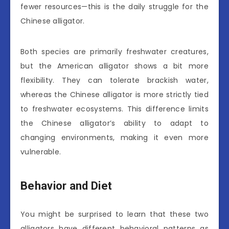
fewer resources—this is the daily struggle for the
Chinese alligator.
Both species are primarily freshwater creatures,
but the American alligator shows a bit more
flexibility. They can tolerate brackish water,
whereas the Chinese alligator is more strictly tied
to freshwater ecosystems. This difference limits
the Chinese alligator’s ability to adapt to
changing environments, making it even more
vulnerable.
Behavior and Diet
You might be surprised to learn that these two
alligators have different behavioral patterns as