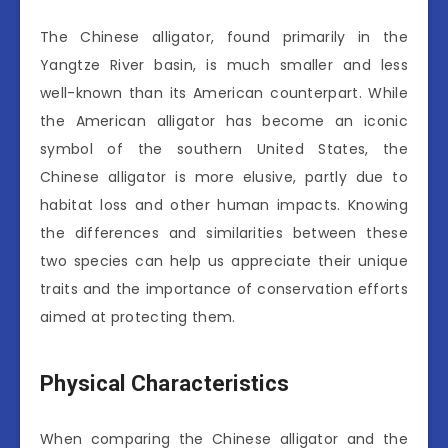
The Chinese alligator, found primarily in the
Yangtze River basin, is much smaller and less
well-known than its American counterpart. While
the American alligator has become an iconic
symbol of the southern United States, the
Chinese alligator is more elusive, partly due to
habitat loss and other human impacts. Knowing
the differences and similarities between these
two species can help us appreciate their unique
traits and the importance of conservation efforts
aimed at protecting them.
Physical Characteristics
When comparing the Chinese alligator and the