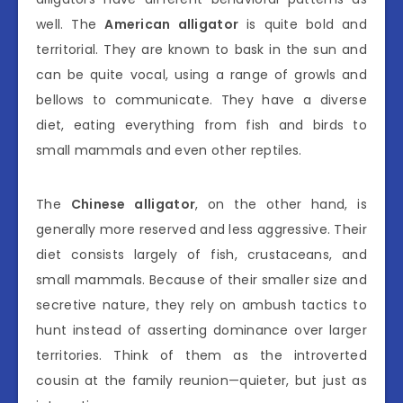
well. The
American alligator
is quite bold and
territorial. They are known to bask in the sun and
can be quite vocal, using a range of growls and
bellows to communicate. They have a diverse
diet, eating everything from fish and birds to
small mammals and even other reptiles.
The
Chinese alligator
, on the other hand, is
generally more reserved and less aggressive. Their
diet consists largely of fish, crustaceans, and
small mammals. Because of their smaller size and
secretive nature, they rely on ambush tactics to
hunt instead of asserting dominance over larger
territories. Think of them as the introverted
cousin at the family reunion—quieter, but just as