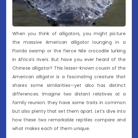
When you think of alligators, you might picture
the massive American alligator lounging in a
Florida swamp or the fierce Nile crocodile lurking
in Africa’s rivers. But have you ever heard of the
Chinese alligator? This lesser-known cousin of the
American alligator is a fascinating creature that
shares some similarities—yet also has distinct
differences. Imagine two distant relatives at a
family reunion: they have some traits in common
but also plenty that set them apart. Let’s dive into
how these two remarkable reptiles compare and
what makes each of them unique.