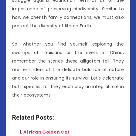
struggle against extinction reminds us of the
importance of preserving biodiversity. Similar to
how we cherish family connections, we must also
protect the diversity of life on Earth.
So, whether you find yourself exploring the
swamps of Louisiana or the rivers of China,
remember the stories these alligators tell. They
are reminders of the delicate balance of nature
and our role in ensuring its survival. Let’s celebrate
both species, for they each play an integral role in
their ecosystems.
Related Posts:
African Golden Cat