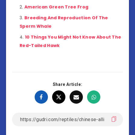
American Green Tree Frog
Breeding And Reproduction Of The
Sperm Whale
10 Things You Might Not Know About The
Red-Tailed Hawk
Share Article: