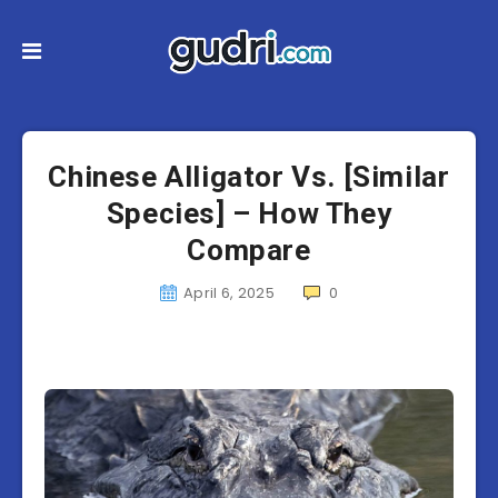
Chinese Alligator Vs. [Similar
Species] – How They
Compare
April 6, 2025
0