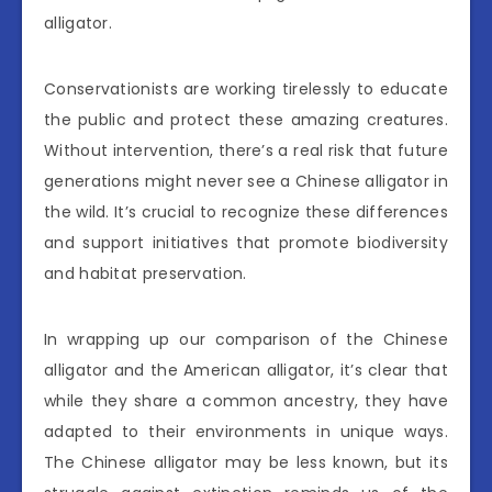
alligator.
Conservationists are working tirelessly to educate
the public and protect these amazing creatures.
Without intervention, there’s a real risk that future
generations might never see a Chinese alligator in
the wild. It’s crucial to recognize these differences
and support initiatives that promote biodiversity
and habitat preservation.
In wrapping up our comparison of the Chinese
alligator and the American alligator, it’s clear that
while they share a common ancestry, they have
adapted to their environments in unique ways.
The Chinese alligator may be less known, but its