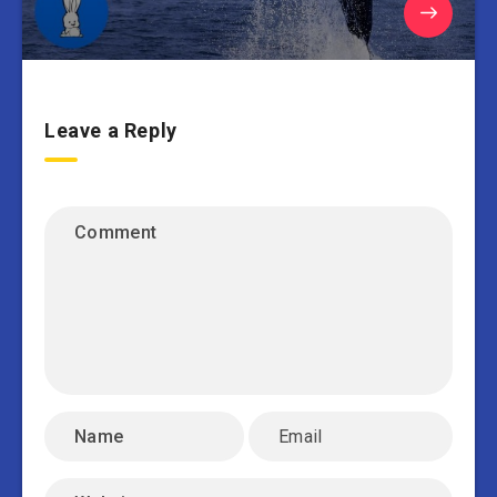
Leave a Reply