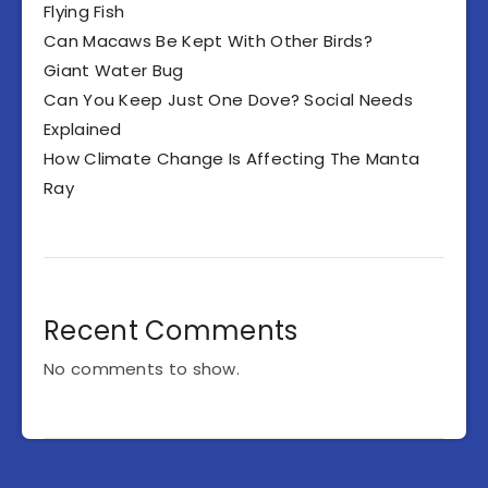
Flying Fish
Can Macaws Be Kept With Other Birds?
Giant Water Bug
Can You Keep Just One Dove? Social Needs
Explained
How Climate Change Is Affecting The Manta
Ray
Recent Comments
No comments to show.