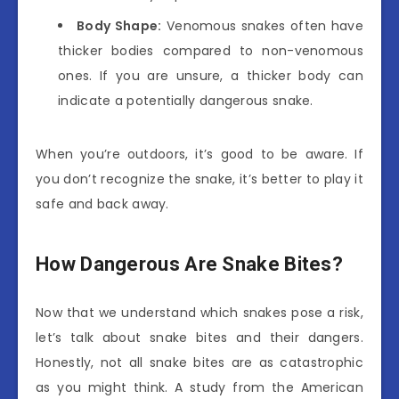
Body Shape:
Venomous snakes often have
thicker bodies compared to non-venomous
ones. If you are unsure, a thicker body can
indicate a potentially dangerous snake.
When you’re outdoors, it’s good to be aware. If
you don’t recognize the snake, it’s better to play it
safe and back away.
How Dangerous Are Snake Bites?
Now that we understand which snakes pose a risk,
let’s talk about snake bites and their dangers.
Honestly, not all snake bites are as catastrophic
as you might think. A study from the American