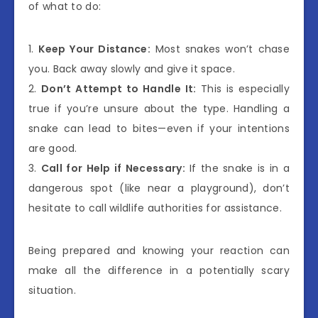
of what to do:
1.
Keep Your Distance:
Most snakes won’t chase
you. Back away slowly and give it space.
2.
Don’t Attempt to Handle It:
This is especially
true if you’re unsure about the type. Handling a
snake can lead to bites—even if your intentions
are good.
3.
Call for Help if Necessary:
If the snake is in a
dangerous spot (like near a playground), don’t
hesitate to call wildlife authorities for assistance.
Being prepared and knowing your reaction can
make all the difference in a potentially scary
situation.