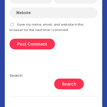
Save my name, email, and website in this
browser for the next time I comment.
Search
Search