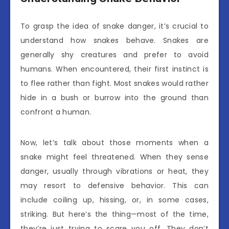
To grasp the idea of snake danger, it’s crucial to
understand how snakes behave. Snakes are
generally shy creatures and prefer to avoid
humans. When encountered, their first instinct is
to flee rather than fight. Most snakes would rather
hide in a bush or burrow into the ground than
confront a human.
Now, let’s talk about those moments when a
snake might feel threatened. When they sense
danger, usually through vibrations or heat, they
may resort to defensive behavior. This can
include coiling up, hissing, or, in some cases,
striking. But here’s the thing—most of the time,
they’re just trying to scare you off. They don’t