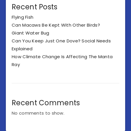
Recent Posts
Flying Fish
Can Macaws Be Kept With Other Birds?
Giant Water Bug
Can You Keep Just One Dove? Social Needs
Explained
How Climate Change Is Affecting The Manta
Ray
Recent Comments
No comments to show.