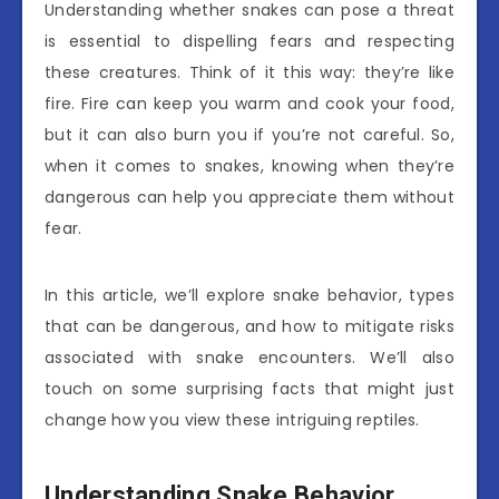
Understanding whether snakes can pose a threat
is essential to dispelling fears and respecting
these creatures. Think of it this way: they’re like
fire. Fire can keep you warm and cook your food,
but it can also burn you if you’re not careful. So,
when it comes to snakes, knowing when they’re
dangerous can help you appreciate them without
fear.
In this article, we’ll explore snake behavior, types
that can be dangerous, and how to mitigate risks
associated with snake encounters. We’ll also
touch on some surprising facts that might just
change how you view these intriguing reptiles.
Understanding Snake Behavior