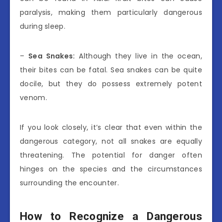
paralysis, making them particularly dangerous
during sleep.
–
Sea Snakes:
Although they live in the ocean,
their bites can be fatal. Sea snakes can be quite
docile, but they do possess extremely potent
venom.
If you look closely, it’s clear that even within the
dangerous category, not all snakes are equally
threatening. The potential for danger often
hinges on the species and the circumstances
surrounding the encounter.
How to Recognize a Dangerous