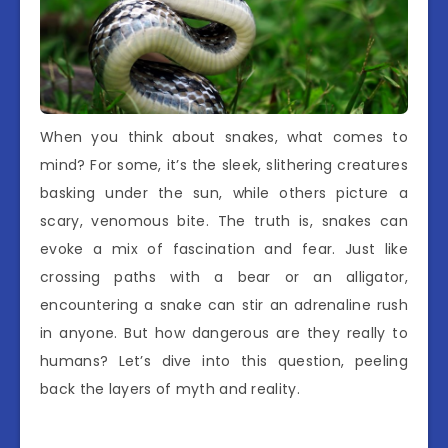
When you think about snakes, what comes to
mind? For some, it’s the sleek, slithering creatures
basking under the sun, while others picture a
scary, venomous bite. The truth is, snakes can
evoke a mix of fascination and fear. Just like
crossing paths with a bear or an alligator,
encountering a snake can stir an adrenaline rush
in anyone. But how dangerous are they really to
humans? Let’s dive into this question, peeling
back the layers of myth and reality.