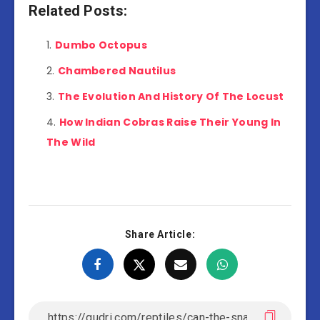
Related Posts:
Dumbo Octopus
Chambered Nautilus
The Evolution And History Of The Locust
How Indian Cobras Raise Their Young In
The Wild
Share Article: