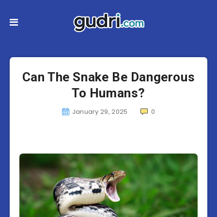
Can The Snake Be Dangerous
To Humans?
January 29, 2025
0