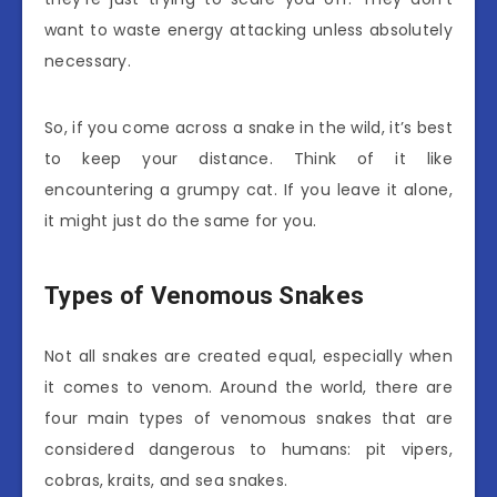
want to waste energy attacking unless absolutely
necessary.
So, if you come across a snake in the wild, it’s best
to keep your distance. Think of it like
encountering a grumpy cat. If you leave it alone,
it might just do the same for you.
Types of Venomous Snakes
Not all snakes are created equal, especially when
it comes to venom. Around the world, there are
four main types of venomous snakes that are
considered dangerous to humans: pit vipers,
cobras, kraits, and sea snakes.