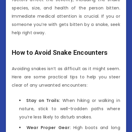
species, size, and health of the person bitten.
Immediate medical attention is crucial. If you or
someone you’re with gets bitten by a snake, seek
help right away.
How to Avoid Snake Encounters
Avoiding snakes isn’t as difficult as it might seem.
Here are some practical tips to help you steer
clear of any unwanted encounters:
Stay on Trails:
When hiking or walking in
nature, stick to well-trodden paths where
you’re less likely to disturb snakes.
Wear Proper Gear:
High boots and long