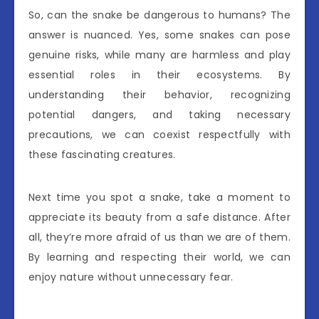
So, can the snake be dangerous to humans? The
answer is nuanced. Yes, some snakes can pose
genuine risks, while many are harmless and play
essential roles in their ecosystems. By
understanding their behavior, recognizing
potential dangers, and taking necessary
precautions, we can coexist respectfully with
these fascinating creatures.
Next time you spot a snake, take a moment to
appreciate its beauty from a safe distance. After
all, they’re more afraid of us than we are of them.
By learning and respecting their world, we can
enjoy nature without unnecessary fear.