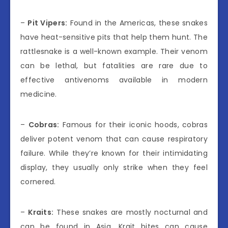
–
Pit Vipers:
Found in the Americas, these snakes
have heat-sensitive pits that help them hunt. The
rattlesnake is a well-known example. Their venom
can be lethal, but fatalities are rare due to
effective antivenoms available in modern
medicine.
–
Cobras:
Famous for their iconic hoods, cobras
deliver potent venom that can cause respiratory
failure. While they’re known for their intimidating
display, they usually only strike when they feel
cornered.
–
Kraits:
These snakes are mostly nocturnal and
can be found in Asia. Krait bites can cause