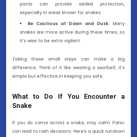
pants can provide added protection,
especially in areas known for snakes.
Be Cautious at Dawn and Dusk:
Many
snakes are more active during these times, so
it’s wise to be extra vigilant.
Taking these small steps can make a big
difference. Think of it like wearing a seatbelt; it’s
simple but effective in keeping you safe.
What to Do If You Encounter a
Snake
If you do come across a snake, stay calm. Panic
can lead to rash decisions. Here’s a quick rundown