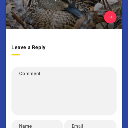
Leave a Reply