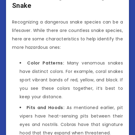
Snake
Recognizing a dangerous snake species can be a
lifesaver. While there are countless snake species,
here are some characteristics to help identify the
more hazardous ones:
Color Patterns:
Many venomous snakes
have distinct colors. For example, coral snakes
sport vibrant bands of red, yellow, and black. If
you see these colors together, it’s best to
keep your distance.
Pits and Hoods:
As mentioned earlier, pit
vipers have heat-sensing pits between their
eyes and nostrils. Cobras have that signature
hood that they expand when threatened.