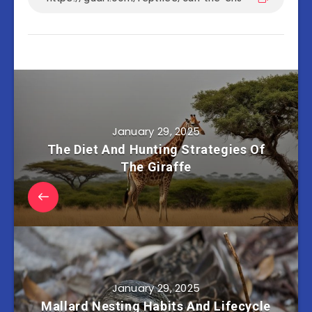
January 29, 2025
The Diet And Hunting Strategies Of
The Giraffe
January 29, 2025
Mallard Nesting Habits And Lifecycle