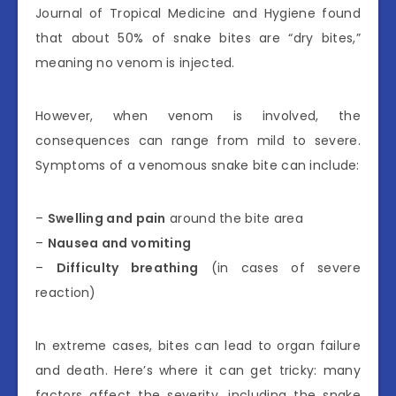
Journal of Tropical Medicine and Hygiene found
that about 50% of snake bites are “dry bites,”
meaning no venom is injected.
However, when venom is involved, the
consequences can range from mild to severe.
Symptoms of a venomous snake bite can include:
–
Swelling and pain
around the bite area
–
Nausea and vomiting
–
Difficulty breathing
(in cases of severe
reaction)
In extreme cases, bites can lead to organ failure
and death. Here’s where it can get tricky: many
factors affect the severity, including the snake