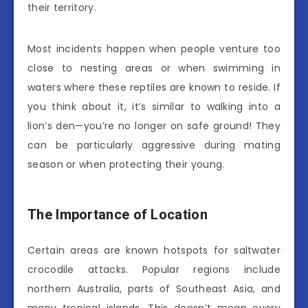
their territory.
Most incidents happen when people venture too
close to nesting areas or when swimming in
waters where these reptiles are known to reside. If
you think about it, it’s similar to walking into a
lion’s den—you’re no longer on safe ground! They
can be particularly aggressive during mating
season or when protecting their young.
The Importance of Location
Certain areas are known hotspots for saltwater
crocodile attacks. Popular regions include
northern Australia, parts of Southeast Asia, and
many tropical islands. This doesn’t mean every