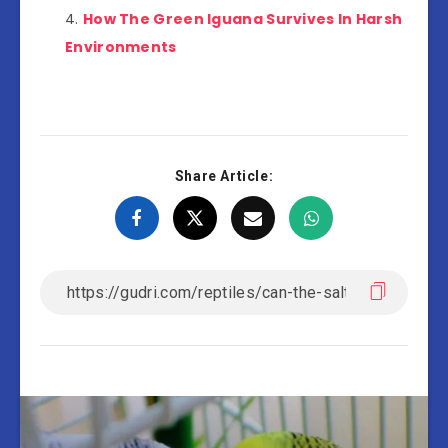
How The Green Iguana Survives In Harsh
Environments
Share Article: