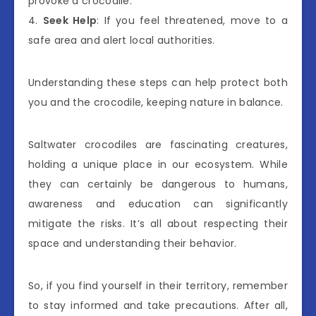
provoke a crocodile.
4.
Seek Help
: If you feel threatened, move to a
safe area and alert local authorities.
Understanding these steps can help protect both
you and the crocodile, keeping nature in balance.
Saltwater crocodiles are fascinating creatures,
holding a unique place in our ecosystem. While
they can certainly be dangerous to humans,
awareness and education can significantly
mitigate the risks. It’s all about respecting their
space and understanding their behavior.
So, if you find yourself in their territory, remember
to stay informed and take precautions. After all,