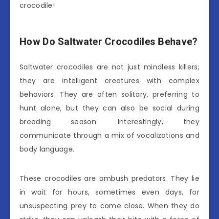
crocodile!
How Do Saltwater Crocodiles Behave?
Saltwater crocodiles are not just mindless killers;
they are intelligent creatures with complex
behaviors. They are often solitary, preferring to
hunt alone, but they can also be social during
breeding season. Interestingly, they
communicate through a mix of vocalizations and
body language.
These crocodiles are ambush predators. They lie
in wait for hours, sometimes even days, for
unsuspecting prey to come close. When they do