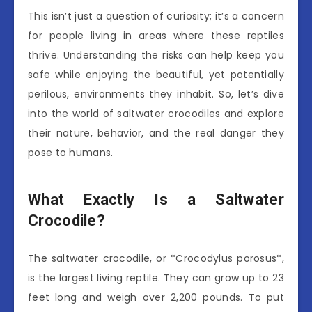
This isn’t just a question of curiosity; it’s a concern
for people living in areas where these reptiles
thrive. Understanding the risks can help keep you
safe while enjoying the beautiful, yet potentially
perilous, environments they inhabit. So, let’s dive
into the world of saltwater crocodiles and explore
their nature, behavior, and the real danger they
pose to humans.
What Exactly Is a Saltwater
Crocodile?
The saltwater crocodile, or *Crocodylus porosus*,
is the largest living reptile. They can grow up to 23
feet long and weigh over 2,200 pounds. To put