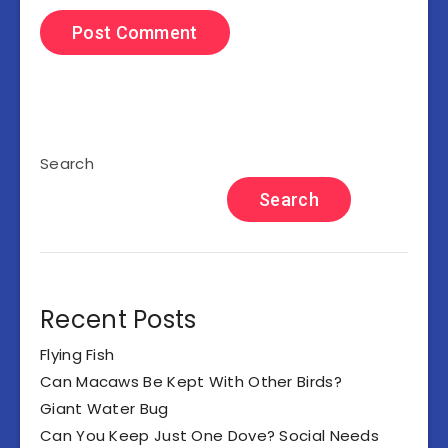
Search
Search
Recent Posts
Flying Fish
Can Macaws Be Kept With Other Birds?
Giant Water Bug
Can You Keep Just One Dove? Social Needs