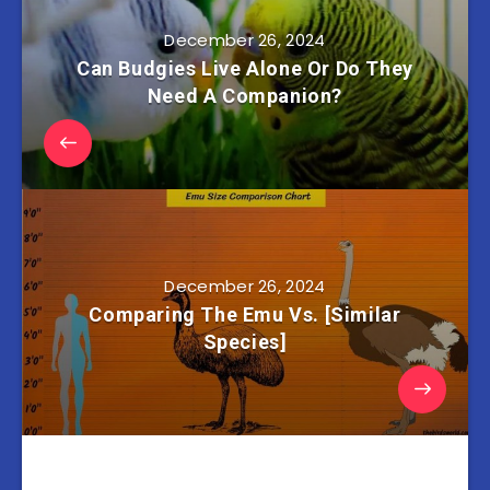
December 26, 2024
Can Budgies Live Alone Or Do They
Need A Companion?
December 26, 2024
Comparing The Emu Vs. [Similar
Species]