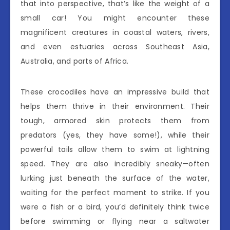
that into perspective, that’s like the weight of a
small car! You might encounter these
magnificent creatures in coastal waters, rivers,
and even estuaries across Southeast Asia,
Australia, and parts of Africa.
These crocodiles have an impressive build that
helps them thrive in their environment. Their
tough, armored skin protects them from
predators (yes, they have some!), while their
powerful tails allow them to swim at lightning
speed. They are also incredibly sneaky—often
lurking just beneath the surface of the water,
waiting for the perfect moment to strike. If you
were a fish or a bird, you’d definitely think twice
before swimming or flying near a saltwater