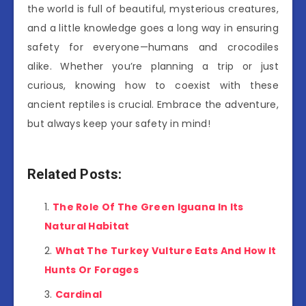
the world is full of beautiful, mysterious creatures,
and a little knowledge goes a long way in ensuring
safety for everyone—humans and crocodiles
alike. Whether you’re planning a trip or just
curious, knowing how to coexist with these
ancient reptiles is crucial. Embrace the adventure,
but always keep your safety in mind!
Related Posts:
The Role Of The Green Iguana In Its
Natural Habitat
What The Turkey Vulture Eats And How It
Hunts Or Forages
Cardinal