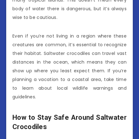
body of water there is dangerous, but it’s always
wise to be cautious.
Even if you’re not living in a region where these
creatures are common, it’s essential to recognize
their habitat. Saltwater crocodiles can travel vast
distances in the ocean, which means they can
show up where you least expect them. If you’re
planning a vacation to a coastal area, take time
to learn about local wildlife warnings and
guidelines.
How to Stay Safe Around Saltwater
Crocodiles