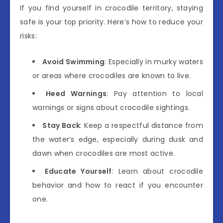
If you find yourself in crocodile territory, staying
safe is your top priority. Here’s how to reduce your
risks:
Avoid Swimming
: Especially in murky waters
or areas where crocodiles are known to live.
Heed Warnings
: Pay attention to local
warnings or signs about crocodile sightings.
Stay Back
: Keep a respectful distance from
the water’s edge, especially during dusk and
dawn when crocodiles are most active.
Educate Yourself
: Learn about crocodile
behavior and how to react if you encounter
one.