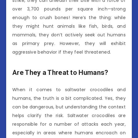
strike, they can unleash their bite with a force of
over 3,700 pounds per square inch—strong
enough to crush bones! Here’s the thing: while
they might hunt animals like fish, birds, and
mammals, they don’t actively seek out humans
as primary prey. However, they will exhibit
aggressive behavior if they feel threatened.
Are They a Threat to Humans?
When it comes to saltwater crocodiles and
humans, the truth is a bit complicated. Yes, they
can be dangerous, but understanding the context
helps clarify the risk. Saltwater crocodiles are
responsible for a number of attacks each year,
especially in areas where humans encroach on