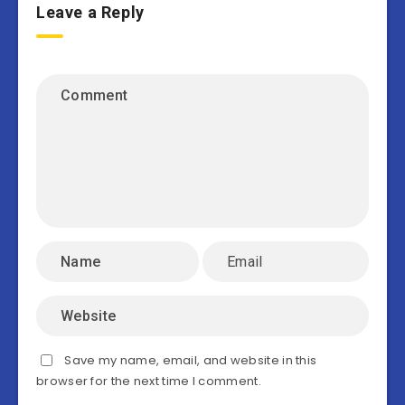
Leave a Reply
Save my name, email, and website in this
browser for the next time I comment.