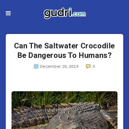
Can The Saltwater Crocodile
Be Dangerous To Humans?
December 26, 2024
0