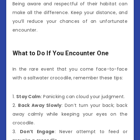
Being aware and respectful of their habitat can
make all the difference. Keep your distance, and
you’ll reduce your chances of an unfortunate
encounter.
What to Do If You Encounter One
In the rare event that you come face-to-face
with a saltwater crocodile, remember these tips:
1.
Stay Calm
: Panicking can cloud your judgment.
2.
Back Away Slowly
: Don’t turn your back; back
away calmly while keeping your eyes on the
crocodile.
3.
Don’t Engage
: Never attempt to feed or