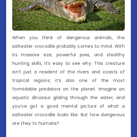
When you think of dangerous animals, the
saltwater crocodile probably comes to mind. With
its massive size, powerful jaws, and stealthy
hunting skills, it’s easy to see why. This creature
isn’t just a resident of the rivers and coasts of
tropical regions; it’s also one of the most
formidable predators on the planet. Imagine an
aquatic dinosaur gliding through the water, and
you’ve got a good mental picture of what a
saltwater crocodile looks like. But how dangerous
are they to humans?