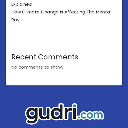
Explained
How Climate Change Is Affecting The Manta
Ray
Recent Comments
No comments to show.