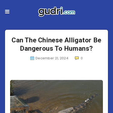
Can The Chinese Alligator Be
Dangerous To Humans?
December 21, 2024
0