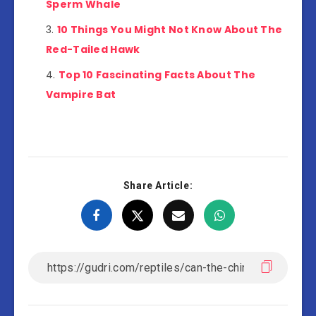
Sperm Whale
10 Things You Might Not Know About The
Red-Tailed Hawk
Top 10 Fascinating Facts About The
Vampire Bat
Share Article: