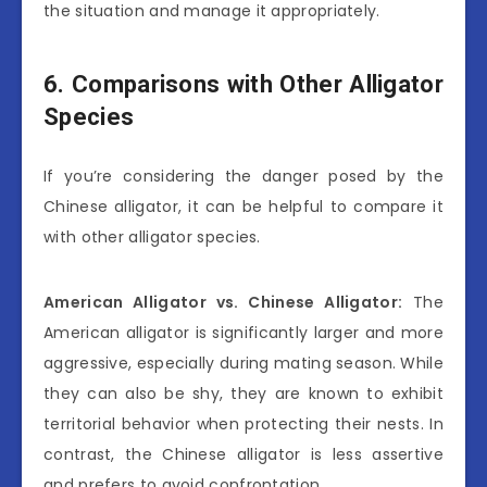
the situation and manage it appropriately.
6. Comparisons with Other Alligator
Species
If you’re considering the danger posed by the
Chinese alligator, it can be helpful to compare it
with other alligator species.
American Alligator vs. Chinese Alligator:
The
American alligator is significantly larger and more
aggressive, especially during mating season. While
they can also be shy, they are known to exhibit
territorial behavior when protecting their nests. In
contrast, the Chinese alligator is less assertive
and prefers to avoid confrontation.