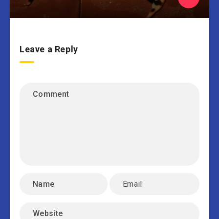
Leave a Reply