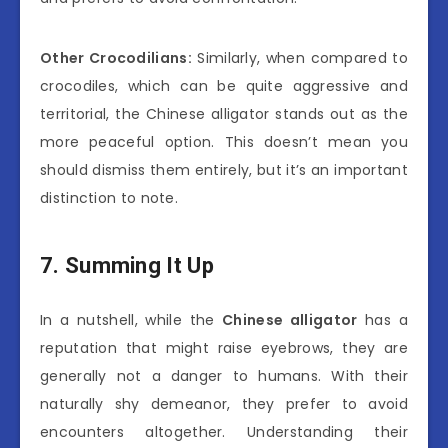
Other Crocodilians:
Similarly, when compared to
crocodiles, which can be quite aggressive and
territorial, the Chinese alligator stands out as the
more peaceful option. This doesn’t mean you
should dismiss them entirely, but it’s an important
distinction to note.
7. Summing It Up
In a nutshell, while the
Chinese alligator
has a
reputation that might raise eyebrows, they are
generally not a danger to humans. With their
naturally shy demeanor, they prefer to avoid
encounters altogether. Understanding their