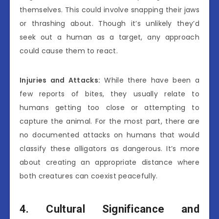
themselves. This could involve snapping their jaws
or thrashing about. Though it’s unlikely they’d
seek out a human as a target, any approach
could cause them to react.
Injuries and Attacks:
While there have been a
few reports of bites, they usually relate to
humans getting too close or attempting to
capture the animal. For the most part, there are
no documented attacks on humans that would
classify these alligators as dangerous. It’s more
about creating an appropriate distance where
both creatures can coexist peacefully.
4. Cultural Significance and