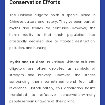
Conservation Efforts
The Chinese alligator holds a special place in
Chinese culture and history. They’ve been part of
myths and stories for centuries. However, the
harsh reality is that their population has
drastically declined due to habitat destruction,
pollution, and hunting.
Myths and Folklore:
In various Chinese cultures,
alligators are often depicted as symbols of
strength and bravery. However, the stories
surrounding them sometimes blend fear with
reverence. Unfortunately, this admiration hasn’t
translated to effective conservation—many
people remain unaware of their plight.