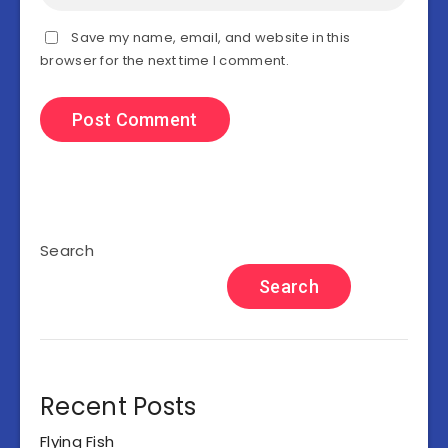
Save my name, email, and website in this
browser for the next time I comment.
Search
Search
Recent Posts
Flying Fish