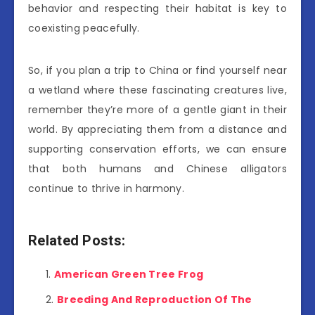
behavior and respecting their habitat is key to
coexisting peacefully.
So, if you plan a trip to China or find yourself near
a wetland where these fascinating creatures live,
remember they’re more of a gentle giant in their
world. By appreciating them from a distance and
supporting conservation efforts, we can ensure
that both humans and Chinese alligators
continue to thrive in harmony.
Related Posts:
American Green Tree Frog
Breeding And Reproduction Of The