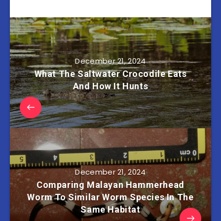
December 21, 2024
What The Saltwater Crocodile Eats
And How It Hunts
December 21, 2024
Comparing Malayan Hammerhead
Worm To Similar Worm Species In The
Same Habitat