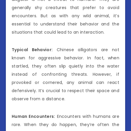
generally shy creatures that prefer to avoid
encounters. But as with any wild animal, it’s
essential to understand their behavior and the
situations that could lead to an interaction.
Typical Behavior:
Chinese alligators are not
known for aggressive behavior. In fact, when
startled, they often slip quietly into the water
instead of confronting threats. However, if
provoked or cornered, any animal can react
defensively. It’s crucial to respect their space and
observe from a distance.
Human Encounters:
Encounters with humans are
rare. When they do happen, they’re often the