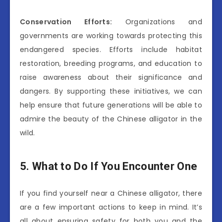
Conservation Efforts:
Organizations and
governments are working towards protecting this
endangered species. Efforts include habitat
restoration, breeding programs, and education to
raise awareness about their significance and
dangers. By supporting these initiatives, we can
help ensure that future generations will be able to
admire the beauty of the Chinese alligator in the
wild.
5. What to Do If You Encounter One
If you find yourself near a Chinese alligator, there
are a few important actions to keep in mind. It’s
all about ensuring safety for both you and the