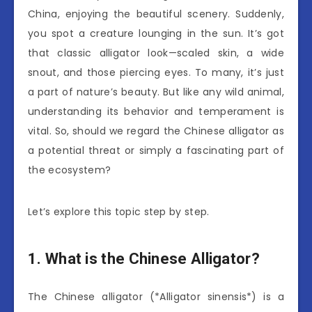
China, enjoying the beautiful scenery. Suddenly,
you spot a creature lounging in the sun. It’s got
that classic alligator look—scaled skin, a wide
snout, and those piercing eyes. To many, it’s just
a part of nature’s beauty. But like any wild animal,
understanding its behavior and temperament is
vital. So, should we regard the Chinese alligator as
a potential threat or simply a fascinating part of
the ecosystem?
Let’s explore this topic step by step.
1. What is the Chinese Alligator?
The Chinese alligator (*Alligator sinensis*) is a