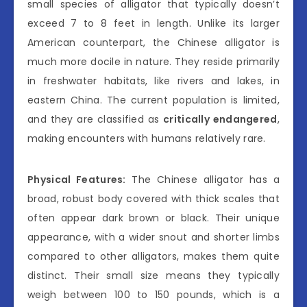
small species of alligator that typically doesn’t
exceed 7 to 8 feet in length. Unlike its larger
American counterpart, the Chinese alligator is
much more docile in nature. They reside primarily
in freshwater habitats, like rivers and lakes, in
eastern China. The current population is limited,
and they are classified as
critically endangered
,
making encounters with humans relatively rare.
Physical Features:
The Chinese alligator has a
broad, robust body covered with thick scales that
often appear dark brown or black. Their unique
appearance, with a wider snout and shorter limbs
compared to other alligators, makes them quite
distinct. Their small size means they typically
weigh between 100 to 150 pounds, which is a