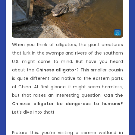
When you think of alligators, the giant creatures
that lurk in the swamps and rivers of the southern
U.S. might come to mind. But have you heard
about the
Chinese alligator
? This smaller cousin
is quite different and native to the eastern parts
of China. At first glance, it might seem harmless,
but that raises an interesting question:
Can the
Chinese alligator be dangerous to humans?
Let’s dive into that!
Picture this: you’re visiting a serene wetland in