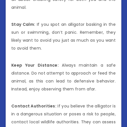
animal.
Stay Calm:
If you spot an alligator basking in the
sun or swimming, don’t panic. Remember, they
likely want to avoid you just as much as you want
to avoid them.
Keep Your Distance:
Always maintain a safe
distance. Do not attempt to approach or feed the
animal, as this can lead to defensive behavior.
Instead, enjoy observing them from afar.
Contact Authorities:
If you believe the alligator is
in a dangerous situation or poses a risk to people,
contact local wildlife authorities. They can assess