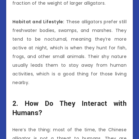
fraction of the weight of larger alligators.
Habitat and Lifestyle:
These alligators prefer still
freshwater bodies, swamps, and marshes. They
tend to be nocturnal, meaning they’re more
active at night, which is when they hunt for fish,
frogs, and other small animals. Their shy nature
usually leads them to stay away from human
activities, which is a good thing for those living
nearby.
2. How Do They Interact with
Humans?
Here’s the thing: most of the time, the Chinese
alligator is not a threat to humans. They are