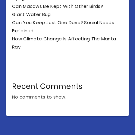
Can Macaws Be Kept With Other Birds?
Giant Water Bug
Can You Keep Just One Dove? Social Needs
Explained
How Climate Change Is Affecting The Manta
Ray
Recent Comments
No comments to show.