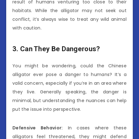
result of humans venturing too close to their
habitats. While the alligator may not seek out
conflict, it’s always wise to treat any wild animal
with caution.
3. Can They Be Dangerous?
You might be wondering, could the Chinese
alligator ever pose a danger to humans? It’s a
valid concern, especially if you’re in an area where
they live. Generally speaking, the danger is
minimal, but understanding the nuances can help
put the issue into perspective.
Defensive Behavior:
In cases where these
alligators feel threatened, they might defend