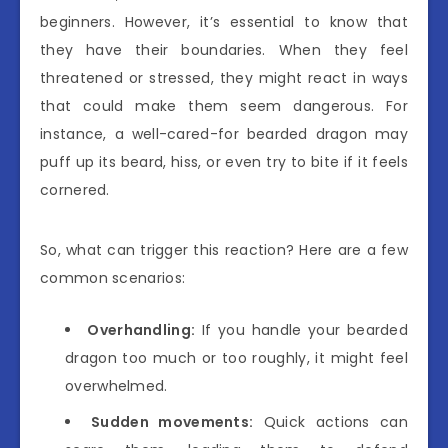
beginners. However, it’s essential to know that
they have their boundaries. When they feel
threatened or stressed, they might react in ways
that could make them seem dangerous. For
instance, a well-cared-for bearded dragon may
puff up its beard, hiss, or even try to bite if it feels
cornered.
So, what can trigger this reaction? Here are a few
common scenarios:
Overhandling:
If you handle your bearded
dragon too much or too roughly, it might feel
overwhelmed.
Sudden movements:
Quick actions can