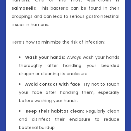
salmonella
. This bacteria can be found in their
droppings and can lead to serious gastrointestinal
issues in humans.
Here’s how to minimize the risk of infection:
Wash your hands:
Always wash your hands
thoroughly after handling your bearded
dragon or cleaning its enclosure.
Avoid contact with face:
Try not to touch
your face after handling them, especially
before washing your hands.
Keep their habitat clean:
Regularly clean
and disinfect their enclosure to reduce
bacterial buildup.