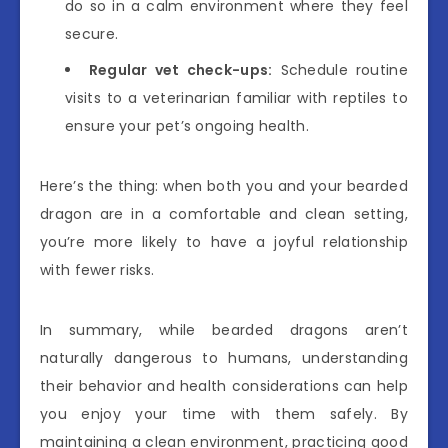
do so in a calm environment where they feel
secure.
Regular vet check-ups:
Schedule routine
visits to a veterinarian familiar with reptiles to
ensure your pet’s ongoing health.
Here’s the thing: when both you and your bearded
dragon are in a comfortable and clean setting,
you’re more likely to have a joyful relationship
with fewer risks.
In summary, while bearded dragons aren’t
naturally dangerous to humans, understanding
their behavior and health considerations can help
you enjoy your time with them safely. By
maintaining a clean environment, practicing good