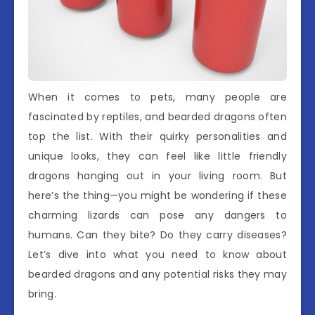
When it comes to pets, many people are
fascinated by reptiles, and bearded dragons often
top the list. With their quirky personalities and
unique looks, they can feel like little friendly
dragons hanging out in your living room. But
here’s the thing—you might be wondering if these
charming lizards can pose any dangers to
humans. Can they bite? Do they carry diseases?
Let’s dive into what you need to know about
bearded dragons and any potential risks they may
bring.