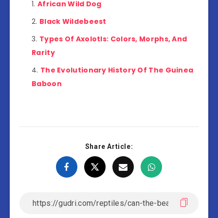
African Wild Dog
Black Wildebeest
Types Of Axolotls: Colors, Morphs, And
Rarity
The Evolutionary History Of The Guinea
Baboon
Share Article: