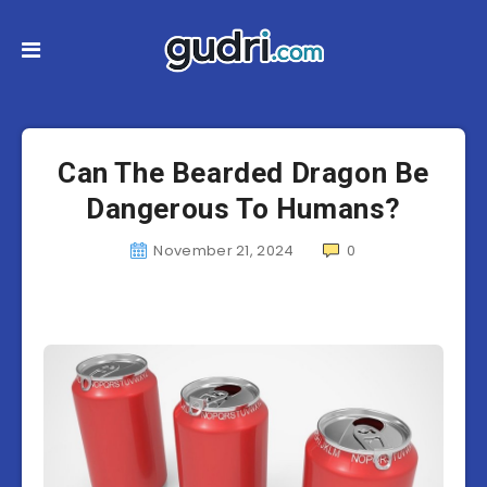
Can The Bearded Dragon Be
Dangerous To Humans?
November 21, 2024
0