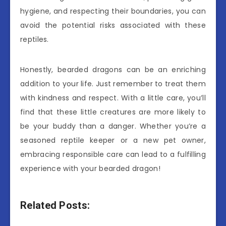
hygiene, and respecting their boundaries, you can
avoid the potential risks associated with these
reptiles.
Honestly, bearded dragons can be an enriching
addition to your life. Just remember to treat them
with kindness and respect. With a little care, you’ll
find that these little creatures are more likely to
be your buddy than a danger. Whether you’re a
seasoned reptile keeper or a new pet owner,
embracing responsible care can lead to a fulfilling
experience with your bearded dragon!
Related Posts: