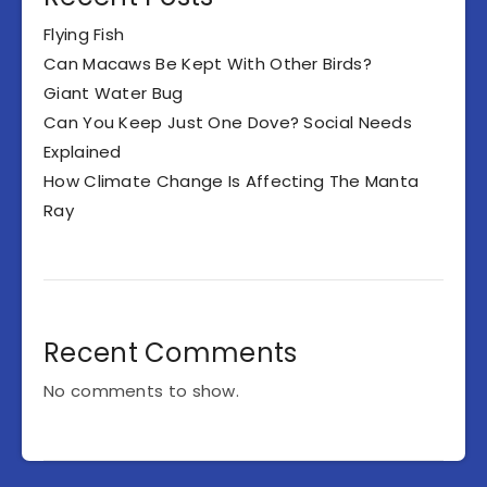
Flying Fish
Can Macaws Be Kept With Other Birds?
Giant Water Bug
Can You Keep Just One Dove? Social Needs
Explained
How Climate Change Is Affecting The Manta
Ray
Recent Comments
No comments to show.