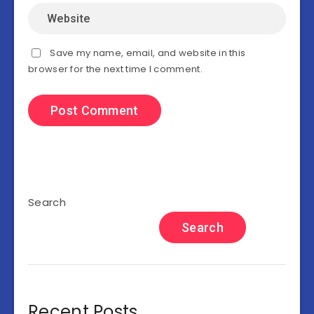
Save my name, email, and website in this
browser for the next time I comment.
Search
Search
Recent Posts