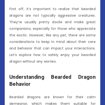
First off, it’s important to realize that bearded
dragons are not typically aggressive creatures.
They’re usually pretty docile and make great
companions, especially for those who appreciate
the exotic. However, like any pet, there are some
considerations to keep in mind about their care
and behavior that can impact your interactions.
Let’s explore how to safely enjoy your bearded
dragon without any worries.
Understanding Bearded Dragon
Behavior
Bearded dragons are known for their calm
demeanor, which makes them suitable for