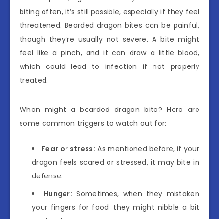
biting often, it’s still possible, especially if they feel
threatened. Bearded dragon bites can be painful,
though they’re usually not severe. A bite might
feel like a pinch, and it can draw a little blood,
which could lead to infection if not properly
treated.
When might a bearded dragon bite? Here are
some common triggers to watch out for:
Fear or stress:
As mentioned before, if your
dragon feels scared or stressed, it may bite in
defense.
Hunger:
Sometimes, when they mistaken
your fingers for food, they might nibble a bit