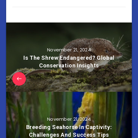
November 21, 2024
Is The Shrew Endangered? Global
Conservation Insights
November 21, 2024
Breeding Seahorse In Captivity:
Challenges And Success Tips