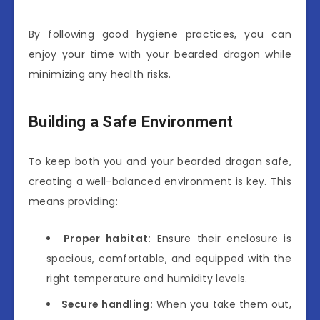
By following good hygiene practices, you can
enjoy your time with your bearded dragon while
minimizing any health risks.
Building a Safe Environment
To keep both you and your bearded dragon safe,
creating a well-balanced environment is key. This
means providing:
Proper habitat:
Ensure their enclosure is
spacious, comfortable, and equipped with the
right temperature and humidity levels.
Secure handling:
When you take them out,