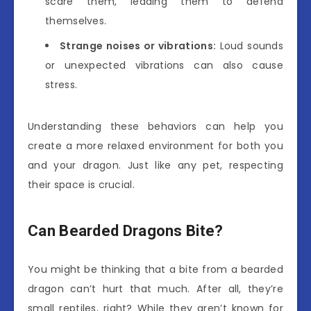
scare them, leading them to defend
themselves.
Strange noises or vibrations:
Loud sounds
or unexpected vibrations can also cause
stress.
Understanding these behaviors can help you
create a more relaxed environment for both you
and your dragon. Just like any pet, respecting
their space is crucial.
Can Bearded Dragons Bite?
You might be thinking that a bite from a bearded
dragon can’t hurt that much. After all, they’re
small reptiles, right? While they aren’t known for