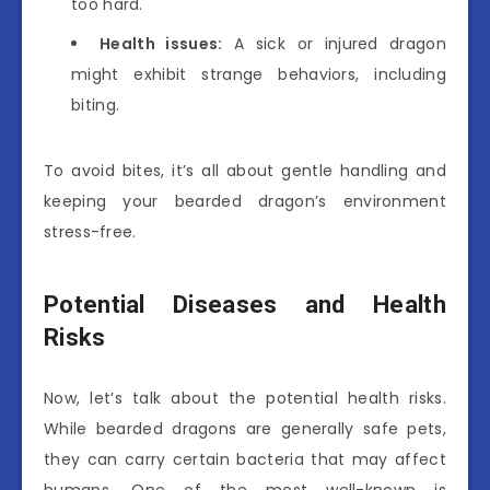
too hard.
Health issues:
A sick or injured dragon
might exhibit strange behaviors, including
biting.
To avoid bites, it’s all about gentle handling and
keeping your bearded dragon’s environment
stress-free.
Potential Diseases and Health
Risks
Now, let’s talk about the potential health risks.
While bearded dragons are generally safe pets,
they can carry certain bacteria that may affect
humans. One of the most well-known is