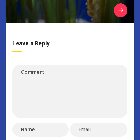
Leave a Reply