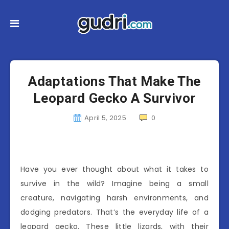
Adaptations That Make The
Leopard Gecko A Survivor
April 5, 2025
0
Have you ever thought about what it takes to
survive in the wild? Imagine being a small
creature, navigating harsh environments, and
dodging predators. That’s the everyday life of a
leopard gecko. These little lizards, with their