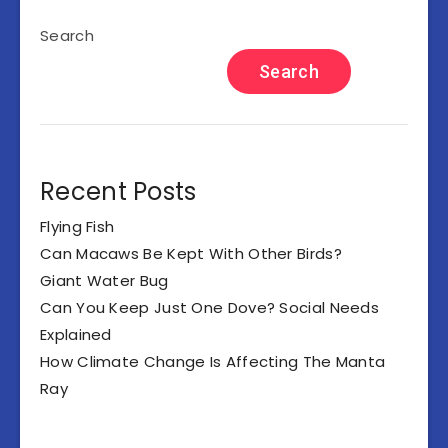
Search
Search
Recent Posts
Flying Fish
Can Macaws Be Kept With Other Birds?
Giant Water Bug
Can You Keep Just One Dove? Social Needs
Explained
How Climate Change Is Affecting The Manta
Ray