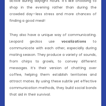
active during daylight hours. It’s like choosing to
shop in the evening rather than during the
crowded day—less stress and more chances of
finding a good meal!
They also have a unique way of communicating.
Leopard geckos use
vocalizations
to
communicate with each other, especially during
mating season. They produce a variety of sounds,
from chirps to growls, to convey different
messages. It’s their version of chatting over
coffee, helping them establish territories and
attract mates. By using these subtle yet effective
communication methods, they build social bonds
that aid in their survival.