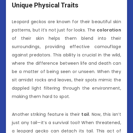
Unique Physical Traits
Leopard geckos are known for their beautiful skin
patterns, but it’s not just for looks. The
coloration
of their skin helps them blend into their
surroundings, providing effective camouflage
against predators. This ability is crucial in the wild,
where the difference between life and death can
be a matter of being seen or unseen. When they
sit amidst rocks and leaves, their spots mimic the
dappled light filtering through the environment,
making them hard to spot.
Another striking feature is their
tail
. Now, this isn’t
just any tail—it’s a survival tool! When threatened,
a leopard gecko can detach its tail. This act of