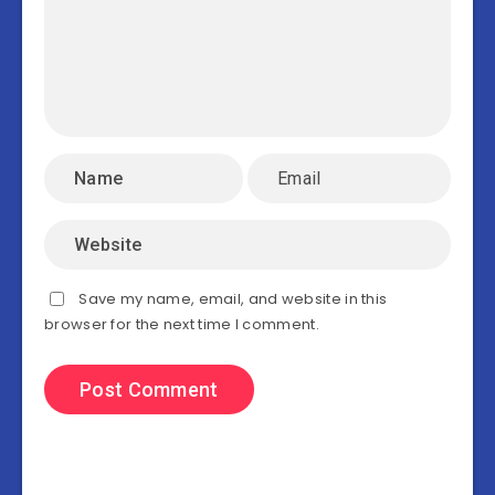
Save my name, email, and website in this
browser for the next time I comment.