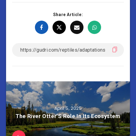
Share Article:
April 5, 2025
The River Otter’S Role In Its Ecosystem