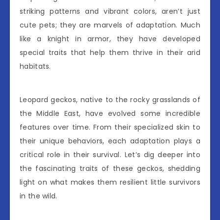
striking patterns and vibrant colors, aren’t just
cute pets; they are marvels of adaptation. Much
like a knight in armor, they have developed
special traits that help them thrive in their arid
habitats.
Leopard geckos, native to the rocky grasslands of
the Middle East, have evolved some incredible
features over time. From their specialized skin to
their unique behaviors, each adaptation plays a
critical role in their survival. Let’s dig deeper into
the fascinating traits of these geckos, shedding
light on what makes them resilient little survivors
in the wild.