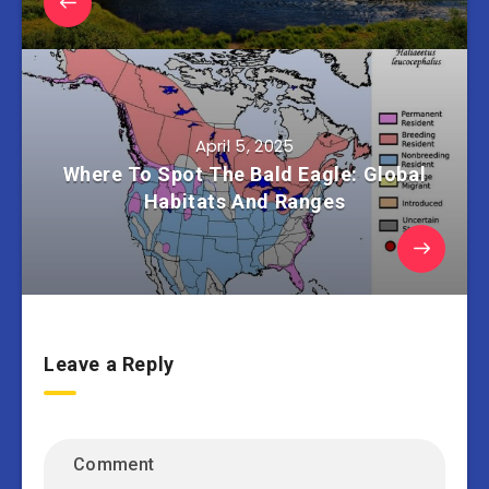
April 5, 2025
Where To Spot The Bald Eagle: Global
Habitats And Ranges
Leave a Reply