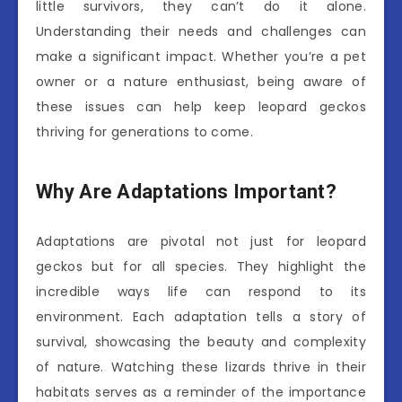
little survivors, they can’t do it alone.
Understanding their needs and challenges can
make a significant impact. Whether you’re a pet
owner or a nature enthusiast, being aware of
these issues can help keep leopard geckos
thriving for generations to come.
Why Are Adaptations Important?
Adaptations are pivotal not just for leopard
geckos but for all species. They highlight the
incredible ways life can respond to its
environment. Each adaptation tells a story of
survival, showcasing the beauty and complexity
of nature. Watching these lizards thrive in their
habitats serves as a reminder of the importance