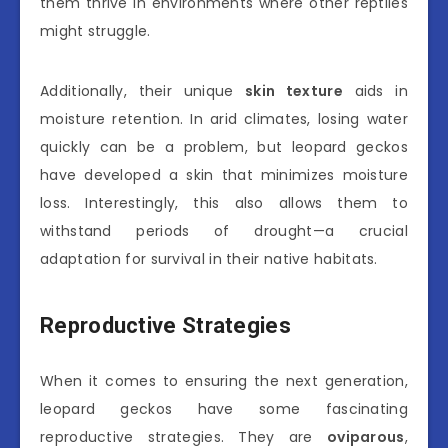
them thrive in environments where other reptiles
might struggle.
Additionally, their unique
skin texture
aids in
moisture retention. In arid climates, losing water
quickly can be a problem, but leopard geckos
have developed a skin that minimizes moisture
loss. Interestingly, this also allows them to
withstand periods of drought—a crucial
adaptation for survival in their native habitats.
Reproductive Strategies
When it comes to ensuring the next generation,
leopard geckos have some fascinating
reproductive strategies. They are
oviparous
,