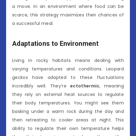
a move. In an environment where food can be
scarce, this strategy maximizes their chances of
a successful meal.
Adaptations to Environment
Living in rocky habitats means dealing with
varying temperatures and conditions. Leopard
geckos have adapted to these fluctuations
incredibly well. They’re
ectothermic
, meaning
they rely on external heat sources to regulate
their body temperatures. You might see them
basking under a warm rock during the day and
then retreating to cooler areas at night. This
ability to regulate their own temperature helps