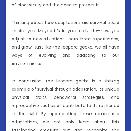
of biodiversity and the need to protect it.
Thinking about how adaptations aid survival could
inspire you. Maybe it’s in your daily life—how you
adjust to new situations, learn from experiences,
and grow. Just like the leopard gecko, we all have
ways of evolving and adapting to our
environments.
In conclusion, the leopard gecko is a shining
example of survival through adaptation. Its unique
physical traits, behavioral strategies, and
reproductive tactics all contribute to its resilience
in the wild. By appreciating these remarkable
adaptations, we not only learn about this
fascinating creature but also recognize the