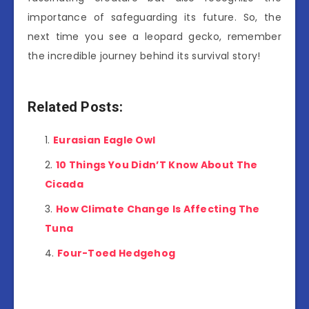
importance of safeguarding its future. So, the
next time you see a leopard gecko, remember
the incredible journey behind its survival story!
Related Posts:
Eurasian Eagle Owl
10 Things You Didn’T Know About The
Cicada
How Climate Change Is Affecting The
Tuna
Four-Toed Hedgehog