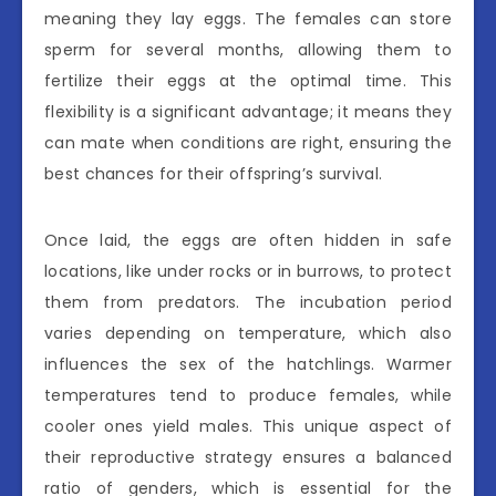
meaning they lay eggs. The females can store
sperm for several months, allowing them to
fertilize their eggs at the optimal time. This
flexibility is a significant advantage; it means they
can mate when conditions are right, ensuring the
best chances for their offspring’s survival.
Once laid, the eggs are often hidden in safe
locations, like under rocks or in burrows, to protect
them from predators. The incubation period
varies depending on temperature, which also
influences the sex of the hatchlings. Warmer
temperatures tend to produce females, while
cooler ones yield males. This unique aspect of
their reproductive strategy ensures a balanced
ratio of genders, which is essential for the