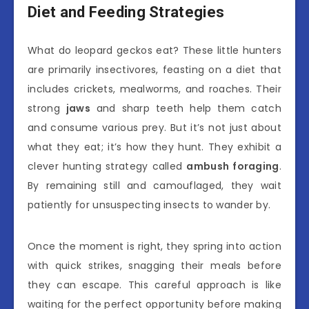
Diet and Feeding Strategies
What do leopard geckos eat? These little hunters
are primarily insectivores, feasting on a diet that
includes crickets, mealworms, and roaches. Their
strong
jaws
and sharp teeth help them catch
and consume various prey. But it’s not just about
what they eat; it’s how they hunt. They exhibit a
clever hunting strategy called
ambush foraging
.
By remaining still and camouflaged, they wait
patiently for unsuspecting insects to wander by.
Once the moment is right, they spring into action
with quick strikes, snagging their meals before
they can escape. This careful approach is like
waiting for the perfect opportunity before making