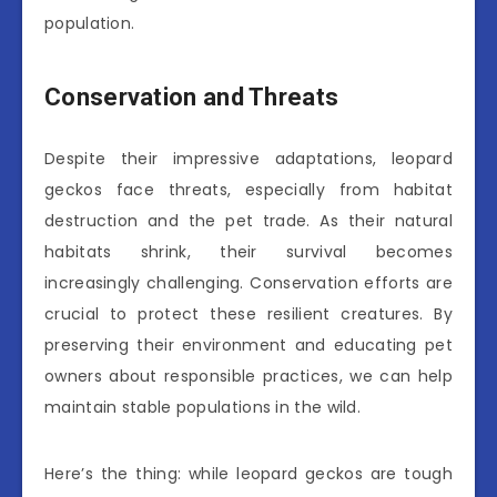
population.
Conservation and Threats
Despite their impressive adaptations, leopard
geckos face threats, especially from habitat
destruction and the pet trade. As their natural
habitats shrink, their survival becomes
increasingly challenging. Conservation efforts are
crucial to protect these resilient creatures. By
preserving their environment and educating pet
owners about responsible practices, we can help
maintain stable populations in the wild.
Here’s the thing: while leopard geckos are tough