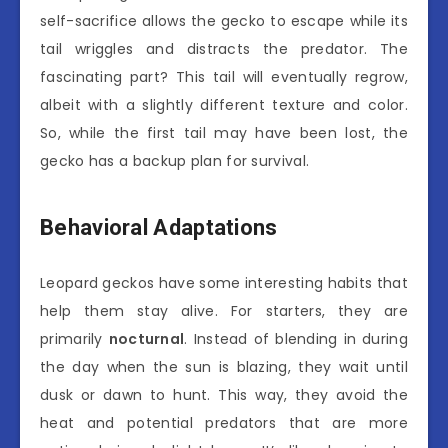
self-sacrifice allows the gecko to escape while its
tail wriggles and distracts the predator. The
fascinating part? This tail will eventually regrow,
albeit with a slightly different texture and color.
So, while the first tail may have been lost, the
gecko has a backup plan for survival.
Behavioral Adaptations
Leopard geckos have some interesting habits that
help them stay alive. For starters, they are
primarily
nocturnal
. Instead of blending in during
the day when the sun is blazing, they wait until
dusk or dawn to hunt. This way, they avoid the
heat and potential predators that are more