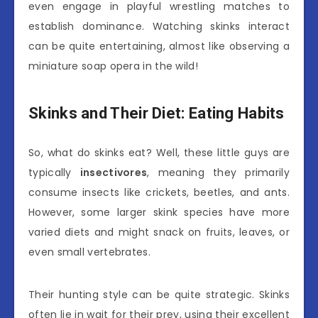
even engage in playful wrestling matches to
establish dominance. Watching skinks interact
can be quite entertaining, almost like observing a
miniature soap opera in the wild!
Skinks and Their Diet: Eating Habits
So, what do skinks eat? Well, these little guys are
typically
insectivores
, meaning they primarily
consume insects like crickets, beetles, and ants.
However, some larger skink species have more
varied diets and might snack on fruits, leaves, or
even small vertebrates.
Their hunting style can be quite strategic. Skinks
often lie in wait for their prey, using their excellent