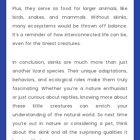
Plus, they serve as food for larger animals, like
birds, snakes, and mammals. Without skinks,
many ecosystems would be thrown off balance.
It’s a reminder of how interconnected life can be,
even for the tiniest creatures.
In conclusion, skinks are much more than just
another lizard species. Their unique adaptations,
behaviors, and ecological roles make them truly
fascinating. Whether you’re a nature enthusiast
or just curious about reptiles, knowing more about
these little creatures can enrich your
understanding of the natural world. So next time
you’re out in nature or considering a pet, think
about the skink and all the surprising qualities it