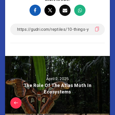
April 2, 2025
The Role Of The Atlas Moth In
Ecosystems