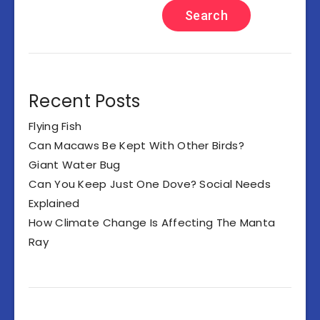
Search
Recent Posts
Flying Fish
Can Macaws Be Kept With Other Birds?
Giant Water Bug
Can You Keep Just One Dove? Social Needs
Explained
How Climate Change Is Affecting The Manta
Ray