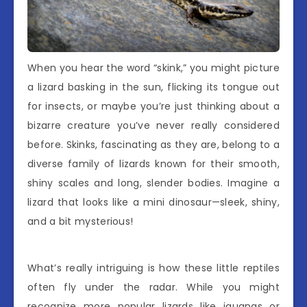
When you hear the word “skink,” you might picture
a lizard basking in the sun, flicking its tongue out
for insects, or maybe you’re just thinking about a
bizarre creature you’ve never really considered
before. Skinks, fascinating as they are, belong to a
diverse family of lizards known for their smooth,
shiny scales and long, slender bodies. Imagine a
lizard that looks like a mini dinosaur—sleek, shiny,
and a bit mysterious!
What’s really intriguing is how these little reptiles
often fly under the radar. While you might
recognize more popular lizards like iguanas or