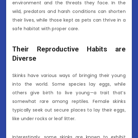
environment and the threats they face. In the
wild, predators and harsh conditions can shorten
their lives, while those kept as pets can thrive in a
safe habitat with proper care.
Their Reproductive Habits are
Diverse
Skinks have various ways of bringing their young
into the world. Some species lay eggs, while
others give birth to live young—a trait that’s
somewhat rare among reptiles. Female skinks
typically seek out secure places to lay their eggs,
like under rocks or leaf litter.
Interestingly, some skinks are known to exhibit