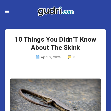
10 Things You Didn’T Know
About The Skink
April 2, 2025
0