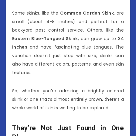
Some skinks, like the
Common Garden Skink
, are
small (about 4-8 inches) and perfect for a
backyard pest control service. Others, like the
Eastern Blue-Tongued Skink
, can grow up to
24
inches
and have fascinating blue tongues. The
variation doesn’t just stop with size; skinks can
also have different colors, patterns, and even skin
textures.
So, whether you’re admiring a brightly colored
skink or one that’s almost entirely brown, there’s a
whole world of skinks waiting to be explored!
They’re Not Just Found in One