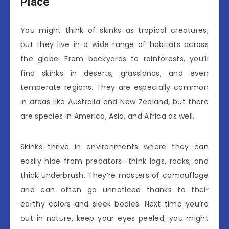
Place
You might think of skinks as tropical creatures,
but they live in a wide range of habitats across
the globe. From backyards to rainforests, you’ll
find skinks in deserts, grasslands, and even
temperate regions. They are especially common
in areas like Australia and New Zealand, but there
are species in America, Asia, and Africa as well.
Skinks thrive in environments where they can
easily hide from predators—think logs, rocks, and
thick underbrush. They’re masters of camouflage
and can often go unnoticed thanks to their
earthy colors and sleek bodies. Next time you’re
out in nature, keep your eyes peeled; you might