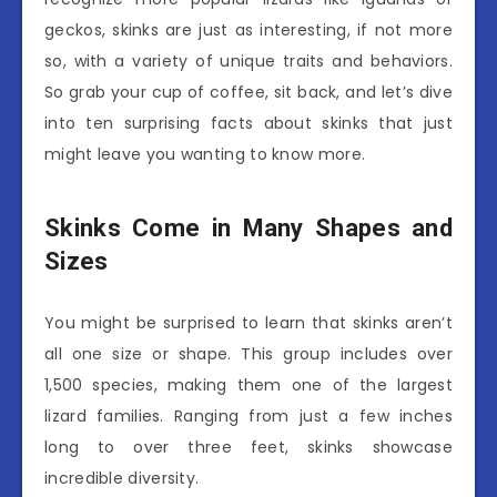
geckos, skinks are just as interesting, if not more
so, with a variety of unique traits and behaviors.
So grab your cup of coffee, sit back, and let’s dive
into ten surprising facts about skinks that just
might leave you wanting to know more.
Skinks Come in Many Shapes and
Sizes
You might be surprised to learn that skinks aren’t
all one size or shape. This group includes over
1,500 species, making them one of the largest
lizard families. Ranging from just a few inches
long to over three feet, skinks showcase
incredible diversity.