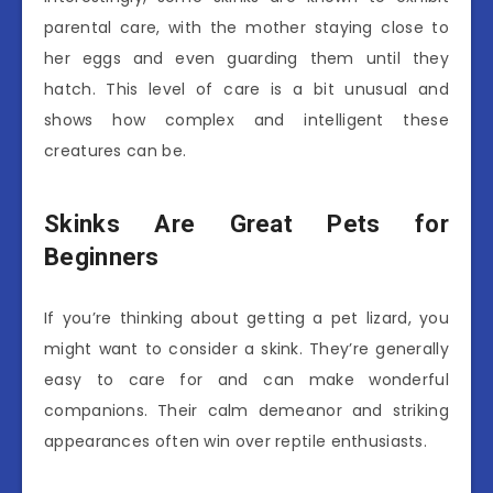
parental care, with the mother staying close to
her eggs and even guarding them until they
hatch. This level of care is a bit unusual and
shows how complex and intelligent these
creatures can be.
Skinks Are Great Pets for
Beginners
If you’re thinking about getting a pet lizard, you
might want to consider a skink. They’re generally
easy to care for and can make wonderful
companions. Their calm demeanor and striking
appearances often win over reptile enthusiasts.