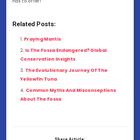
has to offer!
Related Posts:
Praying Mantis
Is The Fossa Endangered? Global
Conservation Insights
The Evolutionary Journey Of The
Yellowfin Tuna
Common Myths And Misconceptions
About The Fossa
Share Article: