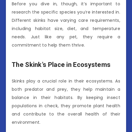
Before you dive in, though, it’s important to
research the specific species you’re interested in.
Different skinks have varying care requirements,
including habitat size, diet, and temperature
needs. Just like any pet, they require a
commitment to help them thrive.
The Skink’s Place in Ecosystems
Skinks play a crucial role in their ecosystems. As
both predator and prey, they help maintain a
balance in their habitats. By keeping insect
populations in check, they promote plant health
and contribute to the overall health of their
environment.