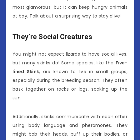
most glamorous, but it can keep hungry animals
at bay. Talk about a surprising way to stay alive!
They’re Social Creatures
You might not expect lizards to have social lives,
but many skinks do! Some species, like the
Five-
lined Skink
, are known to live in small groups,
especially during the breeding season. They often
bask together on rocks or logs, soaking up the
sun.
Additionally, skinks communicate with each other
using body language and pheromones. They
might bob their heads, puff up their bodies, or