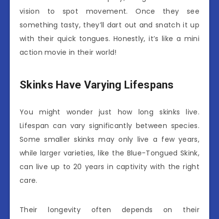
vision to spot movement. Once they see
something tasty, they’ll dart out and snatch it up
with their quick tongues. Honestly, it’s like a mini
action movie in their world!
Skinks Have Varying Lifespans
You might wonder just how long skinks live.
Lifespan can vary significantly between species.
Some smaller skinks may only live a few years,
while larger varieties, like the Blue-Tongued Skink,
can live up to 20 years in captivity with the right
care.
Their longevity often depends on their