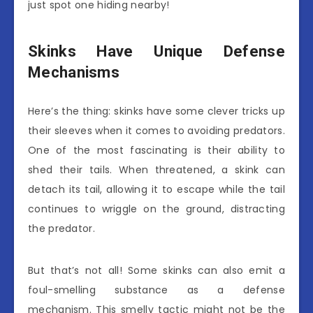
just spot one hiding nearby!
Skinks Have Unique Defense
Mechanisms
Here’s the thing: skinks have some clever tricks up
their sleeves when it comes to avoiding predators.
One of the most fascinating is their ability to
shed their tails. When threatened, a skink can
detach its tail, allowing it to escape while the tail
continues to wriggle on the ground, distracting
the predator.
But that’s not all! Some skinks can also emit a
foul-smelling substance as a defense
mechanism. This smelly tactic might not be the