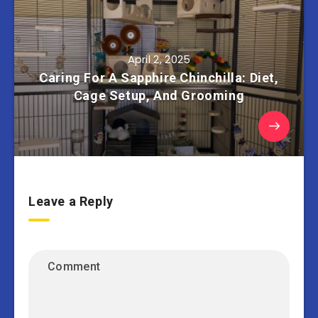
April 2, 2025
Caring For A Sapphire Chinchilla: Diet,
Cage Setup, And Grooming
Leave a Reply