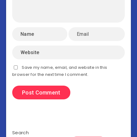
Save my name, email, and website in this
browser for the next time I comment.
Search