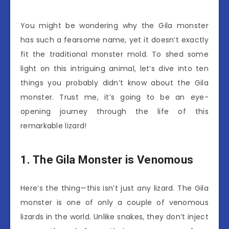
You might be wondering why the Gila monster
has such a fearsome name, yet it doesn’t exactly
fit the traditional monster mold. To shed some
light on this intriguing animal, let’s dive into ten
things you probably didn’t know about the Gila
monster. Trust me, it’s going to be an eye-
opening journey through the life of this
remarkable lizard!
1. The Gila Monster is Venomous
Here’s the thing—this isn’t just any lizard. The Gila
monster is one of only a couple of venomous
lizards in the world. Unlike snakes, they don’t inject