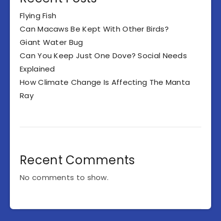
Flying Fish
Can Macaws Be Kept With Other Birds?
Giant Water Bug
Can You Keep Just One Dove? Social Needs
Explained
How Climate Change Is Affecting The Manta
Ray
Recent Comments
No comments to show.