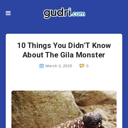
10 Things You Didn’T Know
About The Gila Monster
March 2, 2025
0