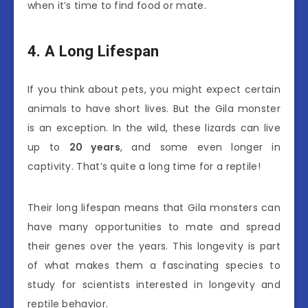
when it’s time to find food or mate.
4. A Long Lifespan
If you think about pets, you might expect certain
animals to have short lives. But the Gila monster
is an exception. In the wild, these lizards can live
up to
20 years
, and some even longer in
captivity. That’s quite a long time for a reptile!
Their long lifespan means that Gila monsters can
have many opportunities to mate and spread
their genes over the years. This longevity is part
of what makes them a fascinating species to
study for scientists interested in longevity and
reptile behavior.