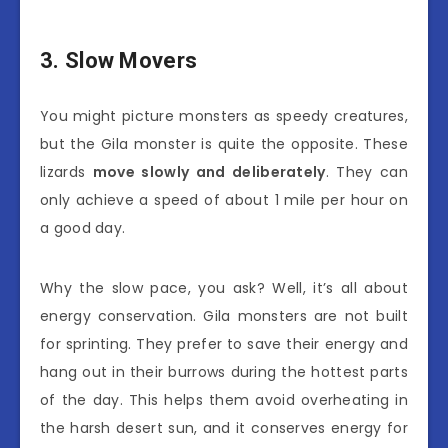
3. Slow Movers
You might picture monsters as speedy creatures,
but the Gila monster is quite the opposite. These
lizards
move slowly and deliberately
. They can
only achieve a speed of about 1 mile per hour on
a good day.
Why the slow pace, you ask? Well, it’s all about
energy conservation. Gila monsters are not built
for sprinting. They prefer to save their energy and
hang out in their burrows during the hottest parts
of the day. This helps them avoid overheating in
the harsh desert sun, and it conserves energy for