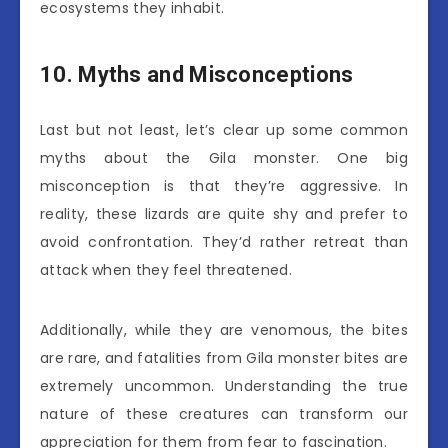
ecosystems they inhabit.
10. Myths and Misconceptions
Last but not least, let’s clear up some common
myths about the Gila monster. One big
misconception is that they’re aggressive. In
reality, these lizards are quite shy and prefer to
avoid confrontation. They’d rather retreat than
attack when they feel threatened.
Additionally, while they are venomous, the bites
are rare, and fatalities from Gila monster bites are
extremely uncommon. Understanding the true
nature of these creatures can transform our
appreciation for them from fear to fascination.