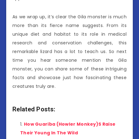
As we wrap up, it’s clear the Gila monster is much
more than its fierce name suggests. From its
unique diet and habitat to its role in medical
research and conservation challenges, this
remarkable lizard has a lot to teach us. So next
time you hear someone mention the Gila
monster, you can share some of these intriguing
facts and showcase just how fascinating these
creatures truly are.
Related Posts:
How Guariba (Howler Monkey)S Raise
Their Young In The Wild