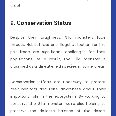
drop!
9. Conservation Status
Despite their toughness, Gila monsters face
threats. Habitat loss and illegal collection for the
pet trade are significant challenges for their
populations. As a result, the Gila monster is
classified as a
threatened species
in some areas.
Conservation efforts are underway to protect
their habitats and raise awareness about their
important role in the ecosystem. By working to
conserve the Gila monster, we’re also helping to
preserve the delicate balance of the desert