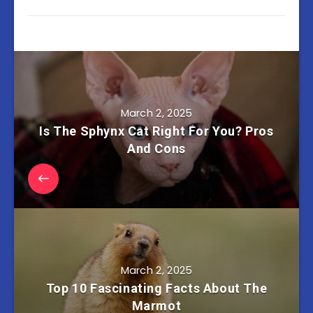
March 2, 2025
Is The Sphynx Cat Right For You? Pros
And Cons
March 2, 2025
Top 10 Fascinating Facts About The
Marmot