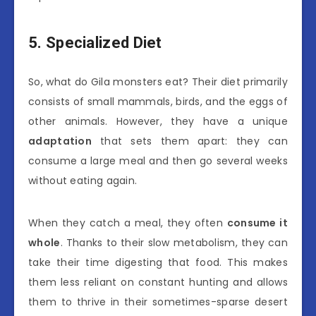
5. Specialized Diet
So, what do Gila monsters eat? Their diet primarily
consists of small mammals, birds, and the eggs of
other animals. However, they have a unique
adaptation
that sets them apart: they can
consume a large meal and then go several weeks
without eating again.
When they catch a meal, they often
consume it
whole
. Thanks to their slow metabolism, they can
take their time digesting that food. This makes
them less reliant on constant hunting and allows
them to thrive in their sometimes-sparse desert