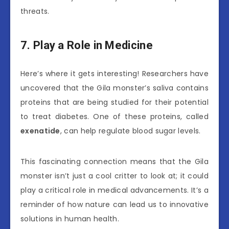
threats.
7. Play a Role in Medicine
Here’s where it gets interesting! Researchers have
uncovered that the Gila monster’s saliva contains
proteins that are being studied for their potential
to treat diabetes. One of these proteins, called
exenatide
, can help regulate blood sugar levels.
This fascinating connection means that the Gila
monster isn’t just a cool critter to look at; it could
play a critical role in medical advancements. It’s a
reminder of how nature can lead us to innovative
solutions in human health.