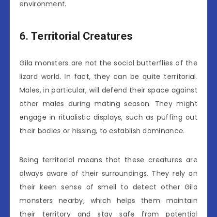
environment.
6. Territorial Creatures
Gila monsters are not the social butterflies of the
lizard world. In fact, they can be quite territorial.
Males, in particular, will defend their space against
other males during mating season. They might
engage in ritualistic displays, such as puffing out
their bodies or hissing, to establish dominance.
Being territorial means that these creatures are
always aware of their surroundings. They rely on
their keen sense of smell to detect other Gila
monsters nearby, which helps them maintain
their territory and stay safe from potential