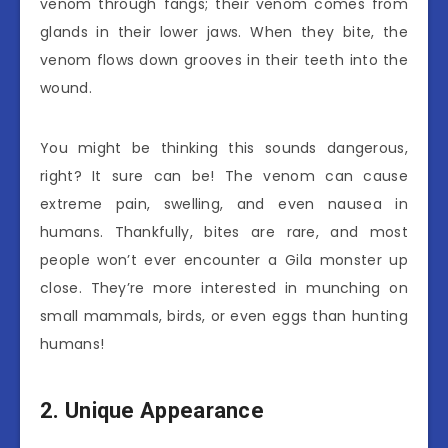
venom through fangs; their venom comes from
glands in their lower jaws. When they bite, the
venom flows down grooves in their teeth into the
wound.
You might be thinking this sounds dangerous,
right? It sure can be! The venom can cause
extreme pain, swelling, and even nausea in
humans. Thankfully, bites are rare, and most
people won’t ever encounter a Gila monster up
close. They’re more interested in munching on
small mammals, birds, or even eggs than hunting
humans!
2. Unique Appearance