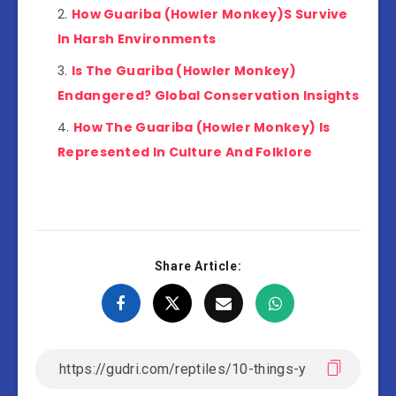
How Guariba (Howler Monkey)S Survive
In Harsh Environments
Is The Guariba (Howler Monkey)
Endangered? Global Conservation Insights
How The Guariba (Howler Monkey) Is
Represented In Culture And Folklore
Share Article: