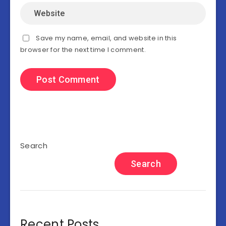
Save my name, email, and website in this
browser for the next time I comment.
Search
Search
Recent Posts