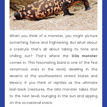
When you think of a monster, you might picture
something fierce and frightening. But what about
a creature that’s all about taking its time and
chilling out? That’s where the
Gila monster
comes in. This fascinating lizard is one of the few
venomous ones in the world, dwelling in the
deserts of the southwestern United States and
Mexico. If you think of reptiles as the ultimate
laid-back creatures, the Gila monster takes that
to the next level, lounging in the sun and sipping
on the occasional snack.