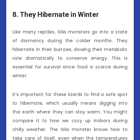
8. They Hibernate in Winter
Like many reptiles, Gila monsters go into a state
of dormancy during the colder months. They
hibernate in their burrows, slowing their metabolic
rate dramatically to conserve energy. This is
essential for survival since food is scarce during
winter.
It’s important for these lizards to find a safe spot
to hibernate, which usually means digging into
the earth where they can stay warm. You might
compare it to how we cozy up indoors during
chilly weather. The Gila monster knows how to
take care of itself, even when the temperatures