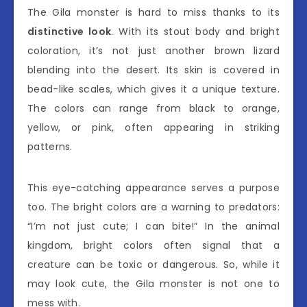
The Gila monster is hard to miss thanks to its
distinctive look
. With its stout body and bright
coloration, it’s not just another brown lizard
blending into the desert. Its skin is covered in
bead-like scales, which gives it a unique texture.
The colors can range from black to orange,
yellow, or pink, often appearing in striking
patterns.
This eye-catching appearance serves a purpose
too. The bright colors are a warning to predators:
“I’m not just cute; I can bite!” In the animal
kingdom, bright colors often signal that a
creature can be toxic or dangerous. So, while it
may look cute, the Gila monster is not one to
mess with.