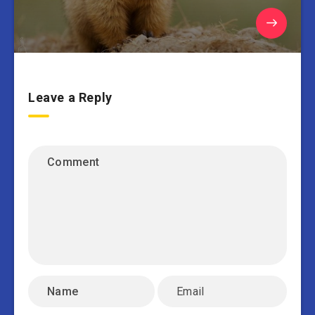
Leave a Reply