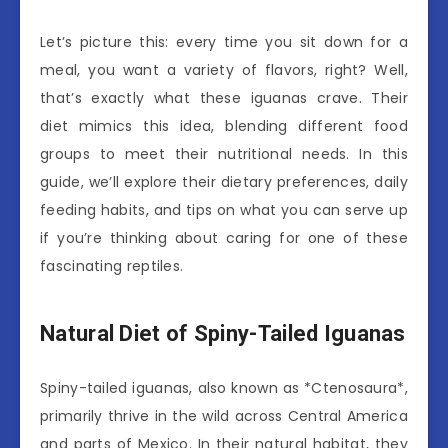
Let’s picture this: every time you sit down for a
meal, you want a variety of flavors, right? Well,
that’s exactly what these iguanas crave. Their
diet mimics this idea, blending different food
groups to meet their nutritional needs. In this
guide, we’ll explore their dietary preferences, daily
feeding habits, and tips on what you can serve up
if you’re thinking about caring for one of these
fascinating reptiles.
Natural Diet of Spiny-Tailed Iguanas
Spiny-tailed iguanas, also known as *Ctenosaura*,
primarily thrive in the wild across Central America
and parts of Mexico. In their natural habitat, they