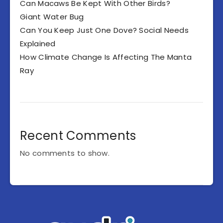
Can Macaws Be Kept With Other Birds?
Giant Water Bug
Can You Keep Just One Dove? Social Needs
Explained
How Climate Change Is Affecting The Manta
Ray
Recent Comments
No comments to show.