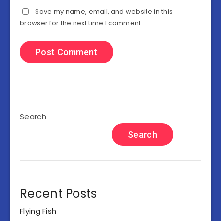
Save my name, email, and website in this
browser for the next time I comment.
Search
Search
Recent Posts
Flying Fish