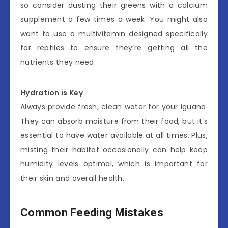
so consider dusting their greens with a calcium
supplement a few times a week. You might also
want to use a multivitamin designed specifically
for reptiles to ensure they’re getting all the
nutrients they need.
Hydration is Key
Always provide fresh, clean water for your iguana.
They can absorb moisture from their food, but it’s
essential to have water available at all times. Plus,
misting their habitat occasionally can help keep
humidity levels optimal, which is important for
their skin and overall health.
Common Feeding Mistakes