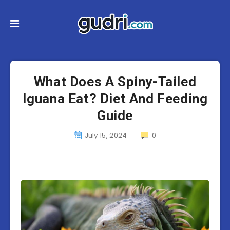
What Does A Spiny-Tailed
Iguana Eat? Diet And Feeding
Guide
July 15, 2024
0