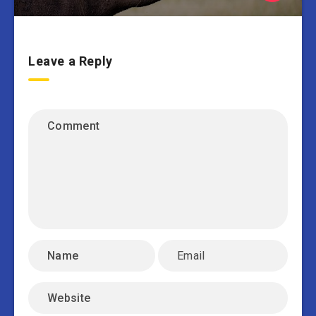
Leave a Reply