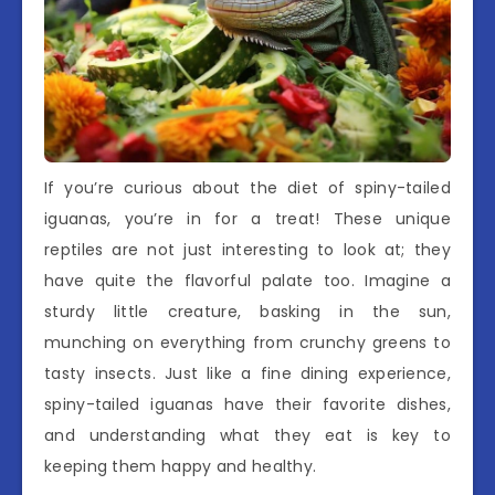
If you’re curious about the diet of spiny-tailed
iguanas, you’re in for a treat! These unique
reptiles are not just interesting to look at; they
have quite the flavorful palate too. Imagine a
sturdy little creature, basking in the sun,
munching on everything from crunchy greens to
tasty insects. Just like a fine dining experience,
spiny-tailed iguanas have their favorite dishes,
and understanding what they eat is key to
keeping them happy and healthy.