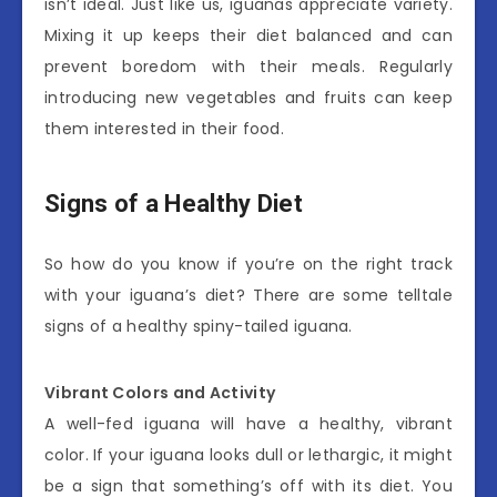
isn’t ideal. Just like us, iguanas appreciate variety.
Mixing it up keeps their diet balanced and can
prevent boredom with their meals. Regularly
introducing new vegetables and fruits can keep
them interested in their food.
Signs of a Healthy Diet
So how do you know if you’re on the right track
with your iguana’s diet? There are some telltale
signs of a healthy spiny-tailed iguana.
Vibrant Colors and Activity
A well-fed iguana will have a healthy, vibrant
color. If your iguana looks dull or lethargic, it might
be a sign that something’s off with its diet. You