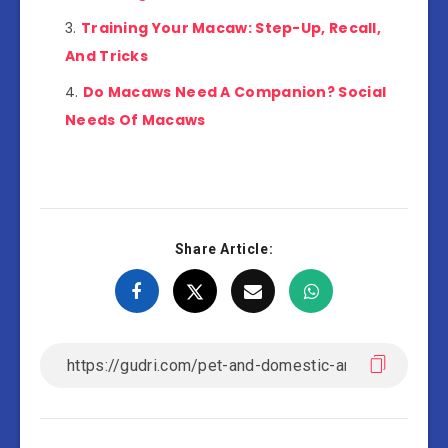
Training Your Macaw: Step-Up, Recall,
And Tricks
Do Macaws Need A Companion? Social
Needs Of Macaws
Share Article: