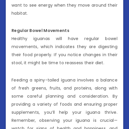
want to see energy when they move around their
habitat.
Regular Bowel Movements
Healthy iguanas will have regular bowel
movements, which indicates they are digesting
their food properly. If you notice changes in their
stool, it might be time to reassess their diet.
Feeding a spiny-tailed iguana involves a balance
of fresh greens, fruits, and proteins, along with
some careful planning and consideration. By
providing a variety of foods and ensuring proper
supplements, you’ll help your iguana thrive.
Remember, observing your iguana is crucial—
watch for signs of health and happiness, and