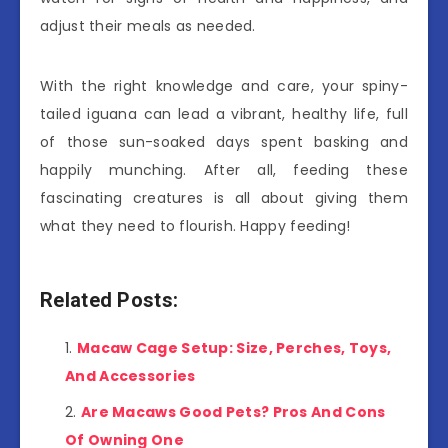
adjust their meals as needed.
With the right knowledge and care, your spiny-
tailed iguana can lead a vibrant, healthy life, full
of those sun-soaked days spent basking and
happily munching. After all, feeding these
fascinating creatures is all about giving them
what they need to flourish. Happy feeding!
Related Posts:
Macaw Cage Setup: Size, Perches, Toys,
And Accessories
Are Macaws Good Pets? Pros And Cons
Of Owning One