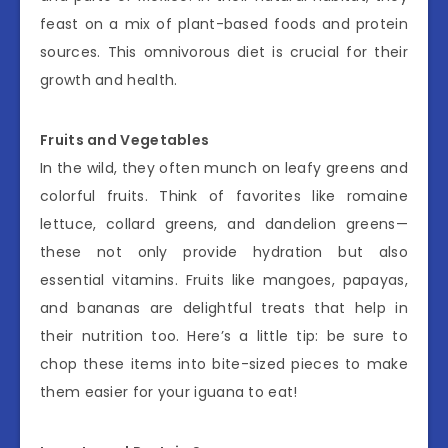
feast on a mix of plant-based foods and protein
sources. This omnivorous diet is crucial for their
growth and health.
Fruits and Vegetables
In the wild, they often munch on leafy greens and
colorful fruits. Think of favorites like romaine
lettuce, collard greens, and dandelion greens—
these not only provide hydration but also
essential vitamins. Fruits like mangoes, papayas,
and bananas are delightful treats that help in
their nutrition too. Here’s a little tip: be sure to
chop these items into bite-sized pieces to make
them easier for your iguana to eat!