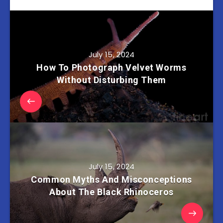
July 15, 2024
How To Photograph Velvet Worms
Without Disturbing Them
July 15, 2024
Common Myths And Misconceptions
About The Black Rhinoceros