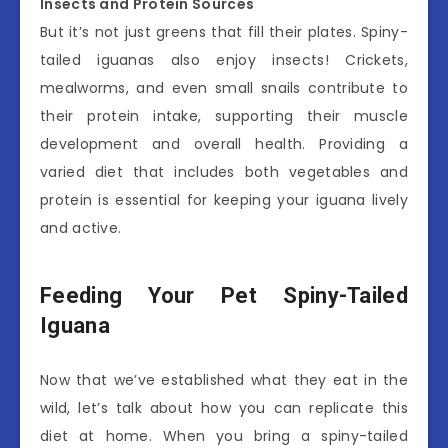
Insects and Protein Sources
But it’s not just greens that fill their plates. Spiny-
tailed iguanas also enjoy insects! Crickets,
mealworms, and even small snails contribute to
their protein intake, supporting their muscle
development and overall health. Providing a
varied diet that includes both vegetables and
protein is essential for keeping your iguana lively
and active.
Feeding Your Pet Spiny-Tailed
Iguana
Now that we’ve established what they eat in the
wild, let’s talk about how you can replicate this
diet at home. When you bring a spiny-tailed