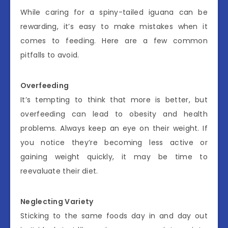
While caring for a spiny-tailed iguana can be
rewarding, it’s easy to make mistakes when it
comes to feeding. Here are a few common
pitfalls to avoid.
Overfeeding
It’s tempting to think that more is better, but
overfeeding can lead to obesity and health
problems. Always keep an eye on their weight. If
you notice they’re becoming less active or
gaining weight quickly, it may be time to
reevaluate their diet.
Neglecting Variety
Sticking to the same foods day in and day out