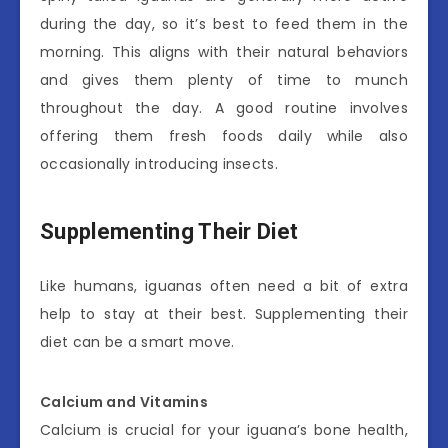
during the day, so it’s best to feed them in the
morning. This aligns with their natural behaviors
and gives them plenty of time to munch
throughout the day. A good routine involves
offering them fresh foods daily while also
occasionally introducing insects.
Supplementing Their Diet
Like humans, iguanas often need a bit of extra
help to stay at their best. Supplementing their
diet can be a smart move.
Calcium and Vitamins
Calcium is crucial for your iguana’s bone health,