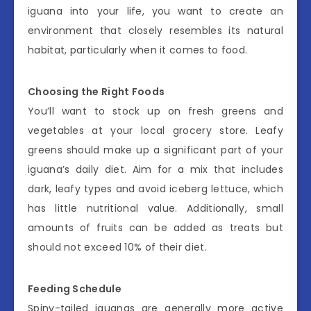
iguana into your life, you want to create an
environment that closely resembles its natural
habitat, particularly when it comes to food.
Choosing the Right Foods
You’ll want to stock up on fresh greens and
vegetables at your local grocery store. Leafy
greens should make up a significant part of your
iguana’s daily diet. Aim for a mix that includes
dark, leafy types and avoid iceberg lettuce, which
has little nutritional value. Additionally, small
amounts of fruits can be added as treats but
should not exceed 10% of their diet.
Feeding Schedule
Spiny-tailed iguanas are generally more active