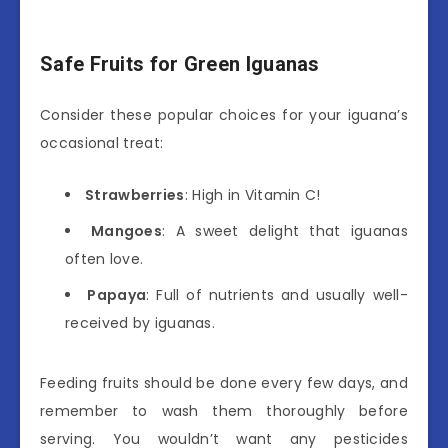
Safe Fruits for Green Iguanas
Consider these popular choices for your iguana’s
occasional treat:
Strawberries
: High in Vitamin C!
Mangoes
: A sweet delight that iguanas
often love.
Papaya
: Full of nutrients and usually well-
received by iguanas.
Feeding fruits should be done every few days, and
remember to wash them thoroughly before
serving. You wouldn’t want any pesticides