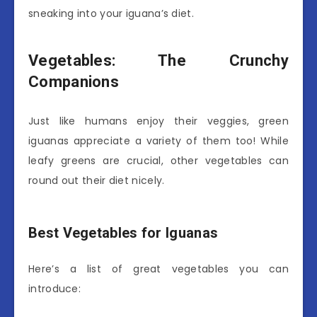
sneaking into your iguana’s diet.
Vegetables: The Crunchy
Companions
Just like humans enjoy their veggies, green
iguanas appreciate a variety of them too! While
leafy greens are crucial, other vegetables can
round out their diet nicely.
Best Vegetables for Iguanas
Here’s a list of great vegetables you can
introduce: