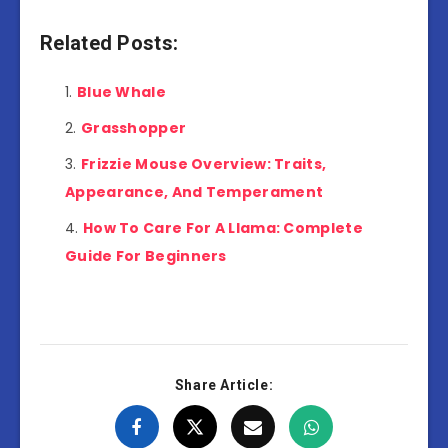
Related Posts:
Blue Whale
Grasshopper
Frizzie Mouse Overview: Traits,
Appearance, And Temperament
How To Care For A Llama: Complete
Guide For Beginners
Share Article: