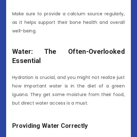
Make sure to provide a calcium source regularly,
as it helps support their bone health and overall
well-being.
Water: The Often-Overlooked
Essential
Hydration is crucial, and you might not realize just
how important water is in the diet of a green
iguana. They get some moisture from their food,
but direct water access is a must.
Providing Water Correctly