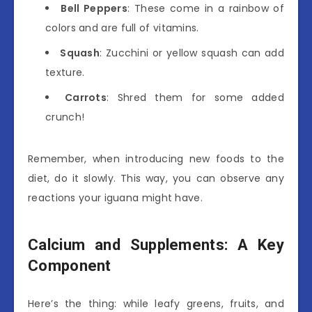
Bell Peppers
: These come in a rainbow of
colors and are full of vitamins.
Squash
: Zucchini or yellow squash can add
texture.
Carrots
: Shred them for some added
crunch!
Remember, when introducing new foods to the
diet, do it slowly. This way, you can observe any
reactions your iguana might have.
Calcium and Supplements: A Key
Component
Here’s the thing: while leafy greens, fruits, and