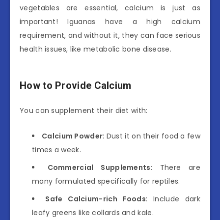
vegetables are essential, calcium is just as
important! Iguanas have a high calcium
requirement, and without it, they can face serious
health issues, like metabolic bone disease.
How to Provide Calcium
You can supplement their diet with:
Calcium Powder
: Dust it on their food a few
times a week.
Commercial Supplements
: There are
many formulated specifically for reptiles.
Safe Calcium-rich Foods
: Include dark
leafy greens like collards and kale.