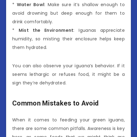
*
Water Bowl
: Make sure it’s shallow enough to
avoid drowning but deep enough for them to
drink comfortably.
*
Mist the Environment
: Iguanas appreciate
humidity, so misting their enclosure helps keep
them hydrated.
You can also observe your iguana’s behavior. If it
seems lethargic or refuses food, it might be a
sign they’re dehydrated.
Common Mistakes to Avoid
When it comes to feeding your green iguana,
there are some common pitfalls. Awareness is key