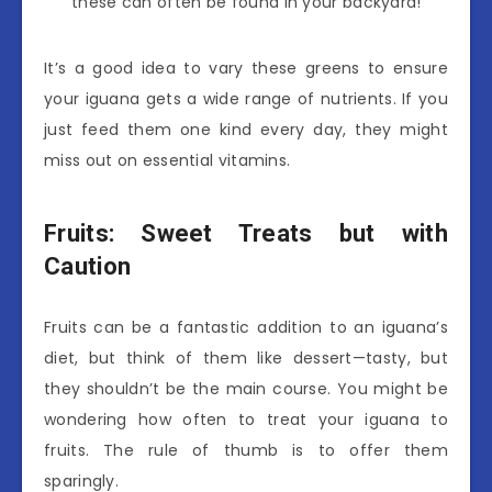
these can often be found in your backyard!
It’s a good idea to vary these greens to ensure
your iguana gets a wide range of nutrients. If you
just feed them one kind every day, they might
miss out on essential vitamins.
Fruits: Sweet Treats but with
Caution
Fruits can be a fantastic addition to an iguana’s
diet, but think of them like dessert—tasty, but
they shouldn’t be the main course. You might be
wondering how often to treat your iguana to
fruits. The rule of thumb is to offer them
sparingly.