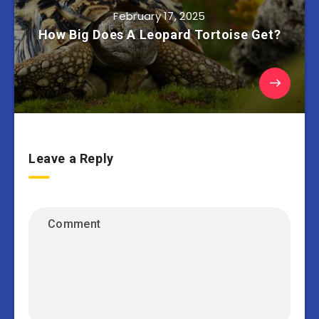
February 17, 2025
How Big Does A Leopard Tortoise Get?
Leave a Reply