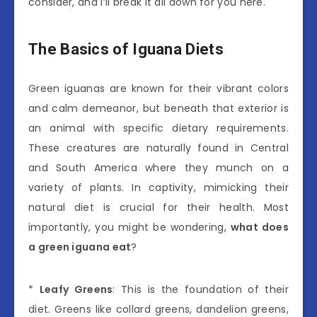
consider, and I’ll break it all down for you here.
The Basics of Iguana Diets
Green iguanas are known for their vibrant colors
and calm demeanor, but beneath that exterior is
an animal with specific dietary requirements.
These creatures are naturally found in Central
and South America where they munch on a
variety of plants. In captivity, mimicking their
natural diet is crucial for their health. Most
importantly, you might be wondering,
what does
a green iguana eat
?
*
Leafy Greens
: This is the foundation of their
diet. Greens like collard greens, dandelion greens,