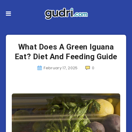
What Does A Green Iguana
Eat? Diet And Feeding Guide
February 17, 2025
0