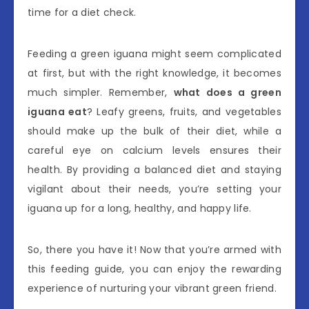
time for a diet check.
Feeding a green iguana might seem complicated
at first, but with the right knowledge, it becomes
much simpler. Remember,
what does a green
iguana eat
? Leafy greens, fruits, and vegetables
should make up the bulk of their diet, while a
careful eye on calcium levels ensures their
health. By providing a balanced diet and staying
vigilant about their needs, you’re setting your
iguana up for a long, healthy, and happy life.
So, there you have it! Now that you’re armed with
this feeding guide, you can enjoy the rewarding
experience of nurturing your vibrant green friend.