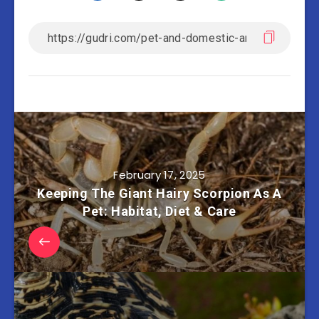
February 17, 2025
Keeping The Giant Hairy Scorpion As A
Pet: Habitat, Diet & Care