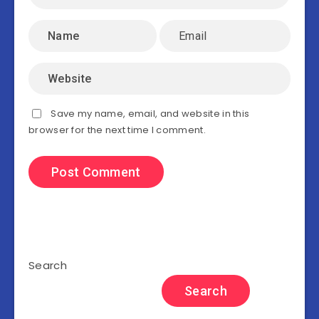
Save my name, email, and website in this
browser for the next time I comment.
Search
Search