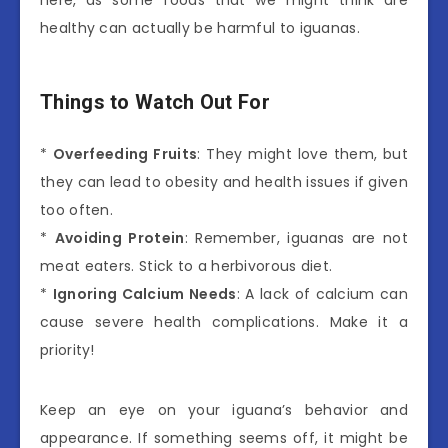
here, as some foods that we might think are
healthy can actually be harmful to iguanas.
Things to Watch Out For
*
Overfeeding Fruits
: They might love them, but
they can lead to obesity and health issues if given
too often.
*
Avoiding Protein
: Remember, iguanas are not
meat eaters. Stick to a herbivorous diet.
*
Ignoring Calcium Needs
: A lack of calcium can
cause severe health complications. Make it a
priority!
Keep an eye on your iguana’s behavior and
appearance. If something seems off, it might be