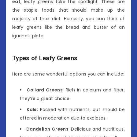
eat
, leafy greens take the spotlight. These are
the staple foods that should make up the
majority of their diet. Honestly, you can think of
leafy greens like the bread and butter of an
iguana’s plate.
Types of Leafy Greens
Here are some wonderful options you can include:
Collard Greens
: Rich in calcium and fiber,
they’re a great choice.
Kale
: Packed with nutrients, but should be
offered in moderation due to oxalates.
Dandelion Greens
: Delicious and nutritious,