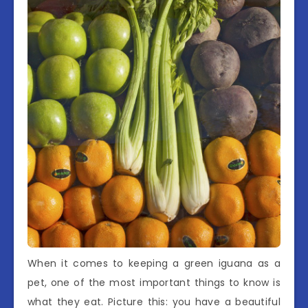
When it comes to keeping a green iguana as a
pet, one of the most important things to know is
what they eat. Picture this: you have a beautiful