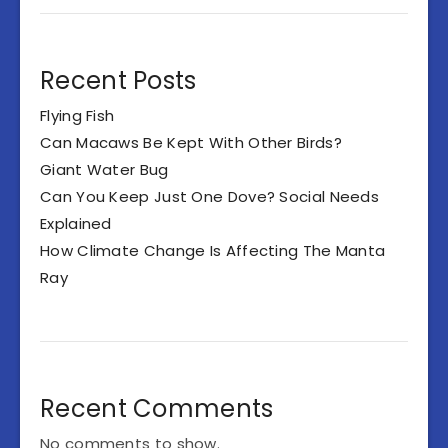
Recent Posts
Flying Fish
Can Macaws Be Kept With Other Birds?
Giant Water Bug
Can You Keep Just One Dove? Social Needs
Explained
How Climate Change Is Affecting The Manta
Ray
Recent Comments
No comments to show.