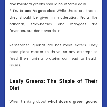
and mustard greens should be offered daily.
*
Fruits and Vegetables
: While these are treats,
they should be given in moderation. Fruits like
bananas, strawberries, and mangoes are
favorites, but don’t overdo it!
Remember, iguanas are not meat eaters. They
need plant matter to thrive, so any attempt to
feed them animal proteins can lead to health
issues.
Leafy Greens: The Staple of Their
Diet
When thinking about
what does a green iguana