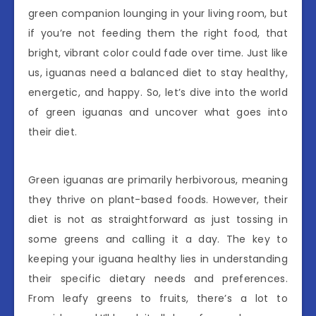
green companion lounging in your living room, but
if you’re not feeding them the right food, that
bright, vibrant color could fade over time. Just like
us, iguanas need a balanced diet to stay healthy,
energetic, and happy. So, let’s dive into the world
of green iguanas and uncover what goes into
their diet.
Green iguanas are primarily herbivorous, meaning
they thrive on plant-based foods. However, their
diet is not as straightforward as just tossing in
some greens and calling it a day. The key to
keeping your iguana healthy lies in understanding
their specific dietary needs and preferences.
From leafy greens to fruits, there’s a lot to