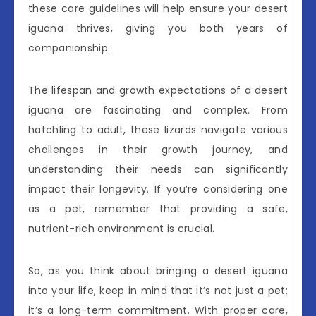
these care guidelines will help ensure your desert
iguana thrives, giving you both years of
companionship.
The lifespan and growth expectations of a desert
iguana are fascinating and complex. From
hatchling to adult, these lizards navigate various
challenges in their growth journey, and
understanding their needs can significantly
impact their longevity. If you’re considering one
as a pet, remember that providing a safe,
nutrient-rich environment is crucial.
So, as you think about bringing a desert iguana
into your life, keep in mind that it’s not just a pet;
it’s a long-term commitment. With proper care,