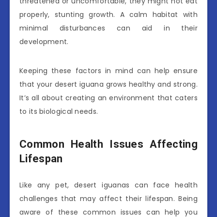
threatened or uncomfortable, they might not eat
properly, stunting growth. A calm habitat with
minimal disturbances can aid in their
development.
Keeping these factors in mind can help ensure
that your desert iguana grows healthy and strong.
It’s all about creating an environment that caters
to its biological needs.
Common Health Issues Affecting
Lifespan
Like any pet, desert iguanas can face health
challenges that may affect their lifespan. Being
aware of these common issues can help you