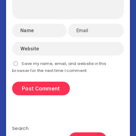
Save my name, email, and website in this
browser for the next time I comment.
Search