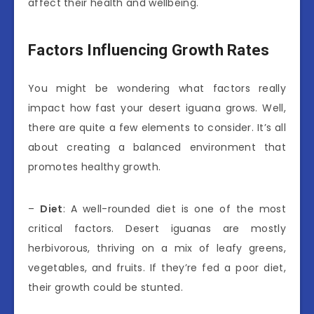
affect their health and wellbeing.
Factors Influencing Growth Rates
You might be wondering what factors really
impact how fast your desert iguana grows. Well,
there are quite a few elements to consider. It’s all
about creating a balanced environment that
promotes healthy growth.
–
Diet
: A well-rounded diet is one of the most
critical factors. Desert iguanas are mostly
herbivorous, thriving on a mix of leafy greens,
vegetables, and fruits. If they’re fed a poor diet,
their growth could be stunted.