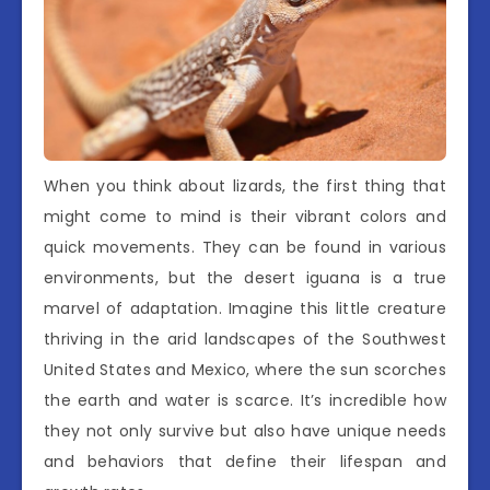
When you think about lizards, the first thing that
might come to mind is their vibrant colors and
quick movements. They can be found in various
environments, but the desert iguana is a true
marvel of adaptation. Imagine this little creature
thriving in the arid landscapes of the Southwest
United States and Mexico, where the sun scorches
the earth and water is scarce. It’s incredible how
they not only survive but also have unique needs
and behaviors that define their lifespan and