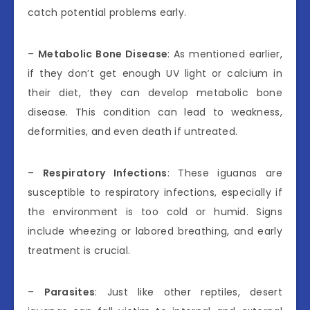
catch potential problems early.
–
Metabolic Bone Disease
: As mentioned earlier,
if they don’t get enough UV light or calcium in
their diet, they can develop metabolic bone
disease. This condition can lead to weakness,
deformities, and even death if untreated.
–
Respiratory Infections
: These iguanas are
susceptible to respiratory infections, especially if
the environment is too cold or humid. Signs
include wheezing or labored breathing, and early
treatment is crucial.
–
Parasites
: Just like other reptiles, desert