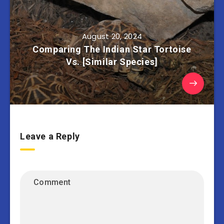
August 20, 2024
Comparing The Indian Star Tortoise
Vs. [Similar Species]
Leave a Reply