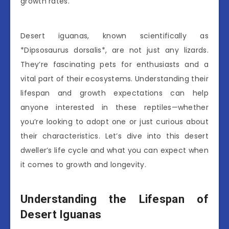
growth rates.
Desert iguanas, known scientifically as
*Dipsosaurus dorsalis*, are not just any lizards.
They’re fascinating pets for enthusiasts and a
vital part of their ecosystems. Understanding their
lifespan and growth expectations can help
anyone interested in these reptiles—whether
you’re looking to adopt one or just curious about
their characteristics. Let’s dive into this desert
dweller’s life cycle and what you can expect when
it comes to growth and longevity.
Understanding the Lifespan of
Desert Iguanas