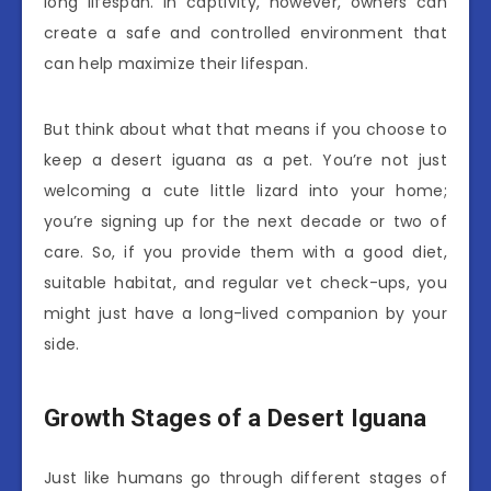
long lifespan. In captivity, however, owners can
create a safe and controlled environment that
can help maximize their lifespan.
But think about what that means if you choose to
keep a desert iguana as a pet. You’re not just
welcoming a cute little lizard into your home;
you’re signing up for the next decade or two of
care. So, if you provide them with a good diet,
suitable habitat, and regular vet check-ups, you
might just have a long-lived companion by your
side.
Growth Stages of a Desert Iguana
Just like humans go through different stages of