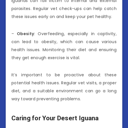
iguanas can fall victim to internal and external
parasites. Regular vet check-ups can help catch
these issues early on and keep your pet healthy.
–
Obesity
: Overfeeding, especially in captivity,
can lead to obesity, which can cause various
health issues. Monitoring their diet and ensuring
they get enough exercise is vital.
It’s important to be proactive about these
potential health issues. Regular vet visits, a proper
diet, and a suitable environment can go a long
way toward preventing problems.
Caring for Your Desert Iguana