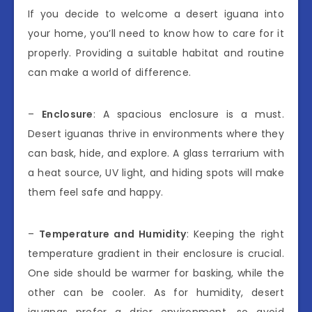
If you decide to welcome a desert iguana into
your home, you’ll need to know how to care for it
properly. Providing a suitable habitat and routine
can make a world of difference.
–
Enclosure
: A spacious enclosure is a must.
Desert iguanas thrive in environments where they
can bask, hide, and explore. A glass terrarium with
a heat source, UV light, and hiding spots will make
them feel safe and happy.
–
Temperature and Humidity
: Keeping the right
temperature gradient in their enclosure is crucial.
One side should be warmer for basking, while the
other can be cooler. As for humidity, desert