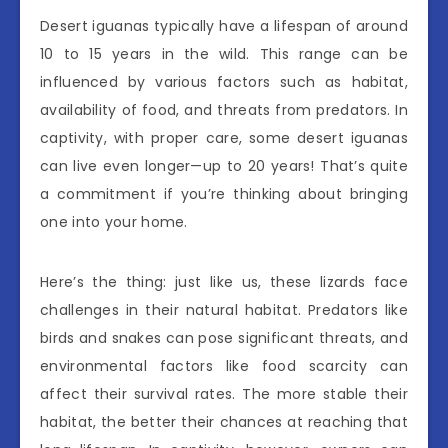
Desert iguanas typically have a lifespan of around
10 to 15 years in the wild. This range can be
influenced by various factors such as habitat,
availability of food, and threats from predators. In
captivity, with proper care, some desert iguanas
can live even longer—up to 20 years! That’s quite
a commitment if you’re thinking about bringing
one into your home.
Here’s the thing: just like us, these lizards face
challenges in their natural habitat. Predators like
birds and snakes can pose significant threats, and
environmental factors like food scarcity can
affect their survival rates. The more stable their
habitat, the better their chances at reaching that