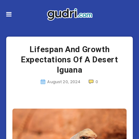
Lifespan And Growth
Expectations Of A Desert
Iguana
August 20, 2024
0