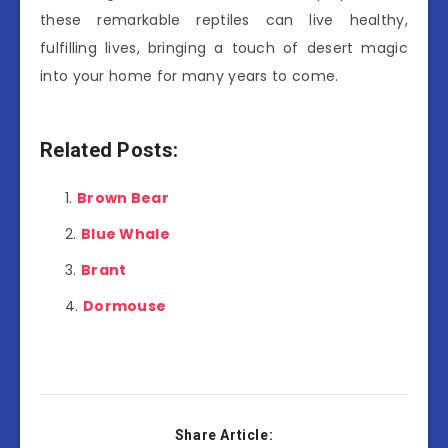
these remarkable reptiles can live healthy,
fulfilling lives, bringing a touch of desert magic
into your home for many years to come.
Related Posts:
Brown Bear
Blue Whale
Brant
Dormouse
Share Article: