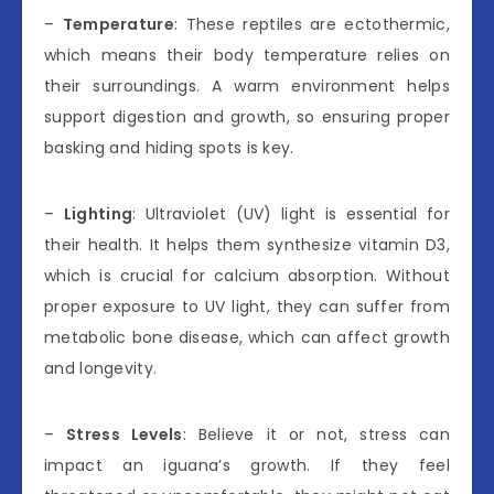
–
Temperature
: These reptiles are ectothermic,
which means their body temperature relies on
their surroundings. A warm environment helps
support digestion and growth, so ensuring proper
basking and hiding spots is key.
–
Lighting
: Ultraviolet (UV) light is essential for
their health. It helps them synthesize vitamin D3,
which is crucial for calcium absorption. Without
proper exposure to UV light, they can suffer from
metabolic bone disease, which can affect growth
and longevity.
–
Stress Levels
: Believe it or not, stress can
impact an iguana’s growth. If they feel