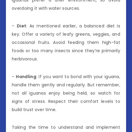
iguanas prefer a drier environment, so avoid
overdoing it with water sources.
–
Diet
: As mentioned earlier, a balanced diet is
key. Offer a variety of leafy greens, veggies, and
occasional fruits. Avoid feeding them high-fat
foods or too many insects since they’re primarily
herbivorous.
–
Handling
: If you want to bond with your iguana,
handle them gently and regularly. But remember,
not all iguanas enjoy being held, so watch for
signs of stress. Respect their comfort levels to
build trust over time.
Taking the time to understand and implement