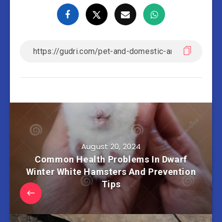
August 20, 2024
Common Health Problems In Dwarf
Winter White Hamsters And Prevention
Tips