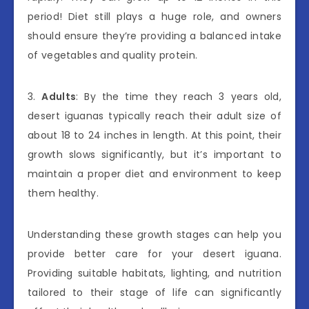
period! Diet still plays a huge role, and owners
should ensure they’re providing a balanced intake
of vegetables and quality protein.
3.
Adults
: By the time they reach 3 years old,
desert iguanas typically reach their adult size of
about 18 to 24 inches in length. At this point, their
growth slows significantly, but it’s important to
maintain a proper diet and environment to keep
them healthy.
Understanding these growth stages can help you
provide better care for your desert iguana.
Providing suitable habitats, lighting, and nutrition
tailored to their stage of life can significantly