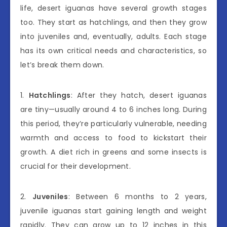
life, desert iguanas have several growth stages
too. They start as hatchlings, and then they grow
into juveniles and, eventually, adults. Each stage
has its own critical needs and characteristics, so
let’s break them down.
1.
Hatchlings
: After they hatch, desert iguanas
are tiny—usually around 4 to 6 inches long. During
this period, they’re particularly vulnerable, needing
warmth and access to food to kickstart their
growth. A diet rich in greens and some insects is
crucial for their development.
2.
Juveniles
: Between 6 months to 2 years,
juvenile iguanas start gaining length and weight
rapidly. They can grow up to 12 inches in this