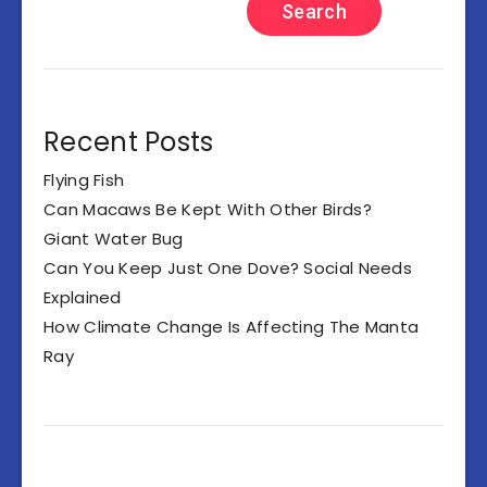
Search
Recent Posts
Flying Fish
Can Macaws Be Kept With Other Birds?
Giant Water Bug
Can You Keep Just One Dove? Social Needs
Explained
How Climate Change Is Affecting The Manta
Ray