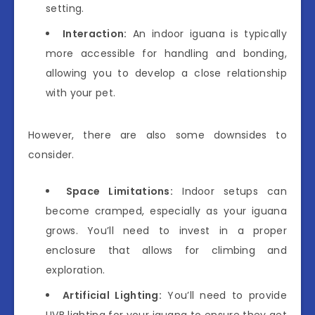
setting.
Interaction:
An indoor iguana is typically
more accessible for handling and bonding,
allowing you to develop a close relationship
with your pet.
However, there are also some downsides to
consider.
Space Limitations:
Indoor setups can
become cramped, especially as your iguana
grows. You’ll need to invest in a proper
enclosure that allows for climbing and
exploration.
Artificial Lighting:
You’ll need to provide
UVB lighting for your iguana to ensure they get