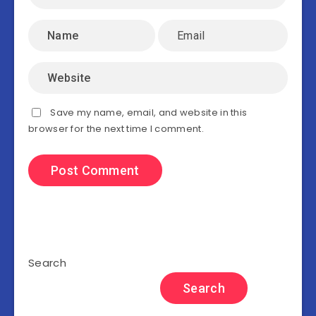
Save my name, email, and website in this
browser for the next time I comment.
Search
Search