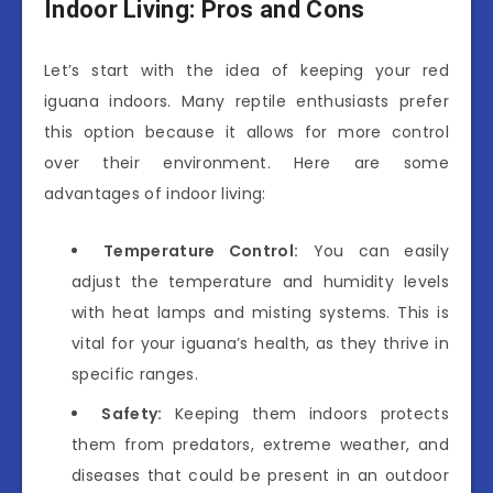
Indoor Living: Pros and Cons
Let’s start with the idea of keeping your red
iguana indoors. Many reptile enthusiasts prefer
this option because it allows for more control
over their environment. Here are some
advantages of indoor living:
Temperature Control:
You can easily
adjust the temperature and humidity levels
with heat lamps and misting systems. This is
vital for your iguana’s health, as they thrive in
specific ranges.
Safety:
Keeping them indoors protects
them from predators, extreme weather, and
diseases that could be present in an outdoor