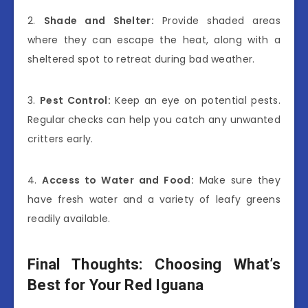
2.
Shade and Shelter:
Provide shaded areas
where they can escape the heat, along with a
sheltered spot to retreat during bad weather.
3.
Pest Control:
Keep an eye on potential pests.
Regular checks can help you catch any unwanted
critters early.
4.
Access to Water and Food:
Make sure they
have fresh water and a variety of leafy greens
readily available.
Final Thoughts: Choosing What’s
Best for Your Red Iguana