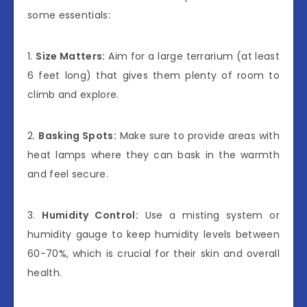
some essentials:
1.
Size Matters:
Aim for a large terrarium (at least
6 feet long) that gives them plenty of room to
climb and explore.
2.
Basking Spots:
Make sure to provide areas with
heat lamps where they can bask in the warmth
and feel secure.
3.
Humidity Control:
Use a misting system or
humidity gauge to keep humidity levels between
60-70%, which is crucial for their skin and overall
health.