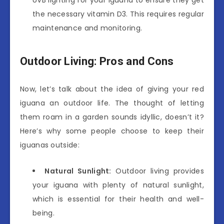
the necessary vitamin D3. This requires regular
maintenance and monitoring.
Outdoor Living: Pros and Cons
Now, let’s talk about the idea of giving your red
iguana an outdoor life. The thought of letting
them roam in a garden sounds idyllic, doesn’t it?
Here’s why some people choose to keep their
iguanas outside:
Natural Sunlight:
Outdoor living provides
your iguana with plenty of natural sunlight,
which is essential for their health and well-
being.