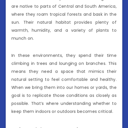
are native to parts of Central and South America,
where they roam tropical forests and bask in the
sun. Their natural habitat provides plenty of
warmth, humidity, and a variety of plants to
munch on.
In these environments, they spend their time
climbing in trees and lounging on branches. This
means they need a space that mimics their
natural setting to feel comfortable and healthy.
When we bring them into our homes or yards, the
goal is to replicate those conditions as closely as
possible. That’s where understanding whether to
keep them indoors or outdoors becomes critical.