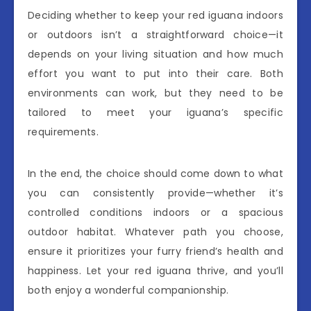
Deciding whether to keep your red iguana indoors
or outdoors isn’t a straightforward choice—it
depends on your living situation and how much
effort you want to put into their care. Both
environments can work, but they need to be
tailored to meet your iguana’s specific
requirements.
In the end, the choice should come down to what
you can consistently provide—whether it’s
controlled conditions indoors or a spacious
outdoor habitat. Whatever path you choose,
ensure it prioritizes your furry friend’s health and
happiness. Let your red iguana thrive, and you’ll
both enjoy a wonderful companionship.