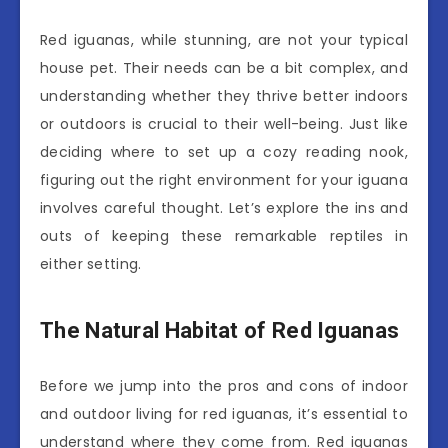
Red iguanas, while stunning, are not your typical
house pet. Their needs can be a bit complex, and
understanding whether they thrive better indoors
or outdoors is crucial to their well-being. Just like
deciding where to set up a cozy reading nook,
figuring out the right environment for your iguana
involves careful thought. Let’s explore the ins and
outs of keeping these remarkable reptiles in
either setting.
The Natural Habitat of Red Iguanas
Before we jump into the pros and cons of indoor
and outdoor living for red iguanas, it’s essential to
understand where they come from. Red iguanas