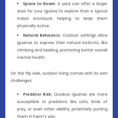
Space to Roam:
A yard can offer a larger
area for your iguana to explore than a typical
indoor enclosure, helping to keep them
physically active.
Natural Behaviors:
Outdoor settings allow
iguanas to express their natural instincts, like
climbing and basking, promoting better overall
mental health.
On the flip side, outdoor living comes with its own
challenges:
Predator Risk:
Outdoor iguanas are more
susceptible to predators like cats, birds of
prey, or even other wildlife, potentially putting
them in harm’s way.