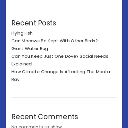
Recent Posts
Flying Fish
Can Macaws Be Kept With Other Birds?
Giant Water Bug
Can You Keep Just One Dove? Social Needs
Explained
How Climate Change Is Affecting The Manta
Ray
Recent Comments
No comments to show.