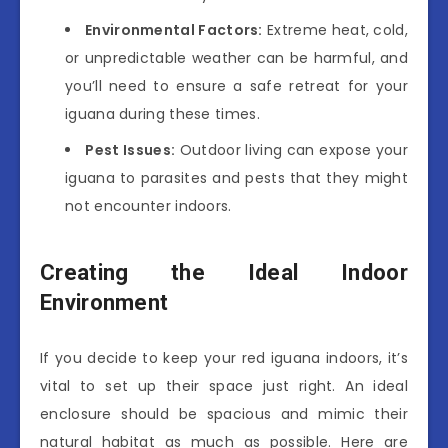
Environmental Factors:
Extreme heat, cold,
or unpredictable weather can be harmful, and
you’ll need to ensure a safe retreat for your
iguana during these times.
Pest Issues:
Outdoor living can expose your
iguana to parasites and pests that they might
not encounter indoors.
Creating the Ideal Indoor
Environment
If you decide to keep your red iguana indoors, it’s
vital to set up their space just right. An ideal
enclosure should be spacious and mimic their
natural habitat as much as possible. Here are