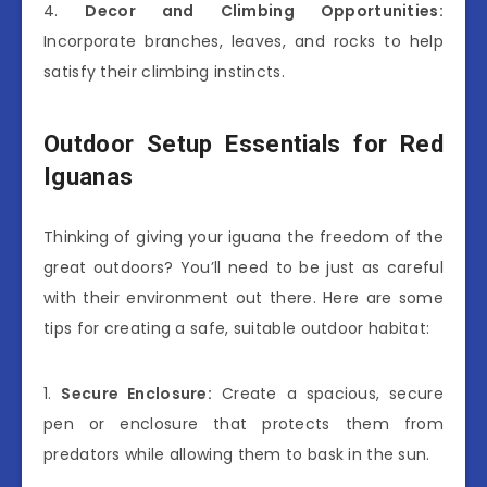
4.
Decor and Climbing Opportunities:
Incorporate branches, leaves, and rocks to help
satisfy their climbing instincts.
Outdoor Setup Essentials for Red
Iguanas
Thinking of giving your iguana the freedom of the
great outdoors? You’ll need to be just as careful
with their environment out there. Here are some
tips for creating a safe, suitable outdoor habitat:
1.
Secure Enclosure:
Create a spacious, secure
pen or enclosure that protects them from
predators while allowing them to bask in the sun.