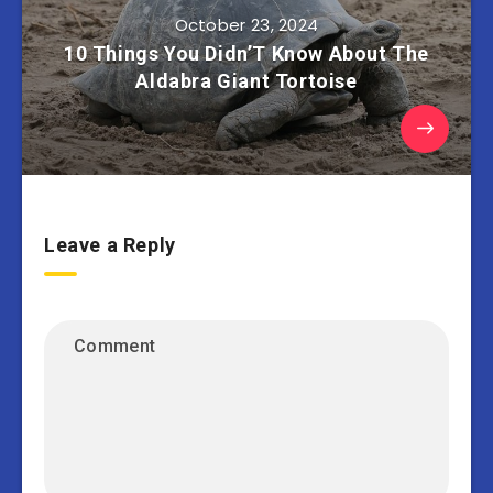
October 23, 2024
10 Things You Didn’T Know About The
Aldabra Giant Tortoise
Leave a Reply