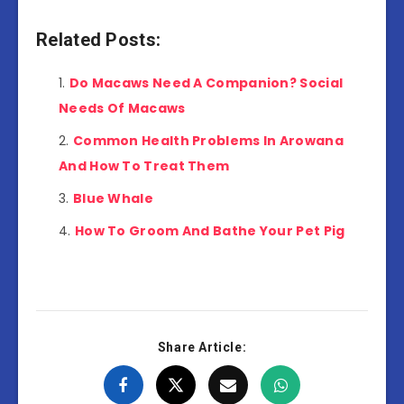
Related Posts:
Do Macaws Need A Companion? Social
Needs Of Macaws
Common Health Problems In Arowana
And How To Treat Them
Blue Whale
How To Groom And Bathe Your Pet Pig
Share Article: