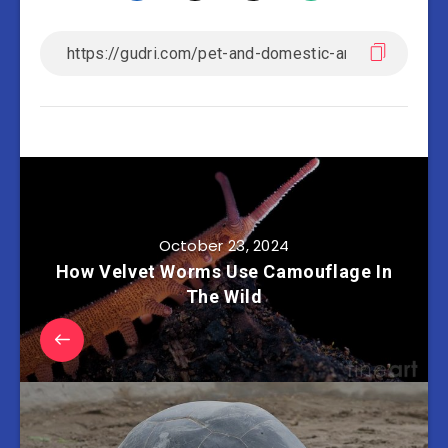
October 23, 2024
How Velvet Worms Use Camouflage In
The Wild