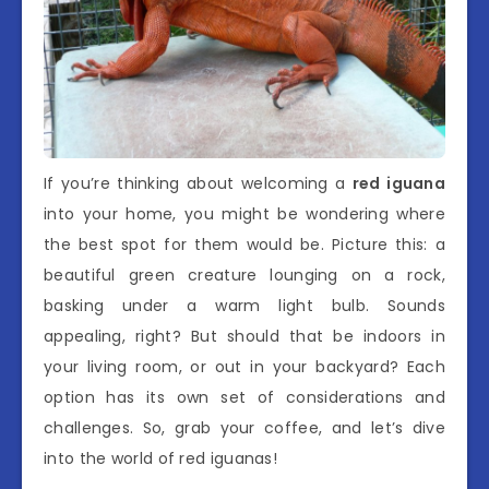
If you’re thinking about welcoming a
red iguana
into your home, you might be wondering where
the best spot for them would be. Picture this: a
beautiful green creature lounging on a rock,
basking under a warm light bulb. Sounds
appealing, right? But should that be indoors in
your living room, or out in your backyard? Each
option has its own set of considerations and
challenges. So, grab your coffee, and let’s dive
into the world of red iguanas!