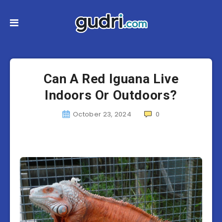
Can A Red Iguana Live
Indoors Or Outdoors?
October 23, 2024
0