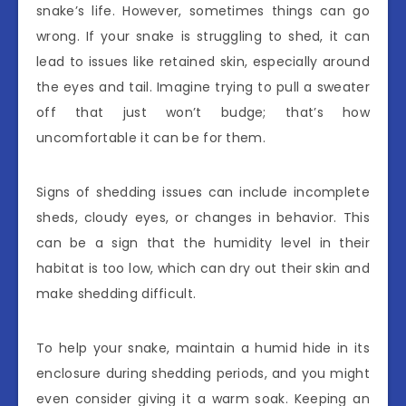
snake’s life. However, sometimes things can go
wrong. If your snake is struggling to shed, it can
lead to issues like retained skin, especially around
the eyes and tail. Imagine trying to pull a sweater
off that just won’t budge; that’s how
uncomfortable it can be for them.
Signs of shedding issues can include incomplete
sheds, cloudy eyes, or changes in behavior. This
can be a sign that the humidity level in their
habitat is too low, which can dry out their skin and
make shedding difficult.
To help your snake, maintain a humid hide in its
enclosure during shedding periods, and you might
even consider giving it a warm soak. Keeping an