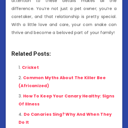
attention to these details makes all the
difference. You’re not just a pet owner; you’re a
caretaker, and that relationship is pretty special.
With a little love and care, your corn snake can
thrive and become a beloved part of your family!
Related Posts:
Cricket
Common Myths About The Killer Bee
(Africanized)
How To Keep Your Canary Healthy: Signs
Of Illness
Do Canaries Sing? Why And When They
Do It