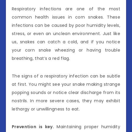
Respiratory infections are one of the most
common health issues in corn snakes. These
infections can be caused by poor humidity levels,
stress, or even an unclean environment. Just like
us, snakes can catch a cold, and if you notice
your corn snake wheezing or having trouble
breathing, that’s a red flag.
The signs of a respiratory infection can be subtle
at first. You might see your snake making strange
popping sounds or notice clear discharge from its
nostrils. In more severe cases, they may exhibit
lethargy or unwillingness to eat.
Prevention is key.
Maintaining proper humidity