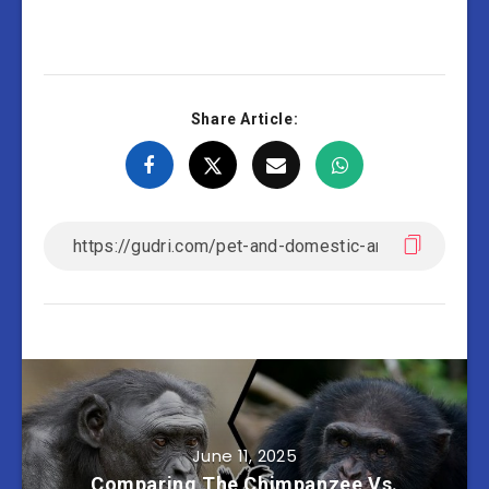
Share Article:
June 11, 2025
Comparing The Chimpanzee Vs.