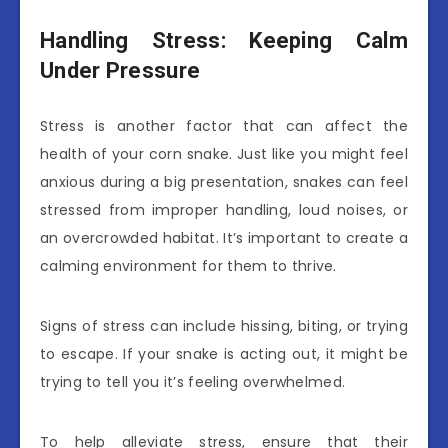
Handling Stress: Keeping Calm
Under Pressure
Stress is another factor that can affect the
health of your corn snake. Just like you might feel
anxious during a big presentation, snakes can feel
stressed from improper handling, loud noises, or
an overcrowded habitat. It’s important to create a
calming environment for them to thrive.
Signs of stress can include hissing, biting, or trying
to escape. If your snake is acting out, it might be
trying to tell you it’s feeling overwhelmed.
To help alleviate stress, ensure that their