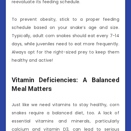
reevaluate its feeding schedule.
To prevent obesity, stick to a proper feeding
schedule based on your snake’s age and size.
Typically, adult corn snakes should eat every 7-14
days, while juveniles need to eat more frequently.
Always opt for the right-sized prey to keep them
healthy and active!
Vitamin Deficiencies: A Balanced
Meal Matters
Just like we need vitamins to stay healthy, corn
snakes require a balanced diet, too. A lack of
essential vitamins and minerals, particularly
calcium and vitamin D3, can lead to serious