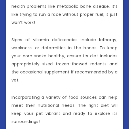
health problems like metabolic bone disease. It’s
like trying to run a race without proper fuel; it just
won’t work!
Signs of vitamin deficiencies include lethargy,
weakness, or deformities in the bones. To keep
your corn snake healthy, ensure its diet includes
appropriately sized frozen-thawed rodents and
the occasional supplement if recommended by a
vet.
Incorporating a variety of food sources can help
meet their nutritional needs. The right diet will
keep your pet vibrant and ready to explore its
surroundings!