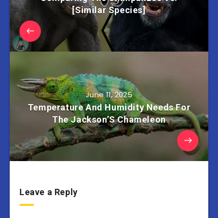
[Similar Species]
June 11, 2025
Temperature And Humidity Needs For
The Jackson’S Chameleon
Leave a Reply