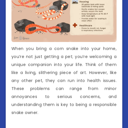
When you bring a corn snake into your home,
you’re not just getting a pet; you’re welcoming a
unique companion into your life. Think of them
like a living, slithering piece of art. However, like
any other pet, they can run into health issues.
These problems can range from minor
annoyances to serious concerns, and
understanding them is key to being a responsible
snake owner.