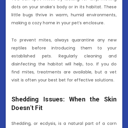
dots on your snake’s body or in its habitat. These
little bugs thrive in warm, humid environments,
making a cozy home in your pet’s enclosure.
To prevent mites, always quarantine any new
reptiles before introducing them to your
established pets. Regularly cleaning and
disinfecting the habitat will help, too. If you do
find mites, treatments are available, but a vet
visit is often your best bet for effective solutions.
Shedding Issues: When the Skin
Doesn’t Fit
Shedding, or ecdysis, is a natural part of a corn