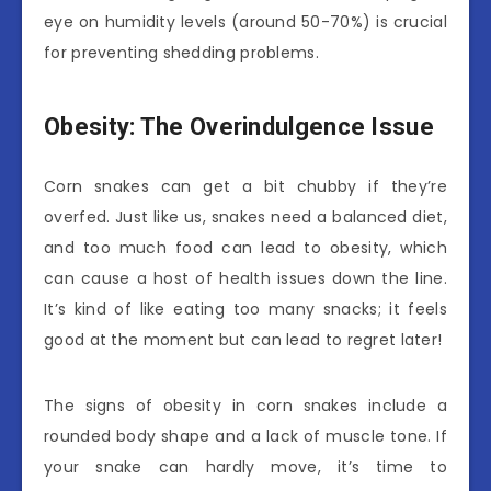
eye on humidity levels (around 50-70%) is crucial
for preventing shedding problems.
Obesity: The Overindulgence Issue
Corn snakes can get a bit chubby if they’re
overfed. Just like us, snakes need a balanced diet,
and too much food can lead to obesity, which
can cause a host of health issues down the line.
It’s kind of like eating too many snacks; it feels
good at the moment but can lead to regret later!
The signs of obesity in corn snakes include a
rounded body shape and a lack of muscle tone. If
your snake can hardly move, it’s time to