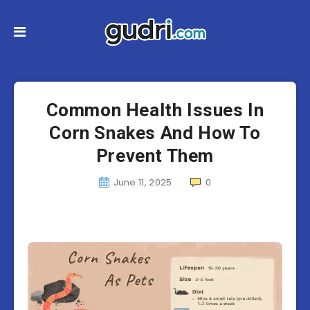
Common Health Issues In
Corn Snakes And How To
Prevent Them
June 11, 2025
0