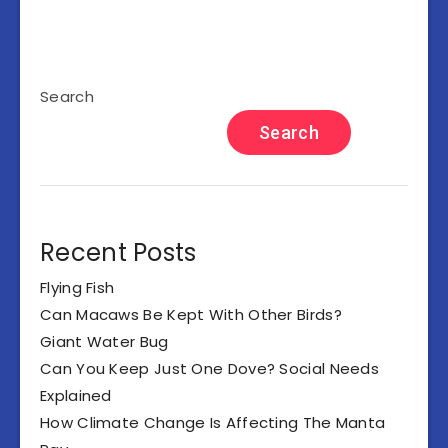
Search
Search
Recent Posts
Flying Fish
Can Macaws Be Kept With Other Birds?
Giant Water Bug
Can You Keep Just One Dove? Social Needs
Explained
How Climate Change Is Affecting The Manta