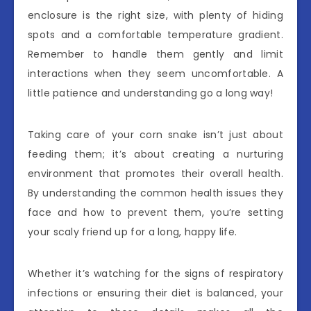
enclosure is the right size, with plenty of hiding
spots and a comfortable temperature gradient.
Remember to handle them gently and limit
interactions when they seem uncomfortable. A
little patience and understanding go a long way!
Taking care of your corn snake isn’t just about
feeding them; it’s about creating a nurturing
environment that promotes their overall health.
By understanding the common health issues they
face and how to prevent them, you’re setting
your scaly friend up for a long, happy life.
Whether it’s watching for the signs of respiratory
infections or ensuring their diet is balanced, your