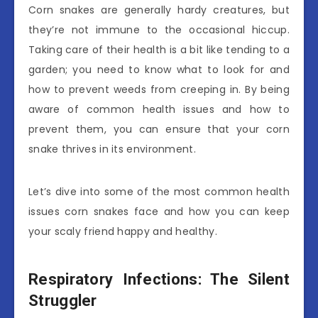
Corn snakes are generally hardy creatures, but
they’re not immune to the occasional hiccup.
Taking care of their health is a bit like tending to a
garden; you need to know what to look for and
how to prevent weeds from creeping in. By being
aware of common health issues and how to
prevent them, you can ensure that your corn
snake thrives in its environment.
Let’s dive into some of the most common health
issues corn snakes face and how you can keep
your scaly friend happy and healthy.
Respiratory Infections: The Silent
Struggler