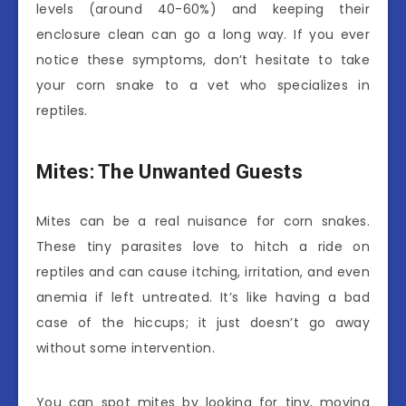
levels (around 40-60%) and keeping their
enclosure clean can go a long way. If you ever
notice these symptoms, don’t hesitate to take
your corn snake to a vet who specializes in
reptiles.
Mites: The Unwanted Guests
Mites can be a real nuisance for corn snakes.
These tiny parasites love to hitch a ride on
reptiles and can cause itching, irritation, and even
anemia if left untreated. It’s like having a bad
case of the hiccups; it just doesn’t go away
without some intervention.
You can spot mites by looking for tiny, moving