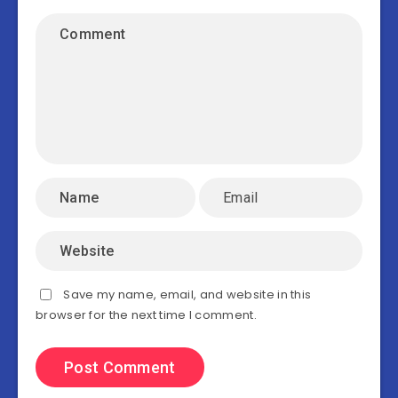
Save my name, email, and website in this
browser for the next time I comment.