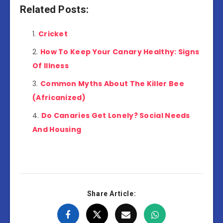
Related Posts:
Cricket
How To Keep Your Canary Healthy: Signs
Of Illness
Common Myths About The Killer Bee
(Africanized)
Do Canaries Get Lonely? Social Needs
And Housing
Share Article: