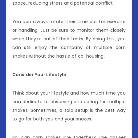
space, reducing stress and potential conflict.
You can always rotate their time out for exercise
or handling. Just be sure to monitor them closely
when they’re out of their tanks. By doing this, you
can still enjoy the company of multiple corn
snakes without the hassle of co-housing.
Consider Your Lifestyle
Think about your lifestyle and how much time you
can dedicate to observing and caring for multiple
snakes. Sometimes, a solo setup is the best way
to go for both you and your snakes.
So, can corn snakes live together? The answer