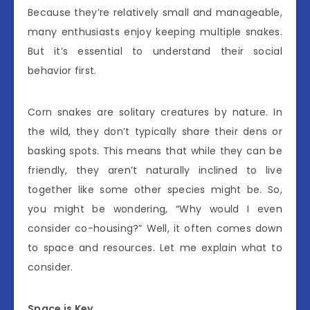
Because they’re relatively small and manageable,
many enthusiasts enjoy keeping multiple snakes.
But it’s essential to understand their social
behavior first.
Corn snakes are solitary creatures by nature. In
the wild, they don’t typically share their dens or
basking spots. This means that while they can be
friendly, they aren’t naturally inclined to live
together like some other species might be. So,
you might be wondering, “Why would I even
consider co-housing?” Well, it often comes down
to space and resources. Let me explain what to
consider.
Space is Key