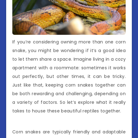
If you’re considering owning more than one corn
snake, you might be wondering if it’s a good idea
to let them share a space. Imagine living in a cozy
apartment with a roommate: sometimes it works
out perfectly, but other times, it can be tricky.
Just like that, keeping corn snakes together can
be both rewarding and challenging, depending on
a variety of factors. So let’s explore what it really
takes to house these beautiful reptiles together.
Corn snakes are typically friendly and adaptable