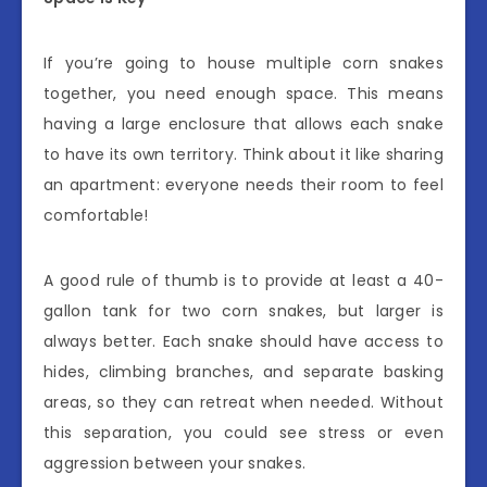
If you’re going to house multiple corn snakes
together, you need enough space. This means
having a large enclosure that allows each snake
to have its own territory. Think about it like sharing
an apartment: everyone needs their room to feel
comfortable!
A good rule of thumb is to provide at least a 40-
gallon tank for two corn snakes, but larger is
always better. Each snake should have access to
hides, climbing branches, and separate basking
areas, so they can retreat when needed. Without
this separation, you could see stress or even
aggression between your snakes.