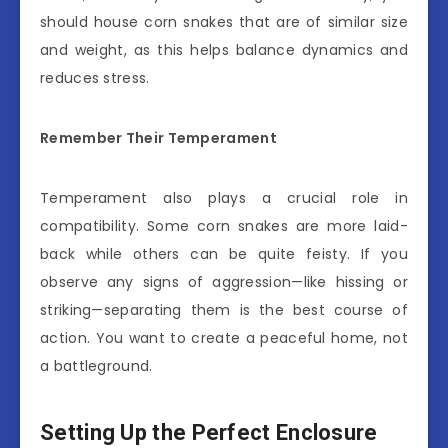
should house corn snakes that are of similar size
and weight, as this helps balance dynamics and
reduces stress.
Remember Their Temperament
Temperament also plays a crucial role in
compatibility. Some corn snakes are more laid-
back while others can be quite feisty. If you
observe any signs of aggression—like hissing or
striking—separating them is the best course of
action. You want to create a peaceful home, not
a battleground.
Setting Up the Perfect Enclosure