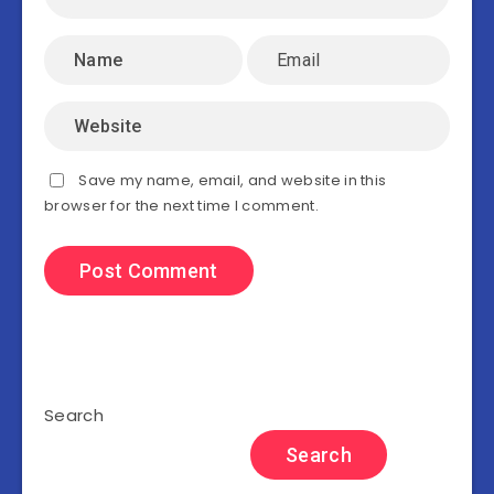
Save my name, email, and website in this
browser for the next time I comment.
Search
Search