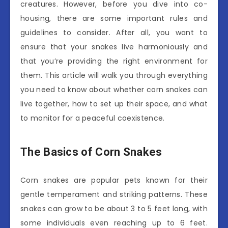
creatures. However, before you dive into co-
housing, there are some important rules and
guidelines to consider. After all, you want to
ensure that your snakes live harmoniously and
that you’re providing the right environment for
them. This article will walk you through everything
you need to know about whether corn snakes can
live together, how to set up their space, and what
to monitor for a peaceful coexistence.
The Basics of Corn Snakes
Corn snakes are popular pets known for their
gentle temperament and striking patterns. These
snakes can grow to be about 3 to 5 feet long, with
some individuals even reaching up to 6 feet.