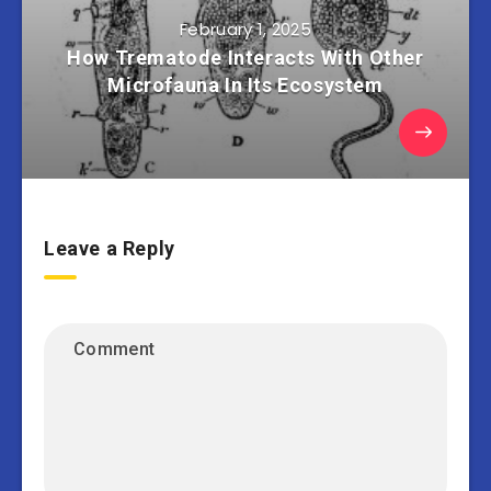
February 1, 2025
How Trematode Interacts With Other
Microfauna In Its Ecosystem
Leave a Reply