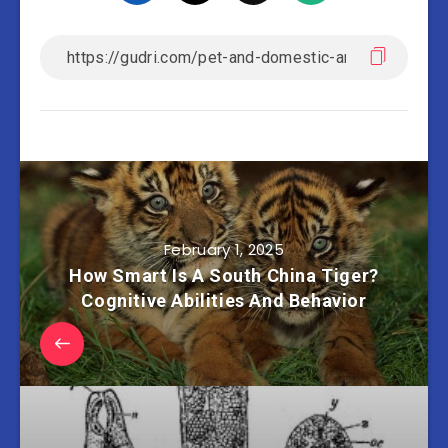
February 1, 2025
How Smart Is A South China Tiger?
Cognitive Abilities And Behavior