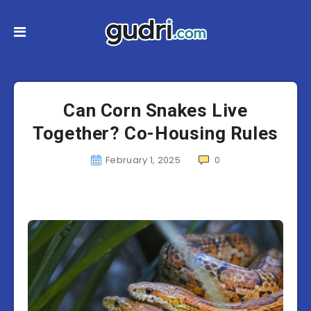
Can Corn Snakes Live
Together? Co-Housing Rules
February 1, 2025
0