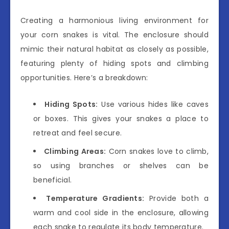
Creating a harmonious living environment for
your corn snakes is vital. The enclosure should
mimic their natural habitat as closely as possible,
featuring plenty of hiding spots and climbing
opportunities. Here’s a breakdown:
Hiding Spots:
Use various hides like caves
or boxes. This gives your snakes a place to
retreat and feel secure.
Climbing Areas:
Corn snakes love to climb,
so using branches or shelves can be
beneficial.
Temperature Gradients:
Provide both a
warm and cool side in the enclosure, allowing
each snake to regulate its body temperature.