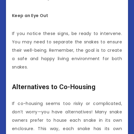
Keep an Eye Out
If you notice these signs, be ready to intervene.
You may need to separate the snakes to ensure
their well-being. Remember, the goal is to create
a safe and happy living environment for both
snakes.
Alternatives to Co-Housing
If co-housing seems too risky or complicated,
don’t worry—you have alternatives! Many snake
owners prefer to house each snake in its own
enclosure. This way, each snake has its own