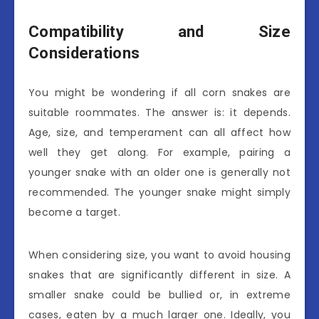
Compatibility and Size
Considerations
You might be wondering if all corn snakes are
suitable roommates. The answer is: it depends.
Age, size, and temperament can all affect how
well they get along. For example, pairing a
younger snake with an older one is generally not
recommended. The younger snake might simply
become a target.
When considering size, you want to avoid housing
snakes that are significantly different in size. A
smaller snake could be bullied or, in extreme
cases, eaten by a much larger one. Ideally, you