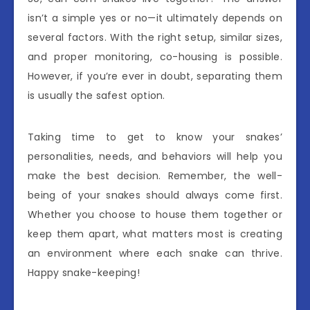
isn’t a simple yes or no—it ultimately depends on
several factors. With the right setup, similar sizes,
and proper monitoring, co-housing is possible.
However, if you’re ever in doubt, separating them
is usually the safest option.
Taking time to get to know your snakes’
personalities, needs, and behaviors will help you
make the best decision. Remember, the well-
being of your snakes should always come first.
Whether you choose to house them together or
keep them apart, what matters most is creating
an environment where each snake can thrive.
Happy snake-keeping!