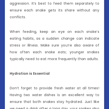
aggression. It’s best to feed them separately to
ensure each snake gets its share without any
conflicts.
When feeding, keep an eye on each snake’s
eating habits, as a sudden change can indicate
stress or illness. Make sure you’re also aware of
how often each snake eats; younger snakes
typically need to eat more frequently than adults.
Hydration is Essential
Don’t forget to provide fresh water at all times!
Having two water dishes is an excellent way to
ensure that both snakes stay hydrated. Just like
we need a drink after a long day, your snakes also