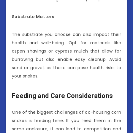
Substrate Matters
The substrate you choose can also impact their
health and well-being. Opt for materials like
aspen shavings or cypress mulch that allow for
burrowing but also enable easy cleanup. Avoid
sand or gravel, as these can pose health risks to
your snakes.
Feeding and Care Considerations
One of the biggest challenges of co-housing corn
snakes is feeding time. If you feed them in the
same enclosure, it can lead to competition and