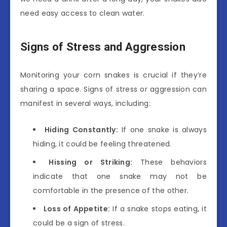
need easy access to clean water.
Signs of Stress and Aggression
Monitoring your corn snakes is crucial if they’re
sharing a space. Signs of stress or aggression can
manifest in several ways, including:
Hiding Constantly:
If one snake is always
hiding, it could be feeling threatened.
Hissing or Striking:
These behaviors
indicate that one snake may not be
comfortable in the presence of the other.
Loss of Appetite:
If a snake stops eating, it
could be a sign of stress.