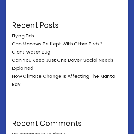
Recent Posts
Flying Fish
Can Macaws Be Kept With Other Birds?
Giant Water Bug
Can You Keep Just One Dove? Social Needs
Explained
How Climate Change Is Affecting The Manta
Ray
Recent Comments
No comments to show.