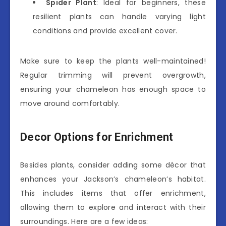
Spider Plant
: Ideal for beginners, these
resilient plants can handle varying light
conditions and provide excellent cover.
Make sure to keep the plants well-maintained!
Regular trimming will prevent overgrowth,
ensuring your chameleon has enough space to
move around comfortably.
Decor Options for Enrichment
Besides plants, consider adding some décor that
enhances your Jackson’s chameleon’s habitat.
This includes items that offer enrichment,
allowing them to explore and interact with their
surroundings. Here are a few ideas: