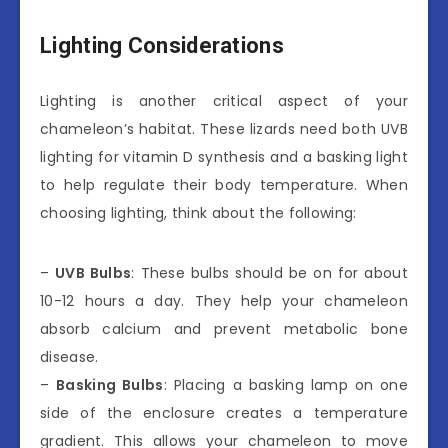
Lighting Considerations
Lighting is another critical aspect of your
chameleon’s habitat. These lizards need both UVB
lighting for vitamin D synthesis and a basking light
to help regulate their body temperature. When
choosing lighting, think about the following:
–
UVB Bulbs
: These bulbs should be on for about
10-12 hours a day. They help your chameleon
absorb calcium and prevent metabolic bone
disease.
–
Basking Bulbs
: Placing a basking lamp on one
side of the enclosure creates a temperature
gradient. This allows your chameleon to move