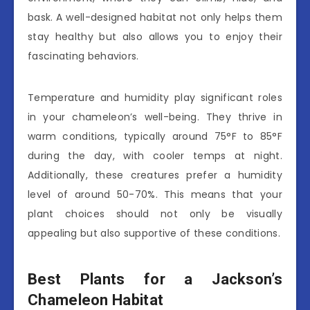
bask. A well-designed habitat not only helps them
stay healthy but also allows you to enjoy their
fascinating behaviors.
Temperature and humidity play significant roles
in your chameleon’s well-being. They thrive in
warm conditions, typically around 75°F to 85°F
during the day, with cooler temps at night.
Additionally, these creatures prefer a humidity
level of around 50-70%. This means that your
plant choices should not only be visually
appealing but also supportive of these conditions.
Best Plants for a Jackson’s
Chameleon Habitat