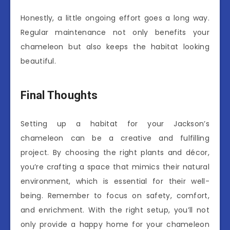
Honestly, a little ongoing effort goes a long way.
Regular maintenance not only benefits your
chameleon but also keeps the habitat looking
beautiful.
Final Thoughts
Setting up a habitat for your Jackson’s
chameleon can be a creative and fulfilling
project. By choosing the right plants and décor,
you’re crafting a space that mimics their natural
environment, which is essential for their well-
being. Remember to focus on safety, comfort,
and enrichment. With the right setup, you’ll not
only provide a happy home for your chameleon