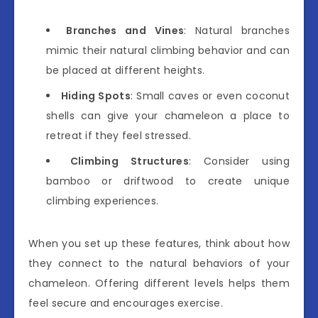
Branches and Vines
: Natural branches
mimic their natural climbing behavior and can
be placed at different heights.
Hiding Spots
: Small caves or even coconut
shells can give your chameleon a place to
retreat if they feel stressed.
Climbing Structures
: Consider using
bamboo or driftwood to create unique
climbing experiences.
When you set up these features, think about how
they connect to the natural behaviors of your
chameleon. Offering different levels helps them
feel secure and encourages exercise.