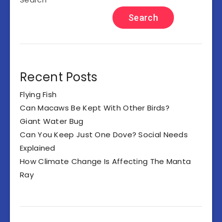
Search
Recent Posts
Flying Fish
Can Macaws Be Kept With Other Birds?
Giant Water Bug
Can You Keep Just One Dove? Social Needs
Explained
How Climate Change Is Affecting The Manta
Ray