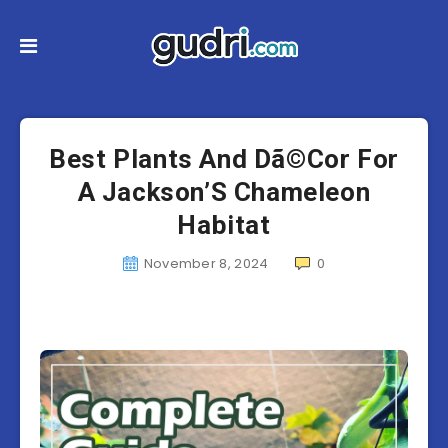
Best Plants And Dã©Cor For
A Jackson’S Chameleon
Habitat
November 8, 2024
0