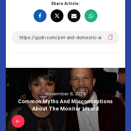
Share Article:
November 8, 2024
Common Myths And Misconceptions
About The Monitor Lizard