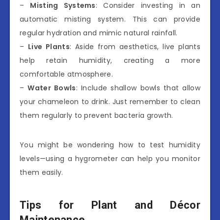
–
Misting Systems
: Consider investing in an
automatic misting system. This can provide
regular hydration and mimic natural rainfall.
–
Live Plants
: Aside from aesthetics, live plants
help retain humidity, creating a more
comfortable atmosphere.
–
Water Bowls
: Include shallow bowls that allow
your chameleon to drink. Just remember to clean
them regularly to prevent bacteria growth.
You might be wondering how to test humidity
levels—using a hygrometer can help you monitor
them easily.
Tips for Plant and Décor
Maintenance