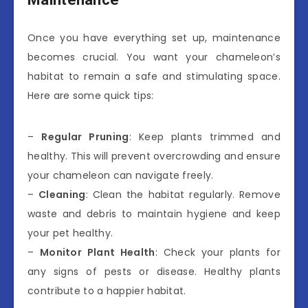
Once you have everything set up, maintenance
becomes crucial. You want your chameleon’s
habitat to remain a safe and stimulating space.
Here are some quick tips:
–
Regular Pruning
: Keep plants trimmed and
healthy. This will prevent overcrowding and ensure
your chameleon can navigate freely.
–
Cleaning
: Clean the habitat regularly. Remove
waste and debris to maintain hygiene and keep
your pet healthy.
–
Monitor Plant Health
: Check your plants for
any signs of pests or disease. Healthy plants
contribute to a happier habitat.