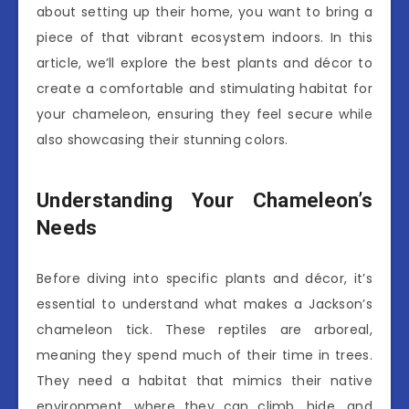
about setting up their home, you want to bring a
piece of that vibrant ecosystem indoors. In this
article, we’ll explore the best plants and décor to
create a comfortable and stimulating habitat for
your chameleon, ensuring they feel secure while
also showcasing their stunning colors.
Understanding Your Chameleon’s
Needs
Before diving into specific plants and décor, it’s
essential to understand what makes a Jackson’s
chameleon tick. These reptiles are arboreal,
meaning they spend much of their time in trees.
They need a habitat that mimics their native
environment, where they can climb, hide, and