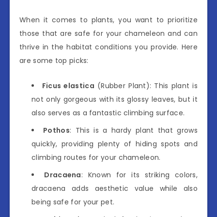
When it comes to plants, you want to prioritize
those that are safe for your chameleon and can
thrive in the habitat conditions you provide. Here
are some top picks:
Ficus elastica
(Rubber Plant): This plant is
not only gorgeous with its glossy leaves, but it
also serves as a fantastic climbing surface.
Pothos
: This is a hardy plant that grows
quickly, providing plenty of hiding spots and
climbing routes for your chameleon.
Dracaena
: Known for its striking colors,
dracaena adds aesthetic value while also
being safe for your pet.