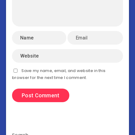
Save my name, email, and website in this
browser for the next time I comment.
Search