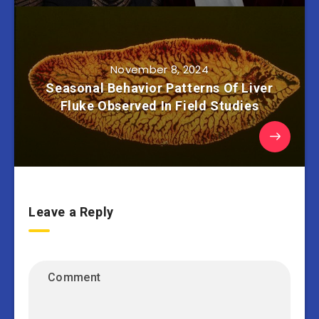
November 8, 2024
Seasonal Behavior Patterns Of Liver
Fluke Observed In Field Studies
Leave a Reply