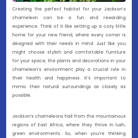
Creating the perfect habitat for your Jackson’s
chameleon can be a fun and rewarding
experience. Think of it like setting up a cozy little
home for your new friend, where every corner is
designed with their needs in mind. Just like you
might choose stylish and comfortable furniture
for your space, the plants and decorations in your
chameleon’s environment play a crucial role in
their health and happiness. It’s important to
mimic their natural surroundings as closely as
possible.
Jackson’s chameleons hail from the mountainous
regions of East Africa, where they thrive in lush,
green environments. So, when you’re thinking