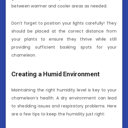
between warmer and cooler areas as needed.
Don’t forget to position your lights carefully! They
should be placed at the correct distance from
your plants to ensure they thrive while still
providing sufficient basking spots for your
chameleon.
Creating a Humid Environment
Maintaining the right humidity level is key to your
chameleon’s health. A dry environment can lead
to shedding issues and respiratory problems. Here
are a few tips to keep the humidity just right: