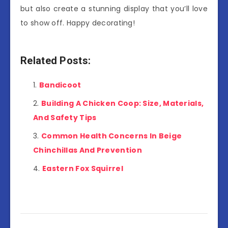
but also create a stunning display that you’ll love
to show off. Happy decorating!
Related Posts:
Bandicoot
Building A Chicken Coop: Size, Materials,
And Safety Tips
Common Health Concerns In Beige
Chinchillas And Prevention
Eastern Fox Squirrel