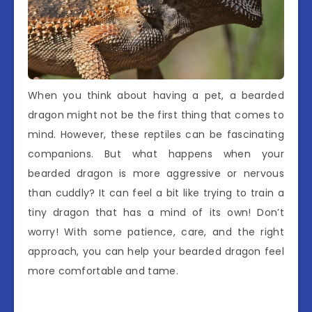
When you think about having a pet, a bearded
dragon might not be the first thing that comes to
mind. However, these reptiles can be fascinating
companions. But what happens when your
bearded dragon is more aggressive or nervous
than cuddly? It can feel a bit like trying to train a
tiny dragon that has a mind of its own! Don’t
worry! With some patience, care, and the right
approach, you can help your bearded dragon feel
more comfortable and tame.