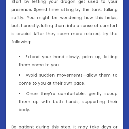
Start by letting your dragon get used to your
presence. Spend time sitting by the tank, talking
softly. You might be wondering how this helps,
but, honestly, lulling them into a sense of comfort
is crucial. After they seem more relaxed, try the
following:
Extend your hand slowly, palm up, letting
them come to you.
Avoid sudden movements—allow them to
come to you at their own pace.
Once they’re comfortable, gently scoop
them up with both hands, supporting their
body.
Be patient during this step. It may take days or