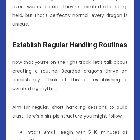
even weeks before they’re comfortable being
held, but that’s perfectly normal; every dragon is
unique.
Establish Regular Handling Routines
Now that you’re on the right track, let’s talk about
creating a routine. Bearded dragons thrive on
consistency. Think of this as establishing a
comforting rhythm.
Aim for regular, short handling sessions to build
trust. Here’s a simple structure you might follow:
Start Small:
Begin with 5-10 minutes of