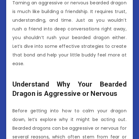
Taming an aggressive or nervous bearded dragon
is much like building a friendship. It requires trust,
understanding, and time. Just as you wouldn’t
rush a friend into deep conversations right away,
you shouldn’t rush your bearded dragon either.
Let’s dive into some effective strategies to create
that bond and help your little buddy feel more at
ease.
Understand Why Your Bearded
Dragon is Aggressive or Nervous
Before getting into how to calm your dragon
down, let’s explore why it might be acting out.
Bearded dragons can be aggressive or nervous for
several reasons, which often stem from fear or