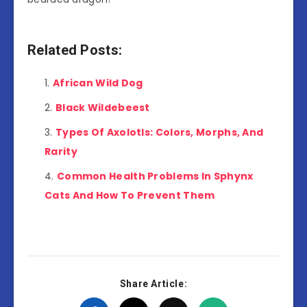
Related Posts:
African Wild Dog
Black Wildebeest
Types Of Axolotls: Colors, Morphs, And
Rarity
Common Health Problems In Sphynx
Cats And How To Prevent Them
Share Article: