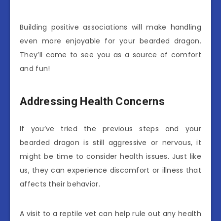
Building positive associations will make handling
even more enjoyable for your bearded dragon.
They’ll come to see you as a source of comfort
and fun!
Addressing Health Concerns
If you’ve tried the previous steps and your
bearded dragon is still aggressive or nervous, it
might be time to consider health issues. Just like
us, they can experience discomfort or illness that
affects their behavior.
A visit to a reptile vet can help rule out any health