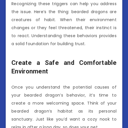
Recognizing these triggers can help you address
the issue. Here’s the thing: bearded dragons are
creatures of habit. When their environment
changes or they feel threatened, their instinct is
to react. Understanding these behaviors provides
a solid foundation for building trust.
Create a Safe and Comfortable
Environment
Once you understand the potential causes of
your bearded dragon’s behavior, it’s time to
create a more welcoming space. Think of your
bearded dragon’s habitat as its personal
sanctuary. Just like you’d want a cozy nook to
relax in after a long day, so does your pet.