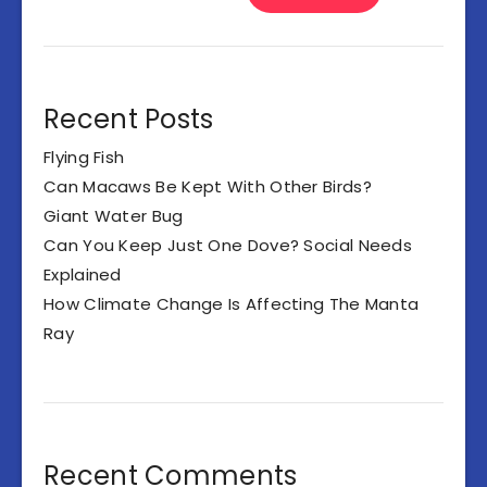
Recent Posts
Flying Fish
Can Macaws Be Kept With Other Birds?
Giant Water Bug
Can You Keep Just One Dove? Social Needs
Explained
How Climate Change Is Affecting The Manta
Ray
Recent Comments