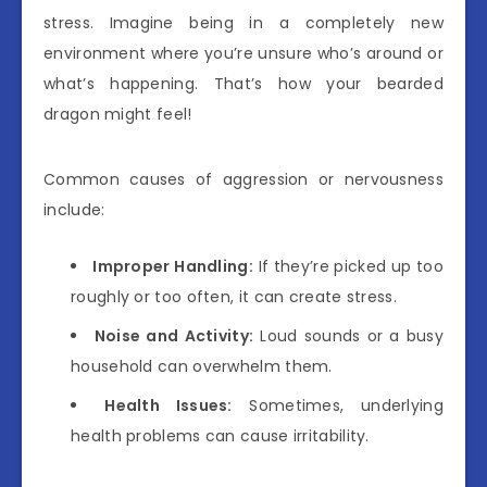
stress. Imagine being in a completely new
environment where you’re unsure who’s around or
what’s happening. That’s how your bearded
dragon might feel!
Common causes of aggression or nervousness
include:
Improper Handling:
If they’re picked up too
roughly or too often, it can create stress.
Noise and Activity:
Loud sounds or a busy
household can overwhelm them.
Health Issues:
Sometimes, underlying
health problems can cause irritability.