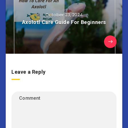
October 23, 2024
Axolotl Care Guide For Beginners
Leave a Reply