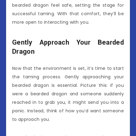
bearded dragon feel safe, setting the stage for
successful taming. With that comfort, they’ll be
more open to interacting with you.
Gently Approach Your Bearded
Dragon
Now that the environment is set, it’s time to start
the taming process. Gently approaching your
bearded dragon is essential. Picture this: if you
were a bearded dragon and someone suddenly
reached in to grab you, it might send you into a
panic. Instead, think of how you’d want someone
to approach you.