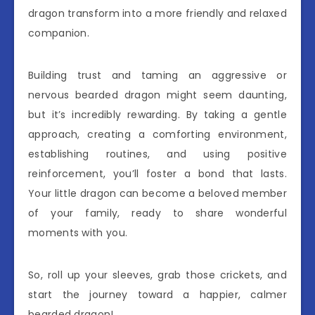
dragon transform into a more friendly and relaxed
companion.
Building trust and taming an aggressive or
nervous bearded dragon might seem daunting,
but it’s incredibly rewarding. By taking a gentle
approach, creating a comforting environment,
establishing routines, and using positive
reinforcement, you’ll foster a bond that lasts.
Your little dragon can become a beloved member
of your family, ready to share wonderful
moments with you.
So, roll up your sleeves, grab those crickets, and
start the journey toward a happier, calmer
bearded dragon!