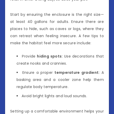
Start by ensuring the enclosure is the right size—
at least 40 gallons for adults. Ensure there are
places to hide, such as caves or logs, where they
can retreat when feeling insecure. A few tips to
make the habitat feel more secure include:
Provide
hiding spots:
Use decorations that
create nooks and crannies.
Ensure a proper
temperature gradient:
A
basking area and a cooler zone help them
regulate body temperature.
Avoid bright lights and loud sounds.
Setting up a comfortable environment helps your