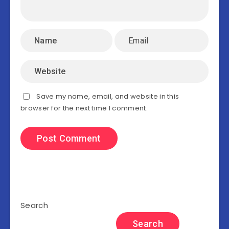
Save my name, email, and website in this
browser for the next time I comment.
Search
Search