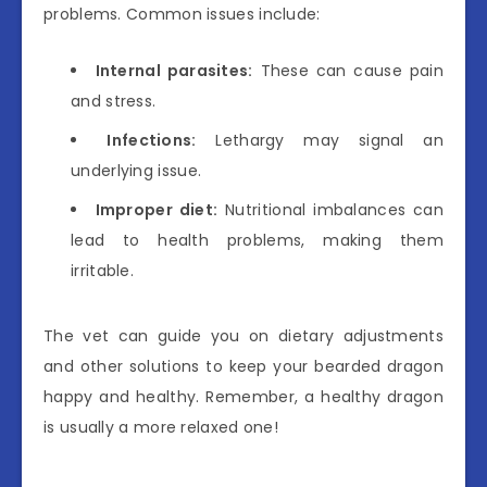
problems. Common issues include:
Internal parasites:
These can cause pain
and stress.
Infections:
Lethargy may signal an
underlying issue.
Improper diet:
Nutritional imbalances can
lead to health problems, making them
irritable.
The vet can guide you on dietary adjustments
and other solutions to keep your bearded dragon
happy and healthy. Remember, a healthy dragon
is usually a more relaxed one!