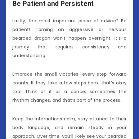
Be Patient and Persistent
Lastly, the most important piece of advice? Be
patient! Taming an aggressive or nervous
bearded dragon won’t happen overnight. It’s a
journey that requires consistency and
understanding.
Embrace the small victories—every step forward
counts. If they take a few steps back, that’s okay
too! Think of it as a dance; sometimes the
rhythm changes, and that’s part of the process.
Keep the interactions calm, stay attuned to their
body language, and remain steady in your
approach. Over time, you’ll likely see your bearded