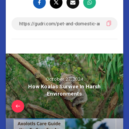
October 23, 2024
How Koalas Survive In Harsh
Environments