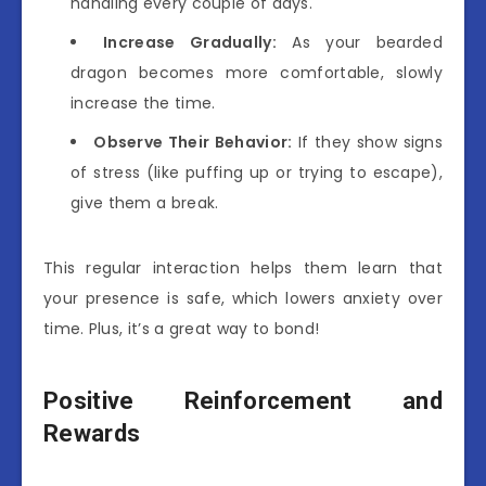
handling every couple of days.
Increase Gradually:
As your bearded
dragon becomes more comfortable, slowly
increase the time.
Observe Their Behavior:
If they show signs
of stress (like puffing up or trying to escape),
give them a break.
This regular interaction helps them learn that
your presence is safe, which lowers anxiety over
time. Plus, it’s a great way to bond!
Positive Reinforcement and
Rewards