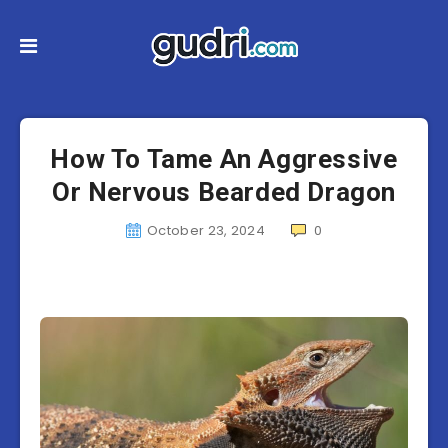
How To Tame An Aggressive
Or Nervous Bearded Dragon
October 23, 2024
0