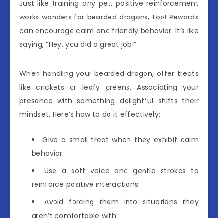
Just like training any pet, positive reinforcement
works wonders for bearded dragons, too! Rewards
can encourage calm and friendly behavior. It’s like
saying, “Hey, you did a great job!”
When handling your bearded dragon, offer treats
like crickets or leafy greens. Associating your
presence with something delightful shifts their
mindset. Here’s how to do it effectively:
Give a small treat when they exhibit calm
behavior.
Use a soft voice and gentle strokes to
reinforce positive interactions.
Avoid forcing them into situations they
aren’t comfortable with.