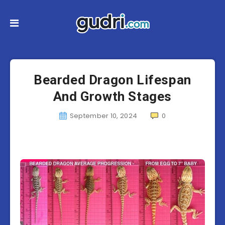
Bearded Dragon Lifespan
And Growth Stages
September 10, 2024
0