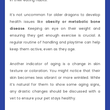
in their eating habits.
It’s not uncommon for older dragons to develop
health issues like
obesity or metabolic bone
disease
. Keeping an eye on their weight and
ensuring they get enough exercise is crucial. A
regular routine of handling and playtime can help
keep them active, even as they age.
Another indicator of aging is a change in skin
texture or coloration. You might notice that their
skin becomes less vibrant or more wrinkled. While
it’s natural for them to show some aging signs,
any drastic changes should be discussed with a
vet to ensure your pet stays healthy.