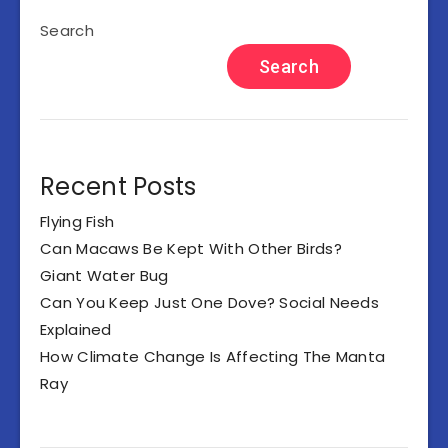
Search
Search
Recent Posts
Flying Fish
Can Macaws Be Kept With Other Birds?
Giant Water Bug
Can You Keep Just One Dove? Social Needs
Explained
How Climate Change Is Affecting The Manta
Ray