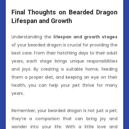
Final Thoughts on Bearded Dragon
Lifespan and Growth
Understanding the
lifespan and growth stages
of your bearded dragon is crucial for providing the
best care. From their hatchling days to their adult
years, each stage brings unique responsibilities
and joys. By creating a suitable home, feeding
them a proper diet, and keeping an eye on their
health, you can help your pet thrive for many
years.
Remember, your bearded dragon is not just a pet;
they’re a companion that can bring joy and
wonder into your life. With a little love and