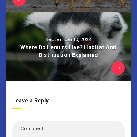
September 10, 2024
Where Do Lemurs Live? Habitat And
Distribution Explained
Leave a Reply