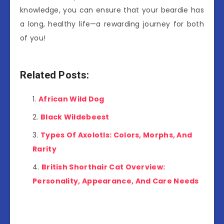
knowledge, you can ensure that your beardie has
a long, healthy life—a rewarding journey for both
of you!
Related Posts:
African Wild Dog
Black Wildebeest
Types Of Axolotls: Colors, Morphs, And
Rarity
British Shorthair Cat Overview:
Personality, Appearance, And Care Needs