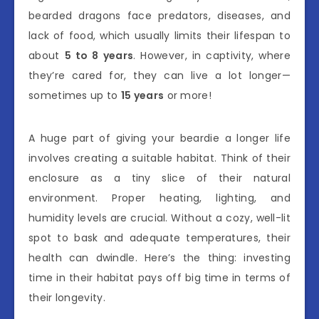
bearded dragons face predators, diseases, and
lack of food, which usually limits their lifespan to
about
5 to 8 years
. However, in captivity, where
they’re cared for, they can live a lot longer—
sometimes up to
15 years
or more!
A huge part of giving your beardie a longer life
involves creating a suitable habitat. Think of their
enclosure as a tiny slice of their natural
environment. Proper heating, lighting, and
humidity levels are crucial. Without a cozy, well-lit
spot to bask and adequate temperatures, their
health can dwindle. Here’s the thing: investing
time in their habitat pays off big time in terms of
their longevity.