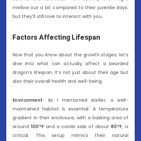
mellow out a bit compared to their juvenile days,
but they’ll still love to interact with you.
Factors Affecting Lifespan
Now that you know about the growth stages, let’s
dive into what can actually affect a bearded
dragon’s lifespan. It’s not just about their age but
also their overall health and well-being.
Environment:
As I mentioned earlier, a well-
maintained habitat is essential. A temperature
gradient in their enclosure, with a basking area of
around
100°F
and a cooler side of about
80°F
, is
critical. This setup mimics their natural