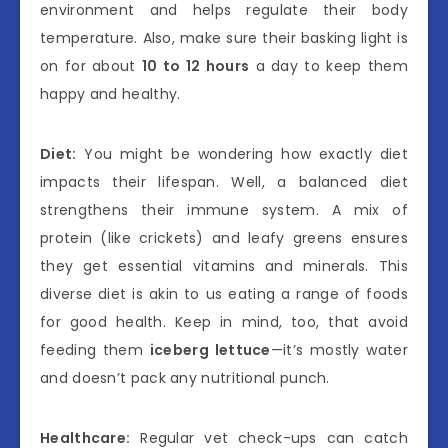
environment and helps regulate their body
temperature. Also, make sure their basking light is
on for about
10 to 12 hours
a day to keep them
happy and healthy.
Diet:
You might be wondering how exactly diet
impacts their lifespan. Well, a balanced diet
strengthens their immune system. A mix of
protein (like crickets) and leafy greens ensures
they get essential vitamins and minerals. This
diverse diet is akin to us eating a range of foods
for good health. Keep in mind, too, that avoid
feeding them
iceberg lettuce
—it’s mostly water
and doesn’t pack any nutritional punch.
Healthcare:
Regular vet check-ups can catch