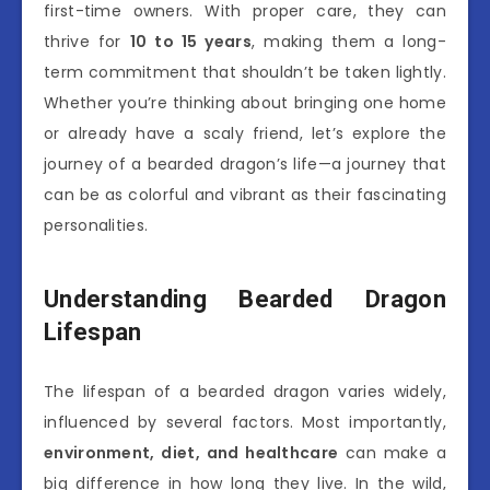
first-time owners. With proper care, they can
thrive for
10 to 15 years
, making them a long-
term commitment that shouldn’t be taken lightly.
Whether you’re thinking about bringing one home
or already have a scaly friend, let’s explore the
journey of a bearded dragon’s life—a journey that
can be as colorful and vibrant as their fascinating
personalities.
Understanding Bearded Dragon
Lifespan
The lifespan of a bearded dragon varies widely,
influenced by several factors. Most importantly,
environment, diet, and healthcare
can make a
big difference in how long they live. In the wild,