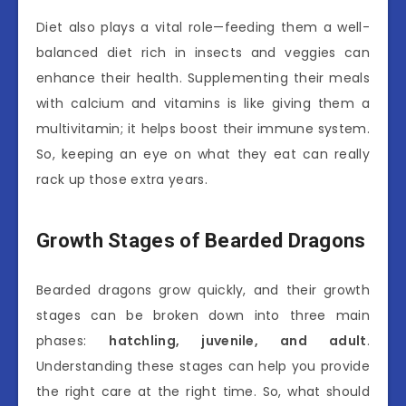
Diet also plays a vital role—feeding them a well-
balanced diet rich in insects and veggies can
enhance their health. Supplementing their meals
with calcium and vitamins is like giving them a
multivitamin; it helps boost their immune system.
So, keeping an eye on what they eat can really
rack up those extra years.
Growth Stages of Bearded Dragons
Bearded dragons grow quickly, and their growth
stages can be broken down into three main
phases:
hatchling, juvenile, and adult
.
Understanding these stages can help you provide
the right care at the right time. So, what should