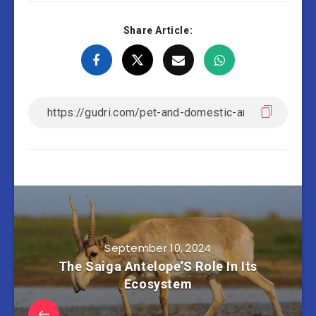
Share Article:
September 10, 2024
The Saiga Antelope’S Role In Its
Ecosystem