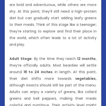
are bold and adventurous, while others are more
shy. At this point, they’ll still need a high-protein
diet but can gradually start adding leafy greens
to their meals. Think of this stage like a teenager;
they’re starting to explore and find their place in
the world, which often leads to a lot of activity
and play.
Adult Stage:
By the time they reach
12 months
,
they’re officially adults. Most beardies will settle
around
18 to 24 inches
in length. At this point,
their diet shifts more towards
vegetables
,
although insects should still be part of the menu.
Adults can enjoy a variety of greens, like collard
greens and bell peppers, making their meals
colorful and nutritious. Their activity level might