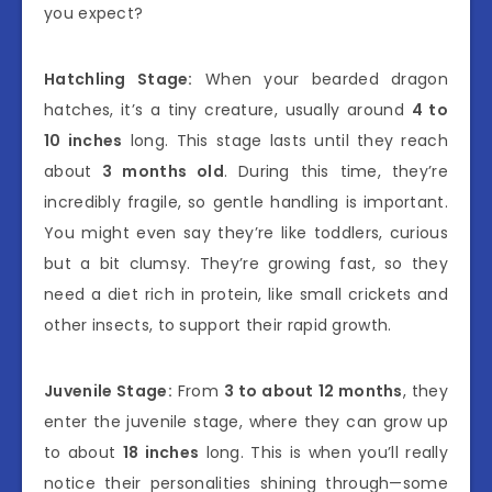
you expect?
Hatchling Stage:
When your bearded dragon
hatches, it’s a tiny creature, usually around
4 to
10 inches
long. This stage lasts until they reach
about
3 months old
. During this time, they’re
incredibly fragile, so gentle handling is important.
You might even say they’re like toddlers, curious
but a bit clumsy. They’re growing fast, so they
need a diet rich in protein, like small crickets and
other insects, to support their rapid growth.
Juvenile Stage:
From
3 to about 12 months
, they
enter the juvenile stage, where they can grow up
to about
18 inches
long. This is when you’ll really
notice their personalities shining through—some