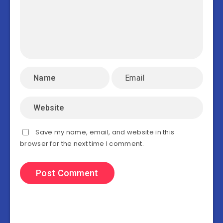
Save my name, email, and website in this
browser for the next time I comment.