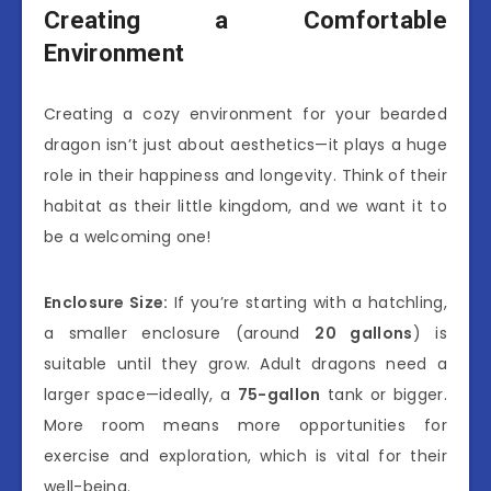
Creating a Comfortable
Environment
Creating a cozy environment for your bearded
dragon isn’t just about aesthetics—it plays a huge
role in their happiness and longevity. Think of their
habitat as their little kingdom, and we want it to
be a welcoming one!
Enclosure Size:
If you’re starting with a hatchling,
a smaller enclosure (around
20 gallons
) is
suitable until they grow. Adult dragons need a
larger space—ideally, a
75-gallon
tank or bigger.
More room means more opportunities for
exercise and exploration, which is vital for their
well-being.