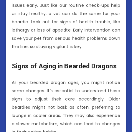
issues early. Just like our routine check-ups help
us stay healthy, a vet can do the same for your
beardie. Look out for signs of health trouble, like
lethargy or loss of appetite. Early intervention can
save your pet from serious health problems down
the line, so staying vigilant is key.
Signs of Aging in Bearded Dragons
As your bearded dragon ages, you might notice
some changes. It’s essential to understand these
signs to adjust their care accordingly. Older
beardies might not bask as often, preferring to
lounge in cooler areas. They may also experience
a slower metabolism, which can lead to changes