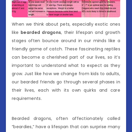
When we think about pets, especially exotic ones
like
bearded dragons
, their lifespan and growth
stages often bounce around in our minds like a
friendly game of catch. These fascinating reptiles
can become a cherished part of our lives, so it’s
important to understand what to expect as they
grow. Just like how we change from kids to adults,
our bearded friends go through several phases in
their lives, each with its own quirks and care
requirements.
Bearded dragons, often affectionately called
“beardies,” have a lifespan that can surprise many