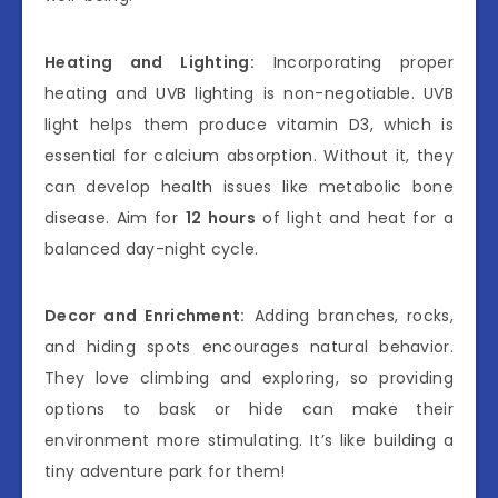
Heating and Lighting:
Incorporating proper
heating and UVB lighting is non-negotiable. UVB
light helps them produce vitamin D3, which is
essential for calcium absorption. Without it, they
can develop health issues like metabolic bone
disease. Aim for
12 hours
of light and heat for a
balanced day-night cycle.
Decor and Enrichment:
Adding branches, rocks,
and hiding spots encourages natural behavior.
They love climbing and exploring, so providing
options to bask or hide can make their
environment more stimulating. It’s like building a
tiny adventure park for them!