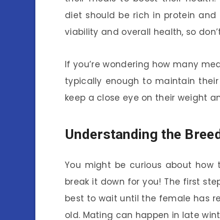
diet should be rich in protein and
viability and overall health, so don’
If you’re wondering how many meals
typically enough to maintain thei
keep a close eye on their weight a
Understanding the Bree
You might be curious about how t
break it down for you! The first ste
best to wait until the female has 
old. Mating can happen in late winter