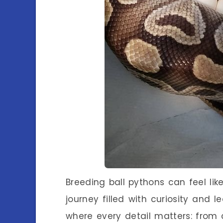
Breeding ball pythons can feel li
journey filled with curiosity and le
where every detail matters: from c