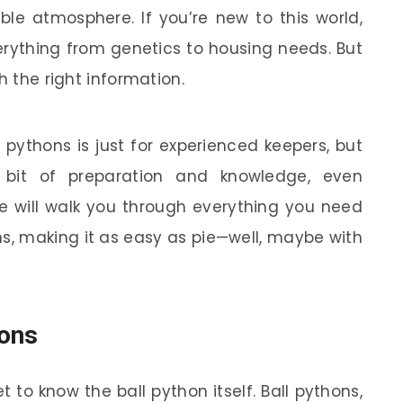
ble atmosphere. If you’re new to this world,
rything from genetics to housing needs. But
h the right information.
 pythons is just for experienced keepers, but
a bit of preparation and knowledge, even
e will walk you through everything you need
s, making it as easy as pie—well, maybe with
hons
et to know the ball python itself. Ball pythons,