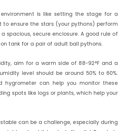
environment is like setting the stage for a
ht to ensure the stars (your pythons) perform
d a spacious, secure enclosure. A good rule of
n tank for a pair of adult ball pythons.
dity, aim for a warm side of 88-92°F and a
humidity level should be around 50% to 60%.
nd hygrometer can help you monitor these
ing spots like logs or plants, which help your
stable can be a challenge, especially during