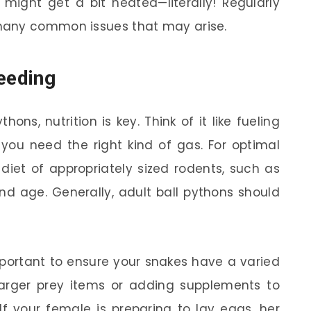
might get a bit heated—literally! Regularly
many common issues that may arise.
reeding
ns, nutrition is key. Think of it like fueling
, you need the right kind of gas. For optimal
diet of appropriately sized rodents, such as
and age. Generally, adult ball pythons should
mportant to ensure your snakes have a varied
 larger prey items or adding supplements to
 If your female is preparing to lay eggs, her