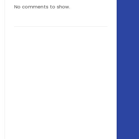
No comments to show.