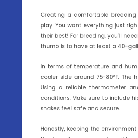
Creating a comfortable breeding 
play. You want everything just rig
their best! For breeding, you’ll nee
thumb is to have at least a 40-gallo
In terms of temperature and humi
cooler side around 75-80°F. The 
Using a reliable thermometer a
conditions. Make sure to include hid
snakes feel safe and secure.
Honestly, keeping the environment 