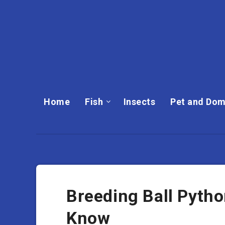
Home
Fish
Insects
Pet and Dom
Breeding Ball Pyth
Know