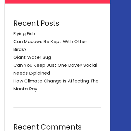
Recent Posts
Flying Fish
Can Macaws Be Kept With Other
Birds?
Giant Water Bug
Can You Keep Just One Dove? Social
Needs Explained
How Climate Change Is Affecting The
Manta Ray
Recent Comments