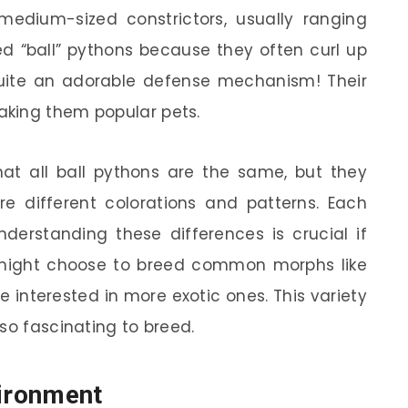
 medium-sized constrictors, usually ranging
led “ball” pythons because they often curl up
quite an adorable defense mechanism! Their
king them popular pets.
at all ball pythons are the same, but they
e different colorations and patterns. Each
erstanding these differences is crucial if
 might choose to breed common morphs like
e interested in more exotic ones. This variety
so fascinating to breed.
vironment