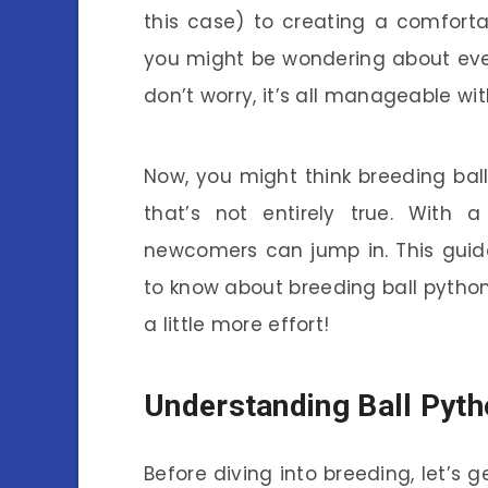
this case) to creating a comforta
you might be wondering about eve
don’t worry, it’s all manageable wit
Now, you might think breeding ball
that’s not entirely true. With 
newcomers can jump in. This guid
to know about breeding ball python
a little more effort!
Understanding Ball Pyt
Before diving into breeding, let’s g