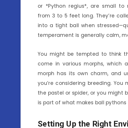
or *Python regius*, are small to
from 3 to 5 feet long. They’re cal
into a tight ball when stressed—
temperament is generally calm, ma
You might be tempted to think th
come in various morphs, which ar
morph has its own charm, and und
you’re considering breeding. You
the pastel or spider, or you might b
is part of what makes ball pythons 
Setting Up the Right En