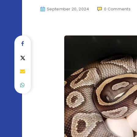
September 20, 2024
0
Comments