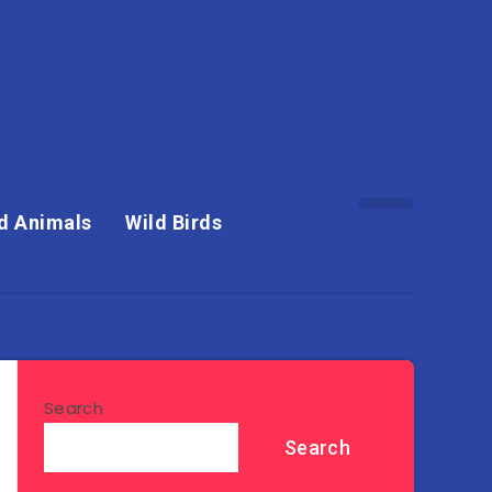
d Animals
Wild Birds
Search
Search