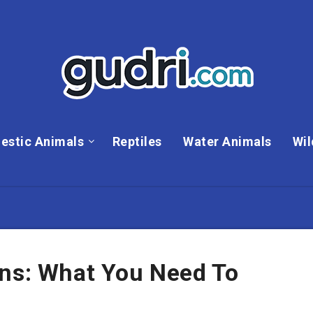
estic Animals
Reptiles
Water Animals
Wil
ons: What You Need To