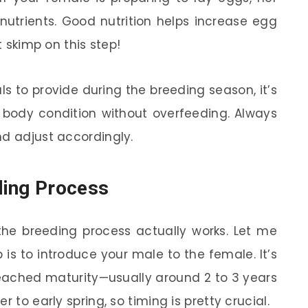
 nutrients. Good nutrition helps increase egg
t skimp on this step!
 to provide during the breeding season, it’s
r body condition without overfeeding. Always
nd adjust accordingly.
ding Process
he breeding process actually works. Let me
p is to introduce your male to the female. It’s
reached maturity—usually around 2 to 3 years
 to early spring, so timing is pretty crucial.