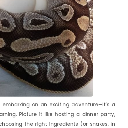
ke embarking on an exciting adventure—it’s a
arning. Picture it like hosting a dinner party,
hoosing the right ingredients (or snakes, in