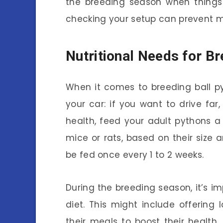
the breeding season when things 
checking your setup can prevent 
Nutritional Needs for B
When it comes to breeding ball pytho
your car: if you want to drive far
health, feed your adult pythons a 
mice or rats, based on their size 
be fed once every 1 to 2 weeks.
During the breeding season, it’s i
diet. This might include offering
their meals to boost their health.