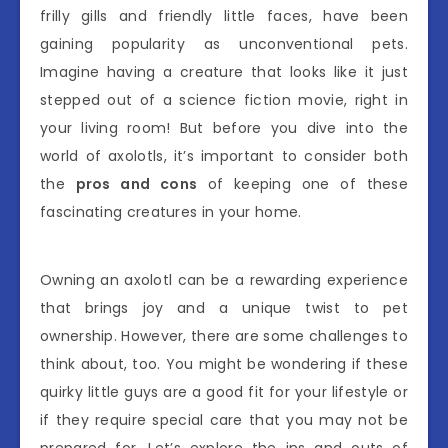
frilly gills and friendly little faces, have been
gaining popularity as unconventional pets.
Imagine having a creature that looks like it just
stepped out of a science fiction movie, right in
your living room! But before you dive into the
world of axolotls, it’s important to consider both
the
pros and cons
of keeping one of these
fascinating creatures in your home.
Owning an axolotl can be a rewarding experience
that brings joy and a unique twist to pet
ownership. However, there are some challenges to
think about, too. You might be wondering if these
quirky little guys are a good fit for your lifestyle or
if they require special care that you may not be