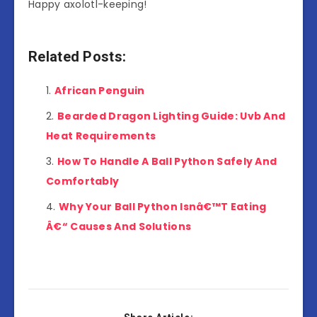
Happy axolotl-keeping!
Related Posts:
African Penguin
Bearded Dragon Lighting Guide: Uvb And
Heat Requirements
How To Handle A Ball Python Safely And
Comfortably
Why Your Ball Python Isnâ€™T Eating
Â€“ Causes And Solutions