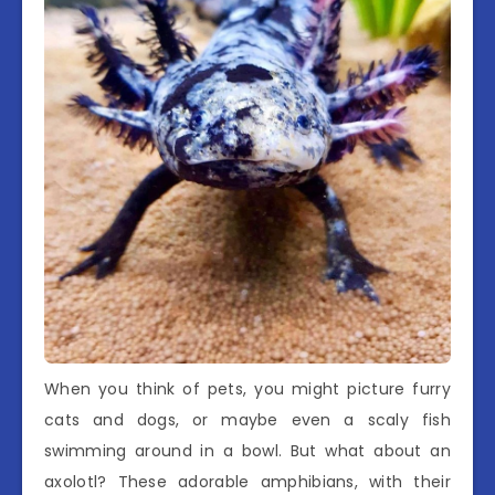
When you think of pets, you might picture furry
cats and dogs, or maybe even a scaly fish
swimming around in a bowl. But what about an
axolotl? These adorable amphibians, with their