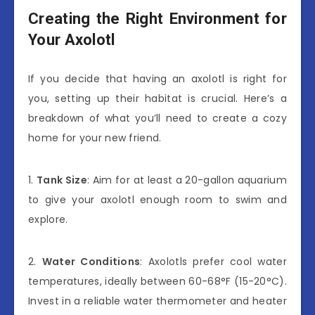
Creating the Right Environment for
Your Axolotl
If you decide that having an axolotl is right for
you, setting up their habitat is crucial. Here’s a
breakdown of what you’ll need to create a cozy
home for your new friend.
1.
Tank Size
: Aim for at least a 20-gallon aquarium
to give your axolotl enough room to swim and
explore.
2.
Water Conditions
: Axolotls prefer cool water
temperatures, ideally between 60-68°F (15-20°C).
Invest in a reliable water thermometer and heater