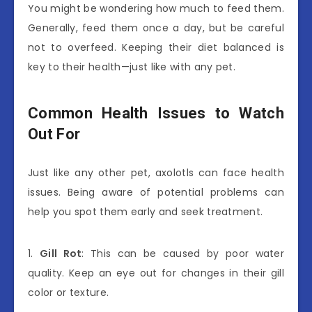
You might be wondering how much to feed them.
Generally, feed them once a day, but be careful
not to overfeed. Keeping their diet balanced is
key to their health—just like with any pet.
Common Health Issues to Watch
Out For
Just like any other pet, axolotls can face health
issues. Being aware of potential problems can
help you spot them early and seek treatment.
1.
Gill Rot
: This can be caused by poor water
quality. Keep an eye out for changes in their gill
color or texture.