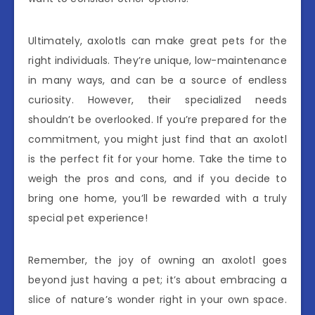
Ultimately, axolotls can make great pets for the
right individuals. They’re unique, low-maintenance
in many ways, and can be a source of endless
curiosity. However, their specialized needs
shouldn’t be overlooked. If you’re prepared for the
commitment, you might just find that an axolotl
is the perfect fit for your home. Take the time to
weigh the pros and cons, and if you decide to
bring one home, you’ll be rewarded with a truly
special pet experience!
Remember, the joy of owning an axolotl goes
beyond just having a pet; it’s about embracing a
slice of nature’s wonder right in your own space.