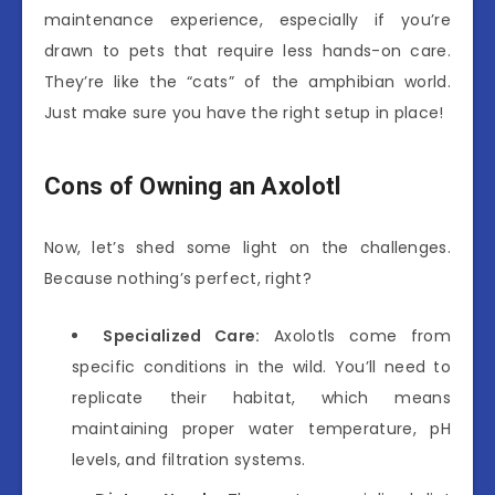
maintenance experience, especially if you’re
drawn to pets that require less hands-on care.
They’re like the “cats” of the amphibian world.
Just make sure you have the right setup in place!
Cons of Owning an Axolotl
Now, let’s shed some light on the challenges.
Because nothing’s perfect, right?
Specialized Care:
Axolotls come from
specific conditions in the wild. You’ll need to
replicate their habitat, which means
maintaining proper water temperature, pH
levels, and filtration systems.