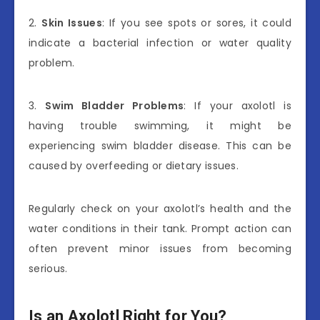
2.
Skin Issues
: If you see spots or sores, it could
indicate a bacterial infection or water quality
problem.
3.
Swim Bladder Problems
: If your axolotl is
having trouble swimming, it might be
experiencing swim bladder disease. This can be
caused by overfeeding or dietary issues.
Regularly check on your axolotl’s health and the
water conditions in their tank. Prompt action can
often prevent minor issues from becoming
serious.
Is an Axolotl Right for You?