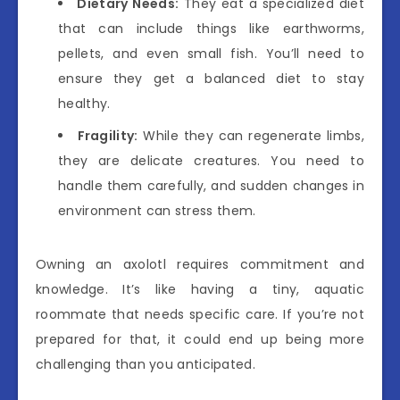
Dietary Needs:
They eat a specialized diet
that can include things like earthworms,
pellets, and even small fish. You’ll need to
ensure they get a balanced diet to stay
healthy.
Fragility:
While they can regenerate limbs,
they are delicate creatures. You need to
handle them carefully, and sudden changes in
environment can stress them.
Owning an axolotl requires commitment and
knowledge. It’s like having a tiny, aquatic
roommate that needs specific care. If you’re not
prepared for that, it could end up being more
challenging than you anticipated.