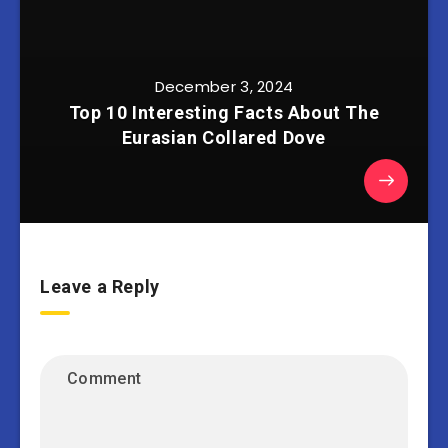
December 3, 2024
Top 10 Interesting Facts About The
Eurasian Collared Dove
Leave a Reply