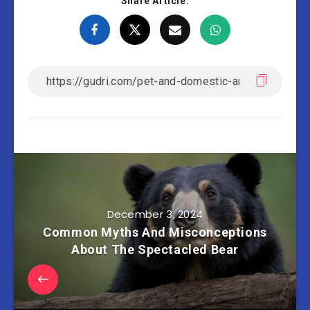
Share Article:
December 3, 2024
Common Myths And Misconceptions
About The Spectacled Bear