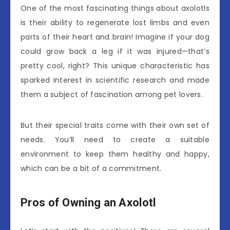
One of the most fascinating things about axolotls
is their ability to regenerate lost limbs and even
parts of their heart and brain! Imagine if your dog
could grow back a leg if it was injured—that’s
pretty cool, right? This unique characteristic has
sparked interest in scientific research and made
them a subject of fascination among pet lovers.
But their special traits come with their own set of
needs. You’ll need to create a suitable
environment to keep them healthy and happy,
which can be a bit of a commitment.
Pros of Owning an Axolotl