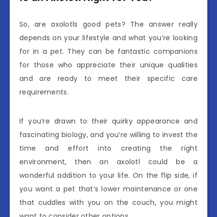
So, are axolotls good pets? The answer really
depends on your lifestyle and what you’re looking
for in a pet. They can be fantastic companions
for those who appreciate their unique qualities
and are ready to meet their specific care
requirements.
If you’re drawn to their quirky appearance and
fascinating biology, and you’re willing to invest the
time and effort into creating the right
environment, then an axolotl could be a
wonderful addition to your life. On the flip side, if
you want a pet that’s lower maintenance or one
that cuddles with you on the couch, you might
want to consider other options.