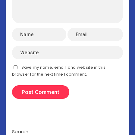
Save my name, email, and website in this
browser for the next time I comment.
Search