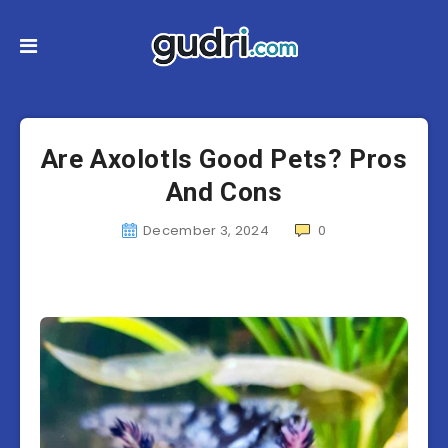
Are Axolotls Good Pets? Pros
And Cons
December 3, 2024
0