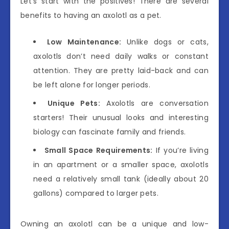
Let’s start with the positives! There are several
benefits to having an axolotl as a pet.
Low Maintenance:
Unlike dogs or cats,
axolotls don’t need daily walks or constant
attention. They are pretty laid-back and can
be left alone for longer periods.
Unique Pets:
Axolotls are conversation
starters! Their unusual looks and interesting
biology can fascinate family and friends.
Small Space Requirements:
If you’re living
in an apartment or a smaller space, axolotls
need a relatively small tank (ideally about 20
gallons) compared to larger pets.
Owning an axolotl can be a unique and low-