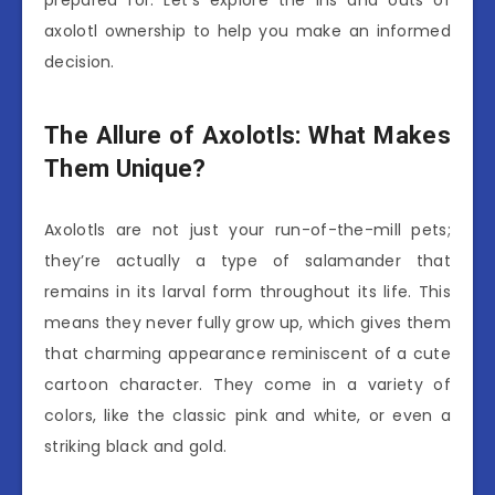
prepared for. Let’s explore the ins and outs of
axolotl ownership to help you make an informed
decision.
The Allure of Axolotls: What Makes
Them Unique?
Axolotls are not just your run-of-the-mill pets;
they’re actually a type of salamander that
remains in its larval form throughout its life. This
means they never fully grow up, which gives them
that charming appearance reminiscent of a cute
cartoon character. They come in a variety of
colors, like the classic pink and white, or even a
striking black and gold.