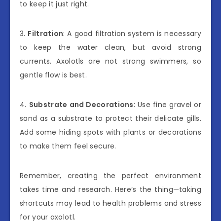
to keep it just right.
3.
Filtration
: A good filtration system is necessary
to keep the water clean, but avoid strong
currents. Axolotls are not strong swimmers, so
gentle flow is best.
4.
Substrate and Decorations
: Use fine gravel or
sand as a substrate to protect their delicate gills.
Add some hiding spots with plants or decorations
to make them feel secure.
Remember, creating the perfect environment
takes time and research. Here’s the thing—taking
shortcuts may lead to health problems and stress
for your axolotl.