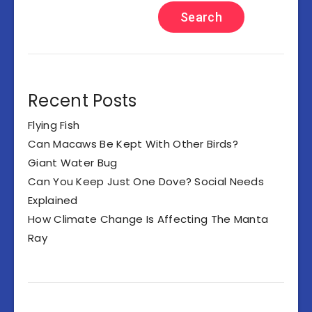
Search
Recent Posts
Flying Fish
Can Macaws Be Kept With Other Birds?
Giant Water Bug
Can You Keep Just One Dove? Social Needs
Explained
How Climate Change Is Affecting The Manta
Ray