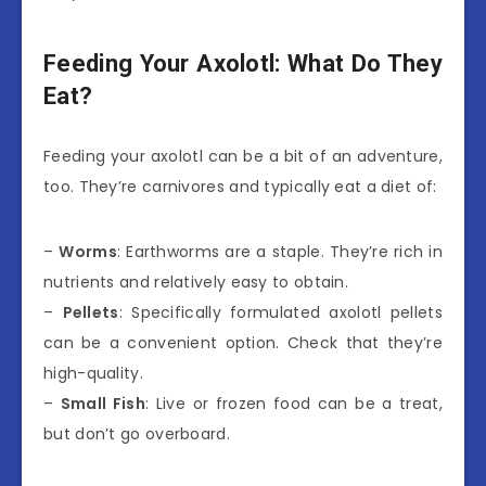
Feeding Your Axolotl: What Do They
Eat?
Feeding your axolotl can be a bit of an adventure,
too. They’re carnivores and typically eat a diet of:
–
Worms
: Earthworms are a staple. They’re rich in
nutrients and relatively easy to obtain.
–
Pellets
: Specifically formulated axolotl pellets
can be a convenient option. Check that they’re
high-quality.
–
Small Fish
: Live or frozen food can be a treat,
but don’t go overboard.