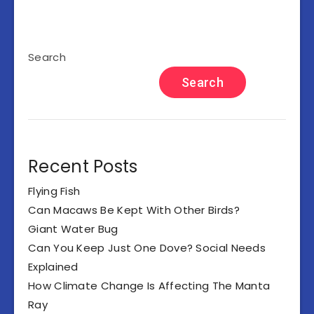
Search
Search
Recent Posts
Flying Fish
Can Macaws Be Kept With Other Birds?
Giant Water Bug
Can You Keep Just One Dove? Social Needs
Explained
How Climate Change Is Affecting The Manta
Ray