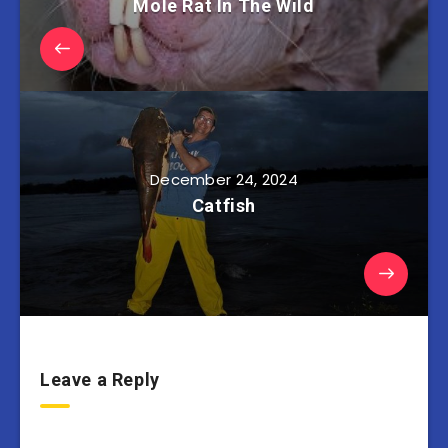
Mole Rat In The Wild
December 24, 2024
Catfish
Leave a Reply