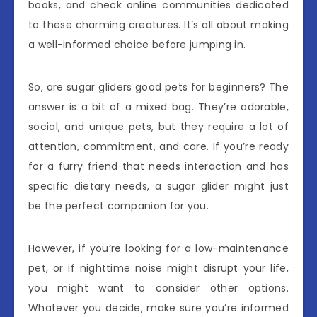
books, and check online communities dedicated
to these charming creatures. It’s all about making
a well-informed choice before jumping in.
So, are sugar gliders good pets for beginners? The
answer is a bit of a mixed bag. They’re adorable,
social, and unique pets, but they require a lot of
attention, commitment, and care. If you’re ready
for a furry friend that needs interaction and has
specific dietary needs, a sugar glider might just
be the perfect companion for you.
However, if you’re looking for a low-maintenance
pet, or if nighttime noise might disrupt your life,
you might want to consider other options.
Whatever you decide, make sure you’re informed