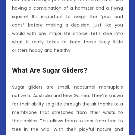
having a combination of a hamster and a flying
squirrel. It’s important to weigh the *pros and
cons* before making a decision, just like you
would with any major life choice. Let’s dive into
what it really takes to keep these lively little
critters happy and healthy.
What Are Sugar Gliders?
Sugar gliders are small, nocturnal marsupials
native to Australia and New Guinea. They’re known
for their ability to glide through the air thanks to a
membrane that stretches from their wrists to
their ankles. This allows them to soar from tree to
tree in the wild. With their playful nature and