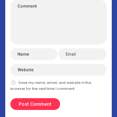
Save my name, email, and website in this
browser for the next time I comment.