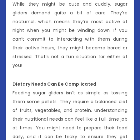
While they might be cute and cuddly, sugar
gliders demand quite a bit of care. They’re
nocturnal, which means they’re most active at
night when you might be winding down. If you
can’t commit to interacting with them during
their active hours, they might become bored or
stressed. That’s not a fun situation for either of
you!
Dietary Needs Can Be Complicated
Feeding sugar gliders isn’t as simple as tossing
them some pellets. They require a balanced diet
of fruits, vegetables, and protein. Understanding
their nutritional needs can feel like a full-time job
at times. You might need to prepare their food
daily, and it can be tricky to ensure they get