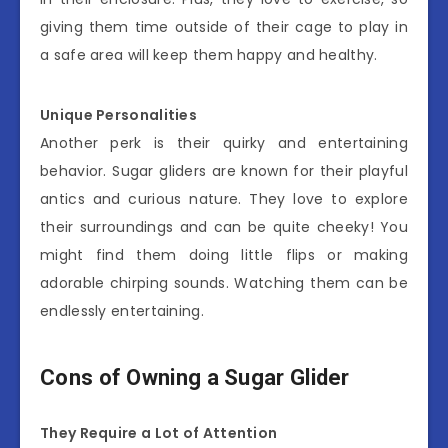
giving them time outside of their cage to play in
a safe area will keep them happy and healthy.
Unique Personalities
Another perk is their quirky and entertaining
behavior. Sugar gliders are known for their playful
antics and curious nature. They love to explore
their surroundings and can be quite cheeky! You
might find them doing little flips or making
adorable chirping sounds. Watching them can be
endlessly entertaining.
Cons of Owning a Sugar Glider
They Require a Lot of Attention