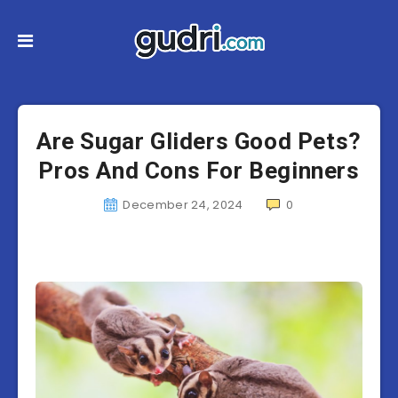
Are Sugar Gliders Good Pets?
Pros And Cons For Beginners
December 24, 2024
0