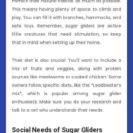
mimics their natural habitat as much as possible.
This means having plenty of space to climb and
play. You can fill it with branches, hammocks, and
safe toys. Remember, sugar gliders are active
little creatures that need stimulation, so keep
that in mind when setting up their home.
Their diet is also crucial. You’ll want to include a
mix of fruits and veggies, along with protein
sources like mealworms or cooked chicken. Some
owners follow specific diets, like the *Leadbeater’s
mix*, which is popular among sugar glider
enthusiasts. Make sure you do your research and
talk to a vet who understands their needs.
Social Needs of Sugar Gliders