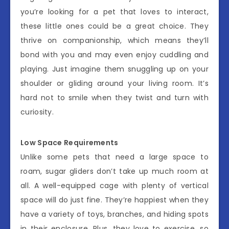
you’re looking for a pet that loves to interact,
these little ones could be a great choice. They
thrive on companionship, which means they’ll
bond with you and may even enjoy cuddling and
playing. Just imagine them snuggling up on your
shoulder or gliding around your living room. It’s
hard not to smile when they twist and turn with
curiosity.
Low Space Requirements
Unlike some pets that need a large space to
roam, sugar gliders don’t take up much room at
all. A well-equipped cage with plenty of vertical
space will do just fine. They’re happiest when they
have a variety of toys, branches, and hiding spots
in their enclosure. Plus, they love to exercise, so