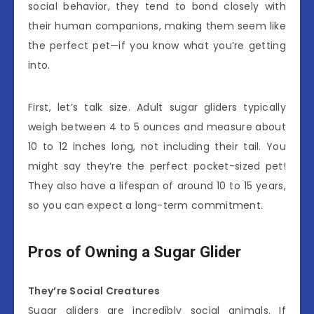
social behavior, they tend to bond closely with
their human companions, making them seem like
the perfect pet—if you know what you’re getting
into.
First, let’s talk size. Adult sugar gliders typically
weigh between 4 to 5 ounces and measure about
10 to 12 inches long, not including their tail. You
might say they’re the perfect pocket-sized pet!
They also have a lifespan of around 10 to 15 years,
so you can expect a long-term commitment.
Pros of Owning a Sugar Glider
They’re Social Creatures
Sugar gliders are incredibly social animals. If