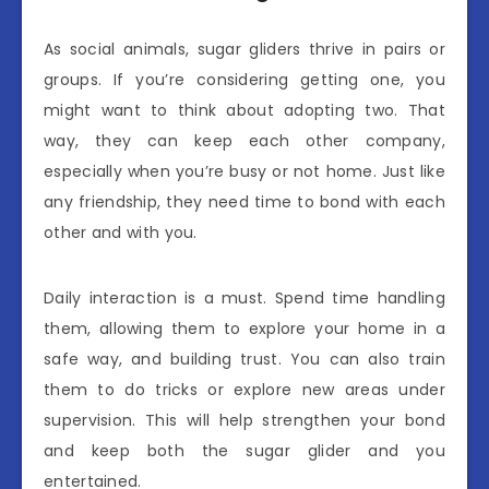
As social animals, sugar gliders thrive in pairs or
groups. If you’re considering getting one, you
might want to think about adopting two. That
way, they can keep each other company,
especially when you’re busy or not home. Just like
any friendship, they need time to bond with each
other and with you.
Daily interaction is a must. Spend time handling
them, allowing them to explore your home in a
safe way, and building trust. You can also train
them to do tricks or explore new areas under
supervision. This will help strengthen your bond
and keep both the sugar glider and you
entertained.