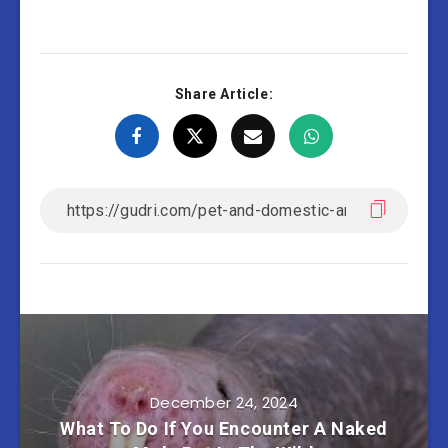
Share Article:
December 24, 2024
What To Do If You Encounter A Naked