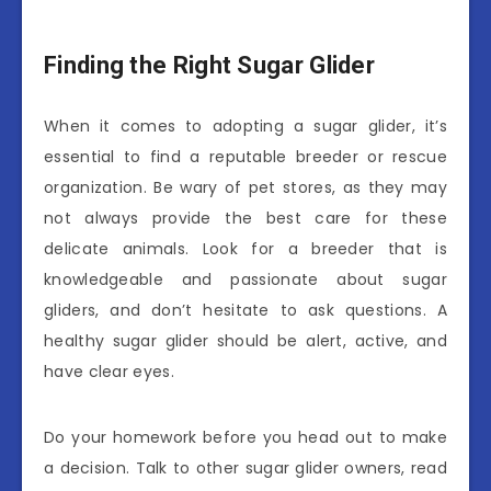
Finding the Right Sugar Glider
When it comes to adopting a sugar glider, it’s
essential to find a reputable breeder or rescue
organization. Be wary of pet stores, as they may
not always provide the best care for these
delicate animals. Look for a breeder that is
knowledgeable and passionate about sugar
gliders, and don’t hesitate to ask questions. A
healthy sugar glider should be alert, active, and
have clear eyes.
Do your homework before you head out to make
a decision. Talk to other sugar glider owners, read