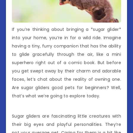
If you’re thinking about bringing a *sugar glider*
into your home, you’re in for a wild ride. Imagine
having a tiny, furry companion that has the ability
to glide gracefully through the air, like a mini
superhero right out of a comic book. But before
you get swept away by their charm and adorable
faces, let’s chat about the reality of owning one.
Are sugar gliders good pets for beginners? Well,
that’s what we’re going to explore today.
Sugar gliders are fascinating little creatures with
their big eyes and playful personalities. They’re
not your average pet. Caring for them is a bit like