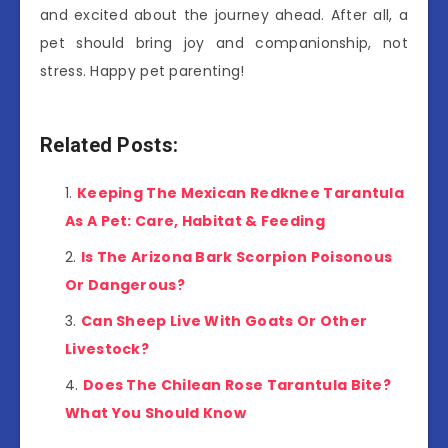
and excited about the journey ahead. After all, a
pet should bring joy and companionship, not
stress. Happy pet parenting!
Related Posts:
Keeping The Mexican Redknee Tarantula
As A Pet: Care, Habitat & Feeding
Is The Arizona Bark Scorpion Poisonous
Or Dangerous?
Can Sheep Live With Goats Or Other
Livestock?
Does The Chilean Rose Tarantula Bite?
What You Should Know