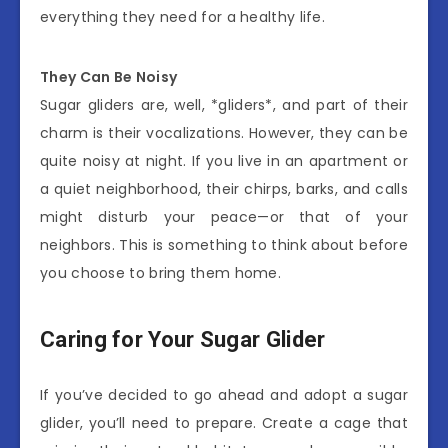
everything they need for a healthy life.
They Can Be Noisy
Sugar gliders are, well, *gliders*, and part of their
charm is their vocalizations. However, they can be
quite noisy at night. If you live in an apartment or
a quiet neighborhood, their chirps, barks, and calls
might disturb your peace—or that of your
neighbors. This is something to think about before
you choose to bring them home.
Caring for Your Sugar Glider
If you’ve decided to go ahead and adopt a sugar
glider, you’ll need to prepare. Create a cage that